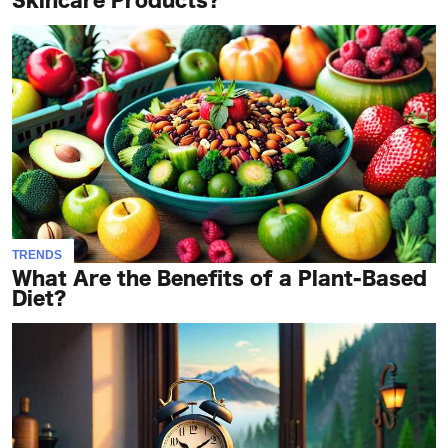
Skincare Products?
TRENDS
What Are the Benefits of a Plant-Based
Diet?