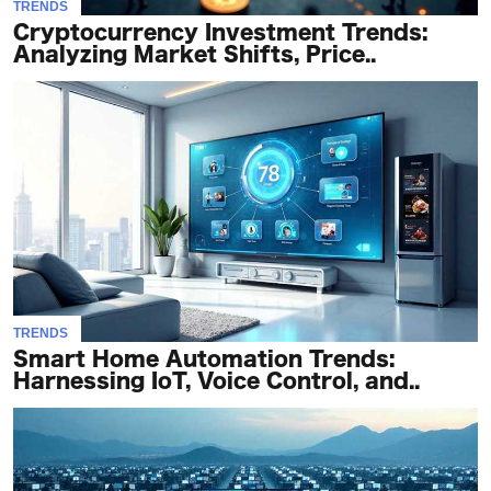
TRENDS
Cryptocurrency Investment Trends:
Analyzing Market Shifts, Price..
TRENDS
Smart Home Automation Trends:
Harnessing IoT, Voice Control, and..