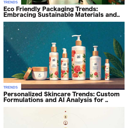
TRENDS
Eco Friendly Packaging Trends:
Embracing Sustainable Materials and..
TRENDS
Personalized Skincare Trends: Custom
Formulations and AI Analysis for ..