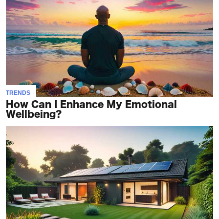
TRENDS
How Can I Enhance My Emotional
Wellbeing?