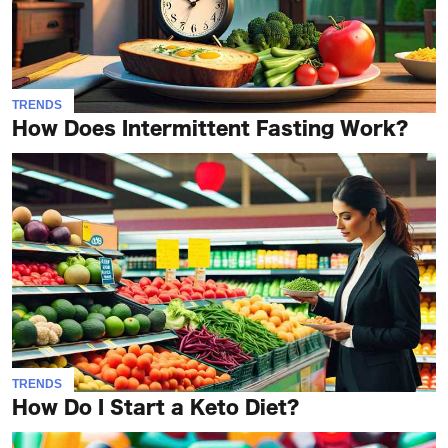
TRENDS
How Does Intermittent Fasting Work?
TRENDS
How Do I Start a Keto Diet?