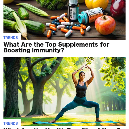
TRENDS
What Are the Top Supplements for
Boosting Immunity?
TRENDS