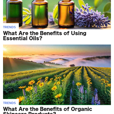
TRENDS
What Are the Benefits of Using
Essential Oils?
TRENDS
What Are the Benefits of Organic