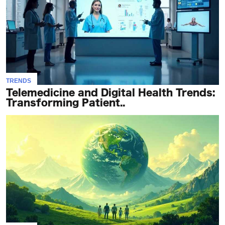
TRENDS
Telemedicine and Digital Health Trends:
Transforming Patient..