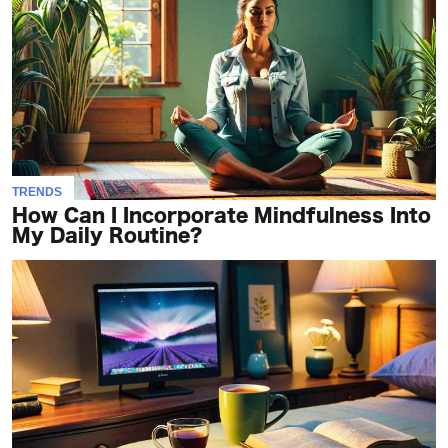
TRENDS
How Can I Incorporate Mindfulness Into
My Daily Routine?