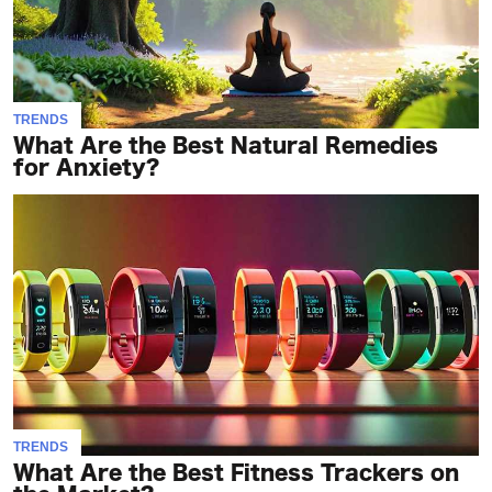
TRENDS
What Are the Best Natural Remedies
for Anxiety?
TRENDS
What Are the Best Fitness Trackers on