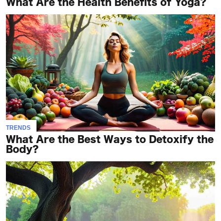
What Are the Health Benefits of Yoga?
TRENDS
What Are the Best Ways to Detoxify the
Body?