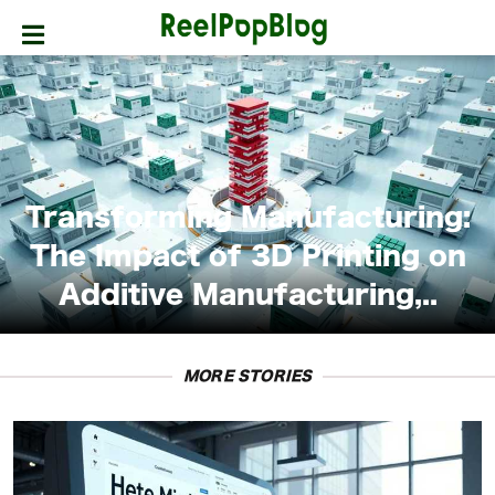
SPORTS
HOLLYWOOD
LIFESTYLE
Transforming Manufacturing:
FASHION
The Impact of 3D Printing on
Additive Manufacturing,..
HOME
&
GARDEN
MORE STORIES
TRENDS
PRIVACY
POLICY