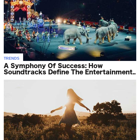
TRENDS
A Symphony Of Success: How
Soundtracks Define The Entertainment..