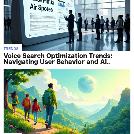
TERMS
AND
CONDITIONS
Subscribe
TRENDS
To
Voice Search Optimization Trends:
Our
Navigating User Behavior and AI..
Newsletter