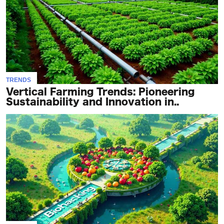
TRENDS
Vertical Farming Trends: Pioneering
Sustainability and Innovation in..