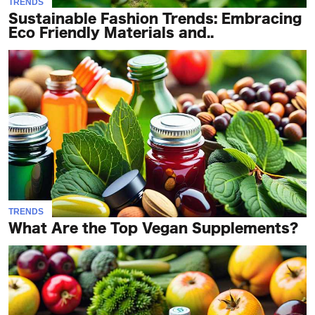
TRENDS
Sustainable Fashion Trends: Embracing
Eco Friendly Materials and..
TRENDS
What Are the Top Vegan Supplements?