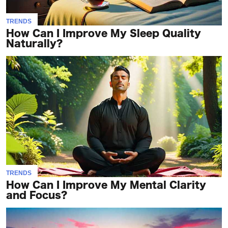
TRENDS
How Can I Improve My Sleep Quality
Naturally?
TRENDS
How Can I Improve My Mental Clarity
and Focus?