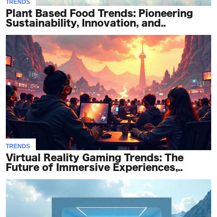
TRENDS
Plant Based Food Trends: Pioneering
Sustainability, Innovation, and..
TRENDS
Virtual Reality Gaming Trends: The
Future of Immersive Experiences,..