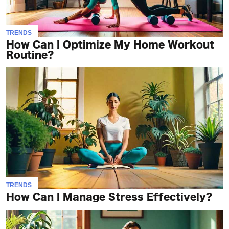
TRENDS
How Can I Optimize My Home Workout
Routine?
TRENDS
How Can I Manage Stress Effectively?