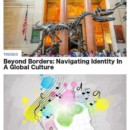
TRENDS
Beyond Borders: Navigating Identity In
A Global Culture