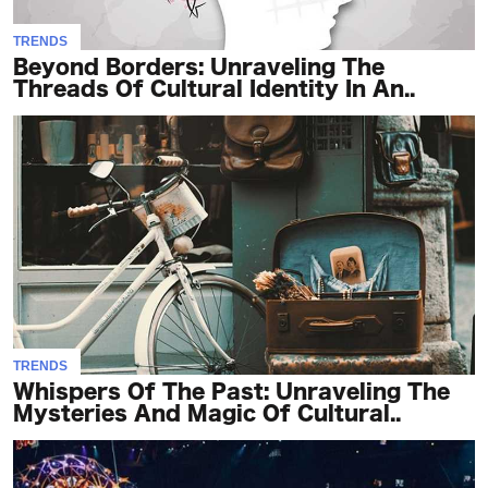
TRENDS
Beyond Borders: Unraveling The
Threads Of Cultural Identity In An..
TRENDS
Whispers Of The Past: Unraveling The
Mysteries And Magic Of Cultural..