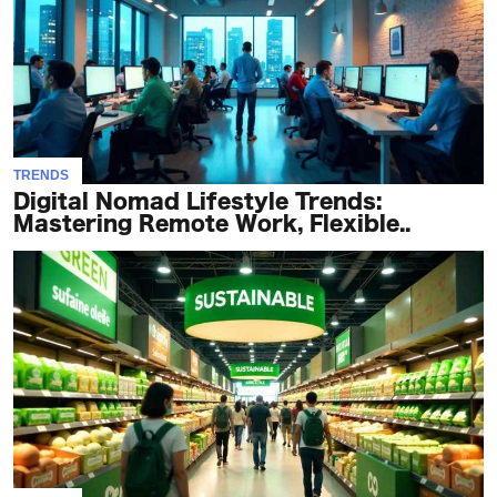
TRENDS
Digital Nomad Lifestyle Trends:
Mastering Remote Work, Flexible..