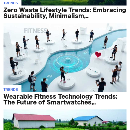
TRENDS
Zero Waste Lifestyle Trends: Embracing
Sustainability, Minimalism,..
TRENDS
Wearable Fitness Technology Trends:
The Future of Smartwatches,..