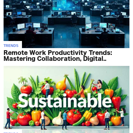
TRENDS
Remote Work Productivity Trends:
Mastering Collaboration, Digital..