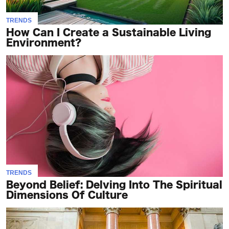
TRENDS
How Can I Create a Sustainable Living
Environment?
TRENDS
Beyond Belief: Delving Into The Spiritual
Dimensions Of Culture