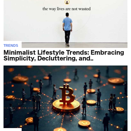
TRENDS
Minimalist Lifestyle Trends: Embracing
Simplicity, Decluttering, and..