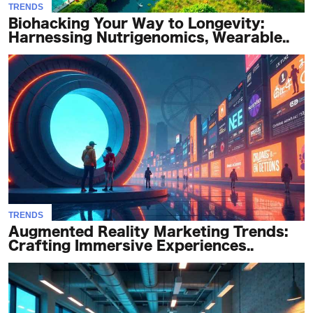
TRENDS
Biohacking Your Way to Longevity:
Harnessing Nutrigenomics, Wearable..
TRENDS
Augmented Reality Marketing Trends:
Crafting Immersive Experiences..