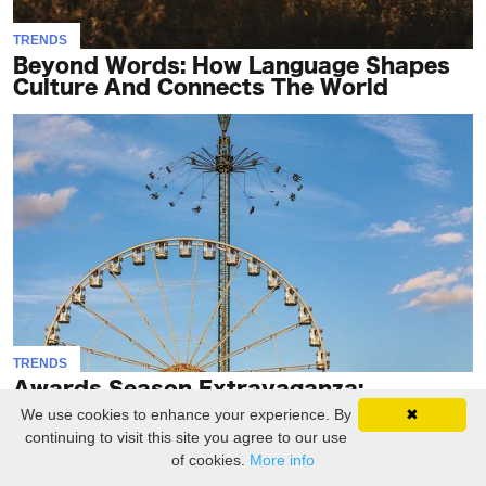
TRENDS
Beyond Words: How Language Shapes
Culture And Connects The World
TRENDS
Awards Season Extravaganza:
Honoring Excellence In The
We use cookies to enhance your experience. By
✖
Entertainment..
continuing to visit this site you agree to our use
of cookies.
More info