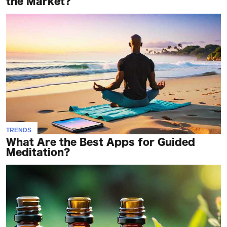
the Market?
TRENDS
What Are the Best Apps for Guided
Meditation?