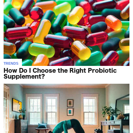
TRENDS
How Do I Choose the Right Probiotic
Supplement?