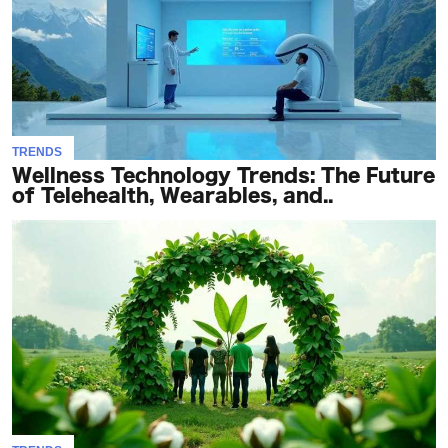
TRENDS
Wellness Technology Trends: The Future
of Telehealth, Wearables, and..