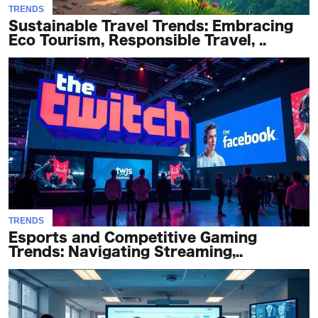
TRENDS
Sustainable Travel Trends: Embracing
Eco Tourism, Responsible Travel, ..
TRENDS
Esports and Competitive Gaming
Trends: Navigating Streaming,..