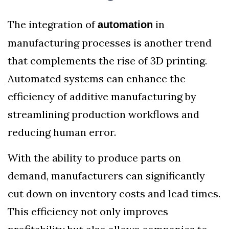
The integration of
in
automation
manufacturing processes is another trend
that complements the rise of 3D printing.
Automated systems can enhance the
efficiency of additive manufacturing by
streamlining production workflows and
reducing human error.
With the ability to produce parts on
demand, manufacturers can significantly
cut down on inventory costs and lead times.
This efficiency not only improves