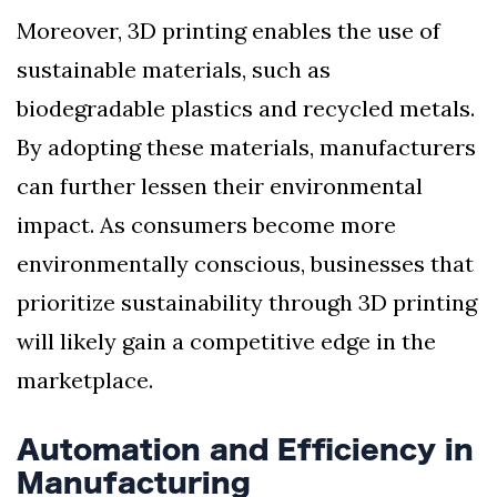
Moreover, 3D printing enables the use of
sustainable materials, such as
biodegradable plastics and recycled metals.
By adopting these materials, manufacturers
can further lessen their environmental
impact. As consumers become more
environmentally conscious, businesses that
prioritize sustainability through 3D printing
will likely gain a competitive edge in the
marketplace.
Automation and Efficiency in
Manufacturing