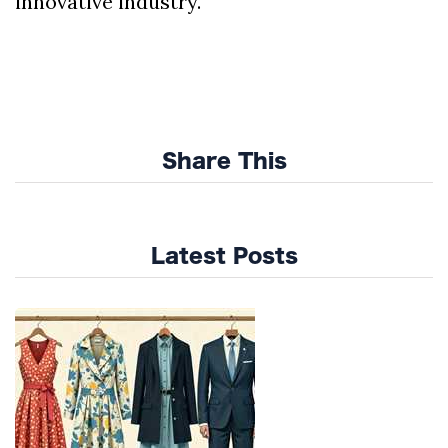
innovative industry.
Share This
Latest Posts