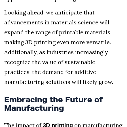
Looking ahead, we anticipate that
advancements in materials science will
expand the range of printable materials,
making 3D printing even more versatile.
Additionally, as industries increasingly
recognize the value of sustainable
practices, the demand for additive
manufacturing solutions will likely grow.
Embracing the Future of
Manufacturing
The impact of
on manufacturing
3D printing