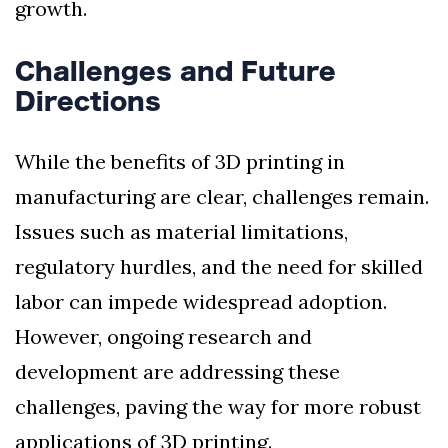
growth.
Challenges and Future
Directions
While the benefits of 3D printing in
manufacturing are clear, challenges remain.
Issues such as material limitations,
regulatory hurdles, and the need for skilled
labor can impede widespread adoption.
However, ongoing research and
development are addressing these
challenges, paving the way for more robust
applications of 3D printing.