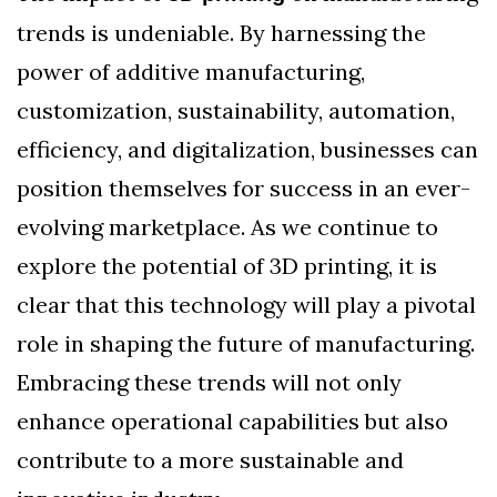
trends is undeniable. By harnessing the
power of additive manufacturing,
customization, sustainability, automation,
efficiency, and digitalization, businesses can
position themselves for success in an ever-
evolving marketplace. As we continue to
explore the potential of 3D printing, it is
clear that this technology will play a pivotal
role in shaping the future of manufacturing.
Embracing these trends will not only
enhance operational capabilities but also
contribute to a more sustainable and