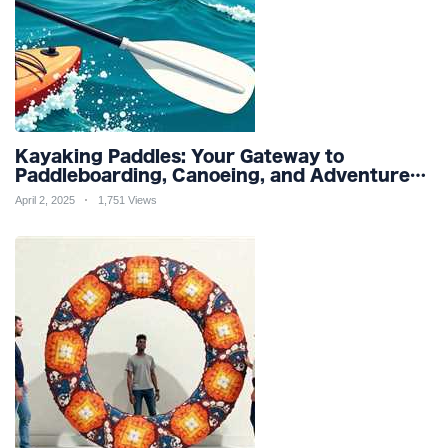
Kayaking Paddles: Your Gateway to
Paddleboarding, Canoeing, and Adventure
Racing in Water Sports and Outdoor
April 2, 2025
1,751 Views
Recreation