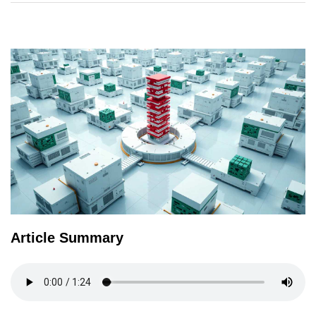
TERMS
AND
CONDITIONS
Subscribe
To
Our
Newsletter
Article Summary