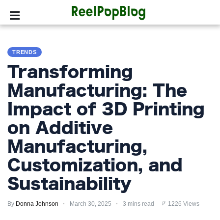
SPORTS
TRENDS
HOLLYWOOD
Transforming
LIFESTYLE
Manufacturing: The
Impact of 3D Printing
FASHION
on Additive
HOME
&
Manufacturing,
GARDEN
Customization, and
TRENDS
Sustainability
PRIVACY
By
Donna Johnson
March 30, 2025
3 mins read
1226 Views
POLICY