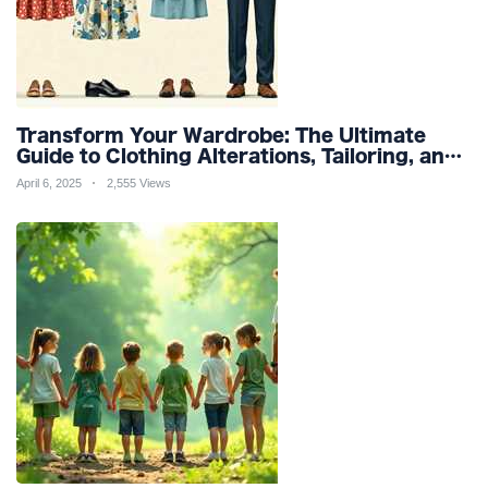
Transform Your Wardrobe: The Ultimate
Guide to Clothing Alterations, Tailoring, and
Customization for Perfect Fit and Design
April 6, 2025
2,555 Views
Refinement