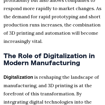
profitability but also allows companies to
respond more rapidly to market changes. As
the demand for rapid prototyping and short
production runs increases, the combination
of 3D printing and automation will become
increasingly vital.
The Role of Digitalization in
Modern Manufacturing
is reshaping the landscape of
Digitalization
manufacturing, and 3D printing is at the
forefront of this transformation. By
integrating digital technologies into the