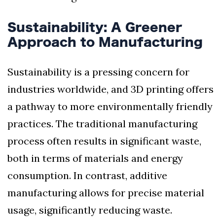
Sustainability: A Greener
Approach to Manufacturing
Sustainability is a pressing concern for
industries worldwide, and 3D printing offers
a pathway to more environmentally friendly
practices. The traditional manufacturing
process often results in significant waste,
both in terms of materials and energy
consumption. In contrast, additive
manufacturing allows for precise material
usage, significantly reducing waste.