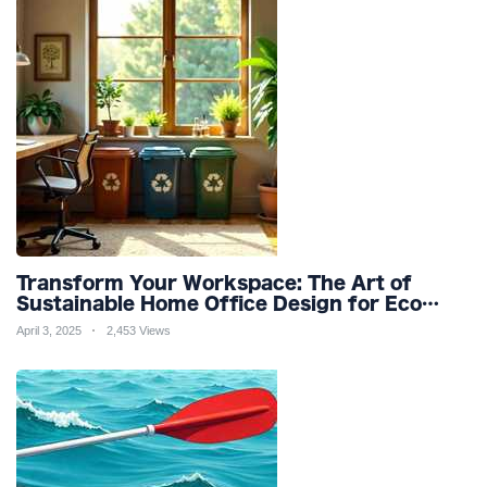
Transform Your Workspace: The Art of
Sustainable Home Office Design for Eco
Friendly Productivity and Wellness
April 3, 2025
2,453 Views