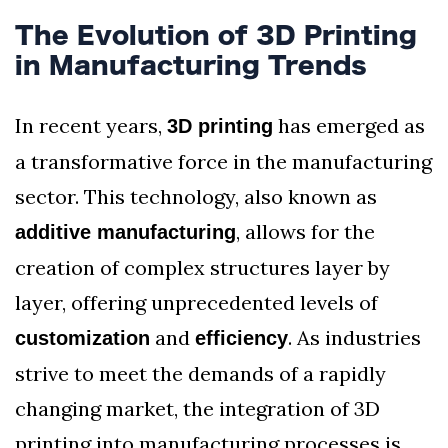
The Evolution of 3D Printing
in Manufacturing Trends
In recent years,
has emerged as
3D printing
a transformative force in the manufacturing
sector. This technology, also known as
, allows for the
additive manufacturing
creation of complex structures layer by
layer, offering unprecedented levels of
and
. As industries
customization
efficiency
strive to meet the demands of a rapidly
changing market, the integration of 3D
printing into manufacturing processes is