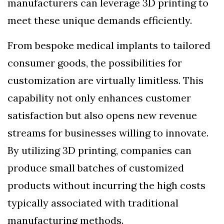
manufacturers can leverage 3D printing to
meet these unique demands efficiently.
From bespoke medical implants to tailored
consumer goods, the possibilities for
customization are virtually limitless. This
capability not only enhances customer
satisfaction but also opens new revenue
streams for businesses willing to innovate.
By utilizing 3D printing, companies can
produce small batches of customized
products without incurring the high costs
typically associated with traditional
manufacturing methods.