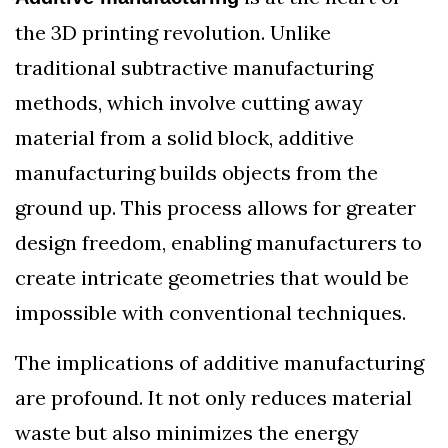
the 3D printing revolution. Unlike
traditional subtractive manufacturing
methods, which involve cutting away
material from a solid block, additive
manufacturing builds objects from the
ground up. This process allows for greater
design freedom, enabling manufacturers to
create intricate geometries that would be
impossible with conventional techniques.
The implications of additive manufacturing
are profound. It not only reduces material
waste but also minimizes the energy