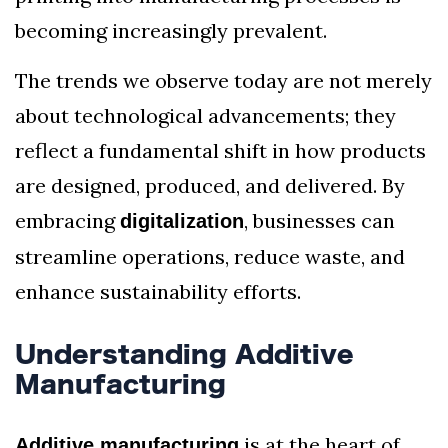
becoming increasingly prevalent.
The trends we observe today are not merely
about technological advancements; they
reflect a fundamental shift in how products
are designed, produced, and delivered. By
embracing
, businesses can
digitalization
streamline operations, reduce waste, and
enhance sustainability efforts.
Understanding Additive
Manufacturing
is at the heart of
Additive manufacturing