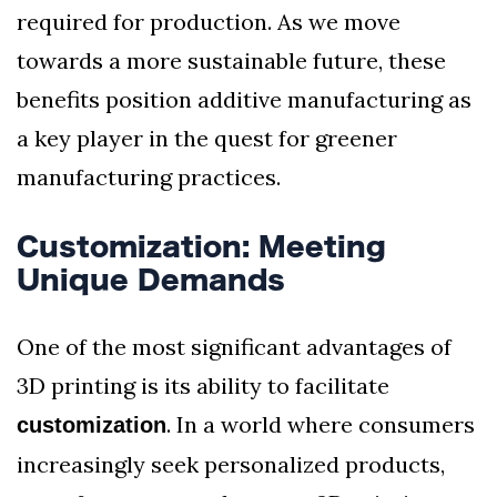
required for production. As we move
towards a more sustainable future, these
benefits position additive manufacturing as
a key player in the quest for greener
manufacturing practices.
Customization: Meeting
Unique Demands
One of the most significant advantages of
3D printing is its ability to facilitate
. In a world where consumers
customization
increasingly seek personalized products,