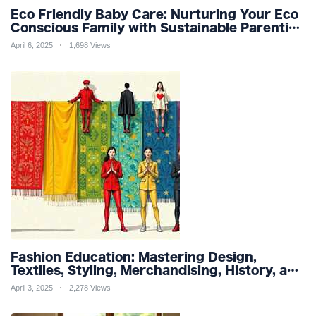
Eco Friendly Baby Care: Nurturing Your Eco
Conscious Family with Sustainable Parenting
and Organic Products
April 6, 2025
1,698 Views
Fashion Education: Mastering Design,
Textiles, Styling, Merchandising, History, and
Sustainability for a Stylish Future
April 3, 2025
2,278 Views