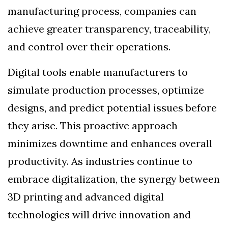
manufacturing process, companies can
achieve greater transparency, traceability,
and control over their operations.
Digital tools enable manufacturers to
simulate production processes, optimize
designs, and predict potential issues before
they arise. This proactive approach
minimizes downtime and enhances overall
productivity. As industries continue to
embrace digitalization, the synergy between
3D printing and advanced digital
technologies will drive innovation and