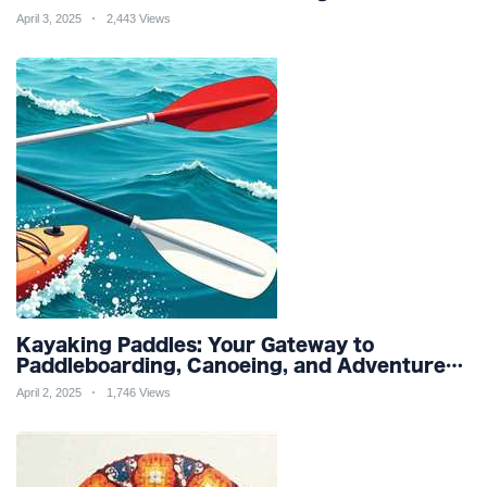
Friendly Productivity and Wellness
April 3, 2025
2,443 Views
Kayaking Paddles: Your Gateway to
Paddleboarding, Canoeing, and Adventure
Racing in Water Sports and Outdoor
April 2, 2025
1,746 Views
Recreation