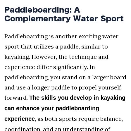
Paddleboarding: A
Complementary Water Sport
Paddleboarding is another exciting water
sport that utilizes a paddle, similar to
kayaking. However, the technique and
experience differ significantly. In
paddleboarding, you stand on a larger board
and use a longer paddle to propel yourself
forward.
The skills you develop in kayaking
can enhance your paddleboarding
, as both sports require balance,
experience
coordination, and an understanding of