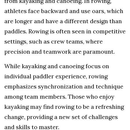
from kayaking and canoeing. In rowing,
athletes face backward and use oars, which
are longer and have a different design than
paddles. Rowing is often seen in competitive
settings, such as crew teams, where
precision and teamwork are paramount.
While kayaking and canoeing focus on
individual paddler experience, rowing
emphasizes synchronization and technique
among team members. Those who enjoy
kayaking may find rowing to be a refreshing
change, providing a new set of challenges
and skills to master.