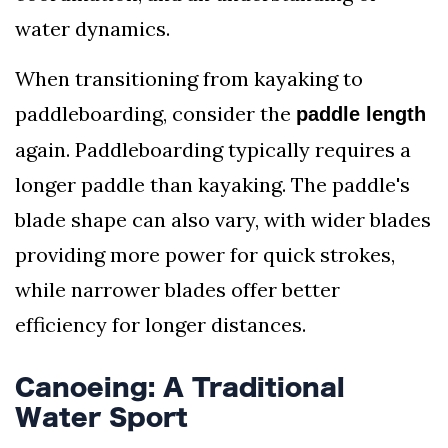
water dynamics.
When transitioning from kayaking to
paddleboarding, consider the
paddle length
again. Paddleboarding typically requires a
longer paddle than kayaking. The paddle's
blade shape can also vary, with wider blades
providing more power for quick strokes,
while narrower blades offer better
efficiency for longer distances.
Canoeing: A Traditional
Water Sport