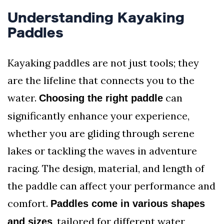
Understanding Kayaking
Paddles
Kayaking paddles are not just tools; they
are the lifeline that connects you to the
water.
can
Choosing the right paddle
significantly enhance your experience,
whether you are gliding through serene
lakes or tackling the waves in adventure
racing. The design, material, and length of
the paddle can affect your performance and
comfort.
Paddles come in various shapes
, tailored for different water
and sizes