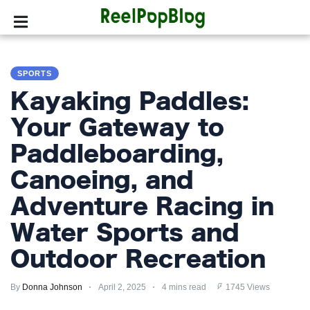
SPORTS
SPORTS
HOLLYWOOD
Kayaking Paddles:
LIFESTYLE
Your Gateway to
Paddleboarding,
FASHION
Canoeing, and
HOME
&
Adventure Racing in
GARDEN
Water Sports and
TRENDS
Outdoor Recreation
PRIVACY
By
Donna Johnson
April 2, 2025
4 mins read
1745 Views
POLICY