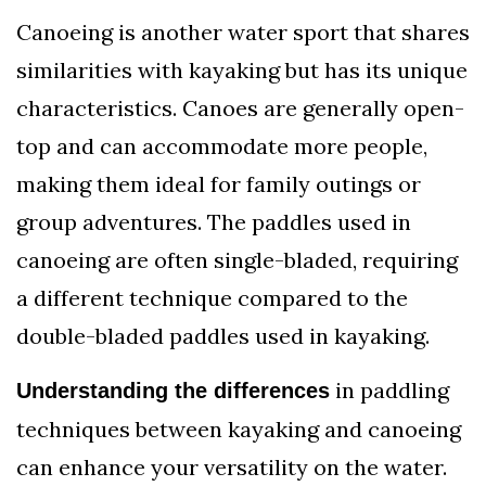
Canoeing is another water sport that shares
similarities with kayaking but has its unique
characteristics. Canoes are generally open-
top and can accommodate more people,
making them ideal for family outings or
group adventures. The paddles used in
canoeing are often single-bladed, requiring
a different technique compared to the
double-bladed paddles used in kayaking.
in paddling
Understanding the differences
techniques between kayaking and canoeing
can enhance your versatility on the water.