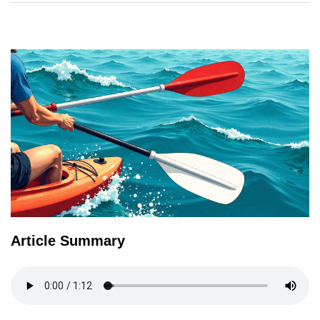
TERMS
AND
CONDITIONS
Subscribe
To
Our
Newsletter
Article Summary