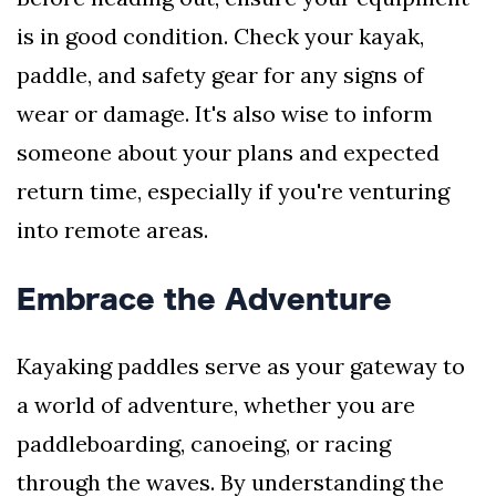
is in good condition. Check your kayak,
paddle, and safety gear for any signs of
wear or damage. It's also wise to inform
someone about your plans and expected
return time, especially if you're venturing
into remote areas.
Embrace the Adventure
Kayaking paddles serve as your gateway to
a world of adventure, whether you are
paddleboarding, canoeing, or racing
through the waves. By understanding the