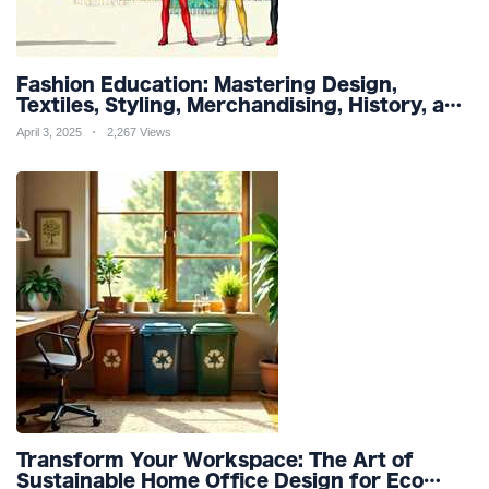
Fashion Education: Mastering Design,
Textiles, Styling, Merchandising, History, and
Sustainability for a Stylish Future
April 3, 2025
2,267 Views
Transform Your Workspace: The Art of
Sustainable Home Office Design for Eco