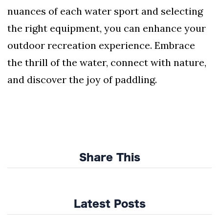
nuances of each water sport and selecting
the right equipment, you can enhance your
outdoor recreation experience. Embrace
the thrill of the water, connect with nature,
and discover the joy of paddling.
Share This
Latest Posts