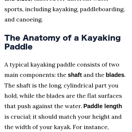
sports, including kayaking, paddleboarding,
and canoeing.
The Anatomy of a Kayaking
Paddle
A typical kayaking paddle consists of two
main components: the
and the
.
shaft
blades
The shaft is the long, cylindrical part you
hold, while the blades are the flat surfaces
that push against the water.
Paddle length
is crucial; it should match your height and
the width of your kayak. For instance,