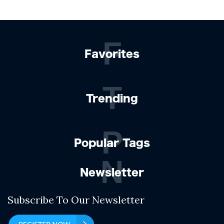
F
Favorites
T
Trending
P
Popular Tags
N
Newsletter
Subscribe To Our Newsletter