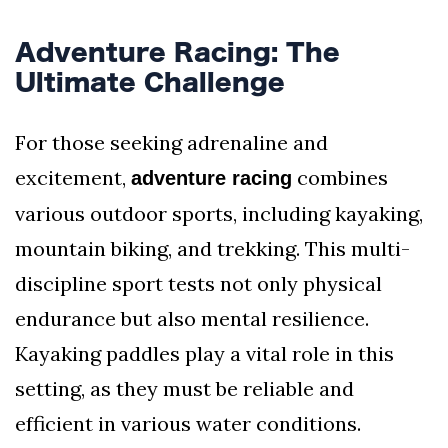
Adventure Racing: The
Ultimate Challenge
For those seeking adrenaline and
excitement,
combines
adventure racing
various outdoor sports, including kayaking,
mountain biking, and trekking. This multi-
discipline sport tests not only physical
endurance but also mental resilience.
Kayaking paddles play a vital role in this
setting, as they must be reliable and
efficient in various water conditions.