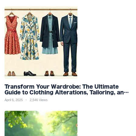
Transform Your Wardrobe: The Ultimate
Guide to Clothing Alterations, Tailoring, and
Customization for Perfect Fit and Design
April 6, 2025
2,546 Views
Refinement