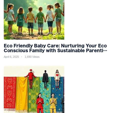
Eco Friendly Baby Care: Nurturing Your Eco
Conscious Family with Sustainable Parenting
and Organic Products
April 6, 2025
1,690 Views