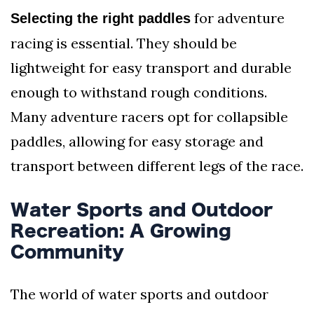
for adventure
Selecting the right paddles
racing is essential. They should be
lightweight for easy transport and durable
enough to withstand rough conditions.
Many adventure racers opt for collapsible
paddles, allowing for easy storage and
transport between different legs of the race.
Water Sports and Outdoor
Recreation: A Growing
Community
The world of water sports and outdoor