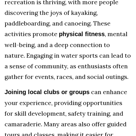
recreation is thriving, with more people
discovering the joys of kayaking,
paddleboarding, and canoeing. These
activities promote
, mental
physical fitness
well-being, and a deep connection to
nature. Engaging in water sports can lead to
a sense of community, as enthusiasts often
gather for events, races, and social outings.
can enhance
Joining local clubs or groups
your experience, providing opportunities
for skill development, safety training, and
camaraderie. Many areas also offer guided
tours and classes, making it easier for