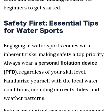
beginners to get started.
Safety First: Essential Tips
for Water Sports
Engaging in water sports comes with
inherent risks, making safety a top priority.
Always wear a
personal flotation device
, regardless of your skill level.
(PFD)
Familiarize yourself with the local water
conditions, including currents, tides, and
weather patterns.
Before heading out, ensure your equipment