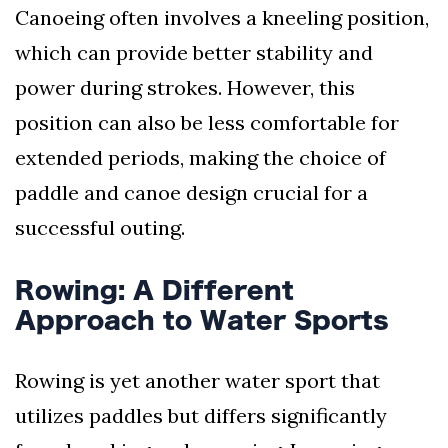
Canoeing often involves a kneeling position,
which can provide better stability and
power during strokes. However, this
position can also be less comfortable for
extended periods, making the choice of
paddle and canoe design crucial for a
successful outing.
Rowing: A Different
Approach to Water Sports
Rowing is yet another water sport that
utilizes paddles but differs significantly