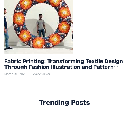
Fabric Printing: Transforming Textile Design
Through Fashion Illustration and Pattern
Creation for Custom Apparel and Surface
March 31, 2025
2,422 Views
Design Trends
Trending Posts