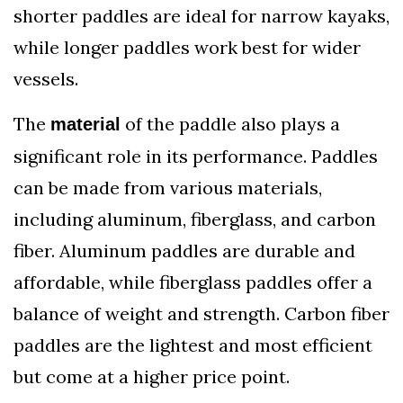
shorter paddles are ideal for narrow kayaks,
while longer paddles work best for wider
vessels.
The
of the paddle also plays a
material
significant role in its performance. Paddles
can be made from various materials,
including aluminum, fiberglass, and carbon
fiber. Aluminum paddles are durable and
affordable, while fiberglass paddles offer a
balance of weight and strength. Carbon fiber
paddles are the lightest and most efficient
but come at a higher price point.