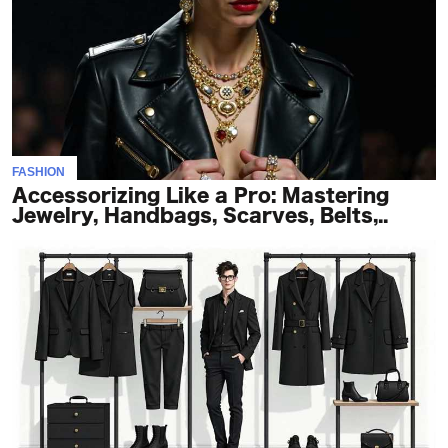
FASHION
Accessorizing Like a Pro: Mastering
Jewelry, Handbags, Scarves, Belts,..