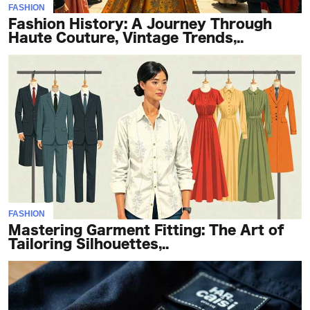
FASHION
Fashion History: A Journey Through
Haute Couture, Vintage Trends,..
FASHION
Mastering Garment Fitting: The Art of
Tailoring Silhouettes,..