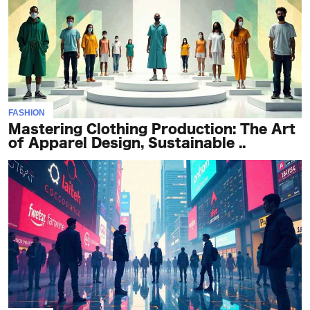
TERMS
AND
CONDITIONS
Subscribe
FASHION
To
Mastering Clothing Production: The Art
Our
of Apparel Design, Sustainable ..
Newsletter