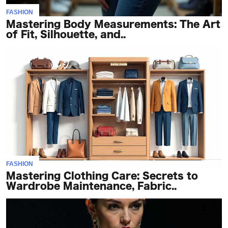
FASHION
Mastering Body Measurements: The Art
of Fit, Silhouette, and..
FASHION
Mastering Clothing Care: Secrets to
Wardrobe Maintenance, Fabric..