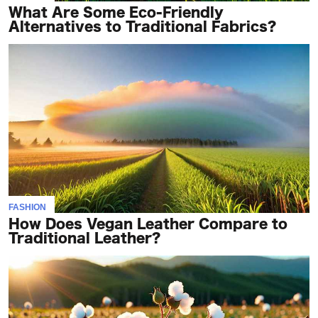
What Are Some Eco-Friendly
Alternatives to Traditional Fabrics?
FASHION
How Does Vegan Leather Compare to
Traditional Leather?