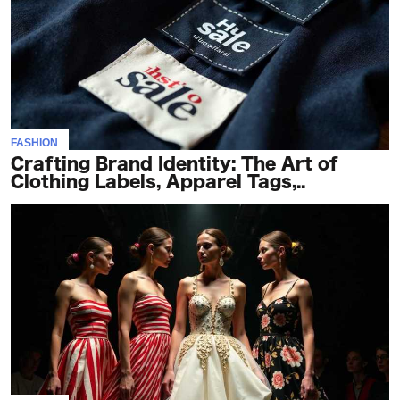
FASHION
Crafting Brand Identity: The Art of
Clothing Labels, Apparel Tags,..