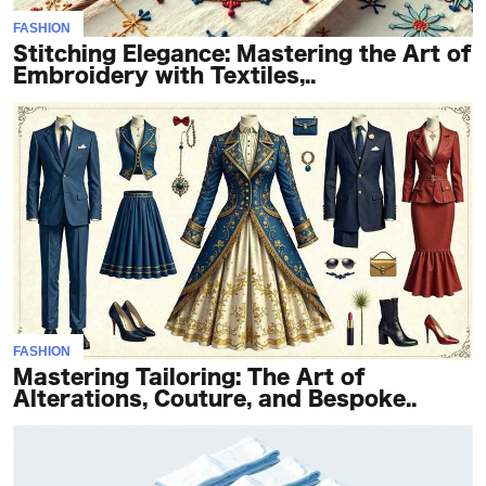
FASHION
Stitching Elegance: Mastering the Art of
Embroidery with Textiles,..
FASHION
Mastering Tailoring: The Art of
Alterations, Couture, and Bespoke..