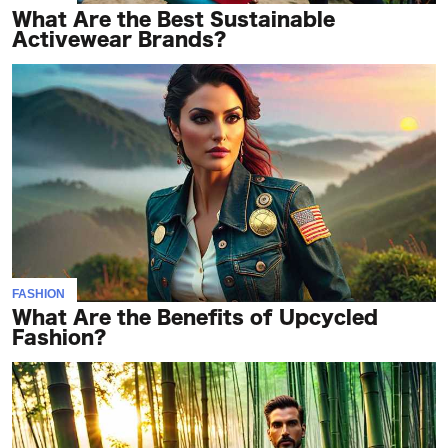
What Are the Best Sustainable
Activewear Brands?
FASHION
What Are the Benefits of Upcycled
Fashion?