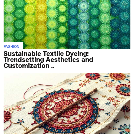
FASHION
Sustainable Textile Dyeing:
Trendsetting Aesthetics and
Customization ..