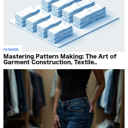
FASHION
Mastering Pattern Making: The Art of
Garment Construction, Textile..