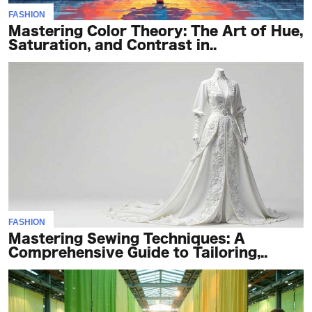
FASHION
Mastering Color Theory: The Art of Hue,
Saturation, and Contrast in..
FASHION
Mastering Sewing Techniques: A
Comprehensive Guide to Tailoring,..