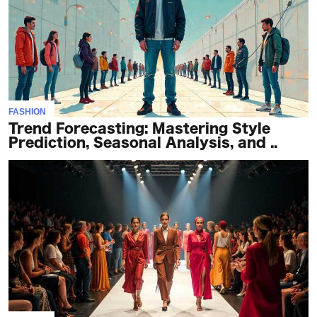
FASHION
Trend Forecasting: Mastering Style
Prediction, Seasonal Analysis, and ..