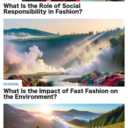
What Is the Role of Social
Responsibility in Fashion?
FASHION
What Is the Impact of Fast Fashion on
the Environment?