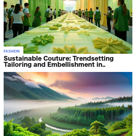
FASHION
Sustainable Couture: Trendsetting
Tailoring and Embellishment in..