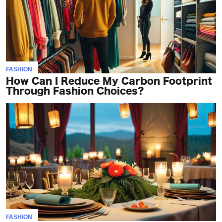
FASHION
How Can I Reduce My Carbon Footprint
Through Fashion Choices?
FASHION