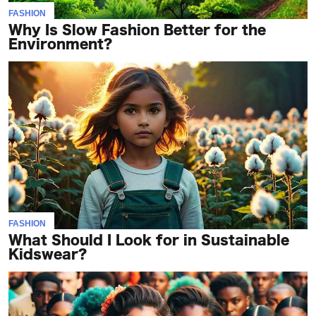
FASHION
Why Is Slow Fashion Better for the
Environment?
FASHION
What Should I Look for in Sustainable
Kidswear?