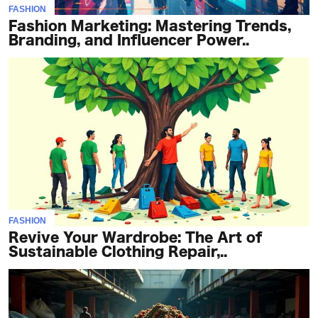
FASHION
Fashion Marketing: Mastering Trends,
Branding, and Influencer Power..
FASHION
Revive Your Wardrobe: The Art of
Sustainable Clothing Repair,..