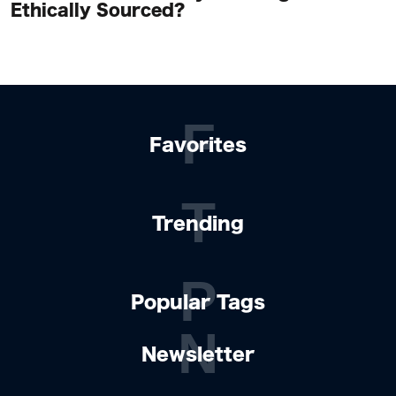
Ethically Sourced?
F
Favorites
T
Trending
P
Popular Tags
N
Newsletter