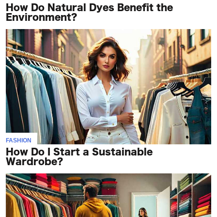
How Do Natural Dyes Benefit the
Environment?
FASHION
How Do I Start a Sustainable
Wardrobe?