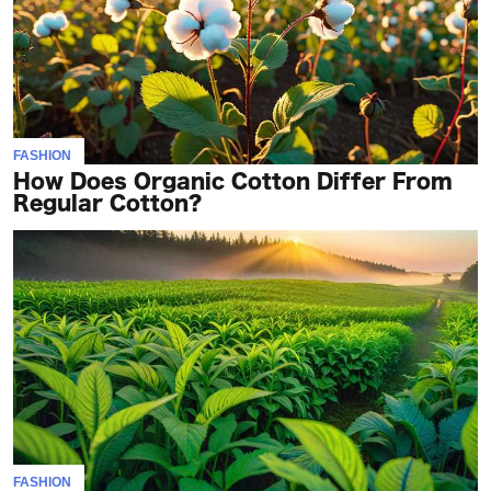
FASHION
How Does Organic Cotton Differ From
Regular Cotton?
FASHION