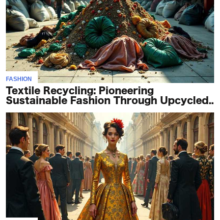
FASHION
Textile Recycling: Pioneering
Sustainable Fashion Through Upcycled..