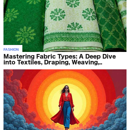
FASHION
Mastering Fabric Types: A Deep Dive
into Textiles, Draping, Weaving,..