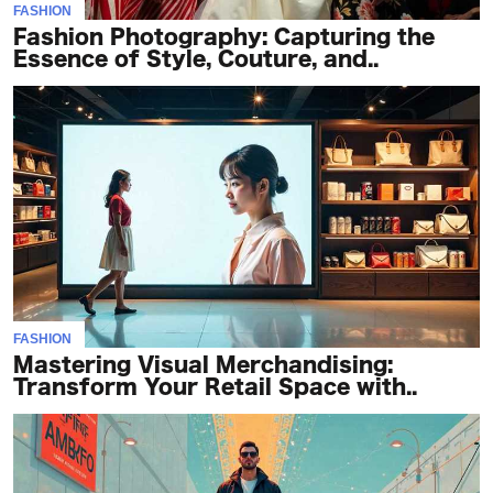
FASHION
Fashion Photography: Capturing the
Essence of Style, Couture, and..
FASHION
Mastering Visual Merchandising:
Transform Your Retail Space with..