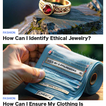
FASHION
How Can I Identify Ethical Jewelry?
FASHION
How Can I Ensure My Clothing Is