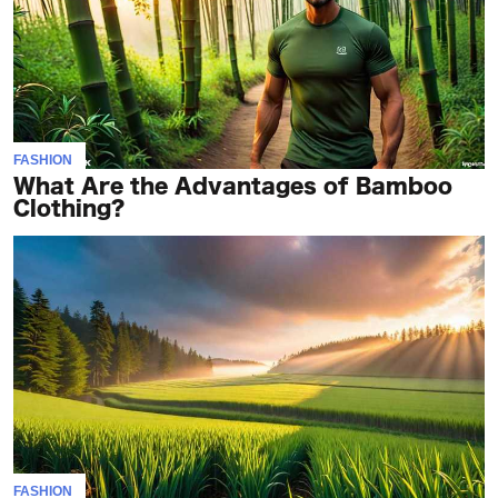
FASHION
What Are the Advantages of Bamboo
Clothing?
FASHION