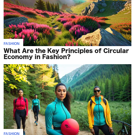
FASHION
What Are the Key Principles of Circular
Economy in Fashion?
FASHION