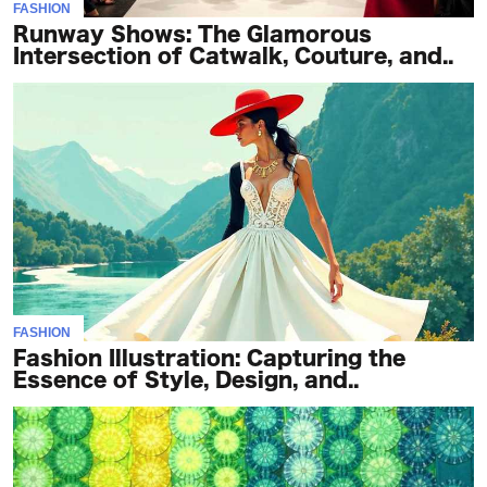
FASHION
Runway Shows: The Glamorous
Intersection of Catwalk, Couture, and..
FASHION
Fashion Illustration: Capturing the
Essence of Style, Design, and..