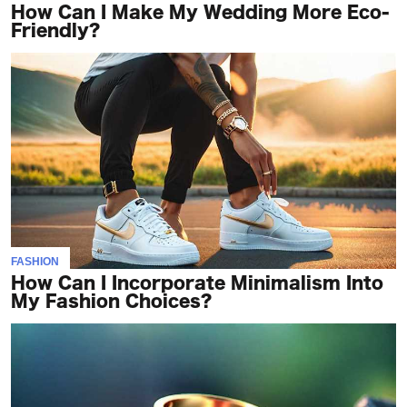
How Can I Make My Wedding More Eco-
Friendly?
FASHION
How Can I Incorporate Minimalism Into
My Fashion Choices?