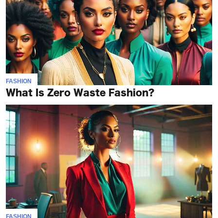
FASHION
What Is Zero Waste Fashion?
FASHION