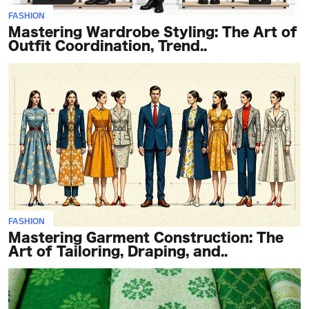
FASHION
Mastering Wardrobe Styling: The Art of
Outfit Coordination, Trend..
FASHION
Mastering Garment Construction: The
Art of Tailoring, Draping, and..