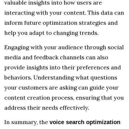
valuable insights into how users are
interacting with your content. This data can
inform future optimization strategies and
help you adapt to changing trends.
Engaging with your audience through social
media and feedback channels can also
provide insights into their preferences and
behaviors. Understanding what questions
your customers are asking can guide your
content creation process, ensuring that you
address their needs effectively.
In summary, the
voice search optimization