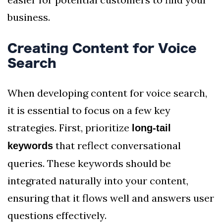
business.
Creating Content for Voice
Search
When developing content for voice search,
it is essential to focus on a few key
strategies. First, prioritize
long-tail
that reflect conversational
keywords
queries. These keywords should be
integrated naturally into your content,
ensuring that it flows well and answers user
questions effectively.