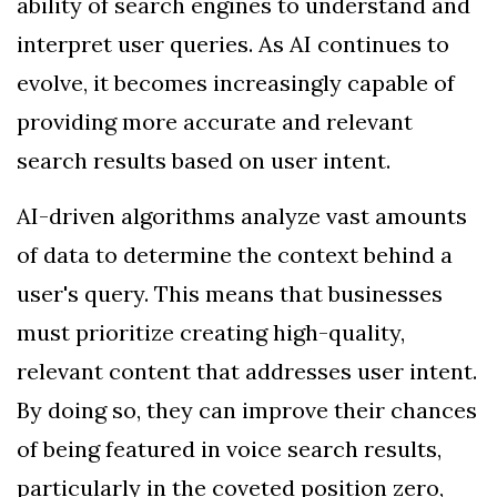
ability of search engines to understand and
interpret user queries. As AI continues to
evolve, it becomes increasingly capable of
providing more accurate and relevant
search results based on user intent.
AI-driven algorithms analyze vast amounts
of data to determine the context behind a
user's query. This means that businesses
must prioritize creating high-quality,
relevant content that addresses user intent.
By doing so, they can improve their chances
of being featured in voice search results,
particularly in the coveted position zero,