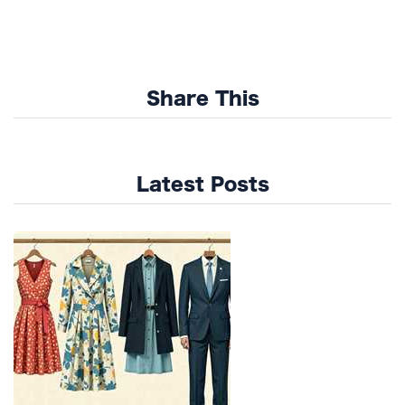
Share This
Latest Posts