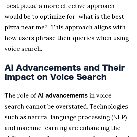
"best pizza," a more effective approach
would be to optimize for "what is the best
pizza near me?" This approach aligns with
how users phrase their queries when using
voice search.
AI Advancements and Their
Impact on Voice Search
The role of
in voice
AI advancements
search cannot be overstated. Technologies
such as natural language processing (NLP)
and machine learning are enhancing the