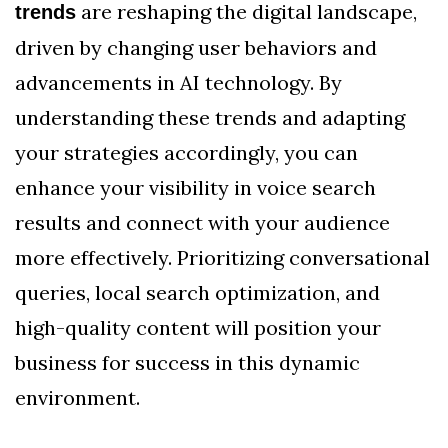
are reshaping the digital landscape,
trends
driven by changing user behaviors and
advancements in AI technology. By
understanding these trends and adapting
your strategies accordingly, you can
enhance your visibility in voice search
results and connect with your audience
more effectively. Prioritizing conversational
queries, local search optimization, and
high-quality content will position your
business for success in this dynamic
environment.