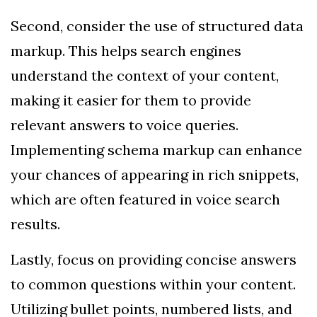
Second, consider the use of structured data
markup. This helps search engines
understand the context of your content,
making it easier for them to provide
relevant answers to voice queries.
Implementing schema markup can enhance
your chances of appearing in rich snippets,
which are often featured in voice search
results.
Lastly, focus on providing concise answers
to common questions within your content.
Utilizing bullet points, numbered lists, and