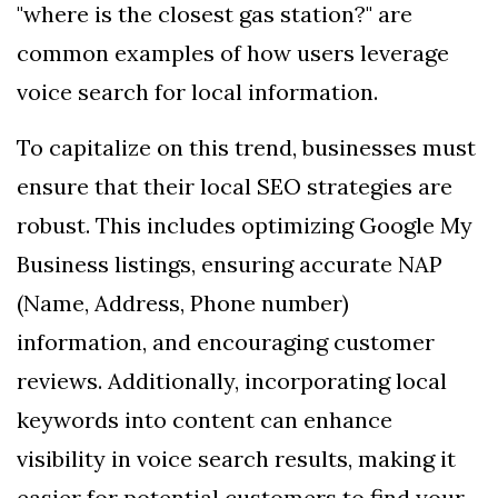
"where is the closest gas station?" are
common examples of how users leverage
voice search for local information.
To capitalize on this trend, businesses must
ensure that their local SEO strategies are
robust. This includes optimizing Google My
Business listings, ensuring accurate NAP
(Name, Address, Phone number)
information, and encouraging customer
reviews. Additionally, incorporating local
keywords into content can enhance
visibility in voice search results, making it
easier for potential customers to find your