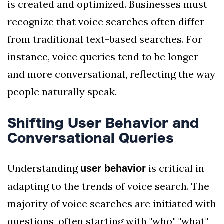
is created and optimized. Businesses must
recognize that voice searches often differ
from traditional text-based searches. For
instance, voice queries tend to be longer
and more conversational, reflecting the way
people naturally speak.
Shifting User Behavior and
Conversational Queries
Understanding
is critical in
user behavior
adapting to the trends of voice search. The
majority of voice searches are initiated with
questions, often starting with "who," "what,"