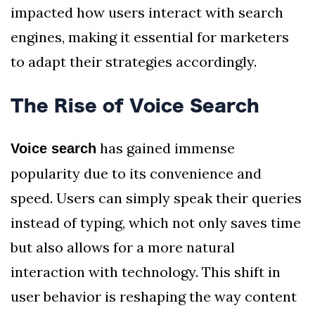
impacted how users interact with search
engines, making it essential for marketers
to adapt their strategies accordingly.
The Rise of Voice Search
has gained immense
Voice search
popularity due to its convenience and
speed. Users can simply speak their queries
instead of typing, which not only saves time
but also allows for a more natural
interaction with technology. This shift in
user behavior is reshaping the way content