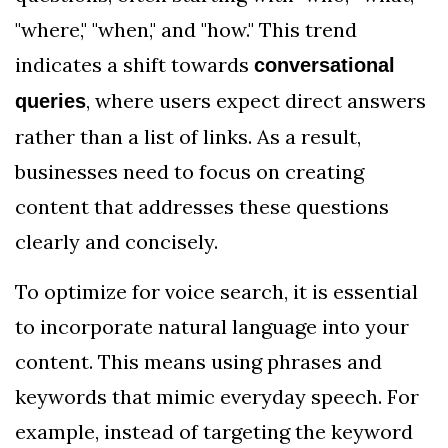
"where," "when," and "how." This trend
indicates a shift towards
conversational
, where users expect direct answers
queries
rather than a list of links. As a result,
businesses need to focus on creating
content that addresses these questions
clearly and concisely.
To optimize for voice search, it is essential
to incorporate natural language into your
content. This means using phrases and
keywords that mimic everyday speech. For
example, instead of targeting the keyword