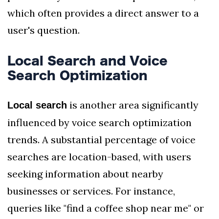
which often provides a direct answer to a
user's question.
Local Search and Voice
Search Optimization
is another area significantly
Local search
influenced by voice search optimization
trends. A substantial percentage of voice
searches are location-based, with users
seeking information about nearby
businesses or services. For instance,
queries like "find a coffee shop near me" or