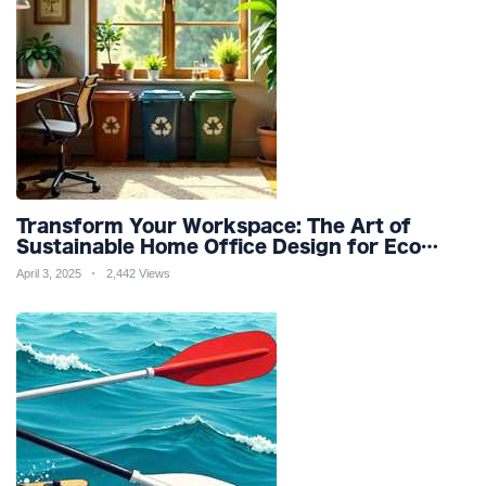
Transform Your Workspace: The Art of
Sustainable Home Office Design for Eco
Friendly Productivity and Wellness
April 3, 2025
2,442 Views