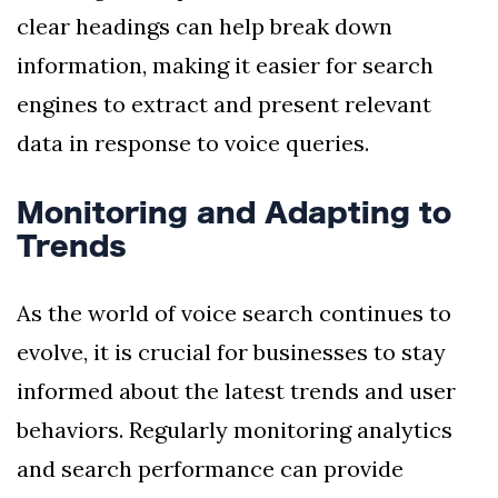
clear headings can help break down
information, making it easier for search
engines to extract and present relevant
data in response to voice queries.
Monitoring and Adapting to
Trends
As the world of voice search continues to
evolve, it is crucial for businesses to stay
informed about the latest trends and user
behaviors. Regularly monitoring analytics
and search performance can provide