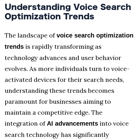
Understanding Voice Search
Optimization Trends
The landscape of
voice search optimization
is rapidly transforming as
trends
technology advances and user behavior
evolves. As more individuals turn to voice-
activated devices for their search needs,
understanding these trends becomes
paramount for businesses aiming to
maintain a competitive edge. The
integration of
into voice
AI advancements
search technology has significantly