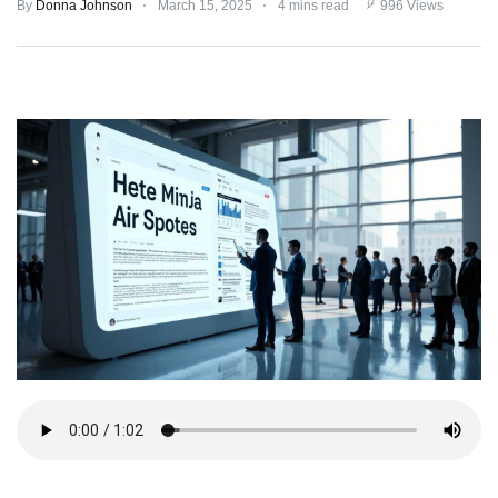
By
Donna Johnson
March 15, 2025
4 mins read
996 Views
TERMS
AND
CONDITIONS
Subscribe
To
Our
Newsletter