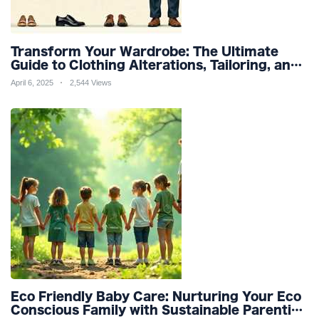
Transform Your Wardrobe: The Ultimate
Guide to Clothing Alterations, Tailoring, and
Customization for Perfect Fit and Design
April 6, 2025
2,544 Views
Refinement
Eco Friendly Baby Care: Nurturing Your Eco
Conscious Family with Sustainable Parenting