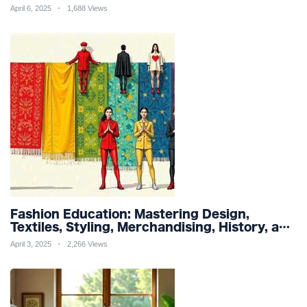
and Organic Products
April 6, 2025
1,688 Views
Fashion Education: Mastering Design,
Textiles, Styling, Merchandising, History, and
Sustainability for a Stylish Future
April 3, 2025
2,266 Views