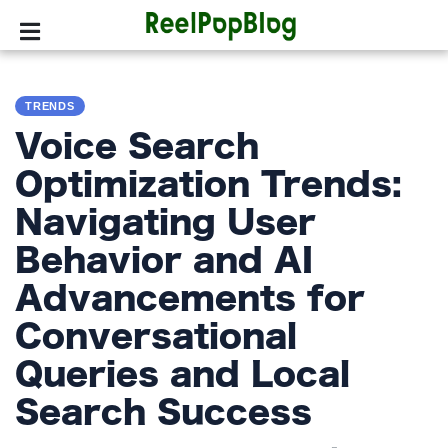
SPORTS
TRENDS
HOLLYWOOD
Voice Search
LIFESTYLE
Optimization Trends:
Navigating User
FASHION
Behavior and AI
HOME
&
Advancements for
GARDEN
Conversational
TRENDS
Queries and Local
Search Success
PRIVACY
POLICY