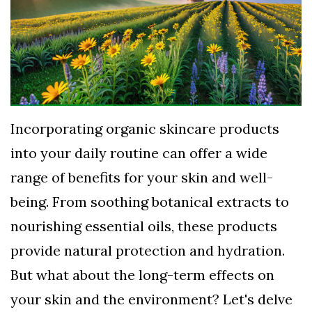
TERMS
AND
CONDITIONS
Subscribe
To
Incorporating organic skincare products
Our
into your daily routine can offer a wide
Newsletter
range of benefits for your skin and well-
being. From soothing botanical extracts to
nourishing essential oils, these products
provide natural protection and hydration.
But what about the long-term effects on
your skin and the environment? Let's delve