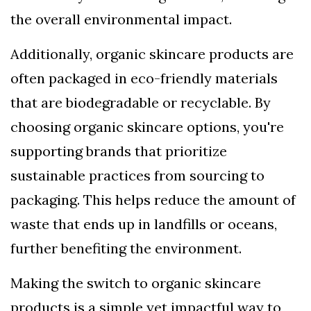
the overall environmental impact.
Additionally, organic skincare products are
often packaged in eco-friendly materials
that are biodegradable or recyclable. By
choosing organic skincare options, you're
supporting brands that prioritize
sustainable practices from sourcing to
packaging. This helps reduce the amount of
waste that ends up in landfills or oceans,
further benefiting the environment.
Making the switch to organic skincare
products is a simple yet impactful way to