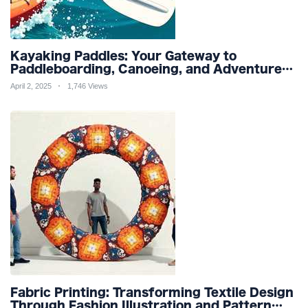
Kayaking Paddles: Your Gateway to
Paddleboarding, Canoeing, and Adventure
Racing in Water Sports and Outdoor
April 2, 2025
1,746 Views
Recreation
Fabric Printing: Transforming Textile Design
Through Fashion Illustration and Pattern