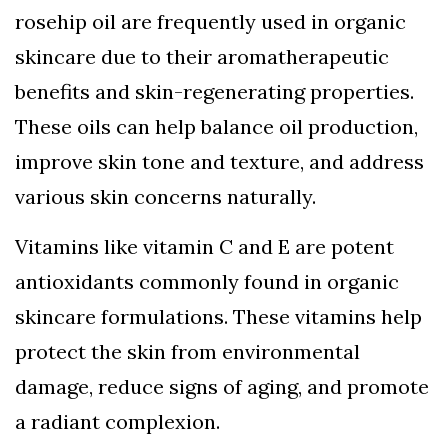
rosehip oil are frequently used in organic
skincare due to their aromatherapeutic
benefits and skin-regenerating properties.
These oils can help balance oil production,
improve skin tone and texture, and address
various skin concerns naturally.
Vitamins like vitamin C and E are potent
antioxidants commonly found in organic
skincare formulations. These vitamins help
protect the skin from environmental
damage, reduce signs of aging, and promote
a radiant complexion.