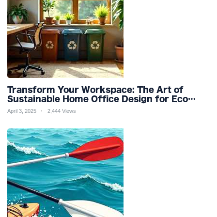
Transform Your Workspace: The Art of
Sustainable Home Office Design for Eco
Friendly Productivity and Wellness
April 3, 2025
2,444 Views