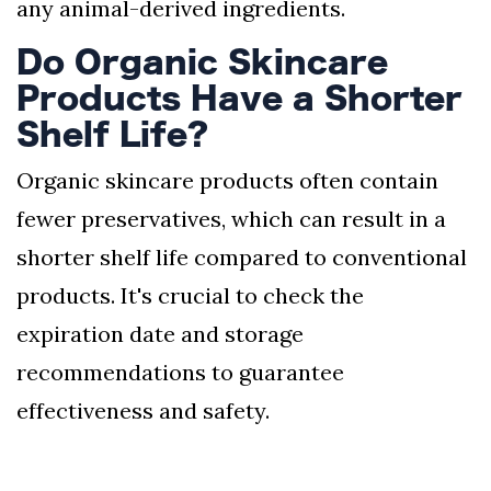
any animal-derived ingredients.
Do Organic Skincare
Products Have a Shorter
Shelf Life?
Organic skincare products often contain
fewer preservatives, which can result in a
shorter shelf life compared to conventional
products. It's crucial to check the
expiration date and storage
recommendations to guarantee
effectiveness and safety.