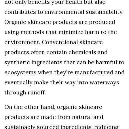
not only benefits your health but also
contributes to environmental sustainability.
Organic skincare products are produced
using methods that minimize harm to the
environment. Conventional skincare
products often contain chemicals and
synthetic ingredients that can be harmful to
ecosystems when they're manufactured and
eventually make their way into waterways
through runoff.
On the other hand, organic skincare
products are made from natural and
sustainably sourced ingredients, reducing