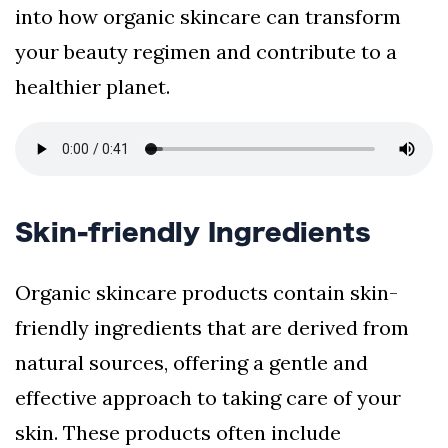
into how organic skincare can transform
your beauty regimen and contribute to a
healthier planet.
Skin-friendly Ingredients
Organic skincare products contain skin-
friendly ingredients that are derived from
natural sources, offering a gentle and
effective approach to taking care of your
skin. These products often include