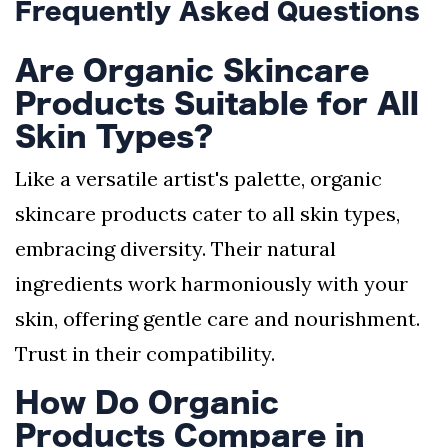
Frequently Asked Questions
Are Organic Skincare
Products Suitable for All
Skin Types?
Like a versatile artist's palette, organic
skincare products cater to all skin types,
embracing diversity. Their natural
ingredients work harmoniously with your
skin, offering gentle care and nourishment.
Trust in their compatibility.
How Do Organic
Products Compare in