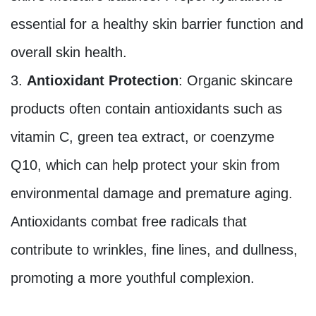
essential for a healthy skin barrier function and
overall skin health.
Antioxidant Protection
: Organic skincare
products often contain antioxidants such as
vitamin C, green tea extract, or coenzyme
Q10, which can help protect your skin from
environmental damage and premature aging.
Antioxidants combat free radicals that
contribute to wrinkles, fine lines, and dullness,
promoting a more youthful complexion.