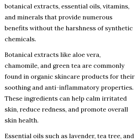
botanical extracts, essential oils, vitamins,
and minerals that provide numerous
benefits without the harshness of synthetic
chemicals.
Botanical extracts like aloe vera,
chamomile, and green tea are commonly
found in organic skincare products for their
soothing and anti-inflammatory properties.
These ingredients can help calm irritated
skin, reduce redness, and promote overall
skin health.
Essential oils such as lavender, tea tree, and