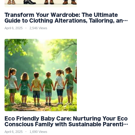
Transform Your Wardrobe: The Ultimate
Guide to Clothing Alterations, Tailoring, and
Customization for Perfect Fit and Design
April 6, 2025
2,546 Views
Refinement
Eco Friendly Baby Care: Nurturing Your Eco
Conscious Family with Sustainable Parenting
and Organic Products
April 6, 2025
1,690 Views