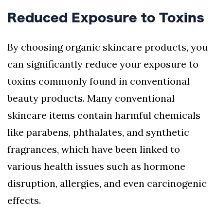
Reduced Exposure to Toxins
By choosing organic skincare products, you
can significantly reduce your exposure to
toxins commonly found in conventional
beauty products. Many conventional
skincare items contain harmful chemicals
like parabens, phthalates, and synthetic
fragrances, which have been linked to
various health issues such as hormone
disruption, allergies, and even carcinogenic
effects.