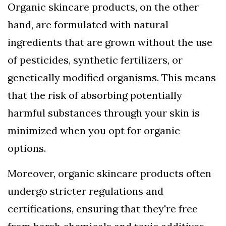
Organic skincare products, on the other
hand, are formulated with natural
ingredients that are grown without the use
of pesticides, synthetic fertilizers, or
genetically modified organisms. This means
that the risk of absorbing potentially
harmful substances through your skin is
minimized when you opt for organic
options.
Moreover, organic skincare products often
undergo stricter regulations and
certifications, ensuring that they're free