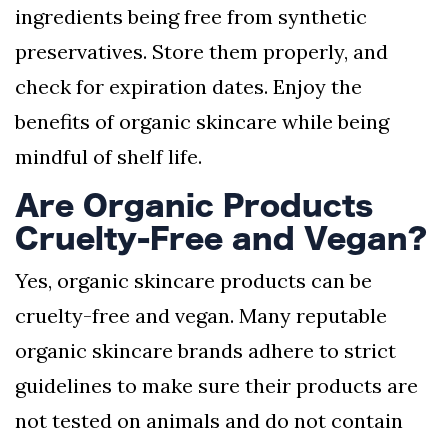
ingredients being free from synthetic
preservatives. Store them properly, and
check for expiration dates. Enjoy the
benefits of organic skincare while being
mindful of shelf life.
Are Organic Products
Cruelty-Free and Vegan?
Yes, organic skincare products can be
cruelty-free and vegan. Many reputable
organic skincare brands adhere to strict
guidelines to make sure their products are
not tested on animals and do not contain