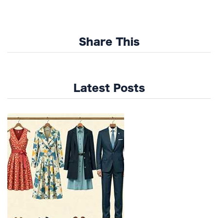
Share This
Latest Posts