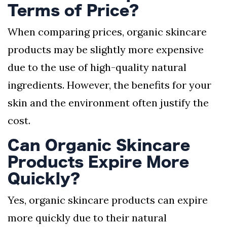
Terms of Price?
When comparing prices, organic skincare
products may be slightly more expensive
due to the use of high-quality natural
ingredients. However, the benefits for your
skin and the environment often justify the
cost.
Can Organic Skincare
Products Expire More
Quickly?
Yes, organic skincare products can expire
more quickly due to their natural