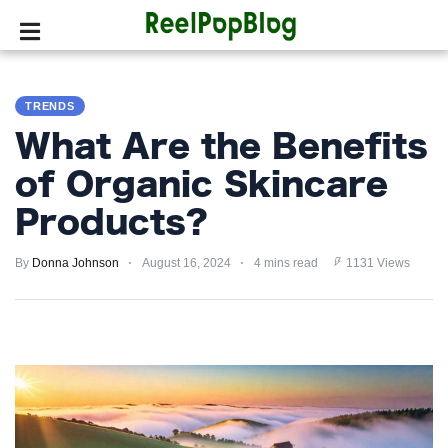
SPORTS
TRENDS
HOLLYWOOD
What Are the Benefits
LIFESTYLE
of Organic Skincare
Products?
FASHION
By
HOME
Donna Johnson
August 16, 2024
4 mins read
1131 Views
&
GARDEN
TRENDS
PRIVACY
POLICY