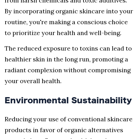
from harsh chemicals and toxic additives.
By incorporating organic skincare into your
routine, you're making a conscious choice
to prioritize your health and well-being.
The reduced exposure to toxins can lead to
healthier skin in the long run, promoting a
radiant complexion without compromising
your overall health.
Environmental Sustainability
Reducing your use of conventional skincare
products in favor of organic alternatives