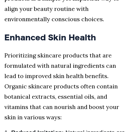
align your beauty routine with
environmentally conscious choices.
Enhanced Skin Health
Prioritizing skincare products that are
formulated with natural ingredients can
lead to improved skin health benefits.
Organic skincare products often contain
botanical extracts, essential oils, and
vitamins that can nourish and boost your
skin in various ways: