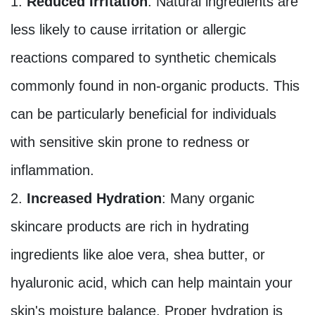
Reduced Irritation
: Natural ingredients are
less likely to cause irritation or allergic
reactions compared to synthetic chemicals
commonly found in non-organic products. This
can be particularly beneficial for individuals
with sensitive skin prone to redness or
inflammation.
Increased Hydration
: Many organic
skincare products are rich in hydrating
ingredients like aloe vera, shea butter, or
hyaluronic acid, which can help maintain your
skin's moisture balance. Proper hydration is