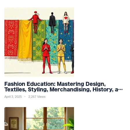
Fashion Education: Mastering Design,
Textiles, Styling, Merchandising, History, and
Sustainability for a Stylish Future
April 3, 2025
2,267 Views