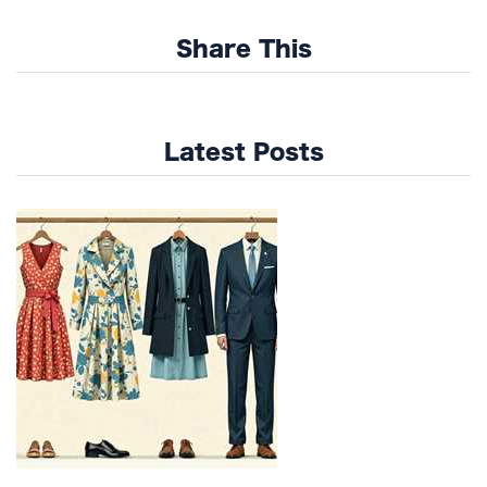
Share This
Latest Posts