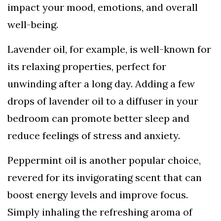
impact your mood, emotions, and overall
well-being.
Lavender oil, for example, is well-known for
its relaxing properties, perfect for
unwinding after a long day. Adding a few
drops of lavender oil to a diffuser in your
bedroom can promote better sleep and
reduce feelings of stress and anxiety.
Peppermint oil is another popular choice,
revered for its invigorating scent that can
boost energy levels and improve focus.
Simply inhaling the refreshing aroma of