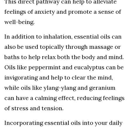
This direct pathway can help to alleviate
feelings of anxiety and promote a sense of
well-being.
In addition to inhalation, essential oils can
also be used topically through massage or
baths to help relax both the body and mind.
Oils like peppermint and eucalyptus can be
invigorating and help to clear the mind,
while oils like ylang-ylang and geranium
can have a calming effect, reducing feelings
of stress and tension.
Incorporating essential oils into your daily