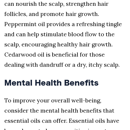
can nourish the scalp, strengthen hair
follicles, and promote hair growth.
Peppermint oil provides a refreshing tingle
and can help stimulate blood flow to the
scalp, encouraging healthy hair growth.
Cedarwood oil is beneficial for those
dealing with dandruff or a dry, itchy scalp.
Mental Health Benefits
To improve your overall well-being,
consider the mental health benefits that
essential oils can offer. Essential oils have