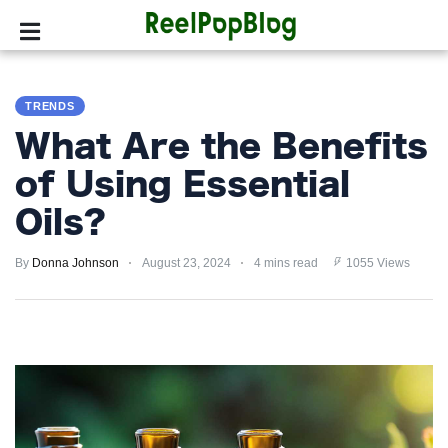
SPORTS
TRENDS
HOLLYWOOD
What Are the Benefits
LIFESTYLE
of Using Essential
Oils?
FASHION
By
HOME
Donna Johnson
August 23, 2024
4 mins read
1055 Views
&
GARDEN
TRENDS
PRIVACY
POLICY