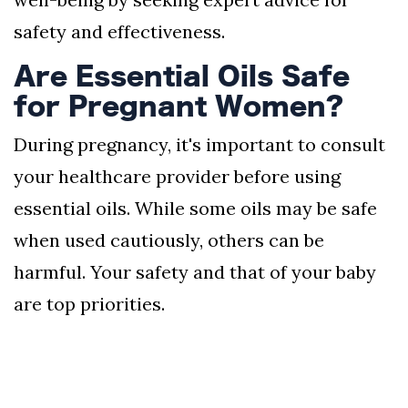
safety and effectiveness.
Are Essential Oils Safe
for Pregnant Women?
During pregnancy, it's important to consult
your healthcare provider before using
essential oils. While some oils may be safe
when used cautiously, others can be
harmful. Your safety and that of your baby
are top priorities.