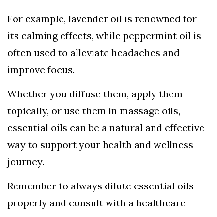
For example, lavender oil is renowned for
its calming effects, while peppermint oil is
often used to alleviate headaches and
improve focus.
Whether you diffuse them, apply them
topically, or use them in massage oils,
essential oils can be a natural and effective
way to support your health and wellness
journey.
Remember to always dilute essential oils
properly and consult with a healthcare