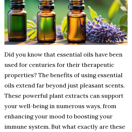
TERMS
AND
CONDITIONS
Subscribe
To
Did you know that essential oils have been
Our
used for centuries for their therapeutic
Newsletter
properties? The benefits of using essential
oils extend far beyond just pleasant scents.
These powerful plant extracts can support
your well-being in numerous ways, from
enhancing your mood to boosting your
immune system. But what exactly are these