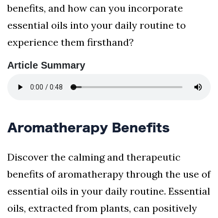
benefits, and how can you incorporate
essential oils into your daily routine to
experience them firsthand?
Article Summary
Aromatherapy Benefits
Discover the calming and therapeutic
benefits of aromatherapy through the use of
essential oils in your daily routine. Essential
oils, extracted from plants, can positively