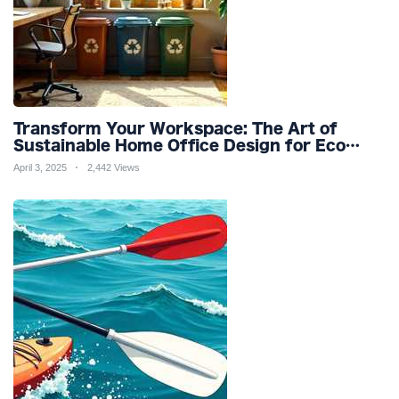
Transform Your Workspace: The Art of
Sustainable Home Office Design for Eco
Friendly Productivity and Wellness
April 3, 2025
2,442 Views