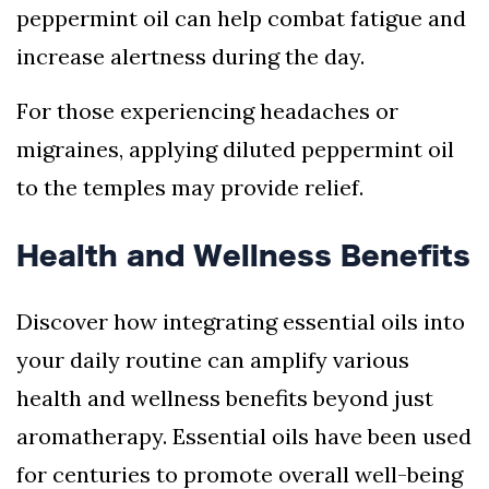
peppermint oil can help combat fatigue and
increase alertness during the day.
For those experiencing headaches or
migraines, applying diluted peppermint oil
to the temples may provide relief.
Health and Wellness Benefits
Discover how integrating essential oils into
your daily routine can amplify various
health and wellness benefits beyond just
aromatherapy. Essential oils have been used
for centuries to promote overall well-being