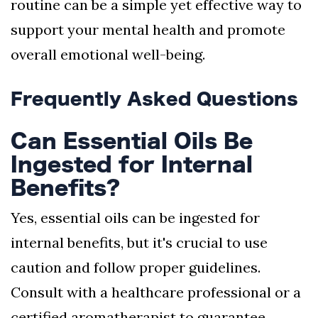
routine can be a simple yet effective way to
support your mental health and promote
overall emotional well-being.
Frequently Asked Questions
Can Essential Oils Be
Ingested for Internal
Benefits?
Yes, essential oils can be ingested for
internal benefits, but it's crucial to use
caution and follow proper guidelines.
Consult with a healthcare professional or a
certified aromatherapist to guarantee