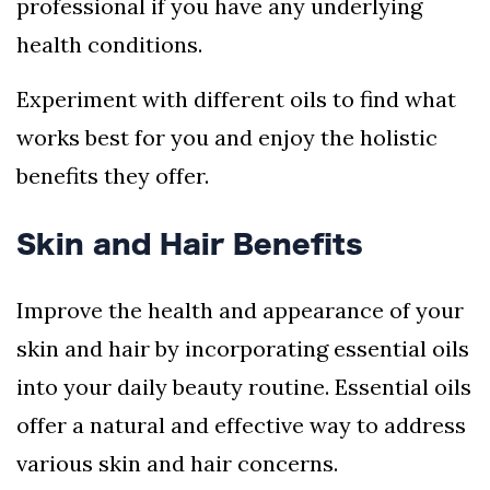
professional if you have any underlying
health conditions.
Experiment with different oils to find what
works best for you and enjoy the holistic
benefits they offer.
Skin and Hair Benefits
Improve the health and appearance of your
skin and hair by incorporating essential oils
into your daily beauty routine. Essential oils
offer a natural and effective way to address
various skin and hair concerns.