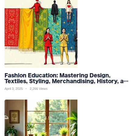
Fashion Education: Mastering Design,
Textiles, Styling, Merchandising, History, and
Sustainability for a Stylish Future
April 3, 2025
2,266 Views