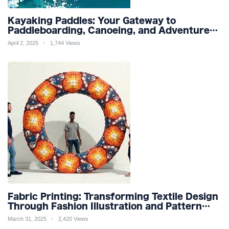
Kayaking Paddles: Your Gateway to
Paddleboarding, Canoeing, and Adventure
Racing in Water Sports and Outdoor
April 2, 2025
1,744 Views
Recreation
Fabric Printing: Transforming Textile Design
Through Fashion Illustration and Pattern
Creation for Custom Apparel and Surface
March 31, 2025
2,420 Views
Design Trends