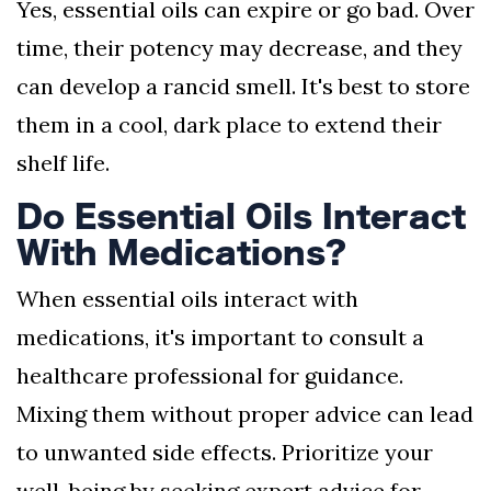
Yes, essential oils can expire or go bad. Over
time, their potency may decrease, and they
can develop a rancid smell. It's best to store
them in a cool, dark place to extend their
shelf life.
Do Essential Oils Interact
With Medications?
When essential oils interact with
medications, it's important to consult a
healthcare professional for guidance.
Mixing them without proper advice can lead
to unwanted side effects. Prioritize your
well-being by seeking expert advice for