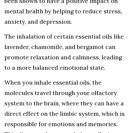
been shown to have a positive impact on
mental health by helping to reduce stress,
anxiety, and depression.
The inhalation of certain essential oils like
lavender, chamomile, and bergamot can
promote relaxation and calmness, leading
to a more balanced emotional state.
When you inhale essential oils, the
molecules travel through your olfactory
system to the brain, where they can have a
direct effect on the limbic system, which is
responsible for emotions and memories.