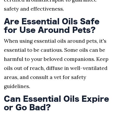
safety and effectiveness.
Are Essential Oils Safe
for Use Around Pets?
When using essential oils around pets, it's
essential to be cautious. Some oils can be
harmful to your beloved companions. Keep
oils out of reach, diffuse in well-ventilated
areas, and consult a vet for safety
guidelines.
Can Essential Oils Expire
or Go Bad?