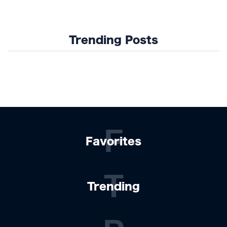
Trending Posts
F
Favorites
T
Trending