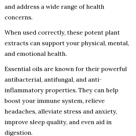
and address a wide range of health
concerns.
When used correctly, these potent plant
extracts can support your physical, mental,
and emotional health.
Essential oils are known for their powerful
antibacterial, antifungal, and anti-
inflammatory properties. They can help
boost your immune system, relieve
headaches, alleviate stress and anxiety,
improve sleep quality, and even aid in
digestion.