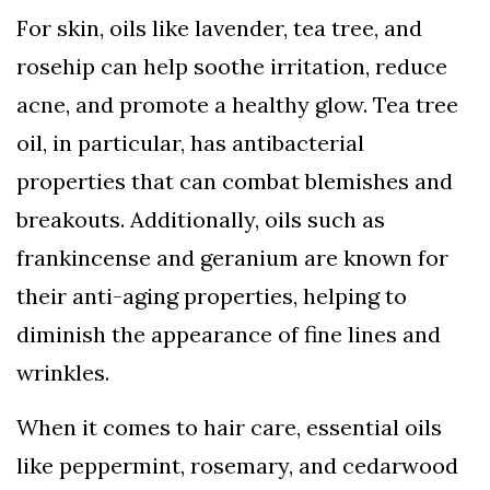
For skin, oils like lavender, tea tree, and
rosehip can help soothe irritation, reduce
acne, and promote a healthy glow. Tea tree
oil, in particular, has antibacterial
properties that can combat blemishes and
breakouts. Additionally, oils such as
frankincense and geranium are known for
their anti-aging properties, helping to
diminish the appearance of fine lines and
wrinkles.
When it comes to hair care, essential oils
like peppermint, rosemary, and cedarwood