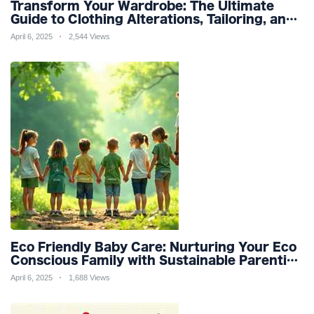
Transform Your Wardrobe: The Ultimate
Guide to Clothing Alterations, Tailoring, and
Customization for Perfect Fit and Design
April 6, 2025
2,544 Views
Refinement
Eco Friendly Baby Care: Nurturing Your Eco
Conscious Family with Sustainable Parenting
and Organic Products
April 6, 2025
1,688 Views