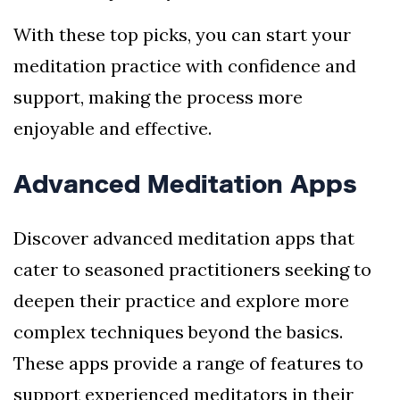
With these top picks, you can start your
meditation practice with confidence and
support, making the process more
enjoyable and effective.
Advanced Meditation Apps
Discover advanced meditation apps that
cater to seasoned practitioners seeking to
deepen their practice and explore more
complex techniques beyond the basics.
These apps provide a range of features to
support experienced meditators in their