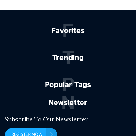
F
Favorites
T
Trending
P
Popular Tags
N
Newsletter
Subscribe To Our Newsletter