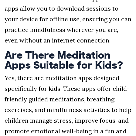
apps allow you to download sessions to
your device for offline use, ensuring you can
practice mindfulness wherever you are,
even without an internet connection.
Are There Meditation
Apps Suitable for Kids?
Yes, there are meditation apps designed
specifically for kids. These apps offer child-
friendly guided meditations, breathing
exercises, and mindfulness activities to help
children manage stress, improve focus, and
promote emotional well-being in a fun and