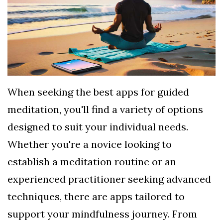
TERMS
AND
CONDITIONS
Subscribe
To
When seeking the best apps for guided
Our
meditation, you'll find a variety of options
Newsletter
designed to suit your individual needs.
Whether you're a novice looking to
establish a meditation routine or an
experienced practitioner seeking advanced
techniques, there are apps tailored to
support your mindfulness journey. From