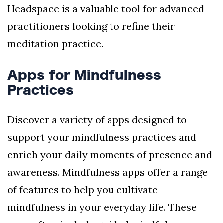
Headspace is a valuable tool for advanced
practitioners looking to refine their
meditation practice.
Apps for Mindfulness
Practices
Discover a variety of apps designed to
support your mindfulness practices and
enrich your daily moments of presence and
awareness. Mindfulness apps offer a range
of features to help you cultivate
mindfulness in your everyday life. These