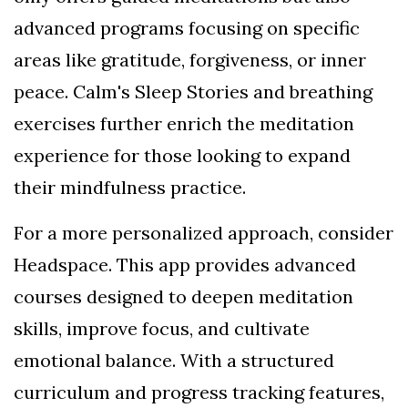
advanced programs focusing on specific
areas like gratitude, forgiveness, or inner
peace. Calm's Sleep Stories and breathing
exercises further enrich the meditation
experience for those looking to expand
their mindfulness practice.
For a more personalized approach, consider
Headspace. This app provides advanced
courses designed to deepen meditation
skills, improve focus, and cultivate
emotional balance. With a structured
curriculum and progress tracking features,