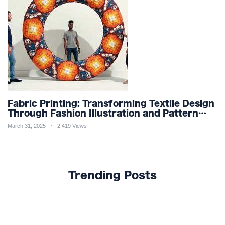
Fabric Printing: Transforming Textile Design
Through Fashion Illustration and Pattern
Creation for Custom Apparel and Surface
March 31, 2025
2,419 Views
Design Trends
Trending Posts