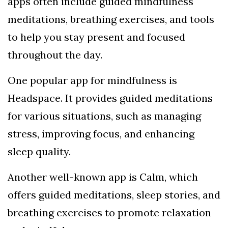
apps often include guided mindfulness
meditations, breathing exercises, and tools
to help you stay present and focused
throughout the day.
One popular app for mindfulness is
Headspace. It provides guided meditations
for various situations, such as managing
stress, improving focus, and enhancing
sleep quality.
Another well-known app is Calm, which
offers guided meditations, sleep stories, and
breathing exercises to promote relaxation