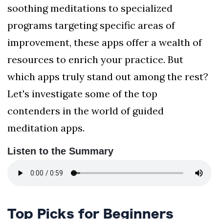
soothing meditations to specialized
programs targeting specific areas of
improvement, these apps offer a wealth of
resources to enrich your practice. But
which apps truly stand out among the rest?
Let's investigate some of the top
contenders in the world of guided
meditation apps.
Listen to the Summary
Top Picks for Beginners