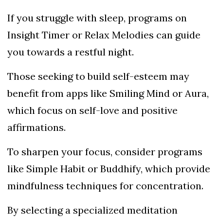
If you struggle with sleep, programs on
Insight Timer or Relax Melodies can guide
you towards a restful night.
Those seeking to build self-esteem may
benefit from apps like Smiling Mind or Aura,
which focus on self-love and positive
affirmations.
To sharpen your focus, consider programs
like Simple Habit or Buddhify, which provide
mindfulness techniques for concentration.
By selecting a specialized meditation