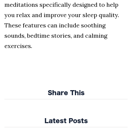
meditations specifically designed to help
you relax and improve your sleep quality.
These features can include soothing
sounds, bedtime stories, and calming
exercises.
Share This
Latest Posts