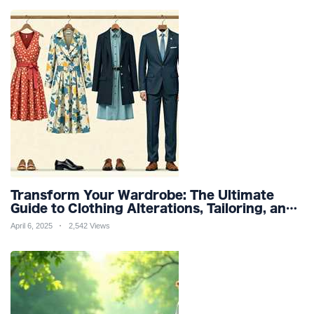
Transform Your Wardrobe: The Ultimate
Guide to Clothing Alterations, Tailoring, and
Customization for Perfect Fit and Design
April 6, 2025
2,542 Views
Refinement