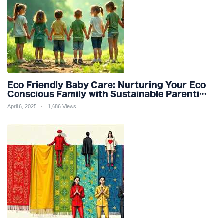
Eco Friendly Baby Care: Nurturing Your Eco
Conscious Family with Sustainable Parenting
and Organic Products
April 6, 2025
1,686 Views