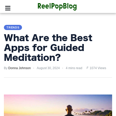
SPORTS
TRENDS
HOLLYWOOD
What Are the Best
LIFESTYLE
Apps for Guided
Meditation?
FASHION
By
HOME
Donna Johnson
August 30, 2024
4 mins read
1074 Views
&
GARDEN
TRENDS
PRIVACY
POLICY