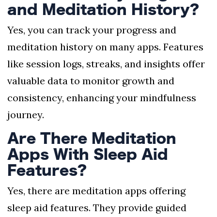
and Meditation History?
Yes, you can track your progress and
meditation history on many apps. Features
like session logs, streaks, and insights offer
valuable data to monitor growth and
consistency, enhancing your mindfulness
journey.
Are There Meditation
Apps With Sleep Aid
Features?
Yes, there are meditation apps offering
sleep aid features. They provide guided