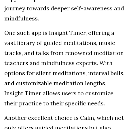
journey towards deeper self-awareness and
mindfulness.
One such app is Insight Timer, offering a
vast library of guided meditations, music
tracks, and talks from renowned meditation
teachers and mindfulness experts. With
options for silent meditations, interval bells,
and customizable meditation lengths,
Insight Timer allows users to customize
their practice to their specific needs.
Another excellent choice is Calm, which not
only offers guided meditations but also