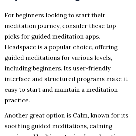
For beginners looking to start their
meditation journey, consider these top
picks for guided meditation apps.
Headspace is a popular choice, offering
guided meditations for various levels,
including beginners. Its user-friendly
interface and structured programs make it
easy to start and maintain a meditation
practice.
Another great option is Calm, known for its
soothing guided meditations, calming