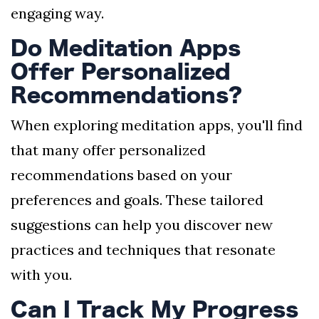
engaging way.
Do Meditation Apps
Offer Personalized
Recommendations?
When exploring meditation apps, you'll find
that many offer personalized
recommendations based on your
preferences and goals. These tailored
suggestions can help you discover new
practices and techniques that resonate
with you.
Can I Track My Progress