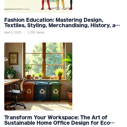
Fashion Education: Mastering Design,
Textiles, Styling, Merchandising, History, and
Sustainability for a Stylish Future
April 3, 2025
2,262 Views
Transform Your Workspace: The Art of
Sustainable Home Office Design for Eco