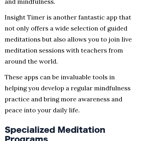
and mindfulness.
Insight Timer is another fantastic app that
not only offers a wide selection of guided
meditations but also allows you to join live
meditation sessions with teachers from
around the world.
These apps can be invaluable tools in
helping you develop a regular mindfulness
practice and bring more awareness and
peace into your daily life.
Specialized Meditation
Programs