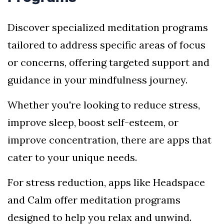
Discover specialized meditation programs
tailored to address specific areas of focus
or concerns, offering targeted support and
guidance in your mindfulness journey.
Whether you're looking to reduce stress,
improve sleep, boost self-esteem, or
improve concentration, there are apps that
cater to your unique needs.
For stress reduction, apps like Headspace
and Calm offer meditation programs
designed to help you relax and unwind.