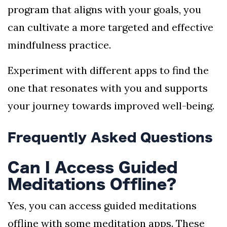
program that aligns with your goals, you
can cultivate a more targeted and effective
mindfulness practice.
Experiment with different apps to find the
one that resonates with you and supports
your journey towards improved well-being.
Frequently Asked Questions
Can I Access Guided
Meditations Offline?
Yes, you can access guided meditations
offline with some meditation apps. These