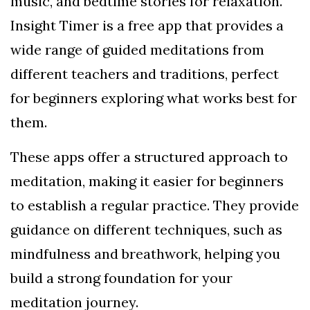
music, and bedtime stories for relaxation.
Insight Timer is a free app that provides a
wide range of guided meditations from
different teachers and traditions, perfect
for beginners exploring what works best for
them.
These apps offer a structured approach to
meditation, making it easier for beginners
to establish a regular practice. They provide
guidance on different techniques, such as
mindfulness and breathwork, helping you
build a strong foundation for your
meditation journey.