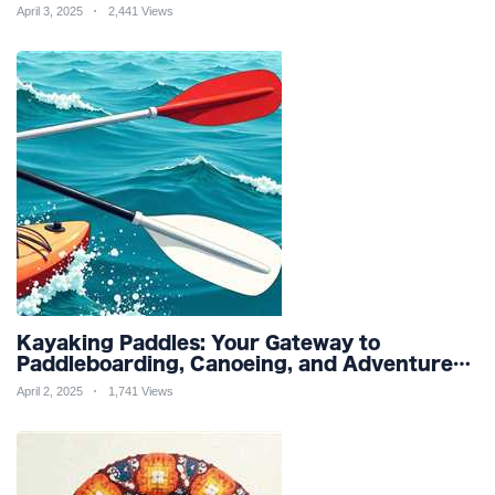
Friendly Productivity and Wellness
April 3, 2025
2,441 Views
Kayaking Paddles: Your Gateway to
Paddleboarding, Canoeing, and Adventure
Racing in Water Sports and Outdoor
April 2, 2025
1,741 Views
Recreation