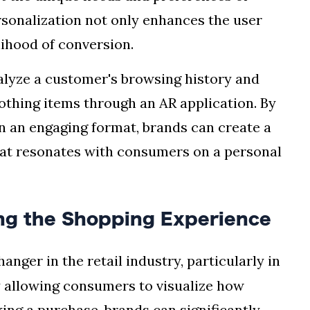
rsonalization not only enhances the user
lihood of conversion.
nalyze a customer's browsing history and
thing items through an AR application. By
n an engaging format, brands can create a
at resonates with consumers on a personal
ing the Shopping Experience
ger in the retail industry, particularly in
y allowing consumers to visualize how
ing a purchase, brands can significantly