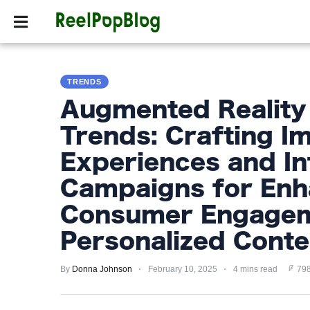
SPORTS
HOLLYW
SPORTS
TRENDS
HOLLYWOOD
Augmented Reality
LIFESTYLE
Trends: Crafting I
FASHION
Experiences and In
HOME
Campaigns for En
&
Consumer Engagem
GARDEN
Personalized Conte
TRENDS
By
Donna Johnson
February 10, 2025
4 mins read
798
PRIVACY
POLICY