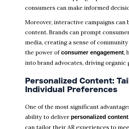
consumers can make informed decision
Moreover, interactive campaigns can 
content. Brands can prompt consumers
media, creating a sense of community 
the power of
,
consumer engagement
into brand advocates, driving organic
Personalized Content: Tai
Individual Preferences
One of the most significant advantage
ability to deliver
personalized content
can tailor their AR experiences to me