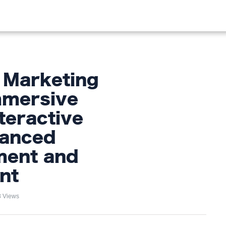
OOD
LIFESTYLE
FASHION
HOME & GARDEN
TREN
 Marketing
mmersive
teractive
hanced
ent and
nt
 Views