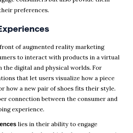
their preferences.
Experiences
front of augmented reality marketing
mers to interact with products in a virtual
 the digital and physical worlds. For
tions that let users visualize how a piece
r how a new pair of shoes fits their style.
eeper connection between the consumer and
ping experience.
lies in their ability to engage
iences