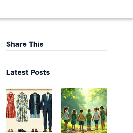
DS
Share This
Latest Posts