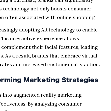
s technology not only boosts consumer
on often associated with online shopping.
easingly adopting AR technology to enable
 This interactive experience allows
 complement their facial features, leading
. As a result, brands that embrace virtual
rates and increased customer satisfaction.
forming Marketing Strategies
into augmented reality marketing
s
ffectiveness. By analyzing consumer