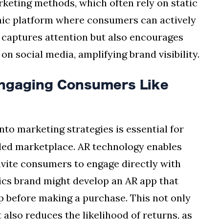
rketing methods, which often rely on static
mic platform where consumers can actively
 captures attention but also encourages
n social media, amplifying brand visibility.
Engaging Consumers Like
nto marketing strategies is essential for
wded marketplace. AR technology enables
vite consumers to engage directly with
ics brand might develop an AR app that
up before making a purchase. This not only
also reduces the likelihood of returns, as