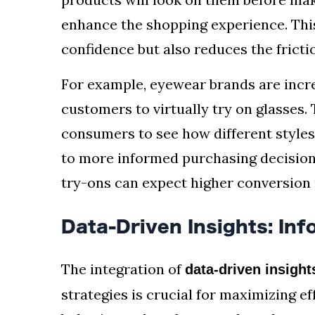
enhance the shopping experience. Thi
confidence but also reduces the fricti
For example, eyewear brands are incr
customers to virtually try on glasses.
consumers to see how different styles
to more informed purchasing decisions
try-ons can expect higher conversion 
Data-Driven Insights: In
The integration of
data-driven insight
strategies is crucial for maximizing e