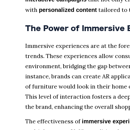
with
tailored to 
personalized content
The Power of Immersive 
Immersive experiences are at the fore
trends. These experiences allow consu
environment, bridging the gap between
instance, brands can create AR applica
of furniture would look in their home o
This level of interaction fosters a d
the brand, enhancing the overall shop
The effectiveness of
immersive exper