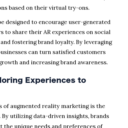
s based on their virtual try-ons.
be designed to encourage user-generated
 to share their AR experiences on social
and fostering brand loyalty. By leveraging
 businesses can turn satisfied customers
 growth and increasing brand awareness.
loring Experiences to
s of augmented reality marketing is the
. By utilizing data-driven insights, brands
et the unique needs and preferences of