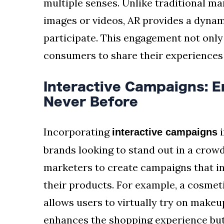
multiple senses. Unlike traditional ma
images or videos, AR provides a dyna
participate. This engagement not only
consumers to share their experiences o
Interactive Campaigns: 
Never Before
Incorporating
i
interactive campaigns
brands looking to stand out in a cro
marketers to create campaigns that in
their products. For example, a cosmet
allows users to virtually try on make
enhances the shopping experience but 