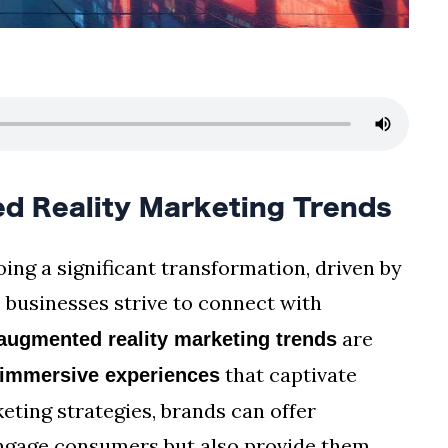
 Reality Marketing Trends
ing a significant transformation, driven by
 businesses strive to connect with
are
augmented reality marketing trends
that captivate
immersive experiences
eting strategies, brands can offer
engage consumers but also provide them