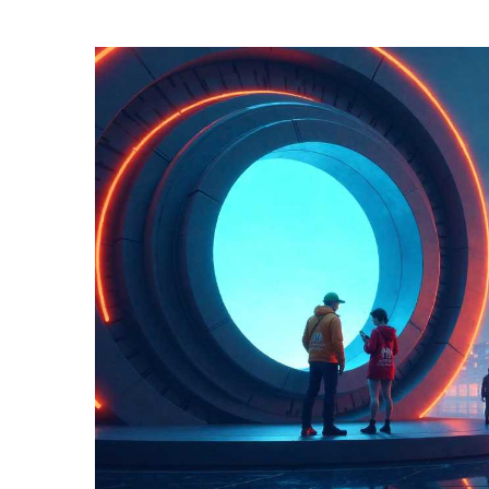
TERMS
AND
CONDITIONS
Subscribe
To
Our
Newsletter