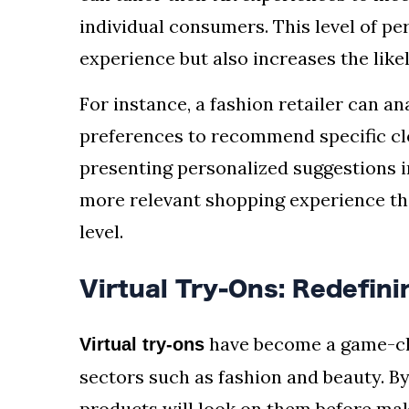
individual consumers. This level of pe
experience but also increases the like
For instance, a fashion retailer can a
preferences to recommend specific clo
presenting personalized suggestions i
more relevant shopping experience th
level.
Virtual Try-Ons: Redefin
have become a game-chan
Virtual try-ons
sectors such as fashion and beauty. B
products will look on them before mak