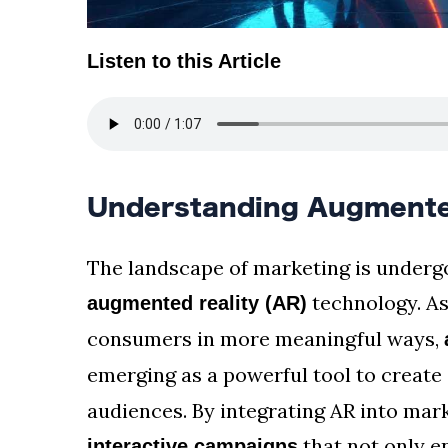
Listen to this Article
Understanding Augmented
The landscape of marketing is undergo
technology. As
augmented reality (AR)
consumers in more meaningful ways,
emerging as a powerful tool to create
audiences. By integrating AR into mark
that not only 
interactive campaigns