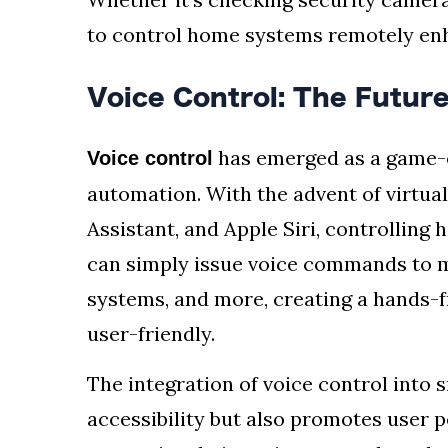
to control home systems remotely en
Voice Control: The Futu
has emerged as a game-c
Voice control
automation. With the advent of virtua
Assistant, and Apple Siri, controlling
can simply issue voice commands to m
systems, and more, creating a hands-fr
user-friendly.
The integration of voice control int
accessibility but also promotes user