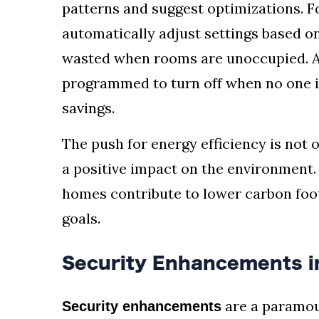
patterns and suggest optimizations. F
automatically adjust settings based o
wasted when rooms are unoccupied. Ad
programmed to turn off when no one is
savings.
The push for energy efficiency is not 
a positive impact on the environment
homes contribute to lower carbon footp
goals.
Security Enhancements 
are a paramou
Security enhancements