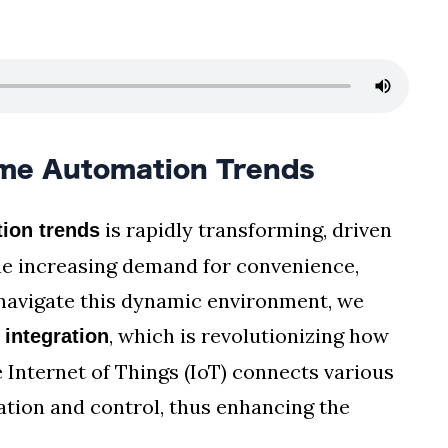
me Automation Trends
is rapidly transforming, driven
ion trends
e increasing demand for convenience,
e navigate this dynamic environment, we
, which is revolutionizing how
 integration
e Internet of Things (IoT) connects various
tion and control, thus enhancing the