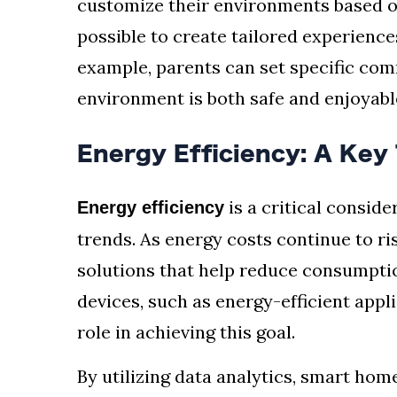
customize their environments based on
possible to create tailored experience
example, parents can set specific com
environment is both safe and enjoyabl
Energy Efficiency: A Key
is a critical consi
Energy efficiency
trends. As energy costs continue to r
solutions that help reduce consumpti
devices, such as energy-efficient appl
role in achieving this goal.
By utilizing data analytics, smart ho