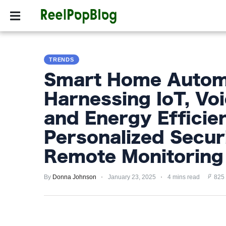
SPORTS
HOLLYW
SPORTS
TRENDS
HOLLYWOOD
Smart Home Automa
LIFESTYLE
Harnessing IoT, Voi
FASHION
and Energy Efficie
HOME
Personalized Secur
&
Remote Monitoring
GARDEN
By
Donna Johnson
January 23, 2025
4 mins read
825
TRENDS
PRIVACY
POLICY