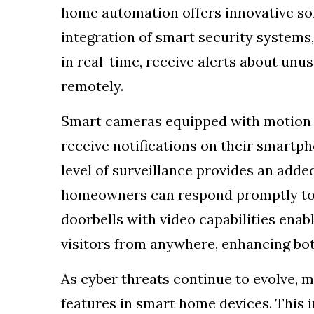
home automation offers innovative sol
integration of smart security system
in real-time, receive alerts about unus
remotely.
Smart cameras equipped with motion d
receive notifications on their smart
level of surveillance provides an added
homeowners can respond promptly to 
doorbells with video capabilities ena
visitors from anywhere, enhancing bo
As cyber threats continue to evolve, m
features in smart home devices. This 