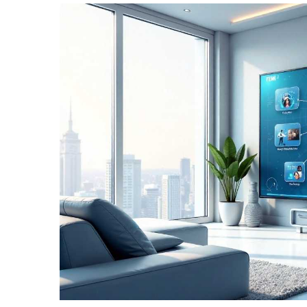
TERMS
AND
CONDITIONS
Subscribe
To
Our
Newsletter