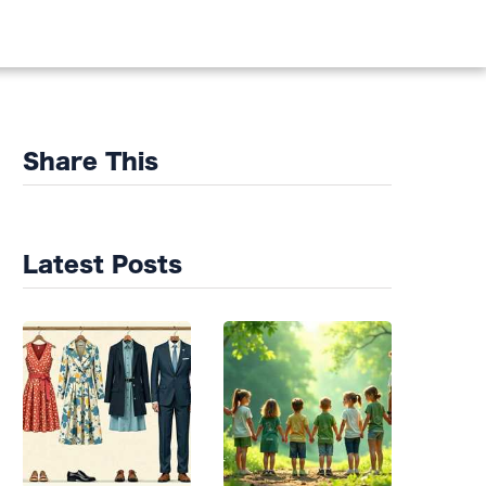
DS
Share This
Latest Posts