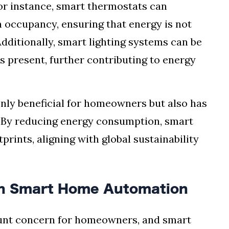
or instance, smart thermostats can
n occupancy, ensuring that energy is not
ditionally, smart lighting systems can be
 present, further contributing to energy
only beneficial for homeowners but also has
. By reducing energy consumption, smart
rints, aligning with global sustainability
in Smart Home Automation
nt concern for homeowners, and smart