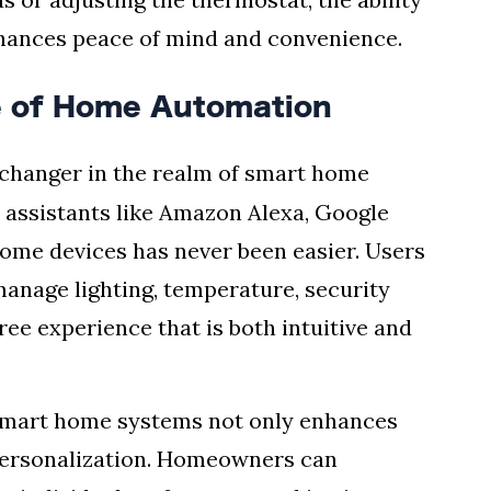
hances peace of mind and convenience.
re of Home Automation
hanger in the realm of smart home
l assistants like Amazon Alexa, Google
 home devices has never been easier. Users
anage lighting, temperature, security
ee experience that is both intuitive and
o smart home systems not only enhances
 personalization. Homeowners can