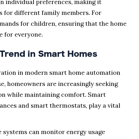
 individual preferences, making it
s for different family members. For
mands for children, ensuring that the home
e for everyone.
 Trend in Smart Homes
deration in modern smart home automation
ise, homeowners are increasingly seeking
on while maintaining comfort. Smart
iances and smart thermostats, play a vital
me systems can monitor energy usage