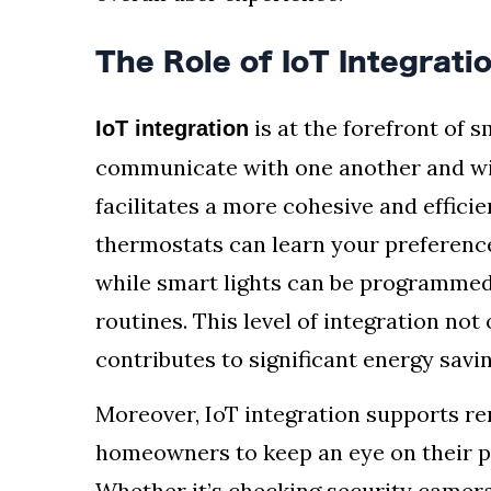
The Role of IoT Integrat
is at the forefront of 
IoT integration
communicate with one another and wi
facilitates a more cohesive and effic
thermostats can learn your preferenc
while smart lights can be programmed 
routines. This level of integration not 
contributes to significant energy savin
Moreover, IoT integration supports re
homeowners to keep an eye on their p
Whether it’s checking security cameras