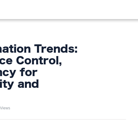
OOD
LIFESTYLE
FASHION
HOME & GARDEN
TREN
tion Trends:
ce Control,
ncy for
ity and
 Views