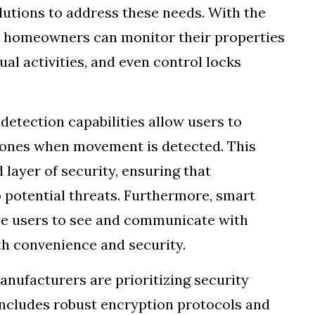
utions to address these needs. With the
s, homeowners can monitor their properties
ual activities, and even control locks
etection capabilities allow users to
phones when movement is detected. This
 layer of security, ensuring that
potential threats. Furthermore, smart
ble users to see and communicate with
th convenience and security.
anufacturers are prioritizing security
includes robust encryption protocols and