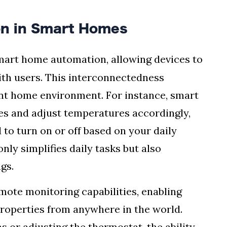
ion in Smart Homes
smart home automation, allowing devices to
th users. This interconnectedness
ient home environment. For instance, smart
es and adjust temperatures accordingly,
to turn on or off based on your daily
only simplifies daily tasks but also
gs.
mote monitoring capabilities, enabling
roperties from anywhere in the world.
 or adjusting the thermostat, the ability