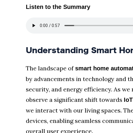
Listen to the Summary
Understanding Smart Ho
The landscape of
smart home automat
by advancements in technology and th
security, and energy efficiency. As w
observe a significant shift towards
IoT
we interact with our living spaces. Th
devices, enabling seamless communica
overall user experience.