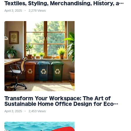
Textiles, Styling, Merchandising, History, and
Sustainability for a Stylish Future
April 3, 2025
2,278 Views
Transform Your Workspace: The Art of
Sustainable Home Office Design for Eco
Friendly Productivity and Wellness
April 3, 2025
2,453 Views