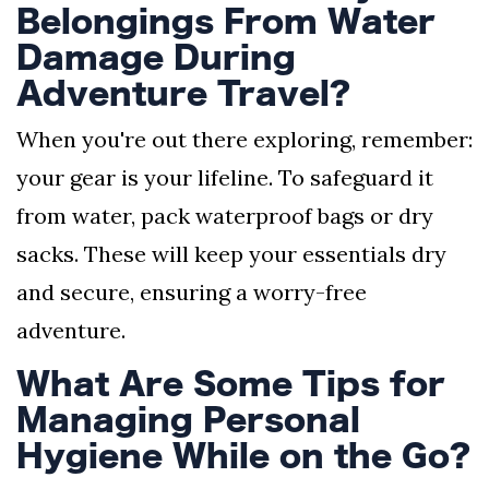
Belongings From Water
Damage During
Adventure Travel?
When you're out there exploring, remember:
your gear is your lifeline. To safeguard it
from water, pack waterproof bags or dry
sacks. These will keep your essentials dry
and secure, ensuring a worry-free
adventure.
What Are Some Tips for
Managing Personal
Hygiene While on the Go?