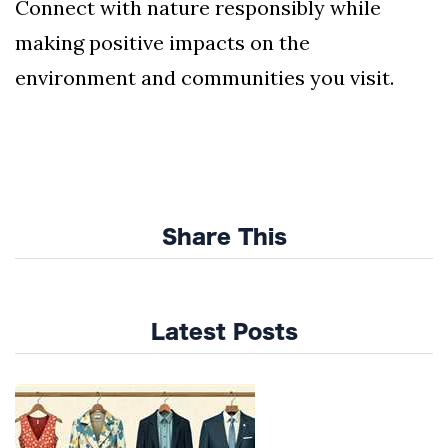
Connect with nature responsibly while
making positive impacts on the
environment and communities you visit.
Share This
Latest Posts