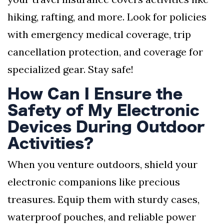
hiking, rafting, and more. Look for policies
with emergency medical coverage, trip
cancellation protection, and coverage for
specialized gear. Stay safe!
How Can I Ensure the
Safety of My Electronic
Devices During Outdoor
Activities?
When you venture outdoors, shield your
electronic companions like precious
treasures. Equip them with sturdy cases,
waterproof pouches, and reliable power