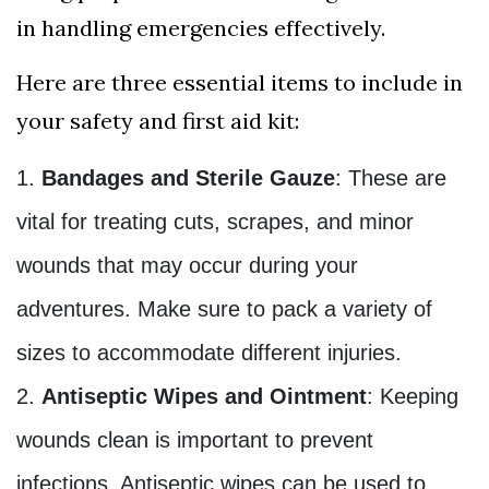
in handling emergencies effectively.
Here are three essential items to include in
your safety and first aid kit:
Bandages and Sterile Gauze
: These are
vital for treating cuts, scrapes, and minor
wounds that may occur during your
adventures. Make sure to pack a variety of
sizes to accommodate different injuries.
Antiseptic Wipes and Ointment
: Keeping
wounds clean is important to prevent
infections. Antiseptic wipes can be used to