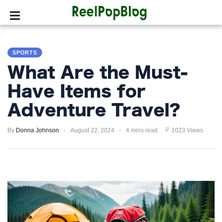
SPORTS
SPORTS
HOLLYWOOD
What Are the Must-
LIFESTYLE
Have Items for
Adventure Travel?
FASHION
By
HOME
Donna Johnson
August 22, 2024
4 mins read
1023 Views
&
GARDEN
TRENDS
PRIVACY
POLICY