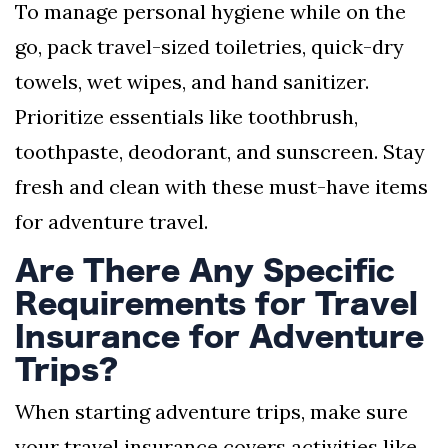
To manage personal hygiene while on the
go, pack travel-sized toiletries, quick-dry
towels, wet wipes, and hand sanitizer.
Prioritize essentials like toothbrush,
toothpaste, deodorant, and sunscreen. Stay
fresh and clean with these must-have items
for adventure travel.
Are There Any Specific
Requirements for Travel
Insurance for Adventure
Trips?
When starting adventure trips, make sure
your travel insurance covers activities like