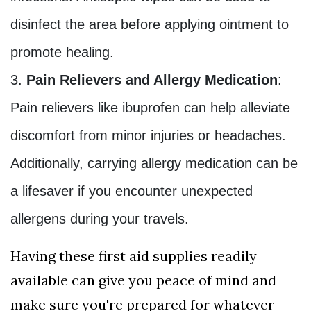
disinfect the area before applying ointment to
promote healing.
Pain Relievers and Allergy Medication
:
Pain relievers like ibuprofen can help alleviate
discomfort from minor injuries or headaches.
Additionally, carrying allergy medication can be
a lifesaver if you encounter unexpected
allergens during your travels.
Having these first aid supplies readily
available can give you peace of mind and
make sure you're prepared for whatever