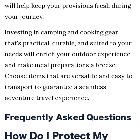
will help keep your provisions fresh during
your journey.
Investing in camping and cooking gear
that's practical, durable, and suited to your
needs will enrich your outdoor experience
and make meal preparations a breeze.
Choose items that are versatile and easy to
transport to guarantee a seamless
adventure travel experience.
Frequently Asked Questions
How Do I Protect My