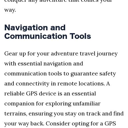
way.
Navigation and
Communication Tools
Gear up for your adventure travel journey
with essential navigation and
communication tools to guarantee safety
and connectivity in remote locations. A
reliable GPS device is an essential
companion for exploring unfamiliar
terrains, ensuring you stay on track and find
your way back. Consider opting for a GPS