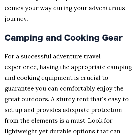
comes your way during your adventurous
journey.
Camping and Cooking Gear
For a successful adventure travel
experience, having the appropriate camping
and cooking equipment is crucial to
guarantee you can comfortably enjoy the
great outdoors. A sturdy tent that's easy to
set up and provides adequate protection
from the elements is a must. Look for
lightweight yet durable options that can