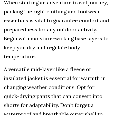
When starting an adventure travel journey,
packing the right clothing and footwear
essentials is vital to guarantee comfort and
preparedness for any outdoor activity.
Begin with moisture-wicking base layers to
keep you dry and regulate body
temperature.
A versatile mid-layer like a fleece or
insulated jacket is essential for warmth in
changing weather conditions. Opt for
quick-drying pants that can convert into
shorts for adaptability. Don't forget a
waterproof and breathable outer shell to