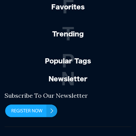
F
Favorites
T
Trending
P
Popular Tags
N
Newsletter
Subscribe To Our Newsletter