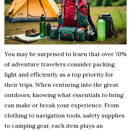
TERMS
AND
CONDITIONS
Subscribe
To
You may be surprised to learn that over 70%
Our
of adventure travelers consider packing
Newsletter
light and efficiently as a top priority for
their trips. When venturing into the great
outdoors, knowing what essentials to bring
can make or break your experience. From
clothing to navigation tools, safety supplies
to camping gear, each item plays an