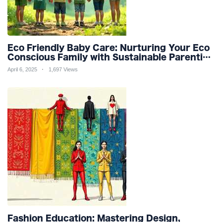
Eco Friendly Baby Care: Nurturing Your Eco
Conscious Family with Sustainable Parenting
and Organic Products
April 6, 2025
1,697 Views
Fashion Education: Mastering Design,