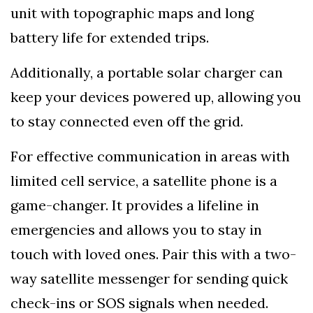
unit with topographic maps and long
battery life for extended trips.
Additionally, a portable solar charger can
keep your devices powered up, allowing you
to stay connected even off the grid.
For effective communication in areas with
limited cell service, a satellite phone is a
game-changer. It provides a lifeline in
emergencies and allows you to stay in
touch with loved ones. Pair this with a two-
way satellite messenger for sending quick
check-ins or SOS signals when needed.