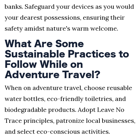
banks. Safeguard your devices as you would
your dearest possessions, ensuring their
safety amidst nature's warm welcome.
What Are Some
Sustainable Practices to
Follow While on
Adventure Travel?
When on adventure travel, choose reusable
water bottles, eco-friendly toiletries, and
biodegradable products. Adopt Leave No
Trace principles, patronize local businesses,
and select eco-conscious activities.