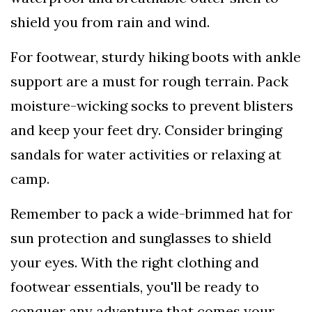
shield you from rain and wind.
For footwear, sturdy hiking boots with ankle
support are a must for rough terrain. Pack
moisture-wicking socks to prevent blisters
and keep your feet dry. Consider bringing
sandals for water activities or relaxing at
camp.
Remember to pack a wide-brimmed hat for
sun protection and sunglasses to shield
your eyes. With the right clothing and
footwear essentials, you'll be ready to
conquer any adventure that comes your