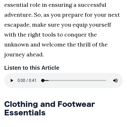
essential role in ensuring a successful
adventure. So, as you prepare for your next
escapade, make sure you equip yourself
with the right tools to conquer the
unknown and welcome the thrill of the
journey ahead.
Listen to this Article
Clothing and Footwear
Essentials