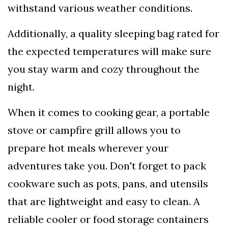
withstand various weather conditions.
Additionally, a quality sleeping bag rated for
the expected temperatures will make sure
you stay warm and cozy throughout the
night.
When it comes to cooking gear, a portable
stove or campfire grill allows you to
prepare hot meals wherever your
adventures take you. Don't forget to pack
cookware such as pots, pans, and utensils
that are lightweight and easy to clean. A
reliable cooler or food storage containers