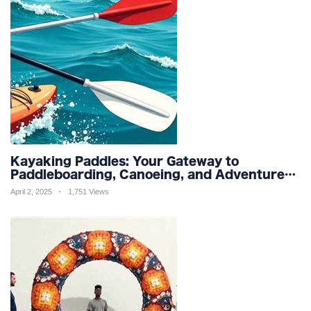
Kayaking Paddles: Your Gateway to
Paddleboarding, Canoeing, and Adventure
Racing in Water Sports and Outdoor
April 2, 2025
1,751 Views
Recreation