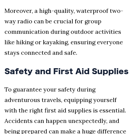
Moreover, a high-quality, waterproof two-
way radio can be crucial for group
communication during outdoor activities
like hiking or kayaking, ensuring everyone
stays connected and safe.
Safety and First Aid Supplies
To guarantee your safety during
adventurous travels, equipping yourself
with the right first aid supplies is essential.
Accidents can happen unexpectedly, and
being prepared can make a huge difference