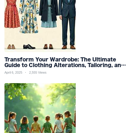
Transform Your Wardrobe: The Ultimate
Guide to Clothing Alterations, Tailoring, and
Customization for Perfect Fit and Design
April 6, 2025
2,555 Views
Refinement