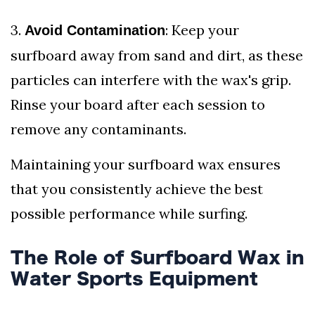
3.
: Keep your
Avoid Contamination
surfboard away from sand and dirt, as these
particles can interfere with the wax's grip.
Rinse your board after each session to
remove any contaminants.
Maintaining your surfboard wax ensures
that you consistently achieve the best
possible performance while surfing.
The Role of Surfboard Wax in
Water Sports Equipment