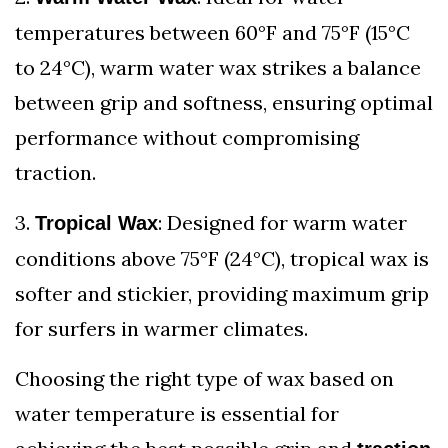
temperatures between 60°F and 75°F (15°C
to 24°C), warm water wax strikes a balance
between grip and softness, ensuring optimal
performance without compromising
traction.
3.
: Designed for warm water
Tropical Wax
conditions above 75°F (24°C), tropical wax is
softer and stickier, providing maximum grip
for surfers in warmer climates.
Choosing the right type of wax based on
water temperature is essential for