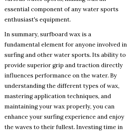
essential component of any water sports
enthusiast's equipment.
In summary, surfboard wax is a
fundamental element for anyone involved in
surfing and other water sports. Its ability to
provide superior grip and traction directly
influences performance on the water. By
understanding the different types of wax,
mastering application techniques, and
maintaining your wax properly, you can
enhance your surfing experience and enjoy
the waves to their fullest. Investing time in