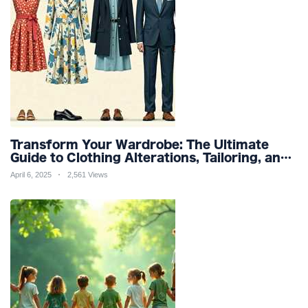
Transform Your Wardrobe: The Ultimate
Guide to Clothing Alterations, Tailoring, and
Customization for Perfect Fit and Design
April 6, 2025
2,561 Views
Refinement