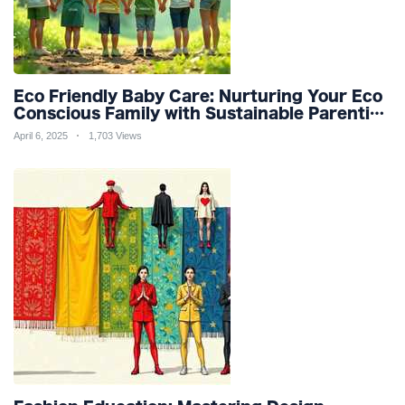
Eco Friendly Baby Care: Nurturing Your Eco
Conscious Family with Sustainable Parenting
and Organic Products
April 6, 2025
1,703 Views