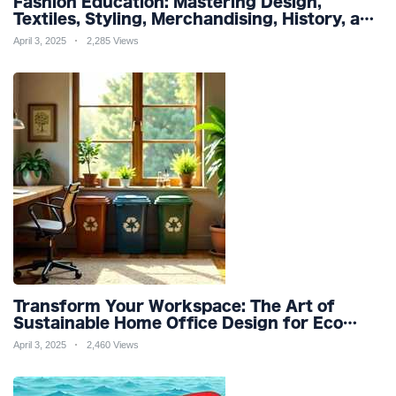
Fashion Education: Mastering Design,
Textiles, Styling, Merchandising, History, and
Sustainability for a Stylish Future
April 3, 2025
2,285 Views
Transform Your Workspace: The Art of
Sustainable Home Office Design for Eco
Friendly Productivity and Wellness
April 3, 2025
2,460 Views