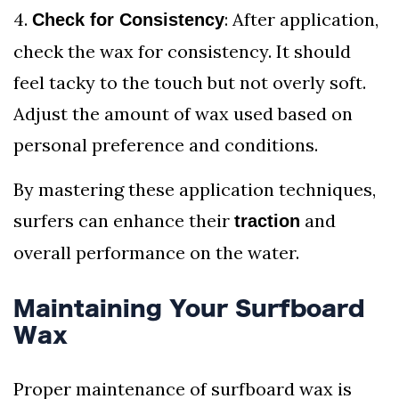
4.
: After application,
Check for Consistency
check the wax for consistency. It should
feel tacky to the touch but not overly soft.
Adjust the amount of wax used based on
personal preference and conditions.
By mastering these application techniques,
surfers can enhance their
and
traction
overall performance on the water.
Maintaining Your Surfboard
Wax
Proper maintenance of surfboard wax is