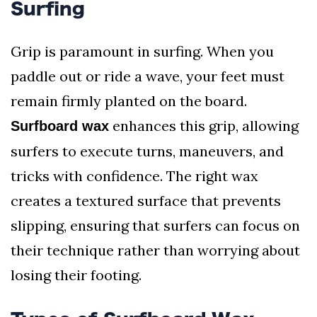
Surfing
Grip is paramount in surfing. When you
paddle out or ride a wave, your feet must
remain firmly planted on the board.
enhances this grip, allowing
Surfboard wax
surfers to execute turns, maneuvers, and
tricks with confidence. The right wax
creates a textured surface that prevents
slipping, ensuring that surfers can focus on
their technique rather than worrying about
losing their footing.