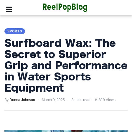
SPORTS
SPORTS
HOLLYWOOD
Surfboard Wax: The
LIFESTYLE
Secret to Superior
Grip and Performance
FASHION
in Water Sports
HOME
&
Equipment
GARDEN
By
Donna Johnson
March 9, 2025
3 mins read
819 Views
TRENDS
PRIVACY
POLICY