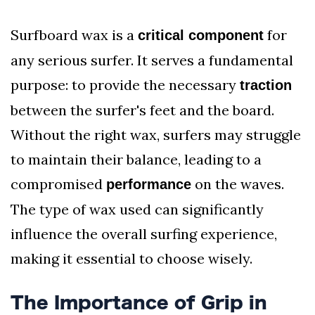
Surfboard wax is a
for
critical component
any serious surfer. It serves a fundamental
purpose: to provide the necessary
traction
between the surfer's feet and the board.
Without the right wax, surfers may struggle
to maintain their balance, leading to a
compromised
on the waves.
performance
The type of wax used can significantly
influence the overall surfing experience,
making it essential to choose wisely.
The Importance of Grip in