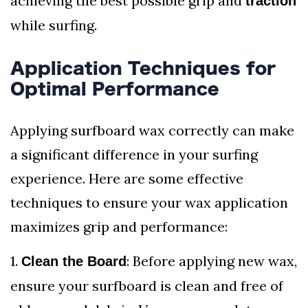
achieving the best possible grip and
traction
while surfing.
Application Techniques for
Optimal Performance
Applying surfboard wax correctly can make
a significant difference in your surfing
experience. Here are some effective
techniques to ensure your wax application
maximizes grip and performance:
1.
: Before applying new wax,
Clean the Board
ensure your surfboard is clean and free of