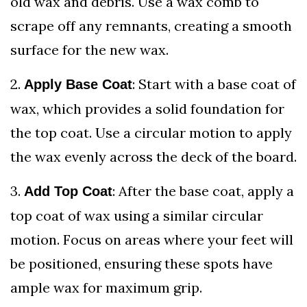
old wax and debris. Use a wax comb to
scrape off any remnants, creating a smooth
surface for the new wax.
2.
: Start with a base coat of
Apply Base Coat
wax, which provides a solid foundation for
the top coat. Use a circular motion to apply
the wax evenly across the deck of the board.
3.
: After the base coat, apply a
Add Top Coat
top coat of wax using a similar circular
motion. Focus on areas where your feet will
be positioned, ensuring these spots have
ample wax for maximum grip.