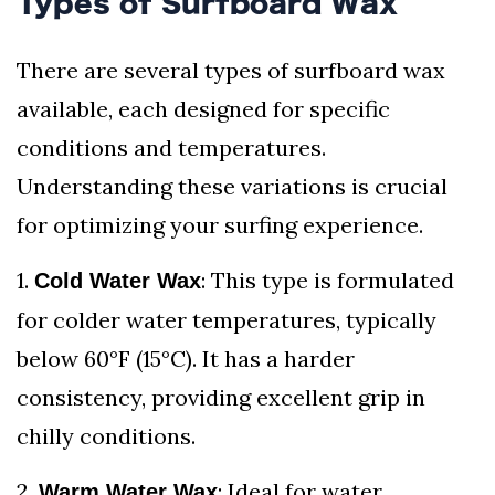
Types of Surfboard Wax
There are several types of surfboard wax
available, each designed for specific
conditions and temperatures.
Understanding these variations is crucial
for optimizing your surfing experience.
1.
: This type is formulated
Cold Water Wax
for colder water temperatures, typically
below 60°F (15°C). It has a harder
consistency, providing excellent grip in
chilly conditions.
2.
: Ideal for water
Warm Water Wax