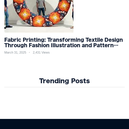
Fabric Printing: Transforming Textile Design
Through Fashion Illustration and Pattern
Creation for Custom Apparel and Surface
March 31, 2025
2,431 Views
Design Trends
Trending Posts