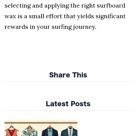
selecting and applying the right surfboard
wax is a small effort that yields significant
rewards in your surfing journey.
Share This
Latest Posts