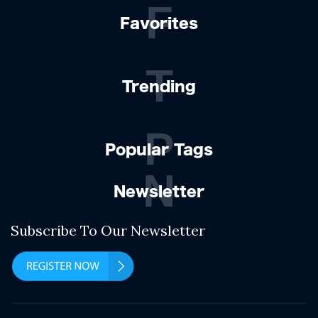
F
Favorites
T
Trending
P
Popular Tags
N
Newsletter
Subscribe To Our Newsletter