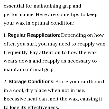
essential for maintaining grip and
performance. Here are some tips to keep
your wax in optimal condition:
1.
: Depending on how
Regular Reapplication
often you surf, you may need to reapply wax
frequently. Pay attention to how the wax
wears down and reapply as necessary to
maintain optimal grip.
2.
: Store your surfboard
Storage Conditions
in a cool, dry place when not in use.
Excessive heat can melt the wax, causing it
to lose its effectiveness.