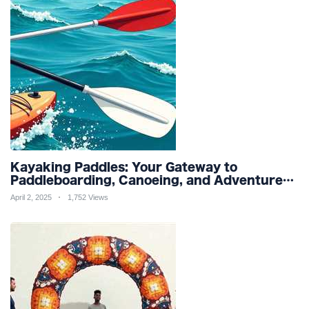
Kayaking Paddles: Your Gateway to
Paddleboarding, Canoeing, and Adventure
Racing in Water Sports and Outdoor
April 2, 2025
1,752 Views
Recreation