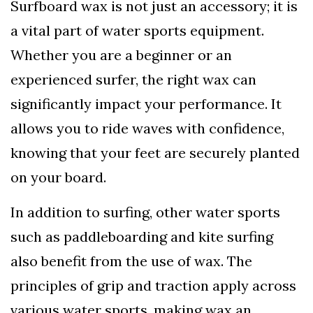
Surfboard wax is not just an accessory; it is
a vital part of water sports equipment.
Whether you are a beginner or an
experienced surfer, the right wax can
significantly impact your performance. It
allows you to ride waves with confidence,
knowing that your feet are securely planted
on your board.
In addition to surfing, other water sports
such as paddleboarding and kite surfing
also benefit from the use of wax. The
principles of grip and traction apply across
various water sports, making wax an