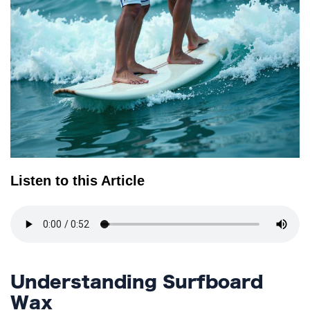
TERMS
AND
CONDITIONS
Subscribe
To
Our
Newsletter
Listen to this Article
Understanding Surfboard
Wax