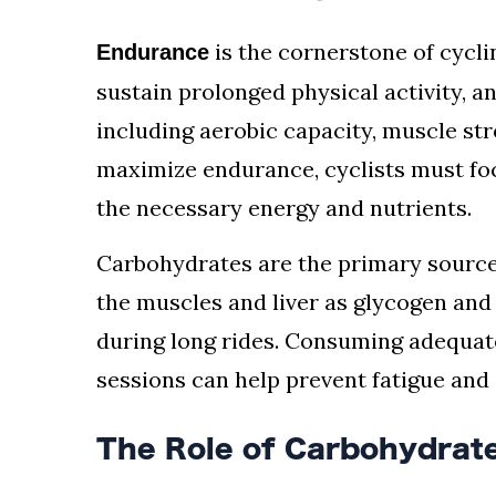
is the cornerstone of cyclin
Endurance
sustain prolonged physical activity, an
including aerobic capacity, muscle str
maximize endurance, cyclists must foc
the necessary energy and nutrients.
Carbohydrates are the primary source 
the muscles and liver as glycogen and 
during long rides. Consuming adequat
sessions can help prevent fatigue an
The Role of Carbohydrate