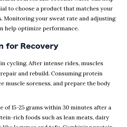
ntial to choose a product that matches your
. Monitoring your sweat rate and adjusting
an help optimize performance.
n for Recovery
 in cycling. After intense rides, muscles
 repair and rebuild. Consuming protein
ce muscle soreness, and prepare the body
ke of 15-25 grams within 30 minutes after a
tein-rich foods such as lean meats, dairy