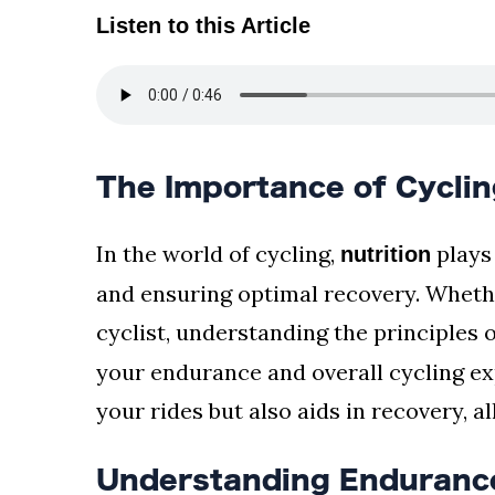
Listen to this Article
The Importance of Cyclin
In the world of cycling,
plays
nutrition
and ensuring optimal recovery. Whethe
cyclist, understanding the principles 
your endurance and overall cycling exp
your rides but also aids in recovery, a
Understanding Endurance