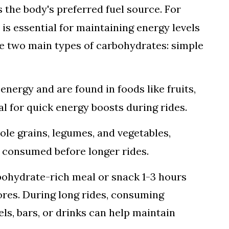
s the body's preferred fuel source. For
 is essential for maintaining energy levels
e two main types of carbohydrates: simple
energy and are found in foods like fruits,
al for quick energy boosts during rides.
hole grains, legumes, and vegetables,
 consumed before longer rides.
bohydrate-rich meal or snack 1-3 hours
ores. During long rides, consuming
ls, bars, or drinks can help maintain