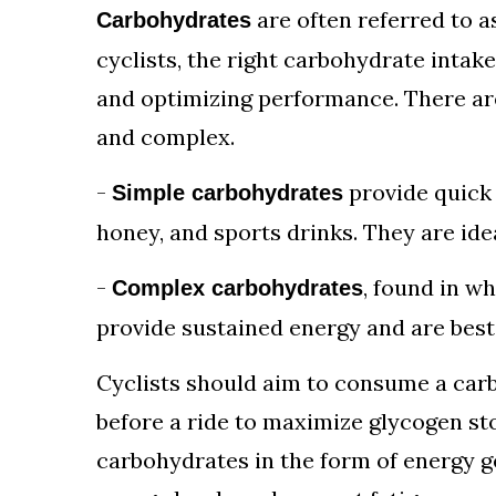
are often referred to a
Carbohydrates
cyclists, the right carbohydrate intake
and optimizing performance. There ar
and complex.
-
provide quick 
Simple carbohydrates
honey, and sports drinks. They are ide
-
, found in w
Complex carbohydrates
provide sustained energy and are best
Cyclists should aim to consume a car
before a ride to maximize glycogen st
carbohydrates in the form of energy ge