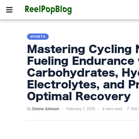
SPORTS
HOLLYW
SPORTS
SPORTS
HOLLYWOOD
Mastering Cycling N
LIFESTYLE
Fueling Endurance 
FASHION
Carbohydrates, Hy
HOME
Electrolytes, and P
&
Optimal Recovery
GARDEN
By
Donna Johnson
February 7, 2025
4 mins read
830 
TRENDS
PRIVACY
POLICY