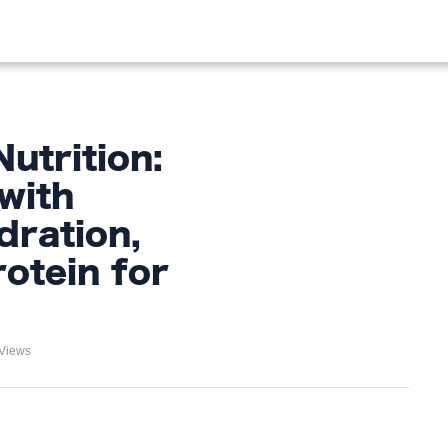
OOD
LIFESTYLE
FASHION
HOME & GARDEN
TREN
utrition:
with
dration,
rotein for
Views