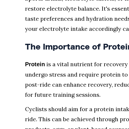
restore electrolyte balance. It's esse
taste preferences and hydration needs
your electrolyte intake accordingly c
The Importance of Protei
is a vital nutrient for recovery
Protein
undergo stress and require protein to
post-ride can enhance recovery, redu
for future training sessions.
Cyclists should aim for a protein inta
ride. This can be achieved through pro