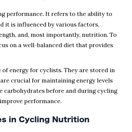
g performance. It refers to the ability to
d it is influenced by various factors,
ength, and, most importantly, nutrition. To
us on a well-balanced diet that provides
of energy for cyclists. They are stored in
are crucial for maintaining energy levels
e carbohydrates before and during cycling
d improve performance.
s in Cycling Nutrition