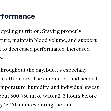
erformance
 cycling nutrition. Staying properly
ture, maintain blood volume, and support
d to decreased performance, increased
s.
hroughout the day, but it's especially
nd after rides. The amount of fluid needed
emperature, humidity, and individual sweat
 about 500-750 ml of water 2-3 hours before
y 15-20 minutes during the ride.