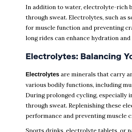
In addition to water, electrolyte-rich
through sweat. Electrolytes, such as 
for muscle function and preventing cr
long rides can enhance hydration and
Electrolytes: Balancing 
are minerals that carry an
Electrolytes
various bodily functions, including mu
During prolonged cycling, especially in
through sweat. Replenishing these elec
performance and preventing muscle 
Sports drinks, electrolyte tablets, or