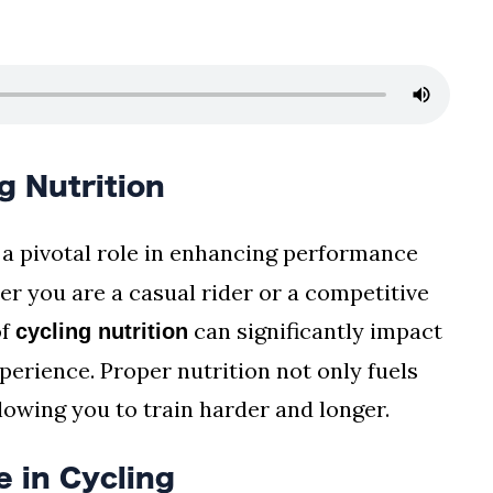
g Nutrition
 a pivotal role in enhancing performance
r you are a casual rider or a competitive
of
can significantly impact
cycling nutrition
erience. Proper nutrition not only fuels
llowing you to train harder and longer.
 in Cycling