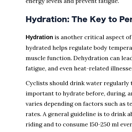
energy levels and prevent fatigue.
Hydration: The Key to P
is another critical aspect of
Hydration
hydrated helps regulate body tempera
muscle function. Dehydration can lea
fatigue, and even heat-related illnesse
Cyclists should drink water regularly t
important to hydrate before, during, a
varies depending on factors such as t
rates. A general guideline is to drink
riding and to consume 150-250 ml ever