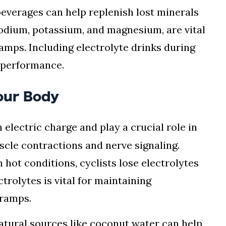
 beverages can help replenish lost minerals
sodium, potassium, and magnesium, are vital
amps. Including electrolyte drinks during
 performance.
Your Body
 electric charge and play a crucial role in
scle contractions and nerve signaling.
 hot conditions, cyclists lose electrolytes
trolytes is vital for maintaining
cramps.
 natural sources like coconut water can help