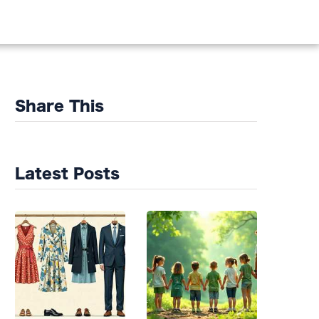
DS
Share This
Latest Posts