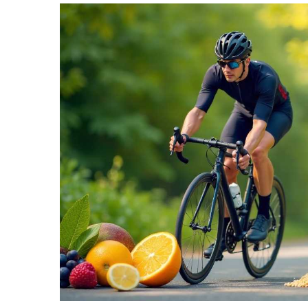
TERMS
AND
CONDITIONS
Subscribe
To
Our
Newsletter