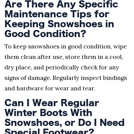
Are There Any Specific
Maintenance Tips for
Keeping Snowshoes in
Good Condition?
To keep snowshoes in good condition, wipe
them clean after use, store them in a cool,
dry place, and periodically check for any
signs of damage. Regularly inspect bindings
and hardware for wear and tear.
Can I Wear Regular
Winter Boots With
Snowshoes, or Do I Need
Special Footwear?