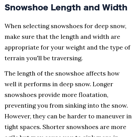
Snowshoe Length and Width
When selecting snowshoes for deep snow,
make sure that the length and width are
appropriate for your weight and the type of
terrain you'll be traversing.
The length of the snowshoe affects how
well it performs in deep snow. Longer
snowshoes provide more floatation,
preventing you from sinking into the snow.
However, they can be harder to maneuver in
tight spaces. Shorter snowshoes are more