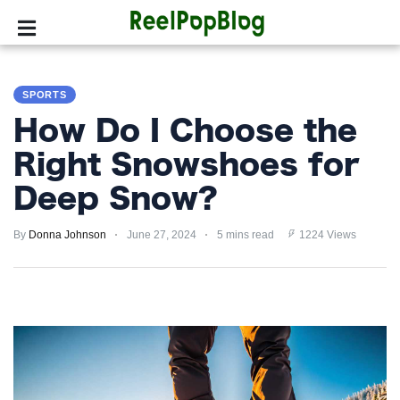
SPORTS
SPORTS
HOLLYWOOD
How Do I Choose the
LIFESTYLE
Right Snowshoes for
Deep Snow?
FASHION
By
HOME
Donna Johnson
June 27, 2024
5 mins read
1224 Views
&
GARDEN
TRENDS
PRIVACY
POLICY