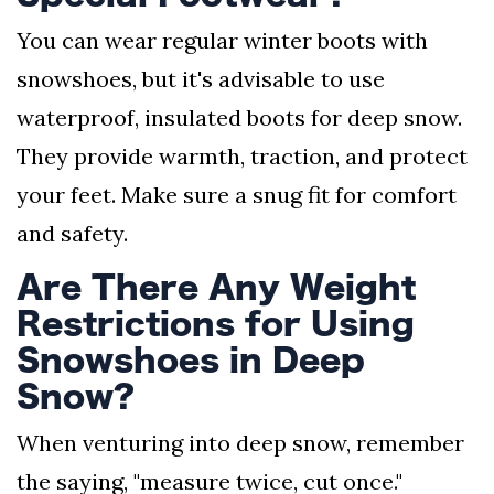
You can wear regular winter boots with
snowshoes, but it's advisable to use
waterproof, insulated boots for deep snow.
They provide warmth, traction, and protect
your feet. Make sure a snug fit for comfort
and safety.
Are There Any Weight
Restrictions for Using
Snowshoes in Deep
Snow?
When venturing into deep snow, remember
the saying, "measure twice, cut once."