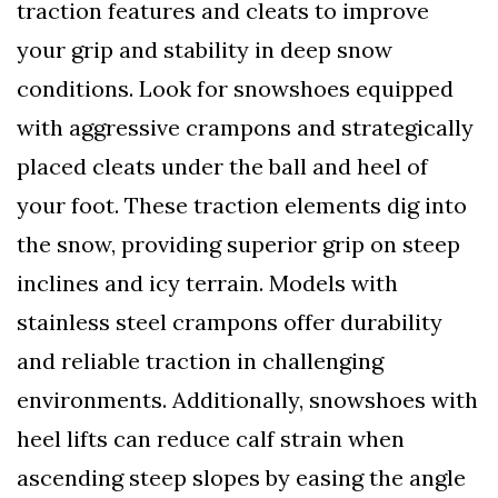
traction features and cleats to improve
your grip and stability in deep snow
conditions. Look for snowshoes equipped
with aggressive crampons and strategically
placed cleats under the ball and heel of
your foot. These traction elements dig into
the snow, providing superior grip on steep
inclines and icy terrain. Models with
stainless steel crampons offer durability
and reliable traction in challenging
environments. Additionally, snowshoes with
heel lifts can reduce calf strain when
ascending steep slopes by easing the angle