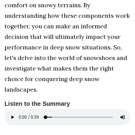
comfort on snowy terrains. By
understanding how these components work
together, you can make an informed
decision that will ultimately impact your
performance in deep snow situations. So,
let's delve into the world of snowshoes and
investigate what makes them the right
choice for conquering deep snow
landscapes.
Listen to the Summary