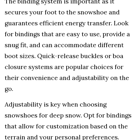
The binding system is important as it
secures your foot to the snowshoe and
guarantees efficient energy transfer. Look
for bindings that are easy to use, provide a
snug fit, and can accommodate different
boot sizes. Quick-release buckles or boa
closure systems are popular choices for
their convenience and adjustability on the
go.
Adjustability is key when choosing
snowshoes for deep snow. Opt for bindings
that allow for customization based on the
terrain and your personal preferences.