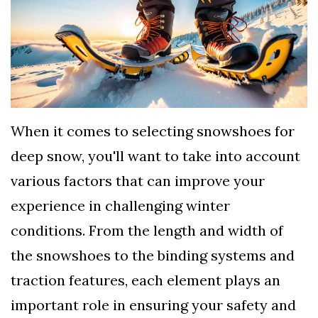
TERMS
AND
CONDITIONS
Subscribe
To
When it comes to selecting snowshoes for
Our
deep snow, you'll want to take into account
Newsletter
various factors that can improve your
experience in challenging winter
conditions. From the length and width of
the snowshoes to the binding systems and
traction features, each element plays an
important role in ensuring your safety and