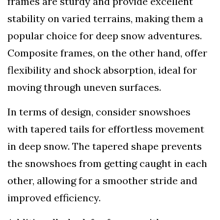
frames are sturdy and provide excellent
stability on varied terrains, making them a
popular choice for deep snow adventures.
Composite frames, on the other hand, offer
flexibility and shock absorption, ideal for
moving through uneven surfaces.
In terms of design, consider snowshoes
with tapered tails for effortless movement
in deep snow. The tapered shape prevents
the snowshoes from getting caught in each
other, allowing for a smoother stride and
improved efficiency.