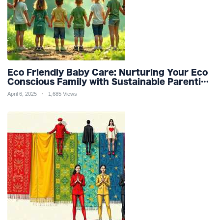
Eco Friendly Baby Care: Nurturing Your Eco
Conscious Family with Sustainable Parenting
and Organic Products
April 6, 2025
1,685 Views