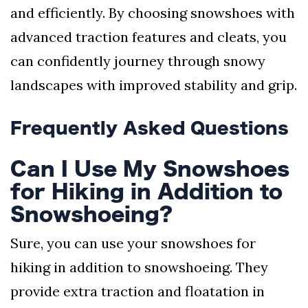
and efficiently. By choosing snowshoes with
advanced traction features and cleats, you
can confidently journey through snowy
landscapes with improved stability and grip.
Frequently Asked Questions
Can I Use My Snowshoes
for Hiking in Addition to
Snowshoeing?
Sure, you can use your snowshoes for
hiking in addition to snowshoeing. They
provide extra traction and floatation in