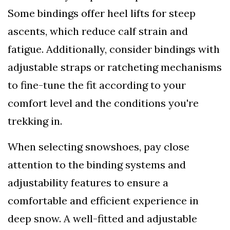
Some bindings offer heel lifts for steep
ascents, which reduce calf strain and
fatigue. Additionally, consider bindings with
adjustable straps or ratcheting mechanisms
to fine-tune the fit according to your
comfort level and the conditions you're
trekking in.
When selecting snowshoes, pay close
attention to the binding systems and
adjustability features to ensure a
comfortable and efficient experience in
deep snow. A well-fitted and adjustable