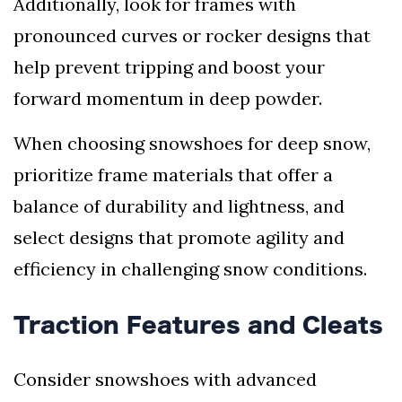
Additionally, look for frames with
pronounced curves or rocker designs that
help prevent tripping and boost your
forward momentum in deep powder.
When choosing snowshoes for deep snow,
prioritize frame materials that offer a
balance of durability and lightness, and
select designs that promote agility and
efficiency in challenging snow conditions.
Traction Features and Cleats
Consider snowshoes with advanced