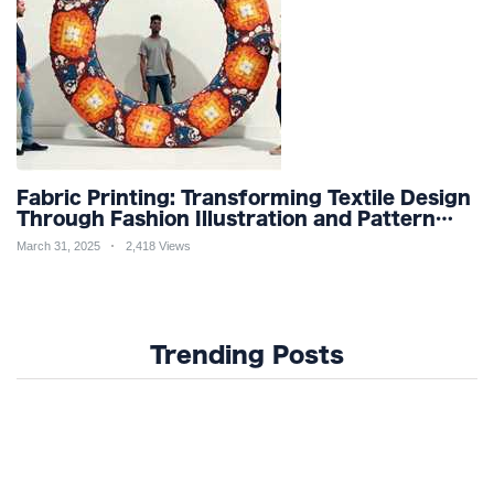
Fabric Printing: Transforming Textile Design
Through Fashion Illustration and Pattern
Creation for Custom Apparel and Surface
March 31, 2025
2,418 Views
Design Trends
Trending Posts