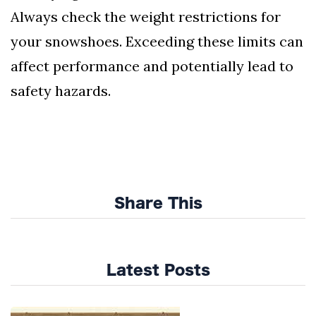
Always check the weight restrictions for
your snowshoes. Exceeding these limits can
affect performance and potentially lead to
safety hazards.
Share This
Latest Posts