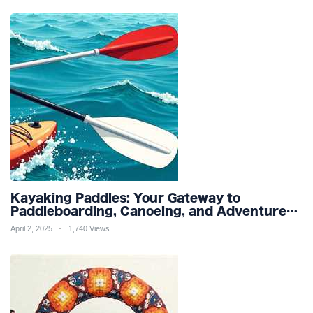
Kayaking Paddles: Your Gateway to
Paddleboarding, Canoeing, and Adventure
Racing in Water Sports and Outdoor
April 2, 2025
1,740 Views
Recreation