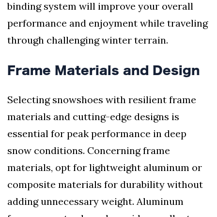
binding system will improve your overall
performance and enjoyment while traveling
through challenging winter terrain.
Frame Materials and Design
Selecting snowshoes with resilient frame
materials and cutting-edge designs is
essential for peak performance in deep
snow conditions. Concerning frame
materials, opt for lightweight aluminum or
composite materials for durability without
adding unnecessary weight. Aluminum