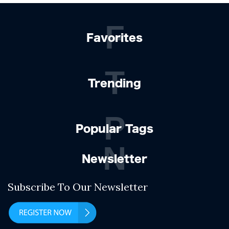
F
Favorites
T
Trending
P
Popular Tags
N
Newsletter
Subscribe To Our Newsletter