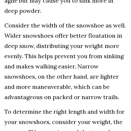
agile but may cause you to sink more in
deep powder.
Consider the width of the snowshoe as well.
Wider snowshoes offer better floatation in
deep snow, distributing your weight more
evenly. This helps prevent you from sinking
and makes walking easier. Narrow
snowshoes, on the other hand, are lighter
and more maneuverable, which can be
advantageous on packed or narrow trails.
To determine the right length and width for
your snowshoes, consider your weight, the