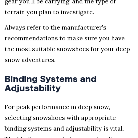
gear you'll be carrying, and the type of
terrain you plan to investigate.
Always refer to the manufacturer's
recommendations to make sure you have
the most suitable snowshoes for your deep
snow adventures.
Binding Systems and
Adjustability
For peak performance in deep snow,
selecting snowshoes with appropriate
binding systems and adjustability is vital.