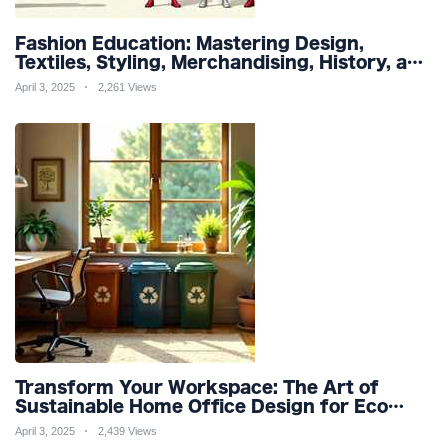
Fashion Education: Mastering Design,
Textiles, Styling, Merchandising, History, and
Sustainability for a Stylish Future
April 3, 2025
2,261 Views
Transform Your Workspace: The Art of
Sustainable Home Office Design for Eco
Friendly Productivity and Wellness
April 3, 2025
2,439 Views