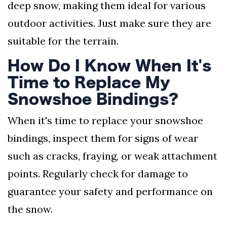
deep snow, making them ideal for various
outdoor activities. Just make sure they are
suitable for the terrain.
How Do I Know When It's
Time to Replace My
Snowshoe Bindings?
When it's time to replace your snowshoe
bindings, inspect them for signs of wear
such as cracks, fraying, or weak attachment
points. Regularly check for damage to
guarantee your safety and performance on
the snow.