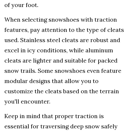
of your foot.
When selecting snowshoes with traction
features, pay attention to the type of cleats
used. Stainless steel cleats are robust and
excel in icy conditions, while aluminum
cleats are lighter and suitable for packed
snow trails. Some snowshoes even feature
modular designs that allow you to
customize the cleats based on the terrain
you'll encounter.
Keep in mind that proper traction is
essential for traversing deep snow safely