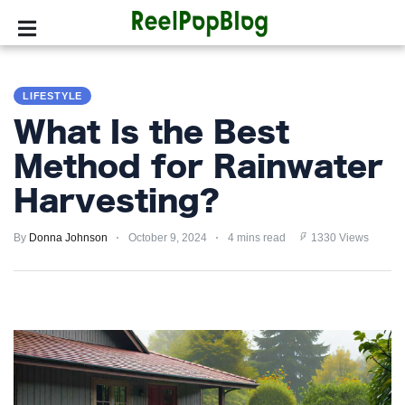
SPORTS
LIFESTYLE
HOLLYWOOD
What Is the Best
LIFESTYLE
Method for Rainwater
Harvesting?
FASHION
By
HOME
Donna Johnson
October 9, 2024
4 mins read
1330 Views
&
GARDEN
TRENDS
PRIVACY
POLICY