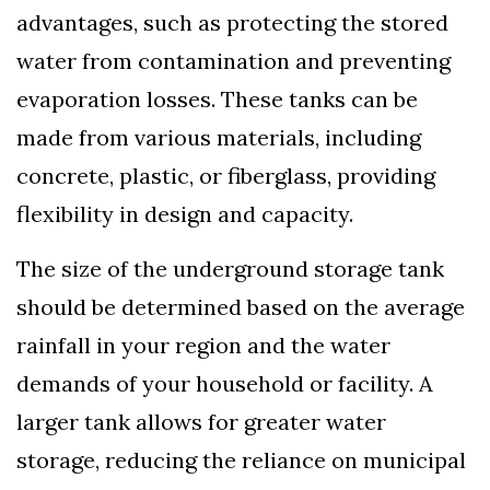
advantages, such as protecting the stored
water from contamination and preventing
evaporation losses. These tanks can be
made from various materials, including
concrete, plastic, or fiberglass, providing
flexibility in design and capacity.
The size of the underground storage tank
should be determined based on the average
rainfall in your region and the water
demands of your household or facility. A
larger tank allows for greater water
storage, reducing the reliance on municipal