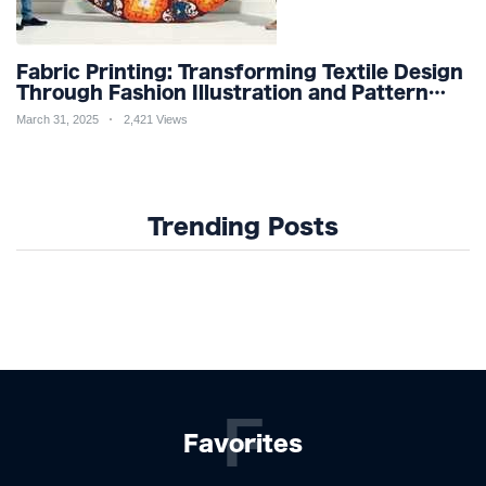
Fabric Printing: Transforming Textile Design
Through Fashion Illustration and Pattern
Creation for Custom Apparel and Surface
March 31, 2025
2,421 Views
Design Trends
Trending Posts
F
Favorites