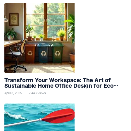
Transform Your Workspace: The Art of
Sustainable Home Office Design for Eco
Friendly Productivity and Wellness
April 3, 2025
2,443 Views