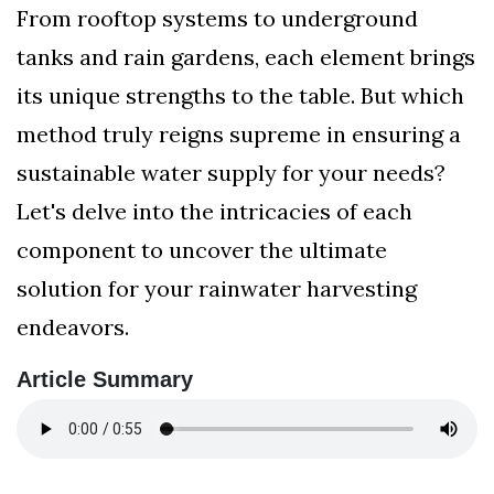
From rooftop systems to underground
tanks and rain gardens, each element brings
its unique strengths to the table. But which
method truly reigns supreme in ensuring a
sustainable water supply for your needs?
Let's delve into the intricacies of each
component to uncover the ultimate
solution for your rainwater harvesting
endeavors.
Article Summary