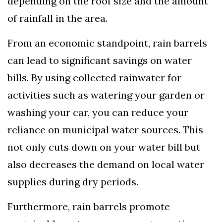
depending on the roof size and the amount
of rainfall in the area.
From an economic standpoint, rain barrels
can lead to significant savings on water
bills. By using collected rainwater for
activities such as watering your garden or
washing your car, you can reduce your
reliance on municipal water sources. This
not only cuts down on your water bill but
also decreases the demand on local water
supplies during dry periods.
Furthermore, rain barrels promote