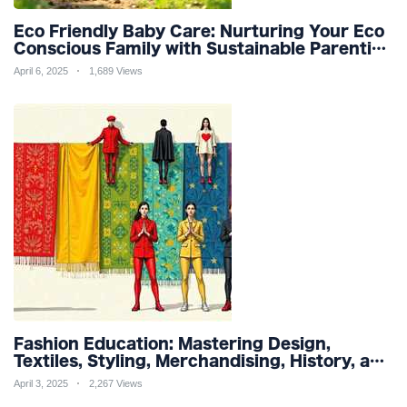
Eco Friendly Baby Care: Nurturing Your Eco
Conscious Family with Sustainable Parenting
and Organic Products
April 6, 2025
1,689 Views
Fashion Education: Mastering Design,
Textiles, Styling, Merchandising, History, and
Sustainability for a Stylish Future
April 3, 2025
2,267 Views