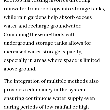
rainwater from rooftops into storage tanks,
while rain gardens help absorb excess
water and recharge groundwater.
Combining these methods with
underground storage tanks allows for
increased water storage capacity,
especially in areas where space is limited
above ground.
The integration of multiple methods also
provides redundancy in the system,
ensuring continuous water supply even
during periods of low rainfall or high