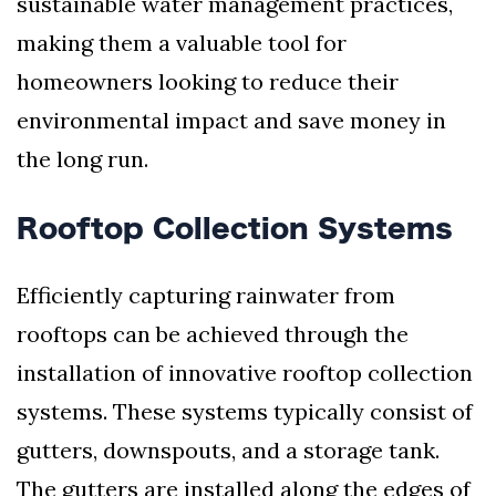
sustainable water management practices,
making them a valuable tool for
homeowners looking to reduce their
environmental impact and save money in
the long run.
Rooftop Collection Systems
Efficiently capturing rainwater from
rooftops can be achieved through the
installation of innovative rooftop collection
systems. These systems typically consist of
gutters, downspouts, and a storage tank.
The gutters are installed along the edges of