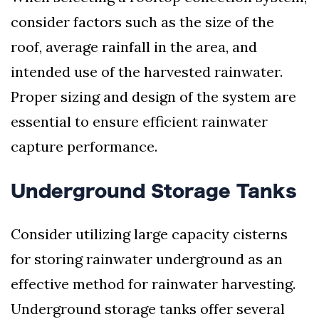
consider factors such as the size of the
roof, average rainfall in the area, and
intended use of the harvested rainwater.
Proper sizing and design of the system are
essential to ensure efficient rainwater
capture performance.
Underground Storage Tanks
Consider utilizing large capacity cisterns
for storing rainwater underground as an
effective method for rainwater harvesting.
Underground storage tanks offer several