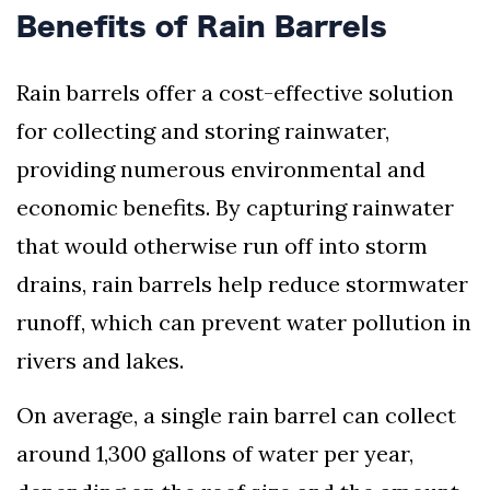
Benefits of Rain Barrels
Rain barrels offer a cost-effective solution
for collecting and storing rainwater,
providing numerous environmental and
economic benefits. By capturing rainwater
that would otherwise run off into storm
drains, rain barrels help reduce stormwater
runoff, which can prevent water pollution in
rivers and lakes.
On average, a single rain barrel can collect
around 1,300 gallons of water per year,