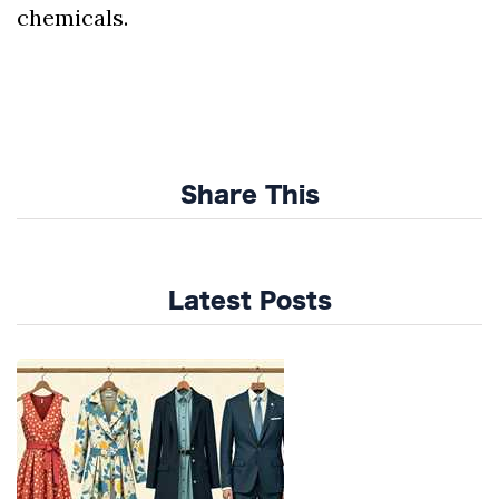
chemicals.
Share This
Latest Posts