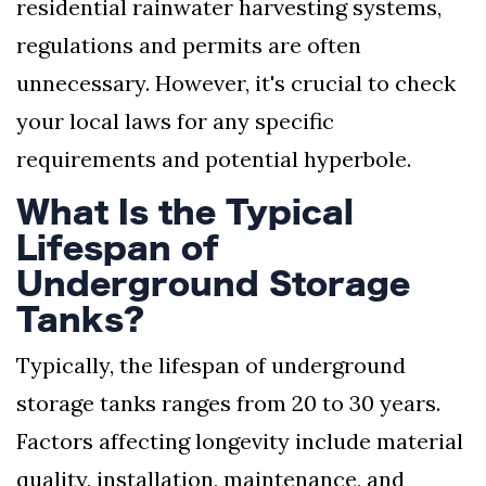
residential rainwater harvesting systems,
regulations and permits are often
unnecessary. However, it's crucial to check
your local laws for any specific
requirements and potential hyperbole.
What Is the Typical
Lifespan of
Underground Storage
Tanks?
Typically, the lifespan of underground
storage tanks ranges from 20 to 30 years.
Factors affecting longevity include material
quality, installation, maintenance, and