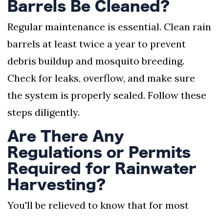
Barrels Be Cleaned?
Regular maintenance is essential. Clean rain
barrels at least twice a year to prevent
debris buildup and mosquito breeding.
Check for leaks, overflow, and make sure
the system is properly sealed. Follow these
steps diligently.
Are There Any
Regulations or Permits
Required for Rainwater
Harvesting?
You'll be relieved to know that for most