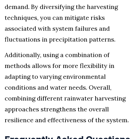
demand. By diversifying the harvesting
techniques, you can mitigate risks
associated with system failures and
fluctuations in precipitation patterns.
Additionally, using a combination of
methods allows for more flexibility in
adapting to varying environmental
conditions and water needs. Overall,
combining different rainwater harvesting
approaches strengthens the overall
resilience and effectiveness of the system.