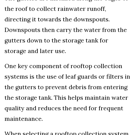
the roof to collect rainwater runoff,
directing it towards the downspouts.
Downspouts then carry the water from the
gutters down to the storage tank for
storage and later use.
One key component of rooftop collection
systems is the use of leaf guards or filters in
the gutters to prevent debris from entering
the storage tank. This helps maintain water
quality and reduces the need for frequent
maintenance.
When selecting a rooftop collection system,