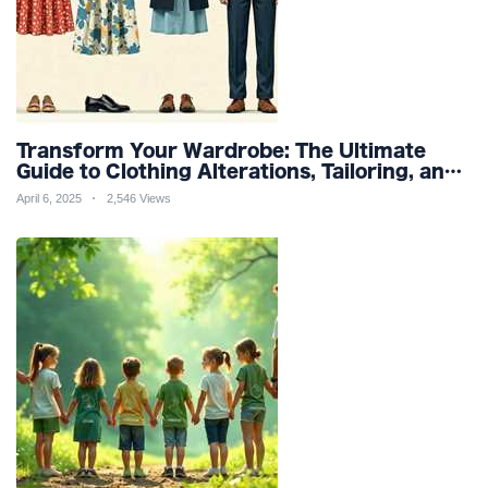
Transform Your Wardrobe: The Ultimate
Guide to Clothing Alterations, Tailoring, and
Customization for Perfect Fit and Design
April 6, 2025
2,546 Views
Refinement