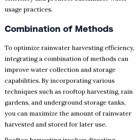
usage practices.
Combination of Methods
To optimize rainwater harvesting efficiency,
integrating a combination of methods can
improve water collection and storage
capabilities. By incorporating various
techniques such as rooftop harvesting, rain
gardens, and underground storage tanks,
you can maximize the amount of rainwater
harvested and stored for later use.
Rooftop harvesting involves directing