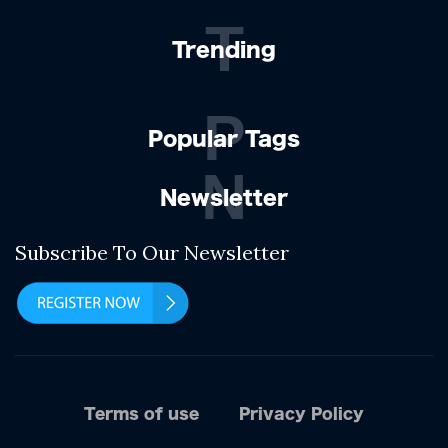
T
Trending
P
Popular Tags
N
Newsletter
Subscribe To Our Newsletter
Terms of use
Privacy Policy