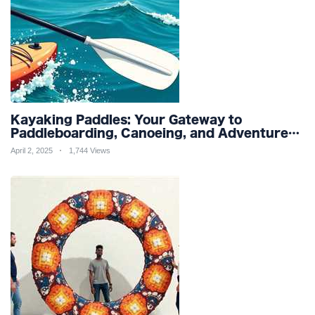
Kayaking Paddles: Your Gateway to
Paddleboarding, Canoeing, and Adventure
Racing in Water Sports and Outdoor
April 2, 2025
1,744 Views
Recreation