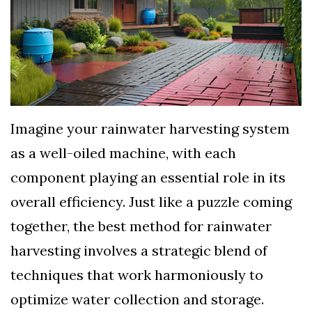
TERMS
AND
CONDITIONS
Subscribe
To
Imagine your rainwater harvesting system
Our
as a well-oiled machine, with each
Newsletter
component playing an essential role in its
overall efficiency. Just like a puzzle coming
together, the best method for rainwater
harvesting involves a strategic blend of
techniques that work harmoniously to
optimize water collection and storage.