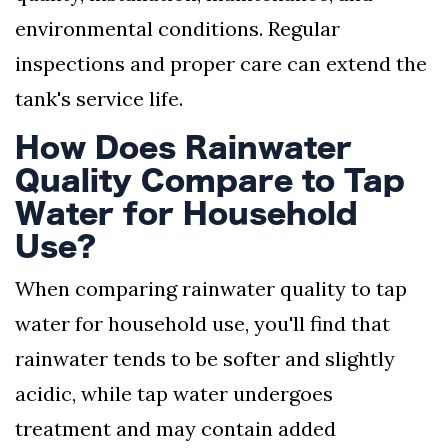
environmental conditions. Regular
inspections and proper care can extend the
tank's service life.
How Does Rainwater
Quality Compare to Tap
Water for Household
Use?
When comparing rainwater quality to tap
water for household use, you'll find that
rainwater tends to be softer and slightly
acidic, while tap water undergoes
treatment and may contain added