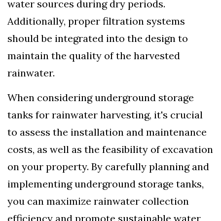
water sources during dry periods.
Additionally, proper filtration systems
should be integrated into the design to
maintain the quality of the harvested
rainwater.
When considering underground storage
tanks for rainwater harvesting, it's crucial
to assess the installation and maintenance
costs, as well as the feasibility of excavation
on your property. By carefully planning and
implementing underground storage tanks,
you can maximize rainwater collection
efficiency and promote sustainable water