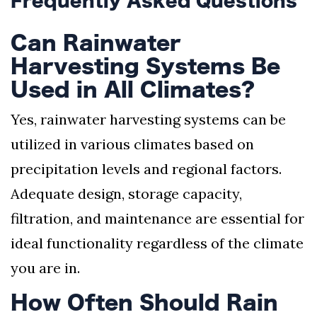
Frequently Asked Questions
Can Rainwater
Harvesting Systems Be
Used in All Climates?
Yes, rainwater harvesting systems can be
utilized in various climates based on
precipitation levels and regional factors.
Adequate design, storage capacity,
filtration, and maintenance are essential for
ideal functionality regardless of the climate
you are in.
How Often Should Rain