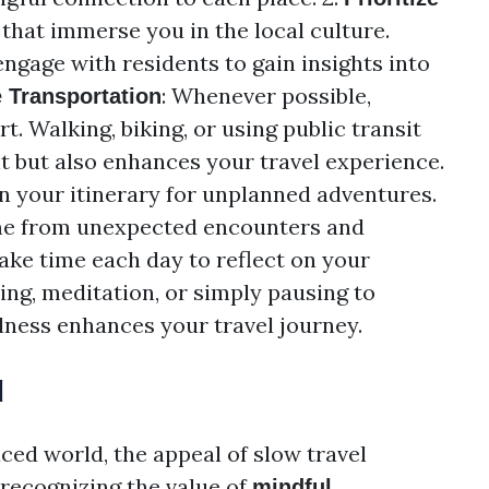
s that immerse you in the local culture.
ngage with residents to gain insights into
: Whenever possible,
e Transportation
. Walking, biking, or using public transit
t but also enhances your travel experience.
in your itinerary for unplanned adventures.
me from unexpected encounters and
Take time each day to reflect on your
ng, meditation, or simply pausing to
lness enhances your travel journey.
l
ced world, the appeal of slow travel
 recognizing the value of
mindful