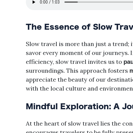
The Essence of Slow Trav
Slow travel is more than just a trend; i
savor every moment of our journeys. I
efficiency, slow travel invites us to
pa
surroundings. This approach fosters
m
appreciate the beauty of our destinati
with the local culture and environmen
Mindful Exploration: A J
At the heart of slow travel lies the co
encourages travelers to be fully presen