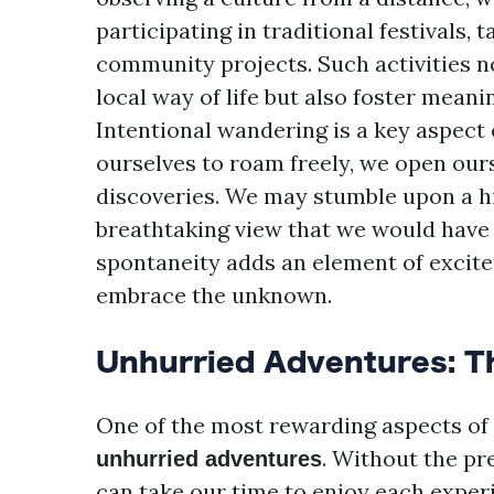
participating in traditional festivals, 
community projects. Such activities n
local way of life but also foster mean
Intentional wandering is a key aspect 
ourselves to roam freely, we open ou
discoveries. We may stumble upon a hid
breathtaking view that we would have 
spontaneity adds an element of excite
embrace the unknown.
Unhurried Adventures: Th
One of the most rewarding aspects of s
. Without the pre
unhurried adventures
can take our time to enjoy each experi