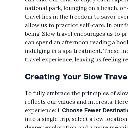
national park, lounging on a beach, or 
travel lies in the freedom to savor e
allow us to practice self-care. In our 
being. Slow travel encourages us to pr
can spend an afternoon reading a book 
indulging in a spa treatment. These m
travel experience, leaving us feeling r
Creating Your Slow Travel
To fully embrace the principles of slow
reflects our values and interests. Here
experience: 1.
Choose Fewer Destinati
into a single trip, select a few locatio
deeper exploration and a more meanin