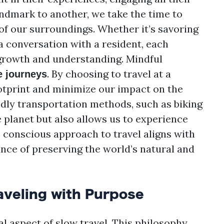
andmark to another, we take the time to
 of our surroundings. Whether it’s savoring
 a conversation with a resident, each
rowth and understanding. Mindful
. By choosing to travel at a
e journeys
otprint and minimize our impact on the
dly transportation methods, such as biking
e planet but also allows us to experience
s conscious approach to travel aligns with
ce of preserving the world’s natural and
aveling with Purpose
l aspect of slow travel. This philosophy