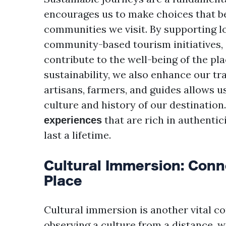
encourages us to make choices that b
communities we visit. By supporting lo
community-based tourism initiatives, 
contribute to the well-being of the pl
sustainability, we also enhance our tr
artisans, farmers, and guides allows u
culture and history of our destination
that are rich in authenti
experiences
last a lifetime.
Cultural Immersion: Conne
Place
Cultural immersion is another vital c
observing a culture from a distance, we