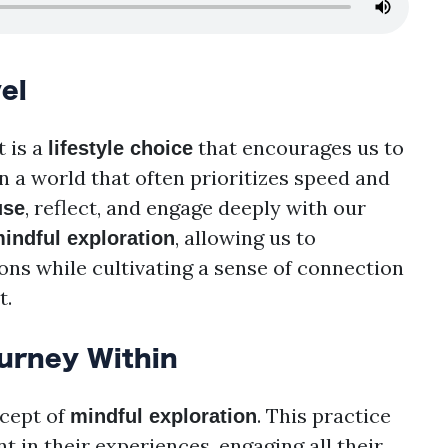
el
t is a
that encourages us to
lifestyle choice
n a world that often prioritizes speed and
, reflect, and engage deeply with our
use
, allowing us to
indful exploration
ons while cultivating a sense of connection
t.
ourney Within
ncept of
. This practice
mindful exploration
t in their experiences, engaging all their