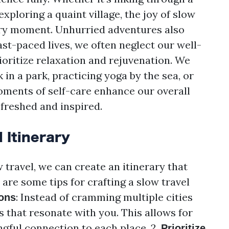
exploring a quaint village, the joy of slow
very moment. Unhurried adventures also
fast-paced lives, we often neglect our well-
ioritize relaxation and rejuvenation. We
in a park, practicing yoga by the sea, or
oments of self-care enhance our overall
efreshed and inspired.
 Itinerary
 travel, we can create an itinerary that
 are some tips for crafting a slow travel
: Instead of cramming multiple cities
ons
ns that resonate with you. This allows for
gful connection to each place. 2.
Prioritize