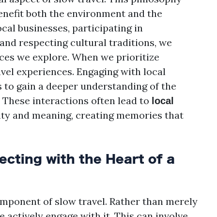
enefit both the environment and the
cal businesses, participating in
and respecting cultural traditions, we
aces we explore. When we prioritize
avel experiences. Engaging with local
s to gain a deeper understanding of the
. These interactions often lead to
local
city and meaning, creating memories that
cting with the Heart of a
omponent of slow travel. Rather than merely
 actively engage with it. This can involve