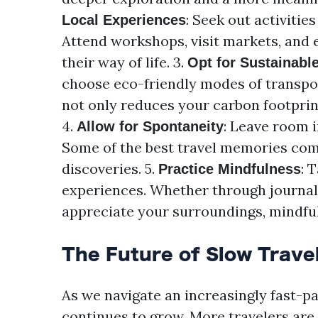
: Seek out activitie
Local Experiences
Attend workshops, visit markets, and e
their way of life. 3.
Opt for Sustainabl
choose eco-friendly modes of transport
not only reduces your carbon footprin
4.
: Leave room 
Allow for Spontaneity
Some of the best travel memories co
discoveries. 5.
: 
Practice Mindfulness
experiences. Whether through journali
appreciate your surroundings, mindfu
The Future of Slow Trave
As we navigate an increasingly fast-pa
continues to grow. More travelers are