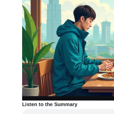
TERMS
AND
CONDITIONS
Subscribe
To
Our
Newsletter
Listen to the Summary