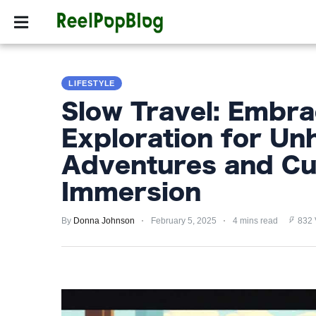
SPORTS
HOLLYW
SPORTS
LIFESTYLE
HOLLYWOOD
Slow Travel: Embra
LIFESTYLE
Exploration for Un
FASHION
Adventures and Cul
HOME
Immersion
&
GARDEN
By
Donna Johnson
February 5, 2025
4 mins read
832 
TRENDS
PRIVACY
POLICY