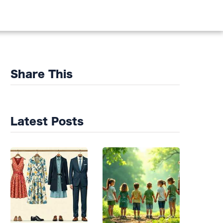
DS
Share This
Latest Posts