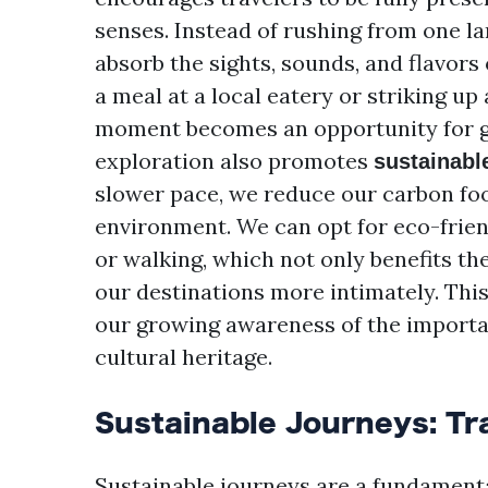
senses. Instead of rushing from one l
absorb the sights, sounds, and flavors
a meal at a local eatery or striking up
moment becomes an opportunity for g
exploration also promotes
sustainabl
slower pace, we reduce our carbon fo
environment. We can opt for eco-frien
or walking, which not only benefits th
our destinations more intimately. Thi
our growing awareness of the importan
cultural heritage.
Sustainable Journeys: Tr
Sustainable journeys are a fundamenta