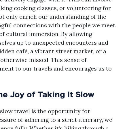
taking cooking classes, or volunteering for
ot only enrich our understanding of the
ingful connections with the people we meet.
of cultural immersion. By allowing
rselves up to unexpected encounters and
den café, a vibrant street market, or a
otherwise missed. This sense of
ment to our travels and encourages us to
e Joy of Taking It Slow
low travel is the opportunity for
ssure of adhering to a strict itinerary, we
ence fully. Whether it’s hiking through a