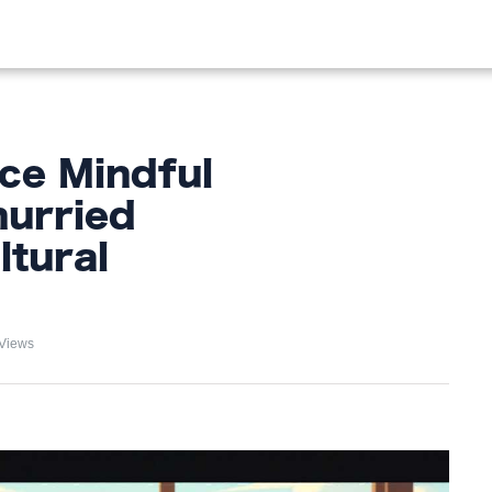
OOD
LIFESTYLE
FASHION
HOME & GARDEN
TREN
ce Mindful
hurried
tural
Views