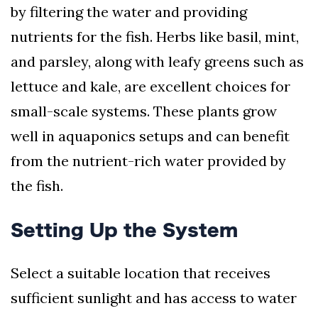
by filtering the water and providing
nutrients for the fish. Herbs like basil, mint,
and parsley, along with leafy greens such as
lettuce and kale, are excellent choices for
small-scale systems. These plants grow
well in aquaponics setups and can benefit
from the nutrient-rich water provided by
the fish.
Setting Up the System
Select a suitable location that receives
sufficient sunlight and has access to water