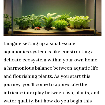
TERMS
AND
CONDITIONS
Subscribe
To
Imagine setting up a small-scale
Our
aquaponics system is like constructing a
Newsletter
delicate ecosystem within your own home—
a harmonious balance between aquatic life
and flourishing plants. As you start this
journey, you'll come to appreciate the
intricate interplay between fish, plants, and
water quality. But how do you begin this