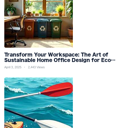
Transform Your Workspace: The Art of
Sustainable Home Office Design for Eco
Friendly Productivity and Wellness
April 3, 2025
2,443 Views