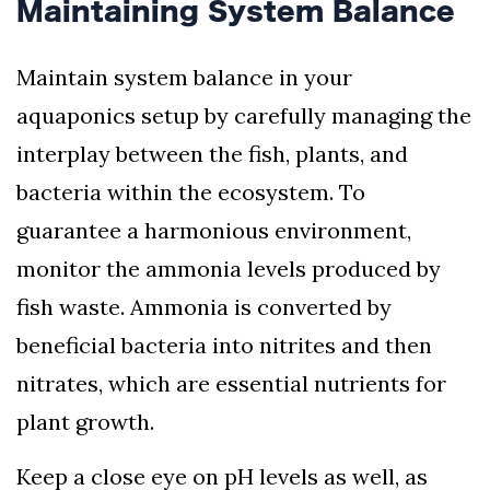
Maintaining System Balance
Maintain system balance in your
aquaponics setup by carefully managing the
interplay between the fish, plants, and
bacteria within the ecosystem. To
guarantee a harmonious environment,
monitor the ammonia levels produced by
fish waste. Ammonia is converted by
beneficial bacteria into nitrites and then
nitrates, which are essential nutrients for
plant growth.
Keep a close eye on pH levels as well, as