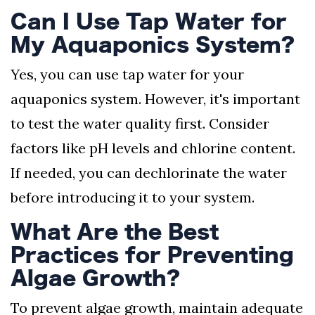
Can I Use Tap Water for
My Aquaponics System?
Yes, you can use tap water for your
aquaponics system. However, it's important
to test the water quality first. Consider
factors like pH levels and chlorine content.
If needed, you can dechlorinate the water
before introducing it to your system.
What Are the Best
Practices for Preventing
Algae Growth?
To prevent algae growth, maintain adequate