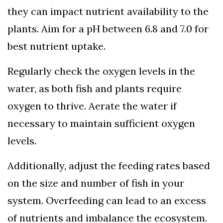
they can impact nutrient availability to the
plants. Aim for a pH between 6.8 and 7.0 for
best nutrient uptake.
Regularly check the oxygen levels in the
water, as both fish and plants require
oxygen to thrive. Aerate the water if
necessary to maintain sufficient oxygen
levels.
Additionally, adjust the feeding rates based
on the size and number of fish in your
system. Overfeeding can lead to an excess
of nutrients and imbalance the ecosystem.