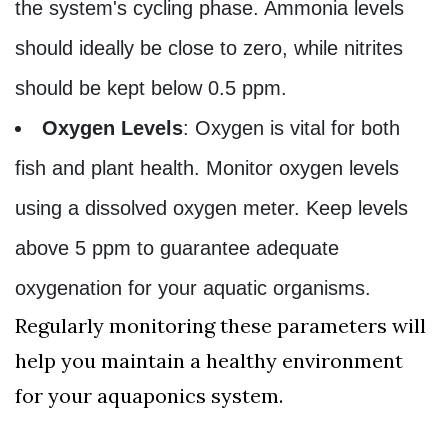
the system's cycling phase. Ammonia levels
should ideally be close to zero, while nitrites
should be kept below 0.5 ppm.
Oxygen Levels
: Oxygen is vital for both
fish and plant health. Monitor oxygen levels
using a dissolved oxygen meter. Keep levels
above 5 ppm to guarantee adequate
oxygenation for your aquatic organisms.
Regularly monitoring these parameters will
help you maintain a healthy environment
for your aquaponics system.