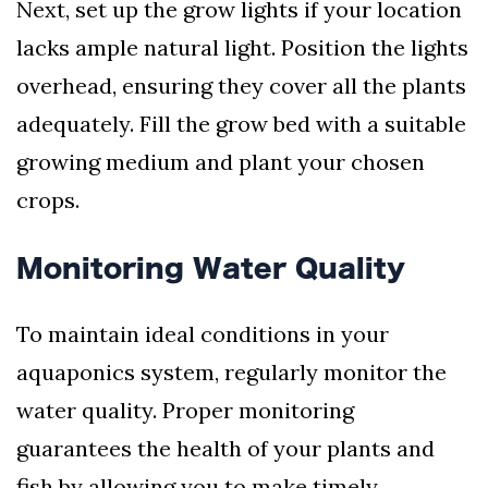
Next, set up the grow lights if your location
lacks ample natural light. Position the lights
overhead, ensuring they cover all the plants
adequately. Fill the grow bed with a suitable
growing medium and plant your chosen
crops.
Monitoring Water Quality
To maintain ideal conditions in your
aquaponics system, regularly monitor the
water quality. Proper monitoring
guarantees the health of your plants and
fish by allowing you to make timely