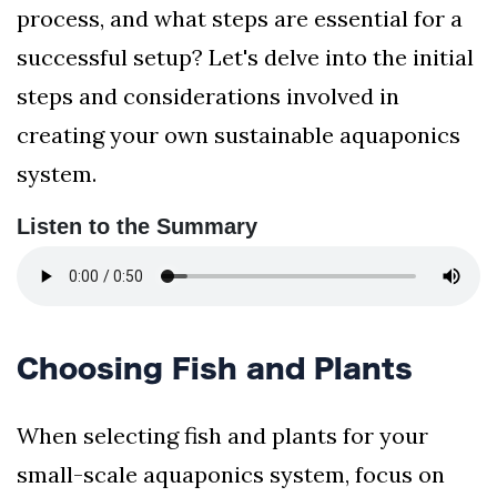
process, and what steps are essential for a
successful setup? Let's delve into the initial
steps and considerations involved in
creating your own sustainable aquaponics
system.
Listen to the Summary
Choosing Fish and Plants
When selecting fish and plants for your
small-scale aquaponics system, focus on