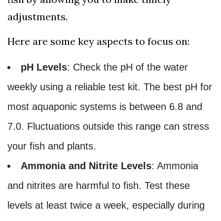
adjustments.
Here are some key aspects to focus on:
pH Levels
: Check the pH of the water
weekly using a reliable test kit. The best pH for
most aquaponic systems is between 6.8 and
7.0. Fluctuations outside this range can stress
your fish and plants.
Ammonia and Nitrite Levels
: Ammonia
and nitrites are harmful to fish. Test these
levels at least twice a week, especially during