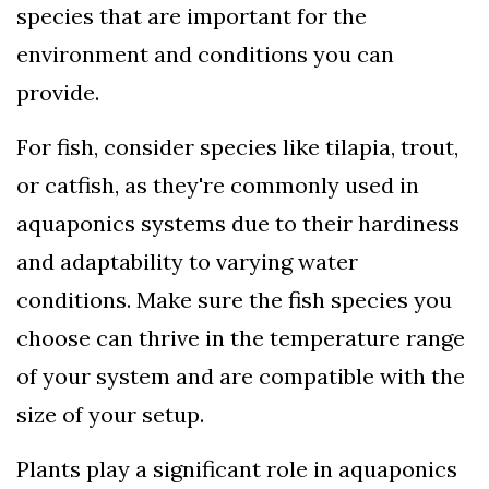
species that are important for the
environment and conditions you can
provide.
For fish, consider species like tilapia, trout,
or catfish, as they're commonly used in
aquaponics systems due to their hardiness
and adaptability to varying water
conditions. Make sure the fish species you
choose can thrive in the temperature range
of your system and are compatible with the
size of your setup.
Plants play a significant role in aquaponics