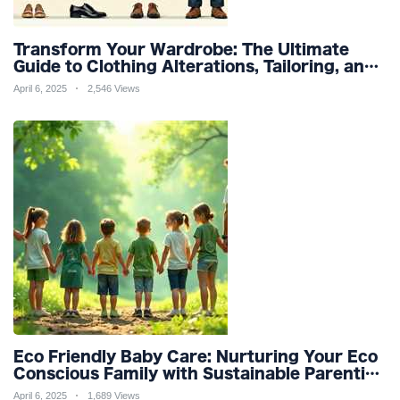
Transform Your Wardrobe: The Ultimate
Guide to Clothing Alterations, Tailoring, and
Customization for Perfect Fit and Design
April 6, 2025
2,546 Views
Refinement
Eco Friendly Baby Care: Nurturing Your Eco
Conscious Family with Sustainable Parenting
and Organic Products
April 6, 2025
1,689 Views