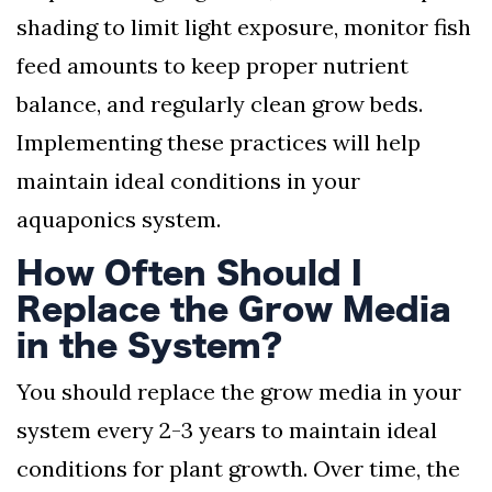
shading to limit light exposure, monitor fish
feed amounts to keep proper nutrient
balance, and regularly clean grow beds.
Implementing these practices will help
maintain ideal conditions in your
aquaponics system.
How Often Should I
Replace the Grow Media
in the System?
You should replace the grow media in your
system every 2-3 years to maintain ideal
conditions for plant growth. Over time, the