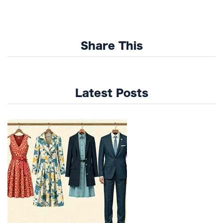
Share This
Latest Posts