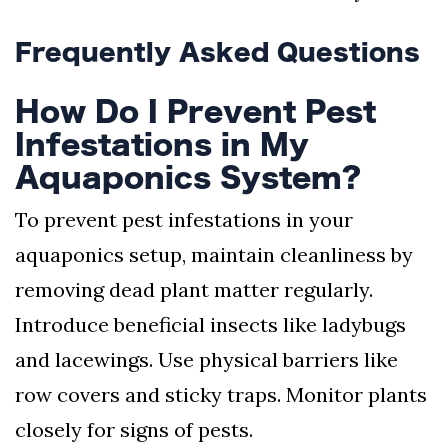
Frequently Asked Questions
How Do I Prevent Pest
Infestations in My
Aquaponics System?
To prevent pest infestations in your
aquaponics setup, maintain cleanliness by
removing dead plant matter regularly.
Introduce beneficial insects like ladybugs
and lacewings. Use physical barriers like
row covers and sticky traps. Monitor plants
closely for signs of pests.