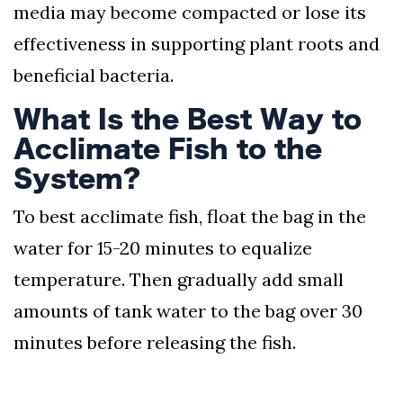
media may become compacted or lose its
effectiveness in supporting plant roots and
beneficial bacteria.
What Is the Best Way to
Acclimate Fish to the
System?
To best acclimate fish, float the bag in the
water for 15-20 minutes to equalize
temperature. Then gradually add small
amounts of tank water to the bag over 30
minutes before releasing the fish.