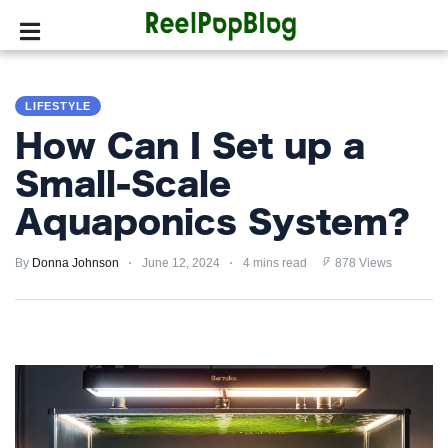
SPORTS
LIFESTYLE
HOLLYWOOD
How Can I Set up a
LIFESTYLE
Small-Scale
Aquaponics System?
FASHION
By
HOME
Donna Johnson
June 12, 2024
4 mins read
878 Views
&
GARDEN
TRENDS
PRIVACY
POLICY