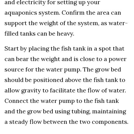
and electricity for setting up your
aquaponics system. Confirm the area can
support the weight of the system, as water-
filled tanks can be heavy.
Start by placing the fish tank in a spot that
can bear the weight and is close to a power
source for the water pump. The grow bed
should be positioned above the fish tank to
allow gravity to facilitate the flow of water.
Connect the water pump to the fish tank
and the grow bed using tubing, maintaining
a steady flow between the two components.