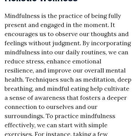
Mindfulness is the practice of being fully
present and engaged in the moment. It
encourages us to observe our thoughts and
feelings without judgment. By incorporating
mindfulness into our daily routines, we can
reduce stress, enhance emotional
resilience, and improve our overall mental
health. Techniques such as meditation, deep
breathing, and mindful eating help cultivate
a sense of awareness that fosters a deeper
connection to ourselves and our
surroundings. To practice mindfulness
effectively, we can start with simple
exercises. For instance, taking a few