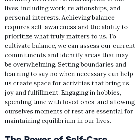
lives, including work, relationships, and
personal interests. Achieving balance
requires self-awareness and the ability to
prioritize what truly matters to us. To
cultivate balance, we can assess our current
commitments and identify areas that may
be overwhelming. Setting boundaries and
learning to say no when necessary can help
us create space for activities that bring us
joy and fulfillment. Engaging in hobbies,
spending time with loved ones, and allowing
ourselves moments of rest are essential for
maintaining equilibrium in our lives.
The Power of Self-Care