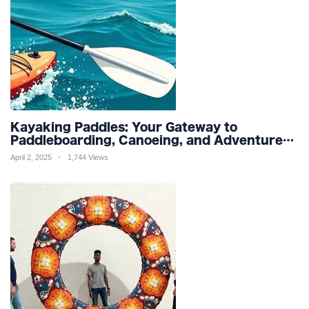
Kayaking Paddles: Your Gateway to
Paddleboarding, Canoeing, and Adventure
Racing in Water Sports and Outdoor
April 2, 2025
1,744 Views
Recreation