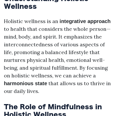
Wellness
Holistic wellness is an
integrative approach
to health that considers the whole person—
mind, body, and spirit. It emphasizes the
interconnectedness of various aspects of
life, promoting a balanced lifestyle that
nurtures physical health, emotional well-
being, and spiritual fulfillment. By focusing
on holistic wellness, we can achieve a
that allows us to thrive in
harmonious state
our daily lives.
The Role of Mindfulness in
Holistic Wellness