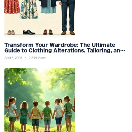
Transform Your Wardrobe: The Ultimate
Guide to Clothing Alterations, Tailoring, and
Customization for Perfect Fit and Design
April 6, 2025
2,544 Views
Refinement