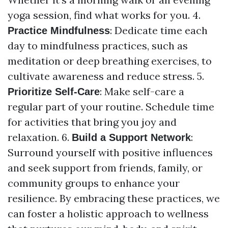
yoga session, find what works for you. 4.
: Dedicate time each
Practice Mindfulness
day to mindfulness practices, such as
meditation or deep breathing exercises, to
cultivate awareness and reduce stress. 5.
: Make self-care a
Prioritize Self-Care
regular part of your routine. Schedule time
for activities that bring you joy and
relaxation. 6.
:
Build a Support Network
Surround yourself with positive influences
and seek support from friends, family, or
community groups to enhance your
resilience. By embracing these practices, we
can foster a holistic approach to wellness