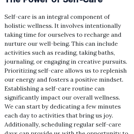
Self-care is an integral component of
holistic wellness. It involves intentionally
taking time for ourselves to recharge and
nurture our well-being. This can include
activities such as reading, taking baths,
journaling, or engaging in creative pursuits.
Prioritizing self-care allows us to replenish
our energy and fosters a positive mindset.
Establishing a self-care routine can
significantly impact our overall wellness.
We can start by dedicating a few minutes
each day to activities that bring us joy.
Additionally, scheduling regular self-care
days can provide us with the opportunity to