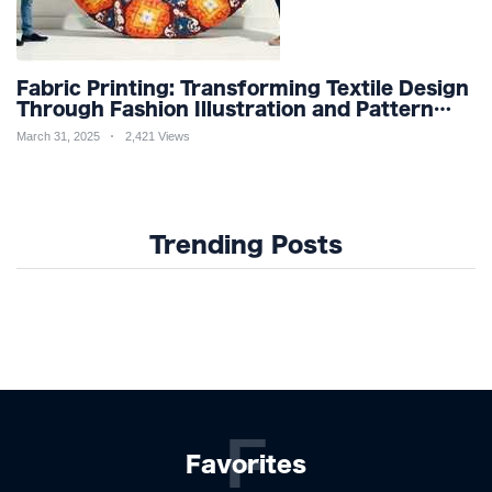
Fabric Printing: Transforming Textile Design
Through Fashion Illustration and Pattern
Creation for Custom Apparel and Surface
March 31, 2025
2,421 Views
Design Trends
Trending Posts
F
Favorites