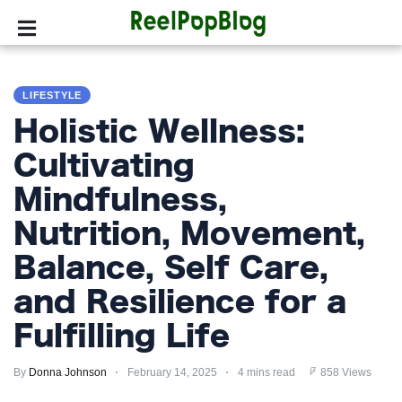
SPORTS
LIFESTYLE
HOLLYWOOD
Holistic Wellness:
LIFESTYLE
Cultivating
Mindfulness,
FASHION
Nutrition, Movement,
HOME
&
Balance, Self Care,
GARDEN
and Resilience for a
TRENDS
Fulfilling Life
PRIVACY
By
Donna Johnson
February 14, 2025
4 mins read
858 Views
POLICY