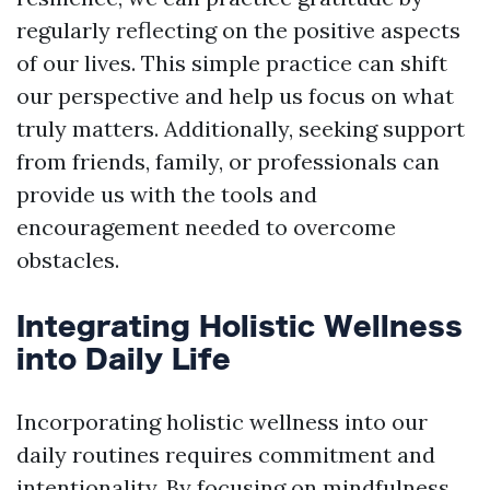
regularly reflecting on the positive aspects
of our lives. This simple practice can shift
our perspective and help us focus on what
truly matters. Additionally, seeking support
from friends, family, or professionals can
provide us with the tools and
encouragement needed to overcome
obstacles.
Integrating Holistic Wellness
into Daily Life
Incorporating holistic wellness into our
daily routines requires commitment and
intentionality. By focusing on mindfulness,