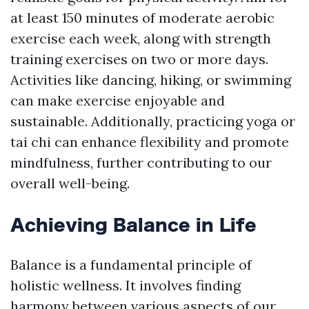
at least 150 minutes of moderate aerobic
exercise each week, along with strength
training exercises on two or more days.
Activities like dancing, hiking, or swimming
can make exercise enjoyable and
sustainable. Additionally, practicing yoga or
tai chi can enhance flexibility and promote
mindfulness, further contributing to our
overall well-being.
Achieving Balance in Life
Balance is a fundamental principle of
holistic wellness. It involves finding
harmony between various aspects of our