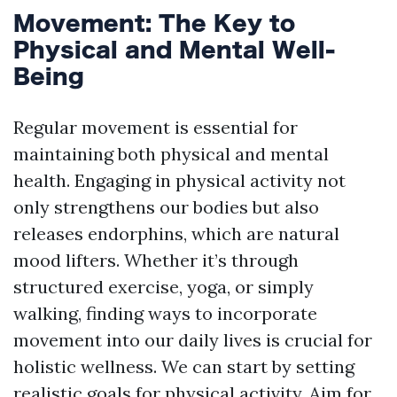
Movement: The Key to
Physical and Mental Well-
Being
Regular movement is essential for
maintaining both physical and mental
health. Engaging in physical activity not
only strengthens our bodies but also
releases endorphins, which are natural
mood lifters. Whether it’s through
structured exercise, yoga, or simply
walking, finding ways to incorporate
movement into our daily lives is crucial for
holistic wellness. We can start by setting
realistic goals for physical activity. Aim for