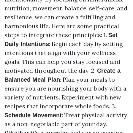
nutrition, movement, balance, self-care, and
resilience, we can create a fulfilling and
harmonious life. Here are some practical
steps to integrate these principles: 1.
Set
: Begin each day by setting
Daily Intentions
intentions that align with your wellness
goals. This can help you stay focused and
motivated throughout the day. 2.
Create a
: Plan your meals to
Balanced Meal Plan
ensure you are nourishing your body with a
variety of nutrients. Experiment with new
recipes that incorporate whole foods. 3.
: Treat physical activity
Schedule Movement
as a non-negotiable part of your day.
Whether it’s a morning walk or an evening