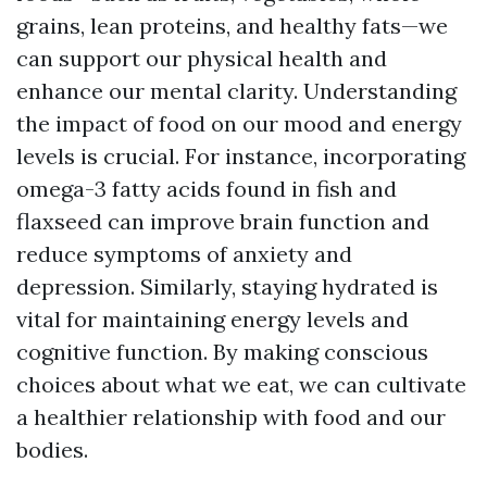
grains, lean proteins, and healthy fats—we
can support our physical health and
enhance our mental clarity. Understanding
the impact of food on our mood and energy
levels is crucial. For instance, incorporating
omega-3 fatty acids found in fish and
flaxseed can improve brain function and
reduce symptoms of anxiety and
depression. Similarly, staying hydrated is
vital for maintaining energy levels and
cognitive function. By making conscious
choices about what we eat, we can cultivate
a healthier relationship with food and our
bodies.