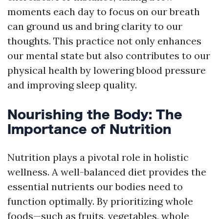
moments each day to focus on our breath
can ground us and bring clarity to our
thoughts. This practice not only enhances
our mental state but also contributes to our
physical health by lowering blood pressure
and improving sleep quality.
Nourishing the Body: The
Importance of Nutrition
Nutrition plays a pivotal role in holistic
wellness. A well-balanced diet provides the
essential nutrients our bodies need to
function optimally. By prioritizing whole
foods—such as fruits, vegetables, whole