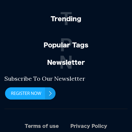
T
Trending
P
Popular Tags
N
Newsletter
Subscribe To Our Newsletter
Terms of use
Privacy Policy