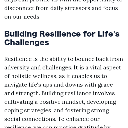
disconnect from daily stressors and focus
on our needs.
Building Resilience for Life's
Challenges
Resilience is the ability to bounce back from
adversity and challenges. It is a vital aspect
of holistic wellness, as it enables us to
navigate life's ups and downs with grace
and strength. Building resilience involves
cultivating a positive mindset, developing
coping strategies, and fostering strong
social connections. To enhance our
resilience, we can practice gratitude by