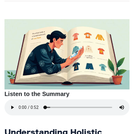
TERMS
AND
CONDITIONS
Subscribe
To
Our
Newsletter
Listen to the Summary
Understanding Holistic