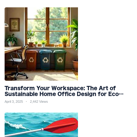
Transform Your Workspace: The Art of
Sustainable Home Office Design for Eco
Friendly Productivity and Wellness
April 3, 2025
2,442 Views