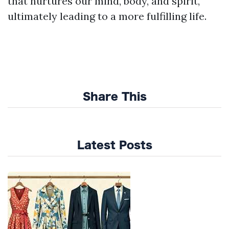
that nurtures our mind, body, and spirit,
ultimately leading to a more fulfilling life.
Share This
Latest Posts