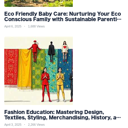
Eco Friendly Baby Care: Nurturing Your Eco
Conscious Family with Sustainable Parenting
and Organic Products
April 6, 2025
1,688 Views
Fashion Education: Mastering Design,
Textiles, Styling, Merchandising, History, and
Sustainability for a Stylish Future
April 3, 2025
2,266 Views