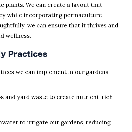
te plants. We can create a layout that
ncy while incorporating permaculture
ughtfully, we can ensure that it thrives and
nd wellness.
y Practices
tices we can implement in our gardens.
ps and yard waste to create nutrient-rich
inwater to irrigate our gardens, reducing