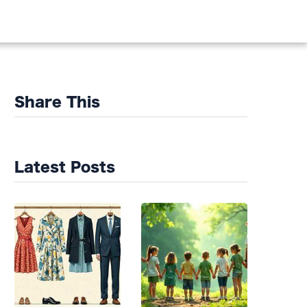
DS
Share This
Latest Posts