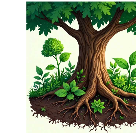
TERMS
AND
CONDITIONS
Subscribe
To
Our
Newsletter