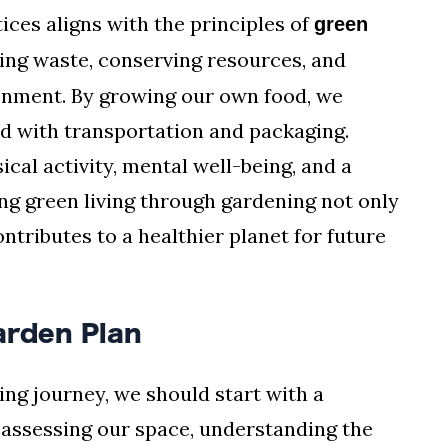
ices aligns with the principles of
green
cing waste, conserving resources, and
ronment. By growing our own food, we
d with transportation and packaging.
cal activity, mental well-being, and a
g green living through gardening not only
ontributes to a healthier planet for future
arden Plan
ng journey, we should start with a
s assessing our space, understanding the