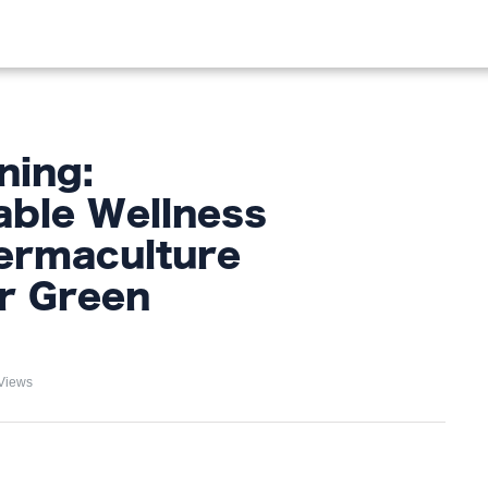
OOD
LIFESTYLE
FASHION
HOME & GARDEN
TREN
ning:
able Wellness
ermaculture
or Green
Views