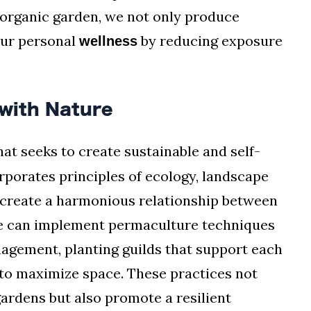
 organic garden, we not only produce
our personal
by reducing exposure
wellness
with Nature
hat seeks to create sustainable and self-
orporates principles of ecology, landscape
o create a harmonious relationship between
we can implement permaculture techniques
agement, planting guilds that support each
g to maximize space. These practices not
gardens but also promote a resilient