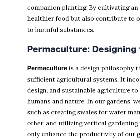
companion planting. By cultivating an
healthier food but also contribute to 
to harmful substances.
Permaculture: Designing 
is a design philosophy t
Permaculture
sufficient agricultural systems. It inc
design, and sustainable agriculture t
humans and nature. In our gardens, 
such as creating swales for water man
other, and utilizing vertical gardenin
only enhance the productivity of our 