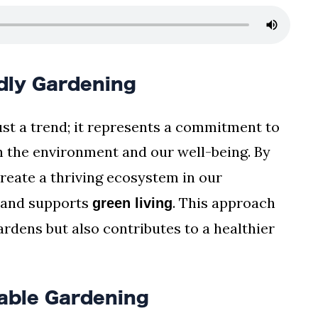
dly Gardening
ust a trend; it represents a commitment to
h the environment and our well-being. By
eate a thriving ecosystem in our
and supports
. This approach
green living
rdens but also contributes to a healthier
nable Gardening