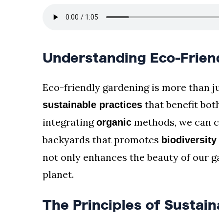
Understanding Eco-Frien
Eco-friendly gardening is more than j
that benefit bot
sustainable practices
integrating
methods, we can cr
organic
backyards that promotes
biodiversity
not only enhances the beauty of our ga
planet.
The Principles of Sustai