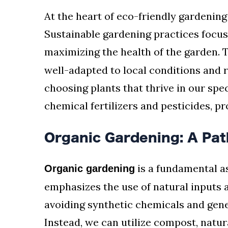
At the heart of eco-friendly gardening l
Sustainable gardening practices focu
maximizing the health of the garden. 
well-adapted to local conditions and 
choosing plants that thrive in our spe
chemical fertilizers and pesticides, p
Organic Gardening: A Pat
is a fundamental as
Organic gardening
emphasizes the use of natural inputs
avoiding synthetic chemicals and gen
Instead, we can utilize compost, natura