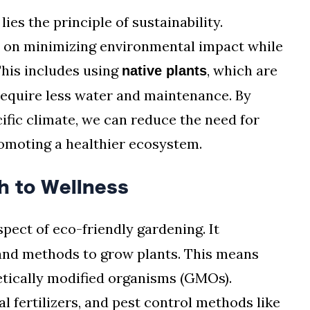
ies the principle of sustainability.
s on minimizing environmental impact while
This includes using
, which are
native plants
require less water and maintenance. By
cific climate, we can reduce the need for
romoting a healthier ecosystem.
h to Wellness
pect of eco-friendly gardening. It
 and methods to grow plants. This means
etically modified organisms (GMOs).
l fertilizers, and pest control methods like