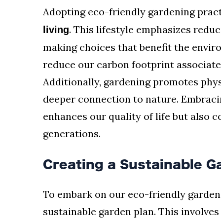
Adopting eco-friendly gardening pract
. This lifestyle emphasizes redu
living
making choices that benefit the envi
reduce our carbon footprint associate
Additionally, gardening promotes physi
deeper connection to nature. Embracin
enhances our quality of life but also c
generations.
Creating a Sustainable G
To embark on our eco-friendly gardeni
sustainable garden plan. This involve