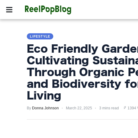
SPORTS
HOLLYW
SPORTS
LIFESTYLE
HOLLYWOOD
Eco Friendly Garde
LIFESTYLE
Cultivating Sustain
FASHION
Through Organic P
HOME
and Biodiversity f
&
Living
GARDEN
By
Donna Johnson
March 22, 2025
3 mins read
1394 
TRENDS
PRIVACY
POLICY