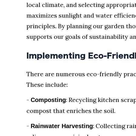
local climate, and selecting appropria
maximizes sunlight and water efficie
principles. By planning our garden tho
supports our goals of sustainability a
Implementing Eco-Friendl
There are numerous eco-friendly prac
These include:
-
: Recycling kitchen scra
Composting
compost that enriches the soil.
-
: Collecting ra
Rainwater Harvesting