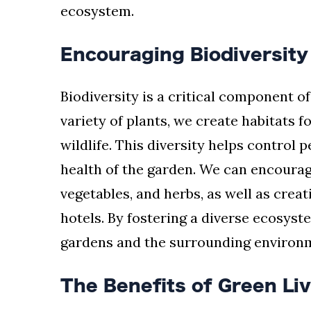
ecosystem.
Encouraging Biodiversity
Biodiversity is a critical component o
variety of plants, we create habitats fo
wildlife. This diversity helps control 
health of the garden. We can encourage
vegetables, and herbs, as well as creat
hotels. By fostering a diverse ecosyst
gardens and the surrounding environ
The Benefits of Green Li