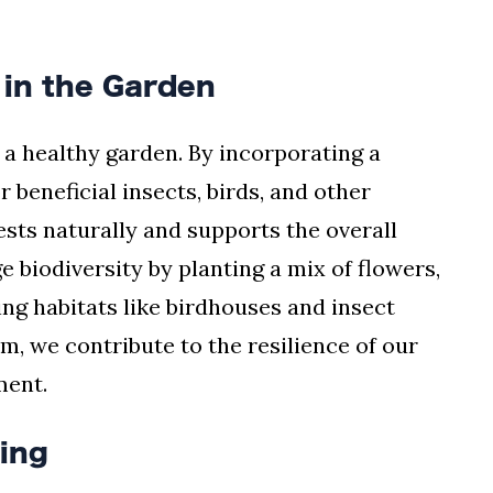
 in the Garden
f a healthy garden. By incorporating a
r beneficial insects, birds, and other
pests naturally and supports the overall
 biodiversity by planting a mix of flowers,
ing habitats like birdhouses and insect
em, we contribute to the resilience of our
ment.
ving