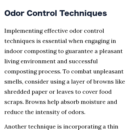
Odor Control Techniques
Implementing effective odor control
techniques is essential when engaging in
indoor composting to guarantee a pleasant
living environment and successful
composting process. To combat unpleasant
smells, consider using a layer of browns like
shredded paper or leaves to cover food
scraps. Browns help absorb moisture and
reduce the intensity of odors.
Another technique is incorporating a thin