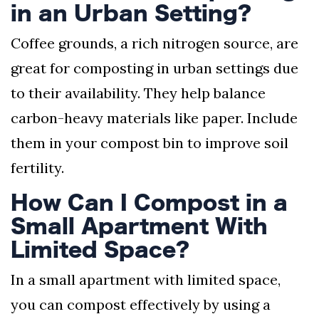
in an Urban Setting?
Coffee grounds, a rich nitrogen source, are
great for composting in urban settings due
to their availability. They help balance
carbon-heavy materials like paper. Include
them in your compost bin to improve soil
fertility.
How Can I Compost in a
Small Apartment With
Limited Space?
In a small apartment with limited space,
you can compost effectively by using a