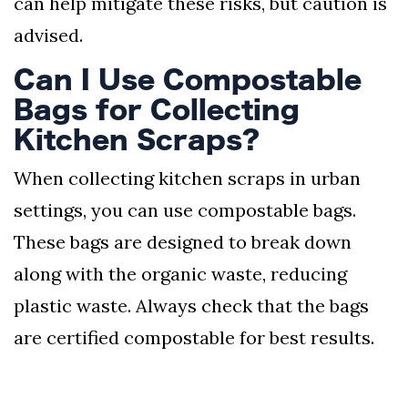
can help mitigate these risks, but caution is
advised.
Can I Use Compostable
Bags for Collecting
Kitchen Scraps?
When collecting kitchen scraps in urban
settings, you can use compostable bags.
These bags are designed to break down
along with the organic waste, reducing
plastic waste. Always check that the bags
are certified compostable for best results.