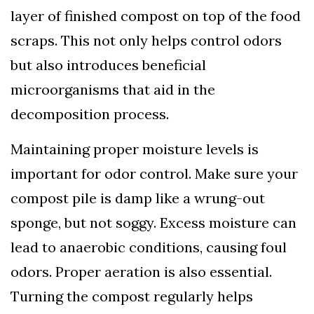
layer of finished compost on top of the food
scraps. This not only helps control odors
but also introduces beneficial
microorganisms that aid in the
decomposition process.
Maintaining proper moisture levels is
important for odor control. Make sure your
compost pile is damp like a wrung-out
sponge, but not soggy. Excess moisture can
lead to anaerobic conditions, causing foul
odors. Proper aeration is also essential.
Turning the compost regularly helps