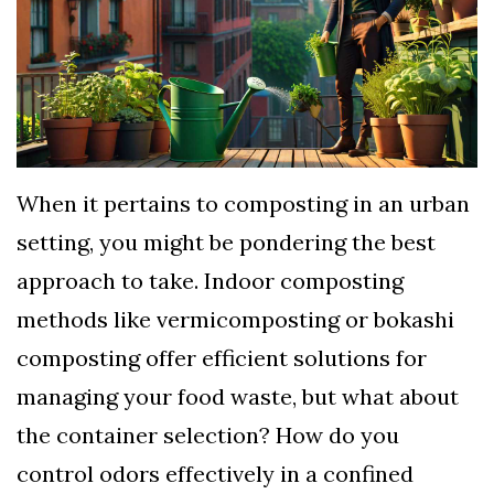
TERMS
AND
CONDITIONS
Subscribe
To
When it pertains to composting in an urban
Our
setting, you might be pondering the best
Newsletter
approach to take. Indoor composting
methods like vermicomposting or bokashi
composting offer efficient solutions for
managing your food waste, but what about
the container selection? How do you
control odors effectively in a confined