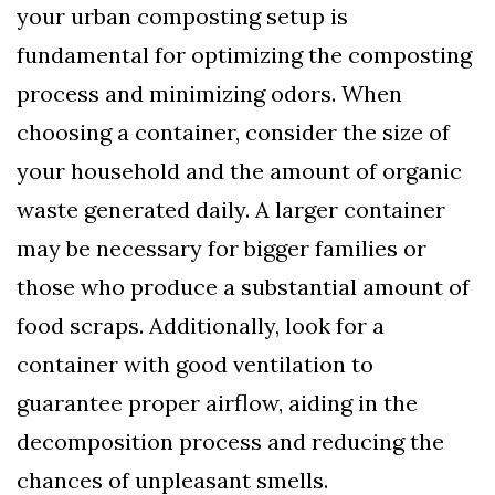
your urban composting setup is
fundamental for optimizing the composting
process and minimizing odors. When
choosing a container, consider the size of
your household and the amount of organic
waste generated daily. A larger container
may be necessary for bigger families or
those who produce a substantial amount of
food scraps. Additionally, look for a
container with good ventilation to
guarantee proper airflow, aiding in the
decomposition process and reducing the
chances of unpleasant smells.