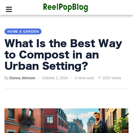
SPORTS
HOME & GARDEN
HOLLYWOOD
What Is the Best Way
LIFESTYLE
to Compost in an
Urban Setting?
FASHION
By
HOME
Donna Johnson
October 1, 2024
4 mins read
1032 Views
&
GARDEN
TRENDS
PRIVACY
POLICY