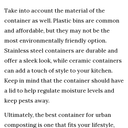
Take into account the material of the
container as well. Plastic bins are common
and affordable, but they may not be the
most environmentally friendly option.
Stainless steel containers are durable and
offer a sleek look, while ceramic containers
can add a touch of style to your kitchen.
Keep in mind that the container should have
a lid to help regulate moisture levels and
keep pests away.
Ultimately, the best container for urban
composting is one that fits your lifestyle,