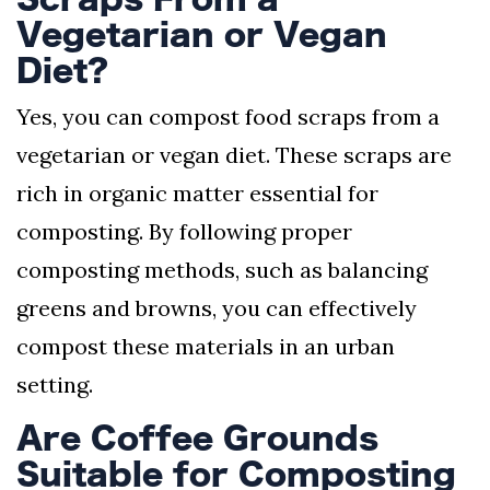
Vegetarian or Vegan
Diet?
Yes, you can compost food scraps from a
vegetarian or vegan diet. These scraps are
rich in organic matter essential for
composting. By following proper
composting methods, such as balancing
greens and browns, you can effectively
compost these materials in an urban
setting.
Are Coffee Grounds
Suitable for Composting