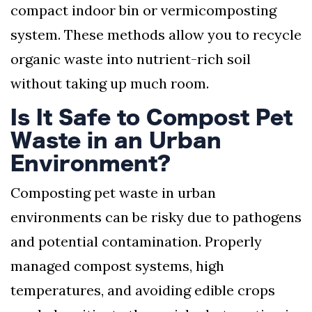
compact indoor bin or vermicomposting
system. These methods allow you to recycle
organic waste into nutrient-rich soil
without taking up much room.
Is It Safe to Compost Pet
Waste in an Urban
Environment?
Composting pet waste in urban
environments can be risky due to pathogens
and potential contamination. Properly
managed compost systems, high
temperatures, and avoiding edible crops