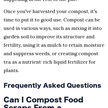
Once you've harvested your compost, it's
time to put it to good use. Compost can be
used in various ways, such as mixing it into
garden soil to improve its structure and
fertility, using it as mulch to retain moisture
and suppress weeds, or creating compost
tea as a nutrient-rich liquid fertilizer for
plants.
Frequently Asked Questions
Can I Compost Food
Scraps From a