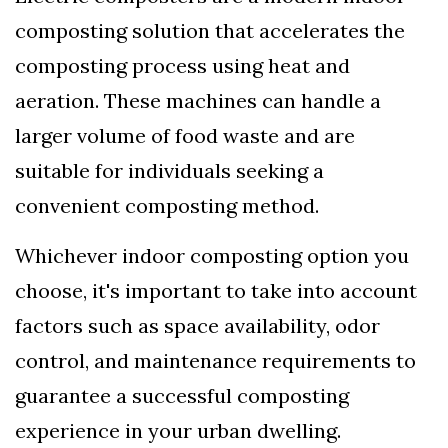
composting solution that accelerates the
composting process using heat and
aeration. These machines can handle a
larger volume of food waste and are
suitable for individuals seeking a
convenient composting method.
Whichever indoor composting option you
choose, it's important to take into account
factors such as space availability, odor
control, and maintenance requirements to
guarantee a successful composting
experience in your urban dwelling.