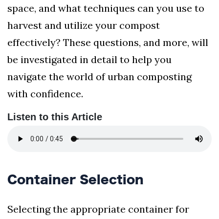
space, and what techniques can you use to
harvest and utilize your compost
effectively? These questions, and more, will
be investigated in detail to help you
navigate the world of urban composting
with confidence.
Listen to this Article
Container Selection
Selecting the appropriate container for