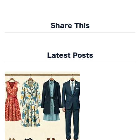
Share This
Latest Posts