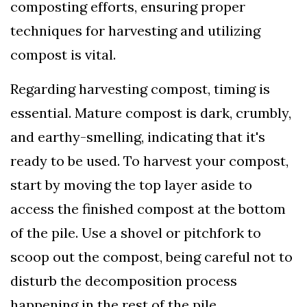
composting efforts, ensuring proper
techniques for harvesting and utilizing
compost is vital.
Regarding harvesting compost, timing is
essential. Mature compost is dark, crumbly,
and earthy-smelling, indicating that it's
ready to be used. To harvest your compost,
start by moving the top layer aside to
access the finished compost at the bottom
of the pile. Use a shovel or pitchfork to
scoop out the compost, being careful not to
disturb the decomposition process
happening in the rest of the pile.