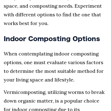
space, and composting needs. Experiment
with different options to find the one that
works best for you.
Indoor Composting Options
When contemplating indoor composting
options, one must evaluate various factors
to determine the most suitable method for
your living space and lifestyle.
Vermicomposting, utilizing worms to break
down organic matter, is a popular choice
for indoor composting due to its