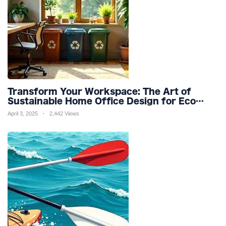
Transform Your Workspace: The Art of
Sustainable Home Office Design for Eco
Friendly Productivity and Wellness
April 3, 2025
2,442 Views