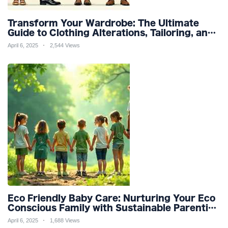
Transform Your Wardrobe: The Ultimate
Guide to Clothing Alterations, Tailoring, and
Customization for Perfect Fit and Design
April 6, 2025
2,544 Views
Refinement
Eco Friendly Baby Care: Nurturing Your Eco
Conscious Family with Sustainable Parenting
and Organic Products
April 6, 2025
1,688 Views