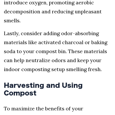
introduce oxygen, promoting aerobic
decomposition and reducing unpleasant
smells.
Lastly, consider adding odor-absorbing
materials like activated charcoal or baking
soda to your compost bin. These materials
can help neutralize odors and keep your
indoor composting setup smelling fresh.
Harvesting and Using
Compost
To maximize the benefits of your