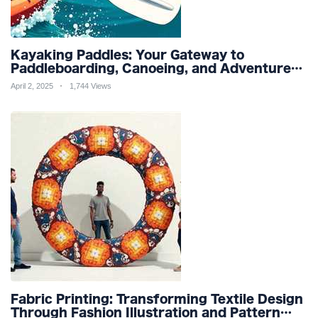
Kayaking Paddles: Your Gateway to
Paddleboarding, Canoeing, and Adventure
Racing in Water Sports and Outdoor
April 2, 2025
1,744 Views
Recreation
Fabric Printing: Transforming Textile Design
Through Fashion Illustration and Pattern