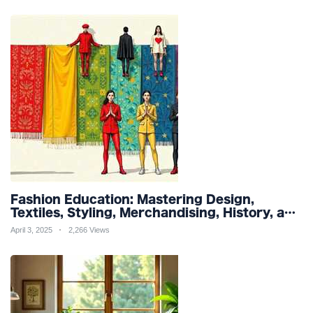
Fashion Education: Mastering Design,
Textiles, Styling, Merchandising, History, and
Sustainability for a Stylish Future
April 3, 2025
2,266 Views