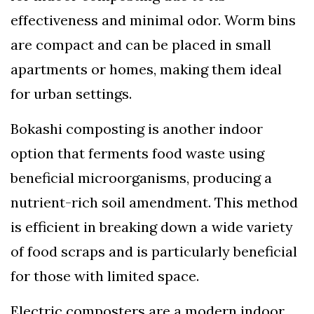
effectiveness and minimal odor. Worm bins
are compact and can be placed in small
apartments or homes, making them ideal
for urban settings.
Bokashi composting is another indoor
option that ferments food waste using
beneficial microorganisms, producing a
nutrient-rich soil amendment. This method
is efficient in breaking down a wide variety
of food scraps and is particularly beneficial
for those with limited space.
Electric composters are a modern indoor