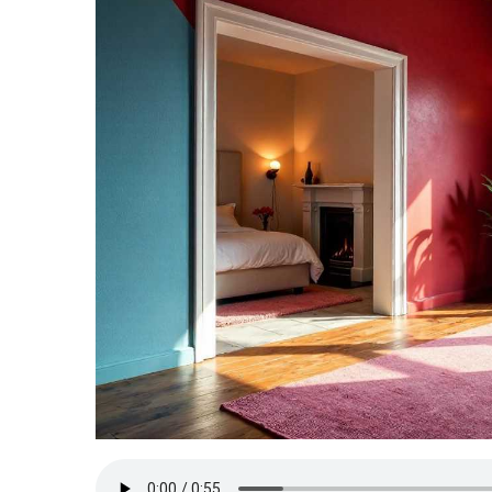
TERMS
AND
CONDITIONS
Subscribe
To
Our
Newsletter