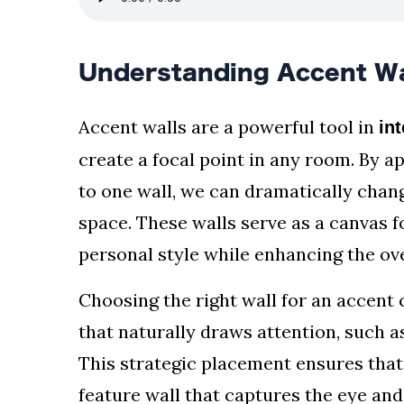
Understanding Accent Wa
Accent walls are a powerful tool in
int
create a focal point in any room. By ap
to one wall, we can dramatically chan
space. These walls serve as a canvas fo
personal style while enhancing the ov
Choosing the right wall for an accent c
that naturally draws attention, such as
This strategic placement ensures that
feature wall that captures the eye an