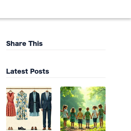
DS
Share This
Latest Posts