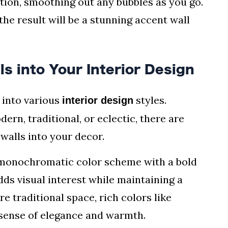
ation, smoothing out any bubbles as you go.
the result will be a stunning accent wall
s into Your Interior Design
 into various
styles.
interior design
n, traditional, or eclectic, there are
walls into your decor.
a monochromatic color scheme with a bold
ds visual interest while maintaining a
e traditional space, rich colors like
 sense of elegance and warmth.