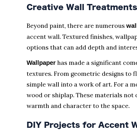
Creative Wall Treatment
Beyond paint, there are numerous
wal
accent wall. Textured finishes, wallpa
options that can add depth and interes
has made a significant come
Wallpaper
textures. From geometric designs to f
simple wall into a work of art. For a m
wood or shiplap. These materials not o
warmth and character to the space.
DIY Projects for Accent W