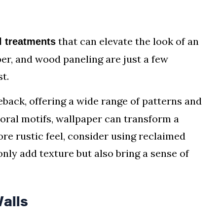
s
that can elevate the look of an
l treatments
per, and wood paneling are just a few
t.
back, offering a wide range of patterns and
loral motifs, wallpaper can transform a
ore rustic feel, consider using reclaimed
nly add texture but also bring a sense of
alls