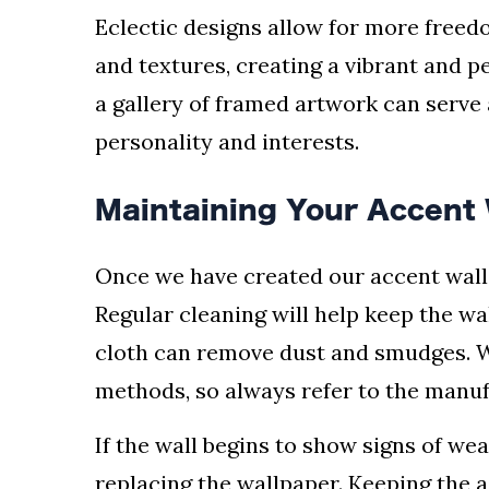
Eclectic designs allow for more freed
and textures, creating a vibrant and p
a gallery of framed artwork can serve 
personality and interests.
Maintaining Your Accent 
Once we have created our accent wall, 
Regular cleaning will help keep the wa
cloth can remove dust and smudges. W
methods, so always refer to the manuf
If the wall begins to show signs of wea
replacing the wallpaper. Keeping the a