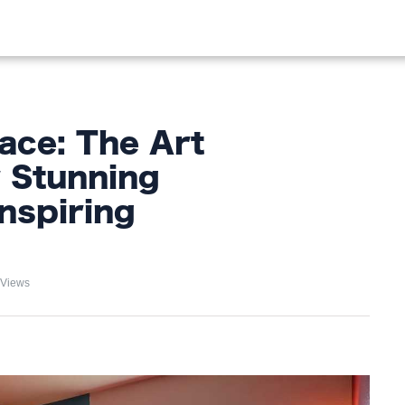
OOD
LIFESTYLE
FASHION
HOME & GARDEN
TREN
ace: The Art
r Stunning
nspiring
 Views