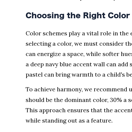
Choosing the Right Colo
Color schemes play a vital role in the
selecting a color, we must consider th
can energize a space, while softer hue
a deep navy blue accent wall can add s
pastel can bring warmth to a child's 
To achieve harmony, we recommend u
should be the dominant color, 30% a s
This approach ensures that the accen
while standing out as a feature.