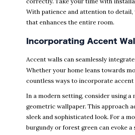
correctly. Take your time with install
With patience and attention to detail, 
that enhances the entire room.
Incorporating Accent Wall
Accent walls can seamlessly integrate
Whether your home leans towards moder
countless ways to incorporate accent 
In a modern setting, consider using 
geometric wallpaper. This approach ad
sleek and sophisticated look. For a mor
burgundy or forest green can evoke a