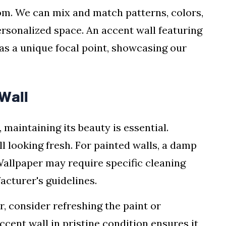
om. We can mix and match patterns, colors,
ersonalized space. An accent wall featuring
as a unique focal point, showcasing our
Wall
maintaining its beauty is essential.
ll looking fresh. For painted walls, a damp
allpaper may require specific cleaning
acturer's guidelines.
r, consider refreshing the paint or
ccent wall in pristine condition ensures it