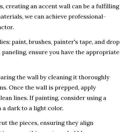
 creating an accent wall can be a fulfilling
materials, we can achieve professional-
actor.
es: paint, brushes, painter's tape, and drop
d paneling, ensure you have the appropriate
ring the wall by cleaning it thoroughly
ns. Once the wall is prepped, apply
ean lines. If painting, consider using a
 a dark to a light color.
ut the pieces, ensuring they align