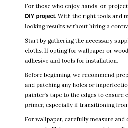
For those who enjoy hands-on projects,
. With the right tools and 
DIY project
looking results without hiring a contr
Start by gathering the necessary suppli
cloths. If opting for wallpaper or woo
adhesive and tools for installation.
Before beginning, we recommend prepa
and patching any holes or imperfectio
painter's tape to the edges to ensure cl
primer, especially if transitioning from
For wallpaper, carefully measure and c