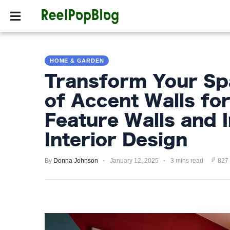
SPORTS
HOLLYW
SPORTS
HOME & GARDEN
HOLLYWOOD
Transform Your Sp
LIFESTYLE
of Accent Walls fo
FASHION
Feature Walls and I
HOME
Interior Design
&
GARDEN
By
Donna Johnson
January 12, 2025
3 mins read
827
TRENDS
PRIVACY
POLICY