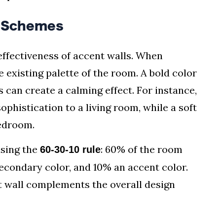
r Schemes
 effectiveness of accent walls. When
e existing palette of the room. A bold color
s can create a calming effect. For instance,
ophistication to a living room, while a soft
bedroom.
sing the
: 60% of the room
60-30-10 rule
econdary color, and 10% an accent color.
t wall complements the overall design