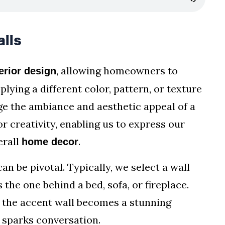
lls
, allowing homeowners to
erior design
plying a different color, pattern, or texture
ge the ambiance and aesthetic appeal of a
r creativity, enabling us to express our
erall
.
home decor
an be pivotal. Typically, we select a wall
 the one behind a bed, sofa, or fireplace.
 the accent wall becomes a stunning
d sparks conversation.