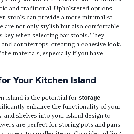
tic and traditional. Upholstered options
en stools can provide a more minimalist
e are not only stylish but also comfortable
s key when selecting bar stools. They
and countertops, creating a cohesive look.
f the materials, especially if you have
.
for Your Kitchen Island
n island is the potential for
storage
nificantly enhance the functionality of your
, and shelves into your island design to
wers are perfect for storing pots and pans,
sy access to smaller items. Consider adding