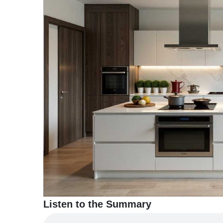
TERMS
AND
CONDITIONS
Subscribe
To
Our
Newsletter
Listen to the Summary