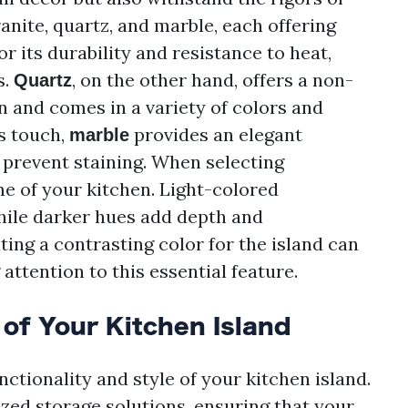
anite, quartz, and marble, each offering
r its durability and resistance to heat,
s.
, on the other hand, offers a non-
Quartz
n and comes in a variety of colors and
s touch,
provides an elegant
marble
prevent staining. When selecting
e of your kitchen. Light-colored
while darker hues add depth and
ting a contrasting color for the island can
 attention to this essential feature.
of Your Kitchen Island
unctionality and style of your kitchen island.
zed storage solutions, ensuring that your