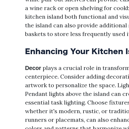
a wine rack or open shelving for cook
kitchen island both functional and vis
the island can also provide additional 
baskets to store less frequently used 
Enhancing Your Kitchen I
plays a crucial role in transform
Decor
centerpiece. Consider adding decorati
artwork to personalize the space. Ligh
Pendant lights above the island can c
essential task lighting. Choose fixtur
whether it's modern, rustic, or traditi
runners or placemats, can also enhanc
colors and patterns that harmonize wi