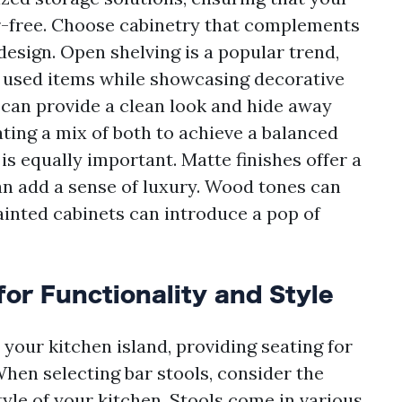
r-free. Choose cabinetry that complements
esign. Open shelving is a popular trend,
y used items while showcasing decorative
y can provide a clean look and hide away
ting a mix of both to achieve a balanced
 is equally important. Matte finishes offer a
an add a sense of luxury. Wood tones can
ainted cabinets can introduce a pop of
for Functionality and Style
 your kitchen island, providing seating for
When selecting bar stools, consider the
tyle of your kitchen. Stools come in various