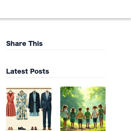
DS
Share This
Latest Posts