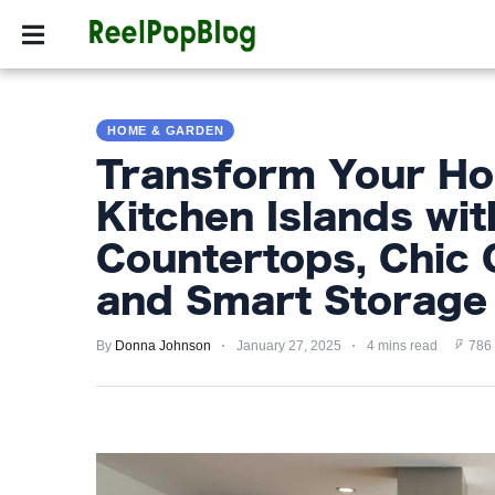
SPORTS
HOLLYW
SPORTS
HOME & GARDEN
HOLLYWOOD
Transform Your Ho
LIFESTYLE
Kitchen Islands wit
FASHION
Countertops, Chic 
HOME
and Smart Storage 
&
GARDEN
By
Donna Johnson
January 27, 2025
4 mins read
786
TRENDS
PRIVACY
POLICY