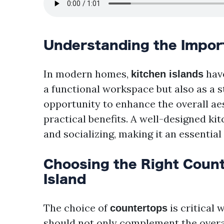
Understanding the Import
In modern homes,
have
kitchen islands
a functional workspace but also as a s
opportunity to enhance the overall aes
practical benefits. A well-designed kit
and socializing, making it an essentia
Choosing the Right Count
Island
The choice of
is critical 
countertops
should not only complement the overal