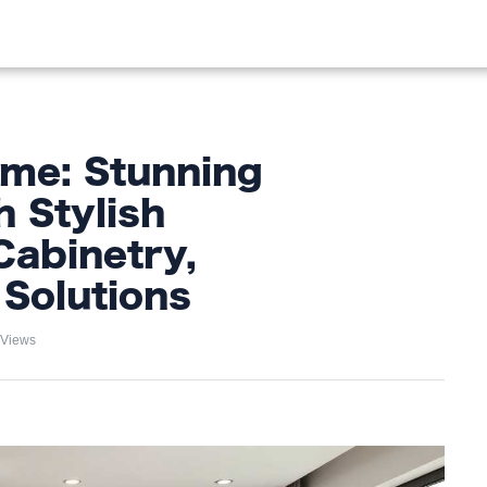
OOD
LIFESTYLE
FASHION
HOME & GARDEN
TREN
me: Stunning
h Stylish
Cabinetry,
Solutions
 Views