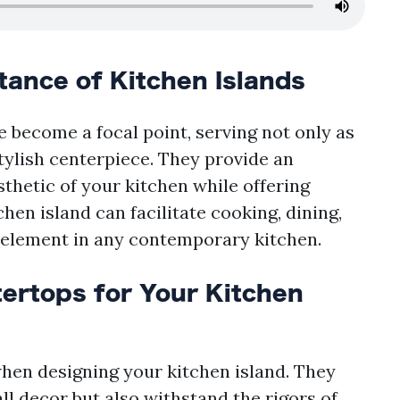
ance of Kitchen Islands
 become a focal point, serving not only as
tylish centerpiece. They provide an
thetic of your kitchen while offering
chen island can facilitate cooking, dining,
l element in any contemporary kitchen.
ertops for Your Kitchen
when designing your kitchen island. They
l decor but also withstand the rigors of