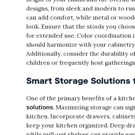
designs, from sleek and modern to rus
can add comfort, while metal or wood
look. Ensure that the stools you choos
for extended use. Color coordination i
should harmonize with your cabinetry 
Additionally, consider the durability o
children or frequently host gatherings
Smart Storage Solutions 
One of the primary benefits of a kitche
. Maximizing storage can sig
solutions
kitchen. Incorporate drawers, cabinets
keep your kitchen organized. Deep dra
while pull-out shelves can provide ea