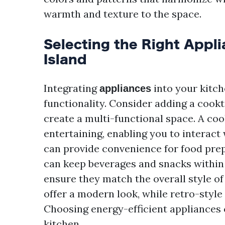
warmth and texture to the space.
Selecting the Right Appl
Island
Integrating
into your kitch
appliances
functionality. Consider adding a cookto
create a multi-functional space. A co
entertaining, enabling you to interact
can provide convenience for food prep
can keep beverages and snacks within
ensure they match the overall style of
offer a modern look, while retro-style
Choosing energy-efficient appliances 
kitchen.