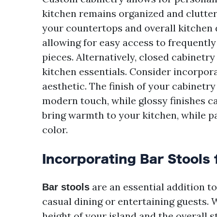
kitchen remains organized and clutte
your countertops and overall kitchen d
allowing for easy access to frequentl
pieces. Alternatively, closed cabinetr
kitchen essentials. Consider incorpora
aesthetic. The finish of your cabinetry
modern touch, while glossy finishes c
bring warmth to your kitchen, while p
color.
Incorporating Bar Stools 
are an essential addition to
Bar stools
casual dining or entertaining guests. 
height of your island and the overall s