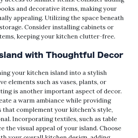
books and decorative items, making your
ually appealing. Utilizing the space beneath
storage. Consider installing cabinets or
items, keeping your kitchen clutter-free.
sland with Thoughtful Decor
ing your kitchen island into a stylish
ve elements such as vases, plants, or
ting is another important aspect of decor.
reate a warm ambiance while providing
es that complement your kitchen's style,
onal. Incorporating textiles, such as table
e the visual appeal of your island. Choose
th your overall kitchen design, adding