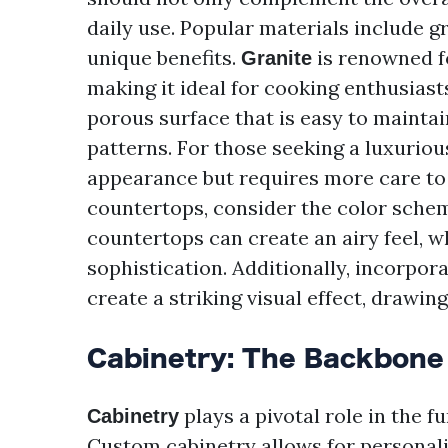
daily use. Popular materials include gr
unique benefits.
is renowned fo
Granite
making it ideal for cooking enthusiast
porous surface that is easy to maintai
patterns. For those seeking a luxuriou
appearance but requires more care to 
countertops, consider the color schem
countertops can create an airy feel, 
sophistication. Additionally, incorpora
create a striking visual effect, drawing
Cabinetry: The Backbone 
plays a pivotal role in the f
Cabinetry
Custom cabinetry allows for personali