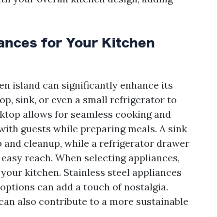
iances for Your Kitchen
en island can significantly enhance its
p, sink, or even a small refrigerator to
oktop allows for seamless cooking and
 with guests while preparing meals. A sink
 and cleanup, while a refrigerator drawer
 easy reach. When selecting appliances,
 your kitchen. Stainless steel appliances
 options can add a touch of nostalgia.
can also contribute to a more sustainable