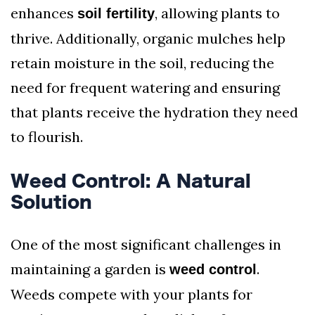
enhances
, allowing plants to
soil fertility
thrive. Additionally, organic mulches help
retain moisture in the soil, reducing the
need for frequent watering and ensuring
that plants receive the hydration they need
to flourish.
Weed Control: A Natural
Solution
One of the most significant challenges in
maintaining a garden is
.
weed control
Weeds compete with your plants for