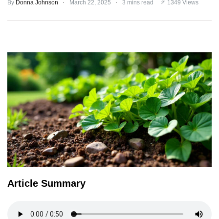
By
Donna Johnson
March 22, 2025
3 mins read
1349 Views
TERMS
AND
CONDITIONS
Subscribe
To
Our
Newsletter
Article Summary