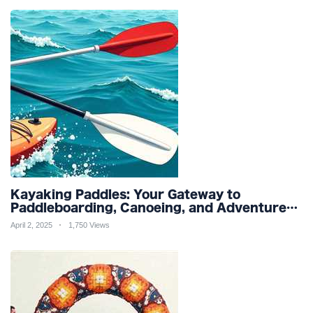
Kayaking Paddles: Your Gateway to
Paddleboarding, Canoeing, and Adventure
Racing in Water Sports and Outdoor
April 2, 2025
1,750 Views
Recreation