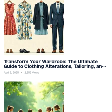
Transform Your Wardrobe: The Ultimate
Guide to Clothing Alterations, Tailoring, and
Customization for Perfect Fit and Design
April 6, 2025
2,552 Views
Refinement