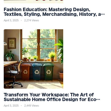
Fashion Education: Mastering Design,
Textiles, Styling, Merchandising, History, and
Sustainability for a Stylish Future
April 3, 2025
2,274 Views
Transform Your Workspace: The Art of
Sustainable Home Office Design for Eco
Friendly Productivity and Wellness
April 3, 2025
2,449 Views