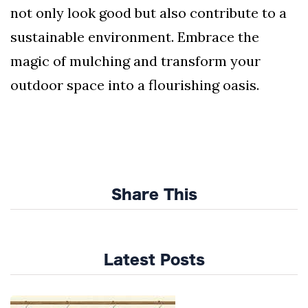
not only look good but also contribute to a
sustainable environment. Embrace the
magic of mulching and transform your
outdoor space into a flourishing oasis.
Share This
Latest Posts