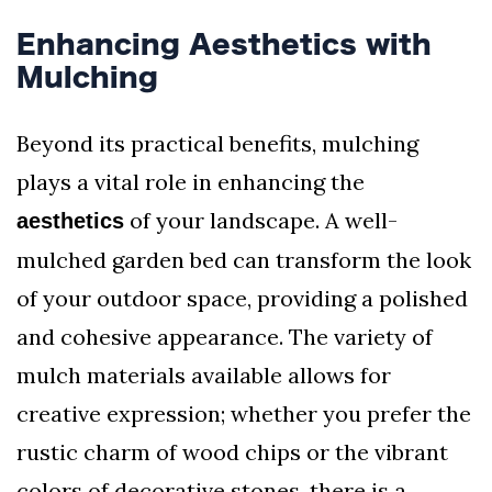
Enhancing Aesthetics with
Mulching
Beyond its practical benefits, mulching
plays a vital role in enhancing the
of your landscape. A well-
aesthetics
mulched garden bed can transform the look
of your outdoor space, providing a polished
and cohesive appearance. The variety of
mulch materials available allows for
creative expression; whether you prefer the
rustic charm of wood chips or the vibrant
colors of decorative stones, there is a