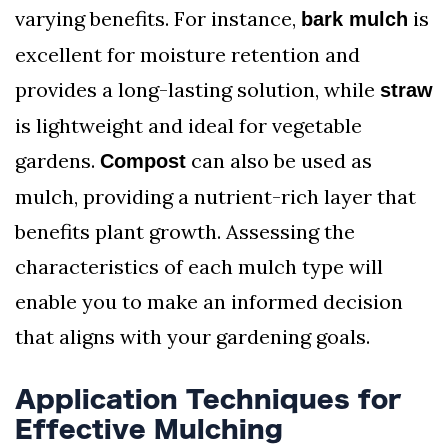
varying benefits. For instance,
is
bark mulch
excellent for moisture retention and
provides a long-lasting solution, while
straw
is lightweight and ideal for vegetable
gardens.
can also be used as
Compost
mulch, providing a nutrient-rich layer that
benefits plant growth. Assessing the
characteristics of each mulch type will
enable you to make an informed decision
that aligns with your gardening goals.
Application Techniques for
Effective Mulching