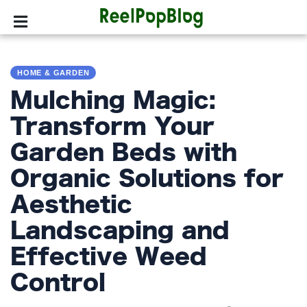
SPORTS
HOME & GARDEN
HOLLYWOOD
Mulching Magic:
LIFESTYLE
Transform Your
Garden Beds with
FASHION
Organic Solutions for
HOME
&
Aesthetic
GARDEN
Landscaping and
TRENDS
Effective Weed
Control
PRIVACY
POLICY