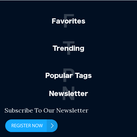
F
Favorites
T
Trending
P
Popular Tags
N
Newsletter
Subscribe To Our Newsletter