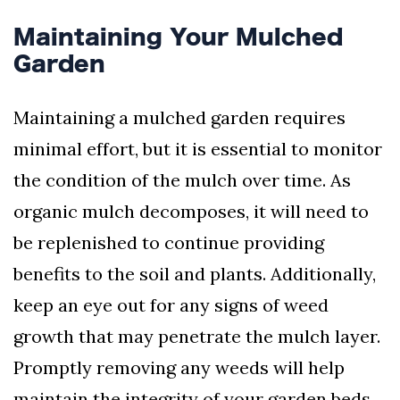
Maintaining Your Mulched
Garden
Maintaining a mulched garden requires
minimal effort, but it is essential to monitor
the condition of the mulch over time. As
organic mulch decomposes, it will need to
be replenished to continue providing
benefits to the soil and plants. Additionally,
keep an eye out for any signs of weed
growth that may penetrate the mulch layer.
Promptly removing any weeds will help
maintain the integrity of your garden beds