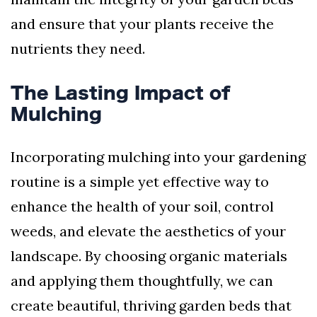
and ensure that your plants receive the
nutrients they need.
The Lasting Impact of
Mulching
Incorporating mulching into your gardening
routine is a simple yet effective way to
enhance the health of your soil, control
weeds, and elevate the aesthetics of your
landscape. By choosing organic materials
and applying them thoughtfully, we can
create beautiful, thriving garden beds that