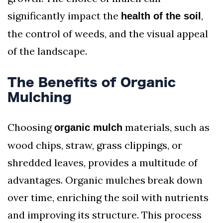
significantly impact the
,
health of the soil
the control of weeds, and the visual appeal
of the landscape.
The Benefits of Organic
Mulching
Choosing
materials, such as
organic mulch
wood chips, straw, grass clippings, or
shredded leaves, provides a multitude of
advantages. Organic mulches break down
over time, enriching the soil with nutrients
and improving its structure. This process