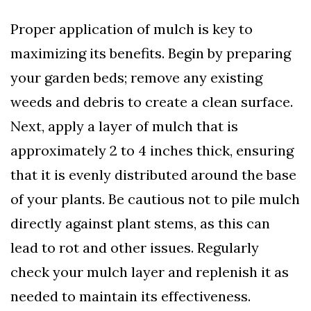
Proper application of mulch is key to
maximizing its benefits. Begin by preparing
your garden beds; remove any existing
weeds and debris to create a clean surface.
Next, apply a layer of mulch that is
approximately 2 to 4 inches thick, ensuring
that it is evenly distributed around the base
of your plants. Be cautious not to pile mulch
directly against plant stems, as this can
lead to rot and other issues. Regularly
check your mulch layer and replenish it as
needed to maintain its effectiveness.