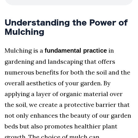
Understanding the Power of
Mulching
Mulching is a
in
fundamental practice
gardening and landscaping that offers
numerous benefits for both the soil and the
overall aesthetics of your garden. By
applying a layer of organic material over
the soil, we create a protective barrier that
not only enhances the beauty of our garden
beds but also promotes healthier plant
growth. The choice of mulch can