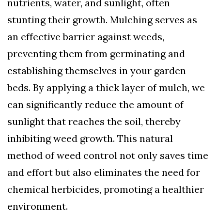
nutrients, water, and sunlight, often
stunting their growth. Mulching serves as
an effective barrier against weeds,
preventing them from germinating and
establishing themselves in your garden
beds. By applying a thick layer of mulch, we
can significantly reduce the amount of
sunlight that reaches the soil, thereby
inhibiting weed growth. This natural
method of weed control not only saves time
and effort but also eliminates the need for
chemical herbicides, promoting a healthier
environment.