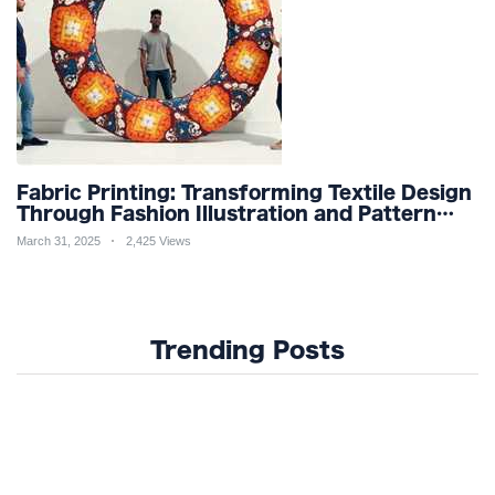
Fabric Printing: Transforming Textile Design
Through Fashion Illustration and Pattern
Creation for Custom Apparel and Surface
March 31, 2025
2,425 Views
Design Trends
Trending Posts