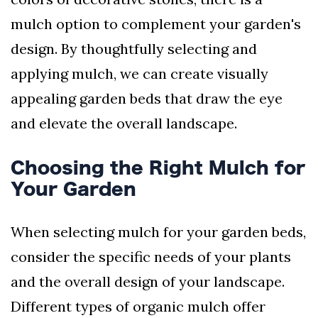
mulch option to complement your garden's
design. By thoughtfully selecting and
applying mulch, we can create visually
appealing garden beds that draw the eye
and elevate the overall landscape.
Choosing the Right Mulch for
Your Garden
When selecting mulch for your garden beds,
consider the specific needs of your plants
and the overall design of your landscape.
Different types of organic mulch offer