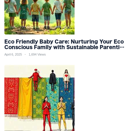
Eco Friendly Baby Care: Nurturing Your Eco
Conscious Family with Sustainable Parenting
and Organic Products
April 6, 2025
1,694 Views