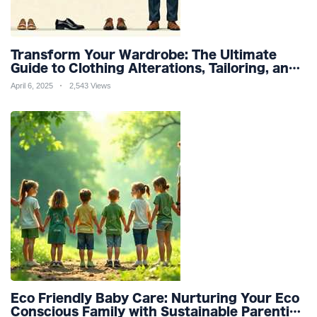
Transform Your Wardrobe: The Ultimate
Guide to Clothing Alterations, Tailoring, and
Customization for Perfect Fit and Design
April 6, 2025
2,543 Views
Refinement
Eco Friendly Baby Care: Nurturing Your Eco
Conscious Family with Sustainable Parenting