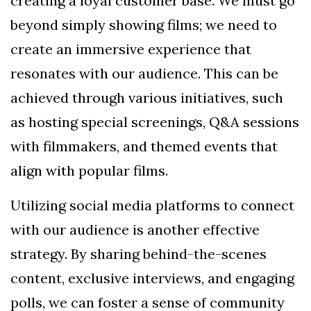
creating a loyal customer base. We must go
beyond simply showing films; we need to
create an immersive experience that
resonates with our audience. This can be
achieved through various initiatives, such
as hosting special screenings, Q&A sessions
with filmmakers, and themed events that
align with popular films.
Utilizing social media platforms to connect
with our audience is another effective
strategy. By sharing behind-the-scenes
content, exclusive interviews, and engaging
polls, we can foster a sense of community