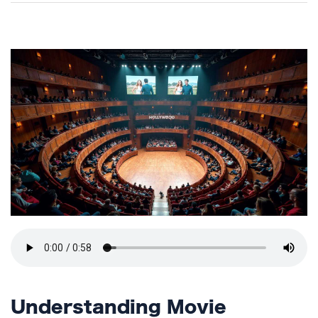
TERMS
AND
CONDITIONS
Subscribe
To
Our
Newsletter
Understanding Movie