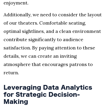
enjoyment.
Additionally, we need to consider the layout
of our theaters. Comfortable seating,
optimal sightlines, and a clean environment
contribute significantly to audience
satisfaction. By paying attention to these
details, we can create an inviting
atmosphere that encourages patrons to
return.
Leveraging Data Analytics
for Strategic Decision-
Making