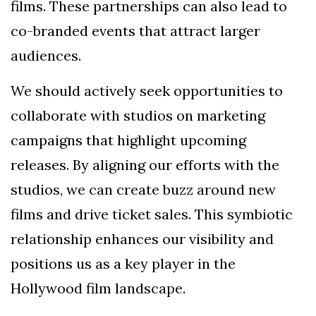
films. These partnerships can also lead to
co-branded events that attract larger
audiences.
We should actively seek opportunities to
collaborate with studios on marketing
campaigns that highlight upcoming
releases. By aligning our efforts with the
studios, we can create buzz around new
films and drive ticket sales. This symbiotic
relationship enhances our visibility and
positions us as a key player in the
Hollywood film landscape.