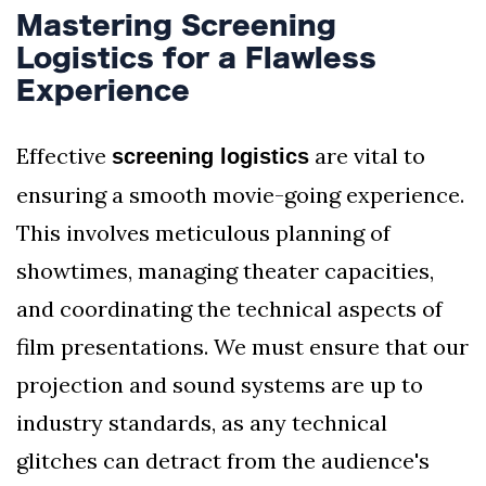
Mastering Screening
Logistics for a Flawless
Experience
Effective
are vital to
screening logistics
ensuring a smooth movie-going experience.
This involves meticulous planning of
showtimes, managing theater capacities,
and coordinating the technical aspects of
film presentations. We must ensure that our
projection and sound systems are up to
industry standards, as any technical
glitches can detract from the audience's