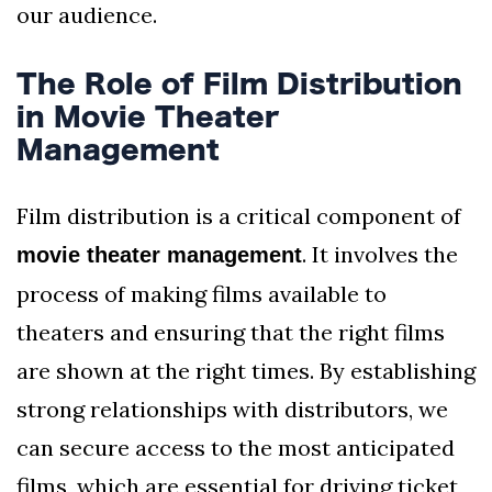
our audience.
The Role of Film Distribution
in Movie Theater
Management
Film distribution is a critical component of
. It involves the
movie theater management
process of making films available to
theaters and ensuring that the right films
are shown at the right times. By establishing
strong relationships with distributors, we
can secure access to the most anticipated
films, which are essential for driving ticket