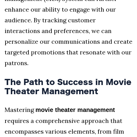
enhance our ability to engage with our
audience. By tracking customer
interactions and preferences, we can
personalize our communications and create
targeted promotions that resonate with our
patrons.
The Path to Success in Movie
Theater Management
Mastering
movie theater management
requires a comprehensive approach that
encompasses various elements, from film