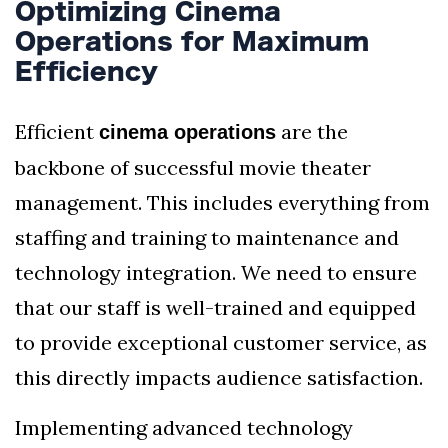
Optimizing Cinema
Operations for Maximum
Efficiency
Efficient
are the
cinema operations
backbone of successful movie theater
management. This includes everything from
staffing and training to maintenance and
technology integration. We need to ensure
that our staff is well-trained and equipped
to provide exceptional customer service, as
this directly impacts audience satisfaction.
Implementing advanced technology