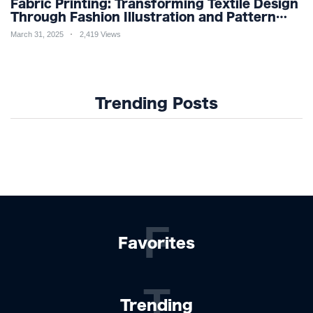
Fabric Printing: Transforming Textile Design
Through Fashion Illustration and Pattern
Creation for Custom Apparel and Surface
March 31, 2025
2,419 Views
Design Trends
Trending Posts
F
Favorites
T
Trending