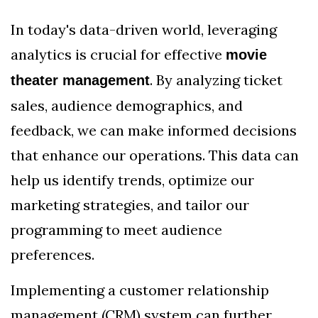
In today's data-driven world, leveraging
analytics is crucial for effective
movie
. By analyzing ticket
theater management
sales, audience demographics, and
feedback, we can make informed decisions
that enhance our operations. This data can
help us identify trends, optimize our
marketing strategies, and tailor our
programming to meet audience
preferences.
Implementing a customer relationship
management (CRM) system can further