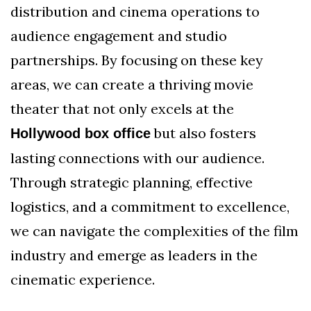
distribution and cinema operations to
audience engagement and studio
partnerships. By focusing on these key
areas, we can create a thriving movie
theater that not only excels at the
but also fosters
Hollywood box office
lasting connections with our audience.
Through strategic planning, effective
logistics, and a commitment to excellence,
we can navigate the complexities of the film
industry and emerge as leaders in the
cinematic experience.