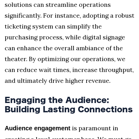
solutions can streamline operations
significantly. For instance, adopting a robust
ticketing system can simplify the
purchasing process, while digital signage
can enhance the overall ambiance of the
theater. By optimizing our operations, we
can reduce wait times, increase throughput,
and ultimately drive higher revenue.
Engaging the Audience:
Building Lasting Connections
is paramount in
Audience engagement