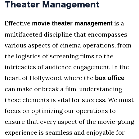
Theater Management
Effective
is a
movie theater management
multifaceted discipline that encompasses
various aspects of cinema operations, from
the logistics of screening films to the
intricacies of audience engagement. In the
heart of Hollywood, where the
box office
can make or break a film, understanding
these elements is vital for success. We must
focus on optimizing our operations to
ensure that every aspect of the movie-going
experience is seamless and enjoyable for