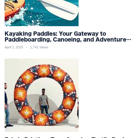
Kayaking Paddles: Your Gateway to
Paddleboarding, Canoeing, and Adventure
Racing in Water Sports and Outdoor
April 2, 2025
1,741 Views
Recreation