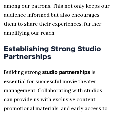
among our patrons. This not only keeps our
audience informed but also encourages
them to share their experiences, further
amplifying our reach.
Establishing Strong Studio
Partnerships
Building strong
is
studio partnerships
essential for successful movie theater
management. Collaborating with studios
can provide us with exclusive content,
promotional materials, and early access to