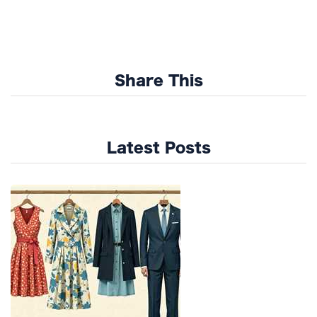
Share This
Latest Posts