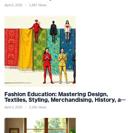
and Organic Products
April 6, 2025
1,687 Views
Fashion Education: Mastering Design,
Textiles, Styling, Merchandising, History, and
Sustainability for a Stylish Future
April 3, 2025
2,265 Views