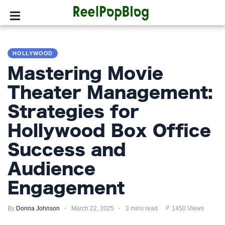
SPORTS
HOLLYWOOD
HOLLYWOOD
Mastering Movie
LIFESTYLE
Theater Management:
Strategies for
FASHION
Hollywood Box Office
HOME
&
Success and
GARDEN
Audience
TRENDS
Engagement
PRIVACY
By
Donna Johnson
March 22, 2025
3 mins read
1450 Views
POLICY