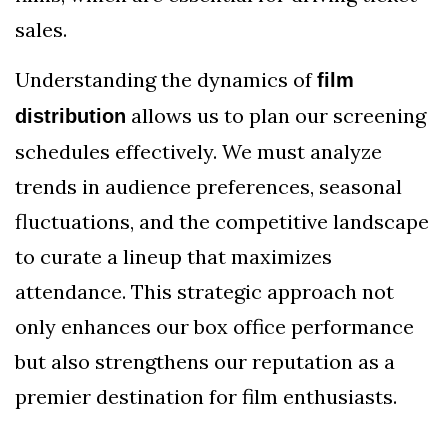
sales.
Understanding the dynamics of
film
allows us to plan our screening
distribution
schedules effectively. We must analyze
trends in audience preferences, seasonal
fluctuations, and the competitive landscape
to curate a lineup that maximizes
attendance. This strategic approach not
only enhances our box office performance
but also strengthens our reputation as a
premier destination for film enthusiasts.