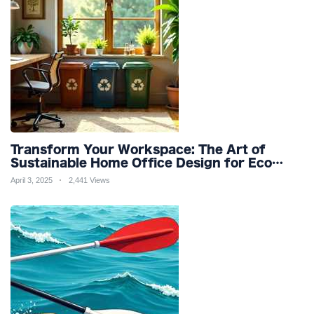
Transform Your Workspace: The Art of
Sustainable Home Office Design for Eco
Friendly Productivity and Wellness
April 3, 2025
2,441 Views