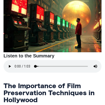
TERMS
AND
CONDITIONS
Subscribe
To
Our
Newsletter
Listen to the Summary
The Importance of Film
Preservation Techniques in
Hollywood