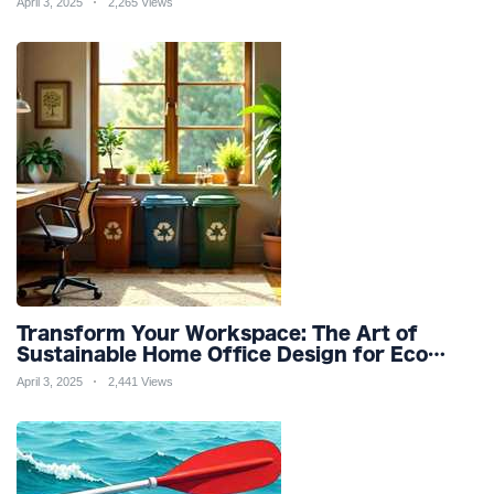
April 3, 2025
2,265 Views
Transform Your Workspace: The Art of
Sustainable Home Office Design for Eco
Friendly Productivity and Wellness
April 3, 2025
2,441 Views