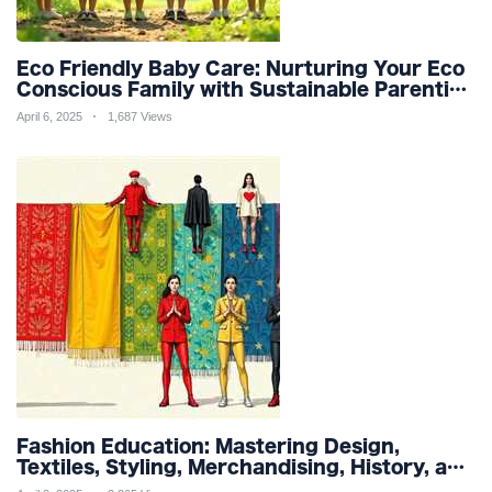
Eco Friendly Baby Care: Nurturing Your Eco
Conscious Family with Sustainable Parenting
and Organic Products
April 6, 2025
1,687 Views
Fashion Education: Mastering Design,
Textiles, Styling, Merchandising, History, and
Sustainability for a Stylish Future