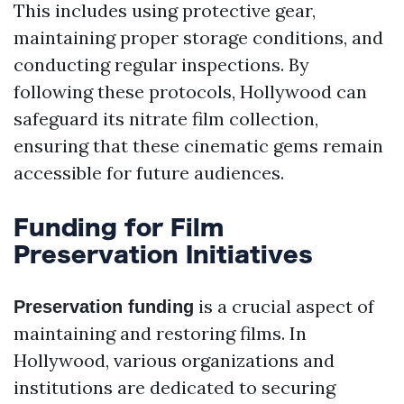
This includes using protective gear,
maintaining proper storage conditions, and
conducting regular inspections. By
following these protocols, Hollywood can
safeguard its nitrate film collection,
ensuring that these cinematic gems remain
accessible for future audiences.
Funding for Film
Preservation Initiatives
is a crucial aspect of
Preservation funding
maintaining and restoring films. In
Hollywood, various organizations and
institutions are dedicated to securing