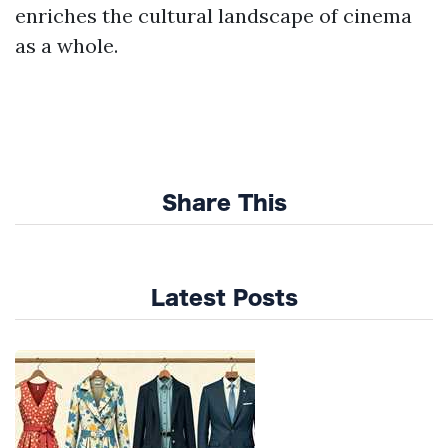
enriches the cultural landscape of cinema
as a whole.
Share This
Latest Posts