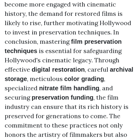
become more engaged with cinematic
history, the demand for restored films is
likely to rise, further motivating Hollywood
to invest in preservation techniques. In
conclusion, mastering
film preservation
is essential for safeguarding
techniques
Hollywood's cinematic legacy. Through
effective
, careful
digital restoration
archival
, meticulous
,
storage
color grading
specialized
, and
nitrate film handling
securing
, the film
preservation funding
industry can ensure that its rich history is
preserved for generations to come. The
commitment to these practices not only
honors the artistry of filmmakers but also