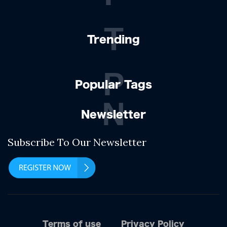
T
Trending
P
Popular Tags
N
Newsletter
Subscribe To Our Newsletter
Terms of use
Privacy Policy