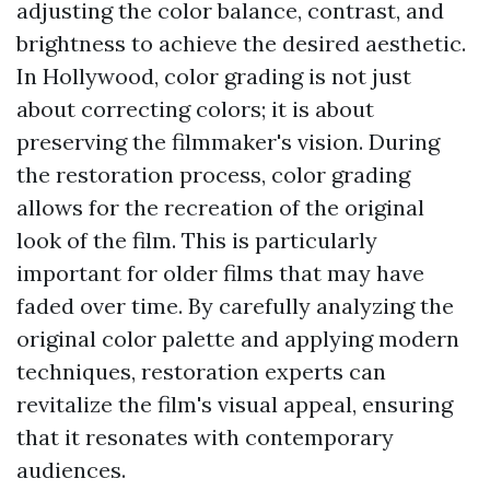
adjusting the color balance, contrast, and
brightness to achieve the desired aesthetic.
In Hollywood, color grading is not just
about correcting colors; it is about
preserving the filmmaker's vision. During
the restoration process, color grading
allows for the recreation of the original
look of the film. This is particularly
important for older films that may have
faded over time. By carefully analyzing the
original color palette and applying modern
techniques, restoration experts can
revitalize the film's visual appeal, ensuring
that it resonates with contemporary
audiences.