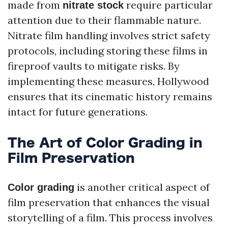
made from
require particular
nitrate stock
attention due to their flammable nature.
Nitrate film handling involves strict safety
protocols, including storing these films in
fireproof vaults to mitigate risks. By
implementing these measures, Hollywood
ensures that its cinematic history remains
intact for future generations.
The Art of Color Grading in
Film Preservation
is another critical aspect of
Color grading
film preservation that enhances the visual
storytelling of a film. This process involves