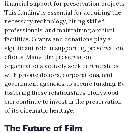
financial support for preservation projects.
This funding is essential for acquiring the
necessary technology, hiring skilled
professionals, and maintaining archival
facilities. Grants and donations play a
significant role in supporting preservation
efforts. Many film preservation
organizations actively seek partnerships
with private donors, corporations, and
government agencies to secure funding. By
fostering these relationships, Hollywood
can continue to invest in the preservation
of its cinematic heritage.
The Future of Film