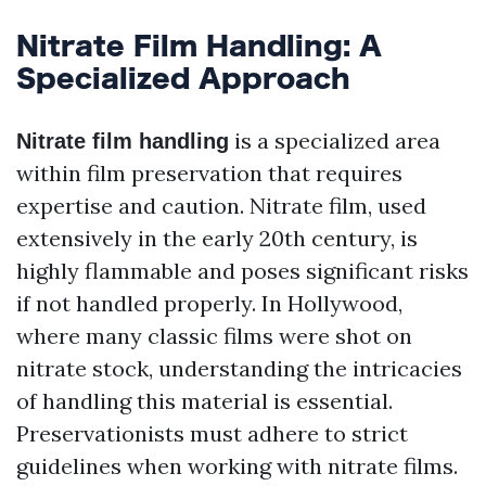
Nitrate Film Handling: A
Specialized Approach
is a specialized area
Nitrate film handling
within film preservation that requires
expertise and caution. Nitrate film, used
extensively in the early 20th century, is
highly flammable and poses significant risks
if not handled properly. In Hollywood,
where many classic films were shot on
nitrate stock, understanding the intricacies
of handling this material is essential.
Preservationists must adhere to strict
guidelines when working with nitrate films.