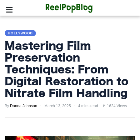
SPORTS
HOLLYWOOD
HOLLYWOOD
Mastering Film
LIFESTYLE
Preservation
Techniques: From
FASHION
Digital Restoration to
HOME
&
Nitrate Film Handling
GARDEN
By
Donna Johnson
March 13, 2025
4 mins read
1624 Views
TRENDS
PRIVACY
POLICY