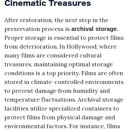
Cinematic Treasures
After restoration, the next step in the
preservation process is
.
archival storage
Proper storage is essential to protect films
from deterioration. In Hollywood, where
many films are considered cultural
treasures, maintaining optimal storage
conditions is a top priority. Films are often
stored in climate-controlled environments
to prevent damage from humidity and
temperature fluctuations. Archival storage
facilities utilize specialized containers to
protect films from physical damage and
environmental factors. For instance, films