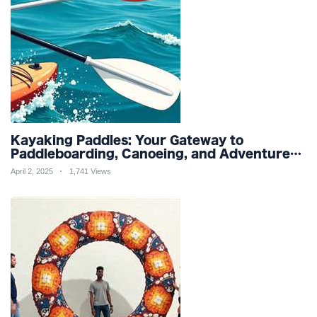
Kayaking Paddles: Your Gateway to
Paddleboarding, Canoeing, and Adventure
Racing in Water Sports and Outdoor
April 2, 2025
1,741 Views
Recreation