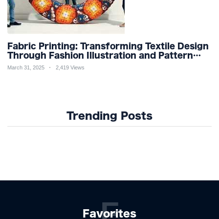
Fabric Printing: Transforming Textile Design
Through Fashion Illustration and Pattern
Creation for Custom Apparel and Surface
March 31, 2025
2,419 Views
Design Trends
Trending Posts
F
Favorites