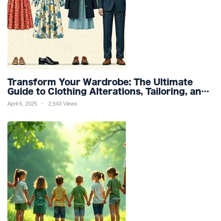
Transform Your Wardrobe: The Ultimate
Guide to Clothing Alterations, Tailoring, and
Customization for Perfect Fit and Design
April 6, 2025
2,543 Views
Refinement