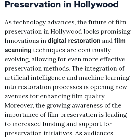
Preservation in Hollywood
As technology advances, the future of film
preservation in Hollywood looks promising.
Innovations in
and
digital restoration
film
techniques are continually
scanning
evolving, allowing for even more effective
preservation methods. The integration of
artificial intelligence and machine learning
into restoration processes is opening new
avenues for enhancing film quality.
Moreover, the growing awareness of the
importance of film preservation is leading
to increased funding and support for
preservation initiatives. As audiences