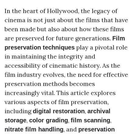
In the heart of Hollywood, the legacy of
cinema is not just about the films that have
been made but also about how these films
are preserved for future generations.
Film
play a pivotal role
preservation techniques
in maintaining the integrity and
accessibility of cinematic history. As the
film industry evolves, the need for effective
preservation methods becomes
increasingly vital. This article explores
various aspects of film preservation,
including
,
digital restoration
archival
,
,
,
storage
color grading
film scanning
, and
nitrate film handling
preservation