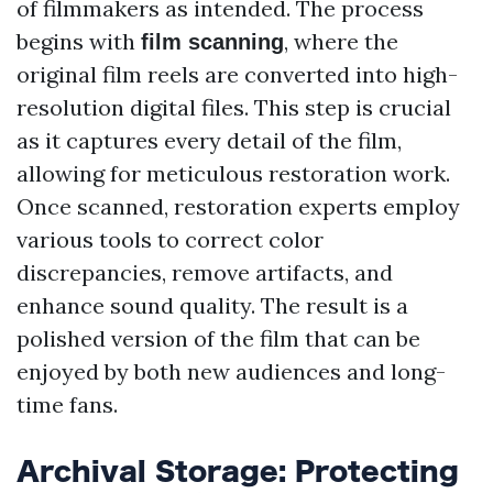
of filmmakers as intended. The process
begins with
, where the
film scanning
original film reels are converted into high-
resolution digital files. This step is crucial
as it captures every detail of the film,
allowing for meticulous restoration work.
Once scanned, restoration experts employ
various tools to correct color
discrepancies, remove artifacts, and
enhance sound quality. The result is a
polished version of the film that can be
enjoyed by both new audiences and long-
time fans.
Archival Storage: Protecting