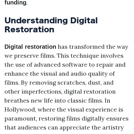
.
funding
Understanding Digital
Restoration
has transformed the way
Digital restoration
we preserve films. This technique involves
the use of advanced software to repair and
enhance the visual and audio quality of
films. By removing scratches, dust, and
other imperfections, digital restoration
breathes new life into classic films. In
Hollywood, where the visual experience is
paramount, restoring films digitally ensures
that audiences can appreciate the artistry