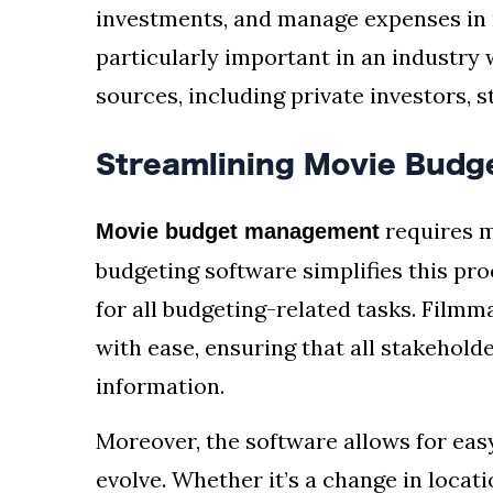
investments, and manage expenses in re
particularly important in an industry
sources, including private investors, 
Streamlining Movie Bud
requires m
Movie budget management
budgeting software simplifies this pro
for all budgeting-related tasks. Film
with ease, ensuring that all stakehold
information.
Moreover, the software allows for eas
evolve. Whether it’s a change in locati