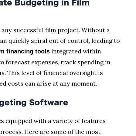
te Budgeting in Film
 any successful film project. Without a
n quickly spiral out of control, leading to
integrated within
lm financing tools
o forecast expenses, track spending in
 This level of financial oversight is
ed costs can arise at any moment.
geting Software
 equipped with a variety of features
process. Here are some of the most