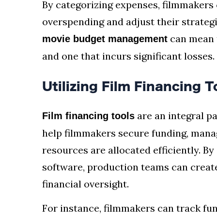
By categorizing expenses, filmmakers
overspending and adjust their strateg
can mean t
movie budget management
and one that incurs significant losses.
Utilizing Film Financing 
are an integral pa
Film financing tools
help filmmakers secure funding, manag
resources are allocated efficiently. By
software, production teams can creat
financial oversight.
For instance, filmmakers can track fu