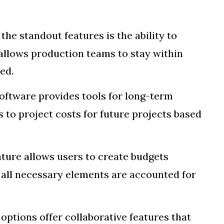
 the standout features is the ability to
allows production teams to stay within
ed.
software provides tools for long-term
s to project costs for future projects based
eature allows users to create budgets
t all necessary elements are accounted for
options offer collaborative features that