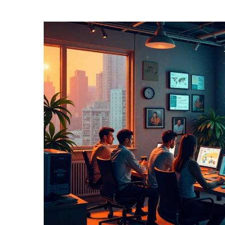
TERMS
AND
CONDITIONS
Subscribe
To
Our
Newsletter