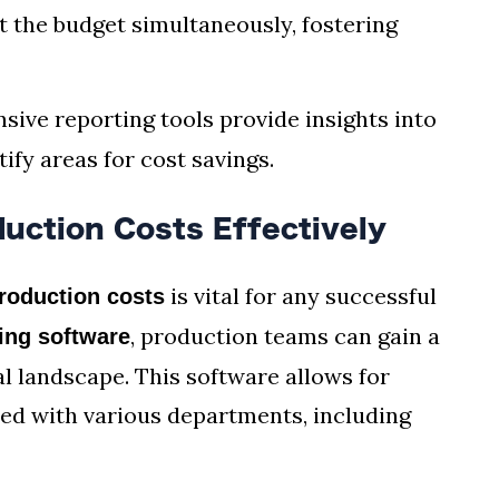
t the budget simultaneously, fostering
sive reporting tools provide insights into
ify areas for cost savings.
uction Costs Effectively
is vital for any successful
roduction costs
, production teams can gain a
ing software
al landscape. This software allows for
ed with various departments, including