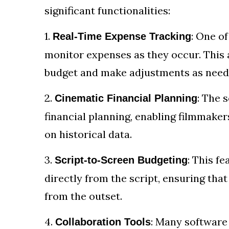
significant functionalities:
1.
: One of
Real-Time Expense Tracking
monitor expenses as they occur. This 
budget and make adjustments as need
2.
: The 
Cinematic Financial Planning
financial planning, enabling filmmaker
on historical data.
3.
: This f
Script-to-Screen Budgeting
directly from the script, ensuring tha
from the outset.
4.
: Many software 
Collaboration Tools