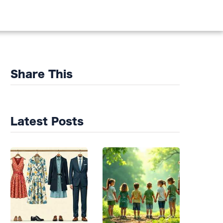
DS
Share This
Latest Posts