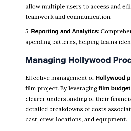
allow multiple users to access and edi
teamwork and communication.
5.
: Comprehen
Reporting and Analytics
spending patterns, helping teams ident
Managing Hollywood Prod
Effective management of
Hollywood p
film project. By leveraging
film budget
clearer understanding of their financi
detailed breakdowns of costs associat
cast, crew, locations, and equipment.