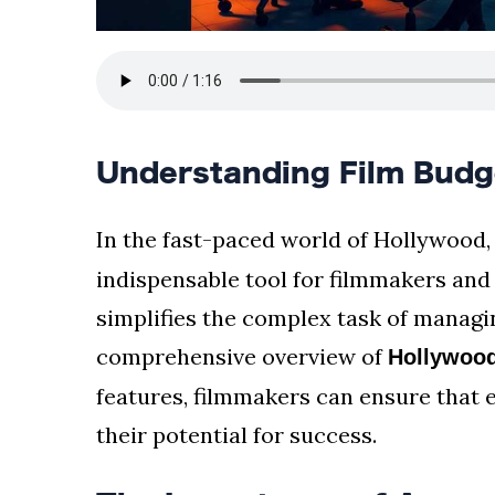
Understanding Film Budg
In the fast-paced world of Hollywood
indispensable tool for filmmakers and
simplifies the complex task of managi
comprehensive overview of
Hollywood
features, filmmakers can ensure that e
their potential for success.