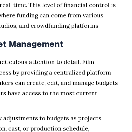
al-time. This level of financial control is
 where funding can come from various
studios, and crowdfunding platforms.
get Management
eticulous attention to detail. Film
cess by providing a centralized platform
makers can create, edit, and manage budgets
ers have access to the most current
y adjustments to budgets as projects
on, cast, or production schedule,