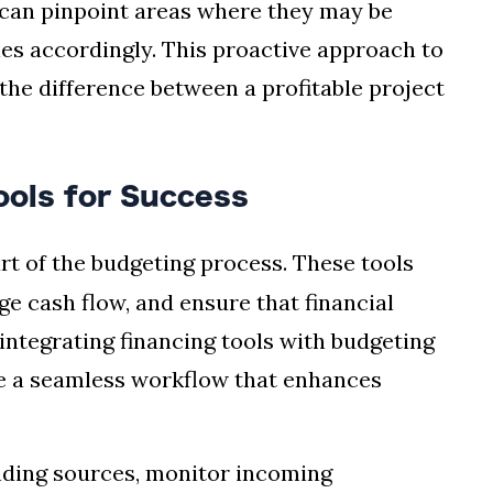
 can pinpoint areas where they may be
ies accordingly. This proactive approach to
he difference between a profitable project
Tools for Success
rt of the budgeting process. These tools
e cash flow, and ensure that financial
 integrating financing tools with budgeting
e a seamless workflow that enhances
nding sources, monitor incoming