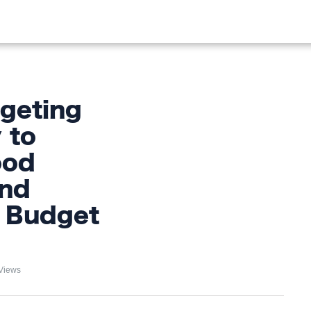
OOD
LIFESTYLE
FASHION
HOME & GARDEN
TREN
geting
 to
ood
and
e Budget
Views