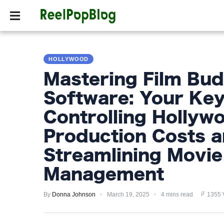
SPORTS
HOLLYW
SPORTS
HOLLYWOOD
HOLLYWOOD
Mastering Film Bud
LIFESTYLE
Software: Your Key
FASHION
Controlling Hollyw
HOME
Production Costs 
&
Streamlining Movi
GARDEN
Management
TRENDS
By
Donna Johnson
March 19, 2025
4 mins read
1355 
PRIVACY
POLICY