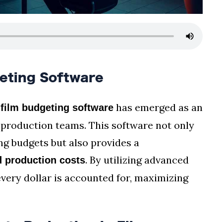
eting Software
,
has emerged as an
film budgeting software
 production teams. This software not only
ng budgets but also provides a
. By utilizing advanced
 production costs
very dollar is accounted for, maximizing