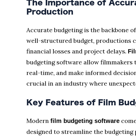
The Importance of Accura
Production
Accurate budgeting is the backbone of
well-structured budget, productions ca
financial losses and project delays.
Fi
budgeting software allow filmmakers t
real-time, and make informed decisions.
crucial in an industry where unexpect
Key Features of Film Bud
Modern
comes
film budgeting software
designed to streamline the budgeting 