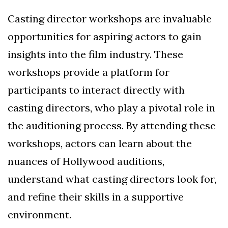
Casting director workshops are invaluable
opportunities for aspiring actors to gain
insights into the film industry. These
workshops provide a platform for
participants to interact directly with
casting directors, who play a pivotal role in
the auditioning process. By attending these
workshops, actors can learn about the
nuances of Hollywood auditions,
understand what casting directors look for,
and refine their skills in a supportive
environment.