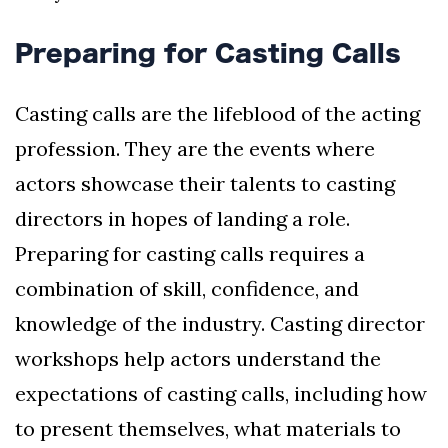
Preparing for Casting Calls
Casting calls are the lifeblood of the acting
profession. They are the events where
actors showcase their talents to casting
directors in hopes of landing a role.
Preparing for casting calls requires a
combination of skill, confidence, and
knowledge of the industry. Casting director
workshops help actors understand the
expectations of casting calls, including how
to present themselves, what materials to