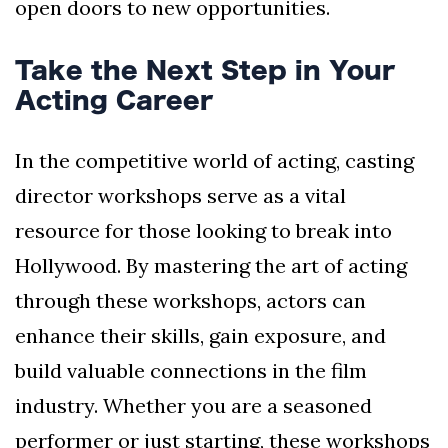
open doors to new opportunities.
Take the Next Step in Your
Acting Career
In the competitive world of acting, casting
director workshops serve as a vital
resource for those looking to break into
Hollywood. By mastering the art of acting
through these workshops, actors can
enhance their skills, gain exposure, and
build valuable connections in the film
industry. Whether you are a seasoned
performer or just starting, these workshops