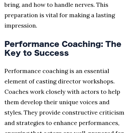
bring, and how to handle nerves. This
preparation is vital for making a lasting
impression.
Performance Coaching: The
Key to Success
Performance coaching is an essential
element of casting director workshops.
Coaches work closely with actors to help
them develop their unique voices and
styles. They provide constructive criticism
and strategies to enhance performances,