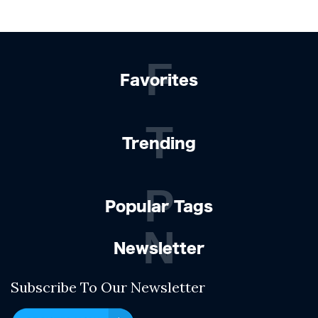
F
Favorites
T
Trending
P
Popular Tags
N
Newsletter
Subscribe To Our Newsletter