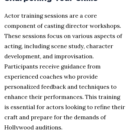
Actor training sessions are a core
component of casting director workshops.
These sessions focus on various aspects of
acting, including scene study, character
development, and improvisation.
Participants receive guidance from
experienced coaches who provide
personalized feedback and techniques to
enhance their performances. This training
is essential for actors looking to refine their
craft and prepare for the demands of
Hollywood auditions.