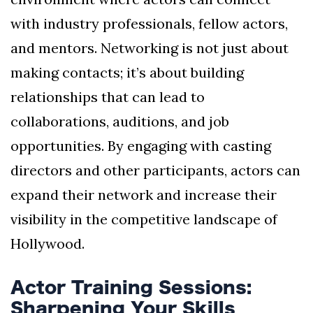
with industry professionals, fellow actors,
and mentors. Networking is not just about
making contacts; it’s about building
relationships that can lead to
collaborations, auditions, and job
opportunities. By engaging with casting
directors and other participants, actors can
expand their network and increase their
visibility in the competitive landscape of
Hollywood.
Actor Training Sessions:
Sharpening Your Skills