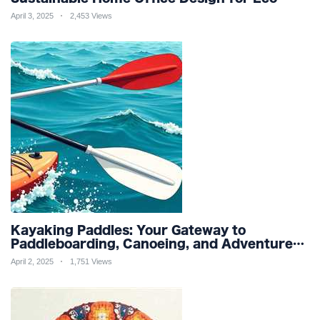
Friendly Productivity and Wellness
April 3, 2025
2,453 Views
Kayaking Paddles: Your Gateway to
Paddleboarding, Canoeing, and Adventure
Racing in Water Sports and Outdoor
April 2, 2025
1,751 Views
Recreation