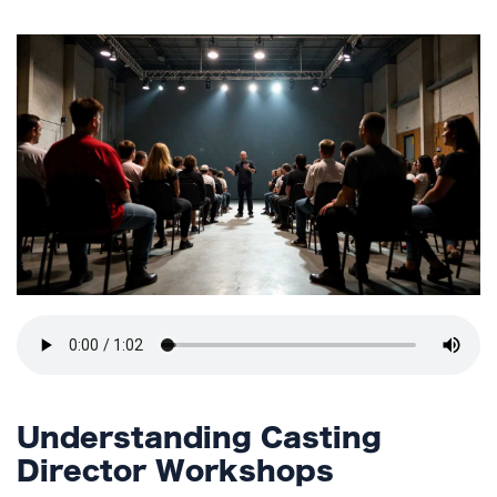
TERMS
AND
CONDITIONS
Subscribe
To
Our
Newsletter
Understanding Casting
Director Workshops