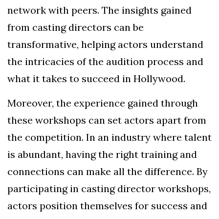
network with peers. The insights gained
from casting directors can be
transformative, helping actors understand
the intricacies of the audition process and
what it takes to succeed in Hollywood.
Moreover, the experience gained through
these workshops can set actors apart from
the competition. In an industry where talent
is abundant, having the right training and
connections can make all the difference. By
participating in casting director workshops,
actors position themselves for success and