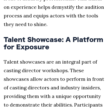
on experience helps demystify the audition
process and equips actors with the tools
they need to shine.
Talent Showcase: A Platform
for Exposure
Talent showcases are an integral part of
casting director workshops. These
showcases allow actors to perform in front
of casting directors and industry insiders,
providing them with a unique opportunity
to demonstrate their abilities. Participants