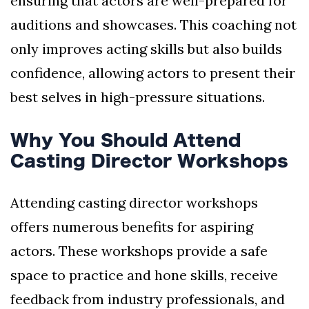
ensuring that actors are well-prepared for
auditions and showcases. This coaching not
only improves acting skills but also builds
confidence, allowing actors to present their
best selves in high-pressure situations.
Why You Should Attend
Casting Director Workshops
Attending casting director workshops
offers numerous benefits for aspiring
actors. These workshops provide a safe
space to practice and hone skills, receive
feedback from industry professionals, and