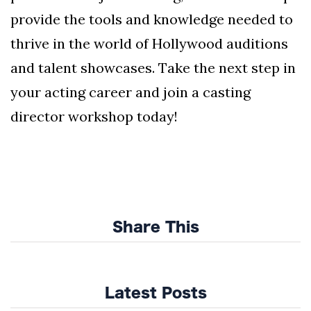
provide the tools and knowledge needed to
thrive in the world of Hollywood auditions
and talent showcases. Take the next step in
your acting career and join a casting
director workshop today!
Share This
Latest Posts