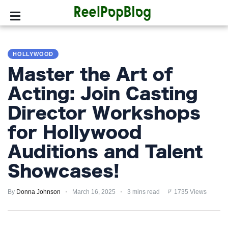
SPORTS
HOLLYWOOD
HOLLYWOOD
Master the Art of
LIFESTYLE
Acting: Join Casting
Director Workshops
FASHION
for Hollywood
HOME
&
Auditions and Talent
GARDEN
Showcases!
TRENDS
By
Donna Johnson
March 16, 2025
3 mins read
1735 Views
PRIVACY
POLICY