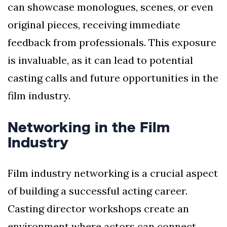
can showcase monologues, scenes, or even
original pieces, receiving immediate
feedback from professionals. This exposure
is invaluable, as it can lead to potential
casting calls and future opportunities in the
film industry.
Networking in the Film
Industry
Film industry networking is a crucial aspect
of building a successful acting career.
Casting director workshops create an
environment where actors can connect