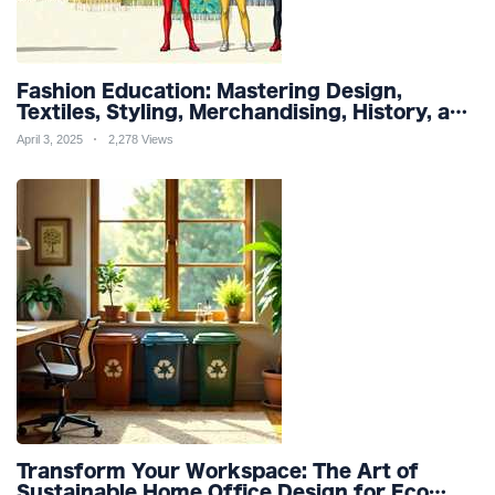
Fashion Education: Mastering Design,
Textiles, Styling, Merchandising, History, and
Sustainability for a Stylish Future
April 3, 2025
2,278 Views
Transform Your Workspace: The Art of
Sustainable Home Office Design for Eco