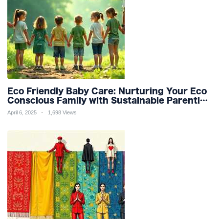
Eco Friendly Baby Care: Nurturing Your Eco
Conscious Family with Sustainable Parenting
and Organic Products
April 6, 2025
1,698 Views