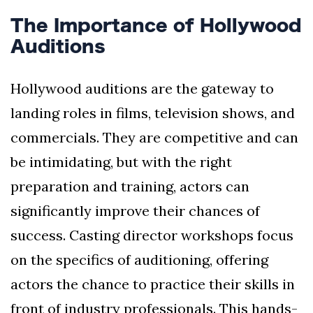
The Importance of Hollywood
Auditions
Hollywood auditions are the gateway to
landing roles in films, television shows, and
commercials. They are competitive and can
be intimidating, but with the right
preparation and training, actors can
significantly improve their chances of
success. Casting director workshops focus
on the specifics of auditioning, offering
actors the chance to practice their skills in
front of industry professionals. This hands-