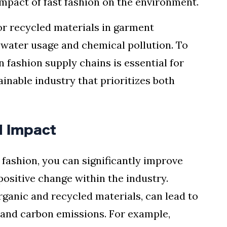
impact of fast fashion on the environment.
 or recycled materials in garment
 water usage and chemical pollution. To
n fashion supply chains is essential for
inable industry that prioritizes both
d Impact
n fashion, you can significantly improve
ositive change within the industry.
rganic and recycled materials, can lead to
 and carbon emissions. For example,