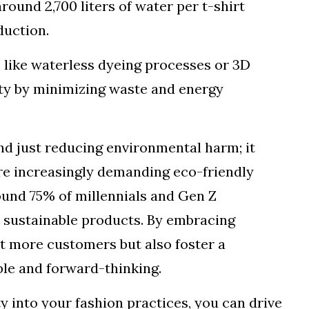
round 2,700 liters of water per t-shirt
duction.
 like waterless dyeing processes or 3D
lity by minimizing waste and energy
nd just reducing environmental harm; it
e increasingly demanding eco-friendly
ound 75% of millennials and Gen Z
 sustainable products. By embracing
act more customers but also foster a
ble and forward-thinking.
ty into your fashion practices, you can drive