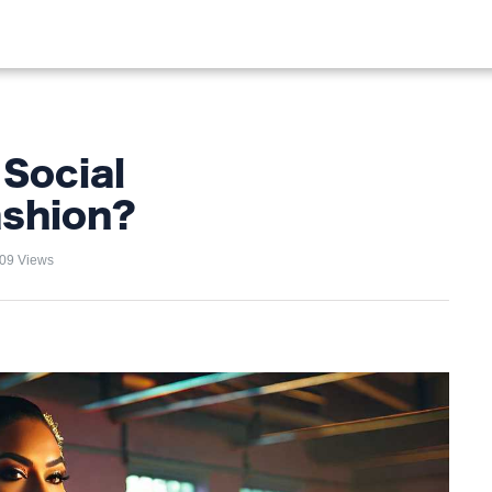
OOD
LIFESTYLE
FASHION
HOME & GARDEN
TREN
 Social
ashion?
09 Views