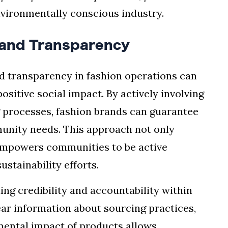
vironmentally conscious industry.
and Transparency
transparency in fashion operations can
ositive social impact. By actively involving
 processes, fashion brands can guarantee
mmunity needs. This approach not only
 empowers communities to be active
ustainability efforts.
lding credibility and accountability within
ear information about sourcing practices,
ental impact of products allows