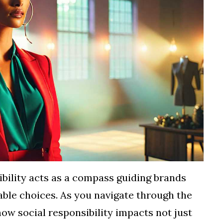
sibility acts as a compass guiding brands
able choices. As you navigate through the
how social responsibility impacts not just