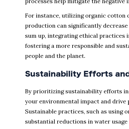
processes help mitigate the negative 
For instance, utilizing organic cotton
production can significantly decrease
sum up, integrating ethical practices i
fostering a more responsible and susta
people and the planet.
Sustainability Efforts an
By prioritizing sustainability efforts i
your environmental impact and drive p
Sustainable practices, such as using o
substantial reductions in water usage