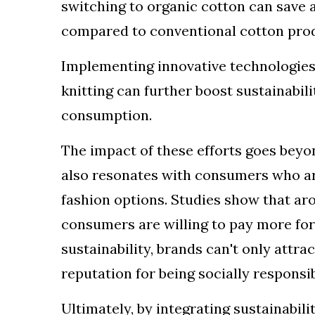
switching to organic cotton can save a
compared to conventional cotton pro
Implementing innovative technologies
knitting can further boost sustainabi
consumption.
The impact of these efforts goes beyo
also resonates with consumers who ar
fashion options. Studies show that ar
consumers are willing to pay more for
sustainability, brands can't only attr
reputation for being socially responsi
Ultimately, by integrating sustainabili