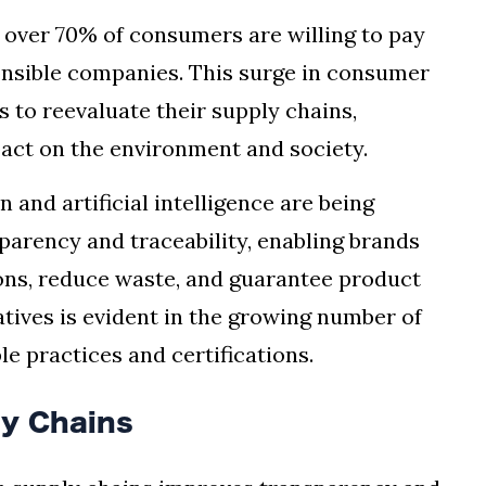
, over 70% of consumers are willing to pay
onsible companies. This surge in consumer
 to reevaluate their supply chains,
act on the environment and society.
 and artificial intelligence are being
parency and traceability, enabling brands
ons, reduce waste, and guarantee product
iatives is evident in the growing number of
e practices and certifications.
ly Chains