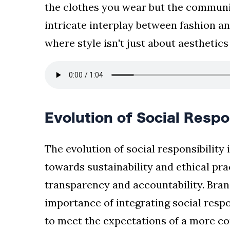
the clothes you wear but the communi
intricate interplay between fashion an
where style isn't just about aesthetic
Evolution of Social Respo
The evolution of social responsibility
towards sustainability and ethical pr
transparency and accountability. Bran
importance of integrating social respo
to meet the expectations of a more c