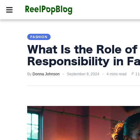
SPORTS
HOLLYW
SPORTS
FASHION
HOLLYWOOD
What Is the Role of
LIFESTYLE
Responsibility in F
FASHION
By
Donna Johnson
September 8, 2024
4 mins read
11
HOME
&
GARDEN
TRENDS
PRIVACY
POLICY