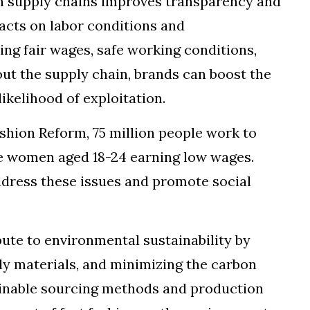
on supply chains improves transparency and
pacts on labor conditions and
ing fair wages, safe working conditions,
ut the supply chain, brands can boost the
ikelihood of exploitation.
ashion Reform, 75 million people work to
re women aged 18-24 earning low wages.
ddress these issues and promote social
bute to environmental sustainability by
ly materials, and minimizing the carbon
tainable sourcing methods and production