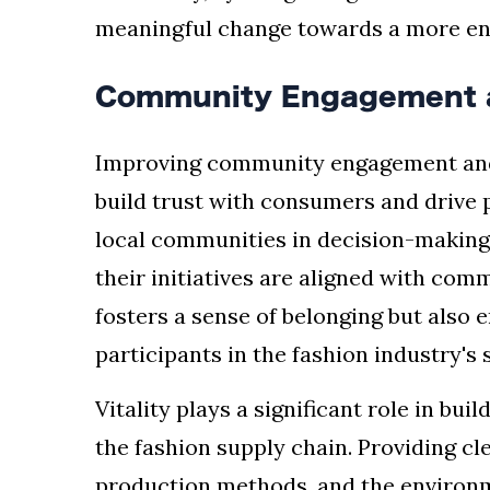
meaningful change towards a more en
Community Engagement 
Improving community engagement and 
build trust with consumers and drive p
local communities in decision-making
their initiatives are aligned with co
fosters a sense of belonging but also
participants in the fashion industry's s
Vitality plays a significant role in bui
the fashion supply chain. Providing cl
production methods, and the environm