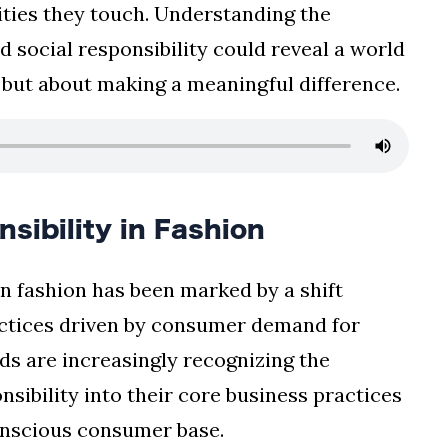
ties they touch. Understanding the
d social responsibility could reveal a world
s but about making a meaningful difference.
nsibility in Fashion
 in fashion has been marked by a shift
actices driven by consumer demand for
ds are increasingly recognizing the
nsibility into their core business practices
onscious consumer base.