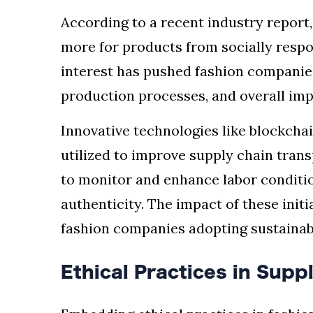
According to a recent industry report
more for products from socially resp
interest has pushed fashion companies
production processes, and overall imp
Innovative technologies like blockchain
utilized to improve supply chain trans
to monitor and enhance labor conditi
authenticity. The impact of these init
fashion companies adopting sustainabl
Ethical Practices in Supp