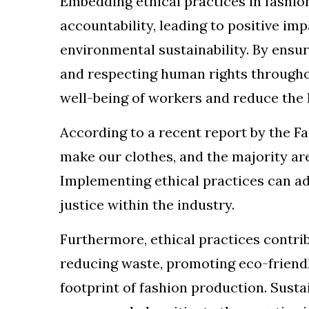
Embedding ethical practices in fashi
accountability, leading to positive im
environmental sustainability. By ensur
and respecting human rights througho
well-being of workers and reduce the l
According to a recent report by the F
make our clothes, and the majority a
Implementing ethical practices can a
justice within the industry.
Furthermore, ethical practices contri
reducing waste, promoting eco-friend
footprint of fashion production. Sus