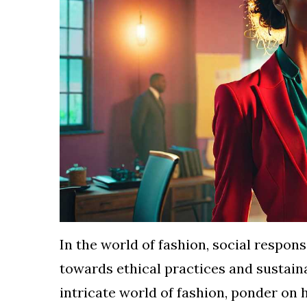
TERMS
AND
CONDITIONS
Subscribe
To
Our
Newsletter
In the world of fashion, social respon
towards ethical practices and sustain
intricate world of fashion, ponder on 