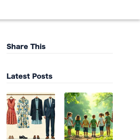
DS
Share This
Latest Posts