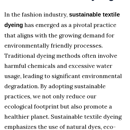
In the fashion industry,
sustainable textile
has emerged as a pivotal practice
dyeing
that aligns with the growing demand for
environmentally friendly processes.
Traditional dyeing methods often involve
harmful chemicals and excessive water
usage, leading to significant environmental
degradation. By adopting sustainable
practices, we not only reduce our
ecological footprint but also promote a
healthier planet. Sustainable textile dyeing
emphasizes the use of natural dyes, eco-