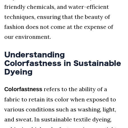
friendly chemicals, and water-efficient
techniques, ensuring that the beauty of
fashion does not come at the expense of
our environment.
Understanding
Colorfastness in Sustainable
Dyeing
refers to the ability of a
Colorfastness
fabric to retain its color when exposed to
various conditions such as washing, light,
and sweat. In sustainable textile dyeing,