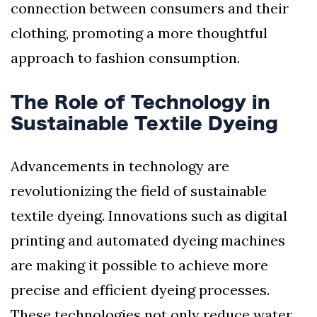
connection between consumers and their
clothing, promoting a more thoughtful
approach to fashion consumption.
The Role of Technology in
Sustainable Textile Dyeing
Advancements in technology are
revolutionizing the field of sustainable
textile dyeing. Innovations such as digital
printing and automated dyeing machines
are making it possible to achieve more
precise and efficient dyeing processes.
These technologies not only reduce water