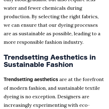
water and fewer chemicals during
production. By selecting the right fabrics,
we can ensure that our dyeing processes
are as sustainable as possible, leading to a
more responsible fashion industry.
Trendsetting Aesthetics in
Sustainable Fashion
are at the forefront
Trendsetting aesthetics
of modern fashion, and sustainable textile
dyeing is no exception. Designers are
increasingly experimenting with eco-