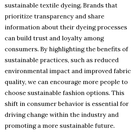
sustainable textile dyeing. Brands that
prioritize transparency and share
information about their dyeing processes
can build trust and loyalty among
consumers. By highlighting the benefits of
sustainable practices, such as reduced
environmental impact and improved fabric
quality, we can encourage more people to
choose sustainable fashion options. This
shift in consumer behavior is essential for
driving change within the industry and
promoting a more sustainable future.