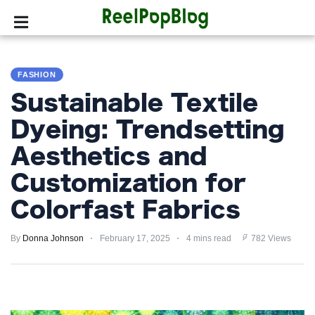
SPORTS
FASHION
HOLLYWOOD
Sustainable Textile
LIFESTYLE
Dyeing: Trendsetting
Aesthetics and
FASHION
Customization for
HOME
&
Colorfast Fabrics
GARDEN
By
Donna Johnson
February 17, 2025
4 mins read
782 Views
TRENDS
PRIVACY
POLICY