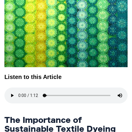
TERMS
AND
CONDITIONS
Subscribe
To
Our
Newsletter
Listen to this Article
The Importance of
Sustainable Textile Dyeing