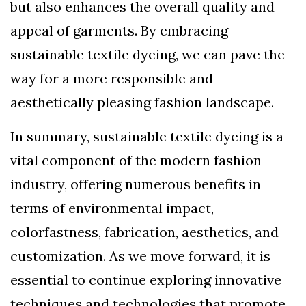
but also enhances the overall quality and
appeal of garments. By embracing
sustainable textile dyeing, we can pave the
way for a more responsible and
aesthetically pleasing fashion landscape.
In summary, sustainable textile dyeing is a
vital component of the modern fashion
industry, offering numerous benefits in
terms of environmental impact,
colorfastness, fabrication, aesthetics, and
customization. As we move forward, it is
essential to continue exploring innovative
techniques and technologies that promote