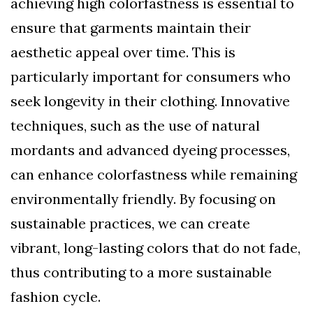
achieving high colorfastness is essential to
ensure that garments maintain their
aesthetic appeal over time. This is
particularly important for consumers who
seek longevity in their clothing. Innovative
techniques, such as the use of natural
mordants and advanced dyeing processes,
can enhance colorfastness while remaining
environmentally friendly. By focusing on
sustainable practices, we can create
vibrant, long-lasting colors that do not fade,
thus contributing to a more sustainable
fashion cycle.