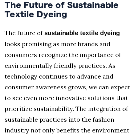
The Future of Sustainable
Textile Dyeing
The future of
sustainable textile dyeing
looks promising as more brands and
consumers recognize the importance of
environmentally friendly practices. As
technology continues to advance and
consumer awareness grows, we can expect
to see even more innovative solutions that
prioritize sustainability. The integration of
sustainable practices into the fashion
industry not only benefits the environment