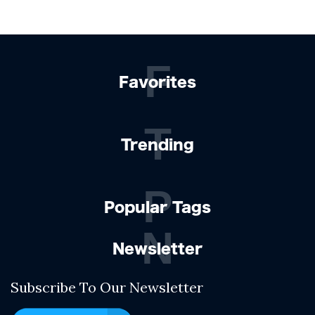
F
Favorites
T
Trending
P
Popular Tags
N
Newsletter
Subscribe To Our Newsletter