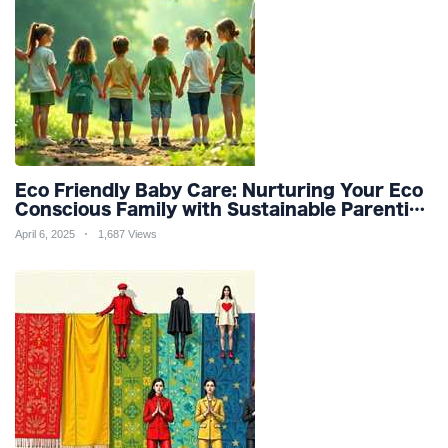
Eco Friendly Baby Care: Nurturing Your Eco
Conscious Family with Sustainable Parenting
and Organic Products
April 6, 2025
1,687 Views