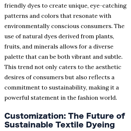
friendly dyes to create unique, eye-catching
patterns and colors that resonate with
environmentally conscious consumers. The
use of natural dyes derived from plants,
fruits, and minerals allows for a diverse
palette that can be both vibrant and subtle.
This trend not only caters to the aesthetic
desires of consumers but also reflects a
commitment to sustainability, making it a
powerful statement in the fashion world.
Customization: The Future of
Sustainable Textile Dyeing