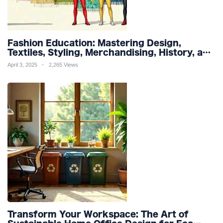
Fashion Education: Mastering Design,
Textiles, Styling, Merchandising, History, and
Sustainability for a Stylish Future
April 3, 2025
2,265 Views
Transform Your Workspace: The Art of