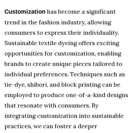
has become a significant
Customization
trend in the fashion industry, allowing
consumers to express their individuality.
Sustainable textile dyeing offers exciting
opportunities for customization, enabling
brands to create unique pieces tailored to
individual preferences. Techniques such as
tie-dye, shibori, and block printing can be
employed to produce one-of-a-kind designs
that resonate with consumers. By
integrating customization into sustainable
practices, we can foster a deeper