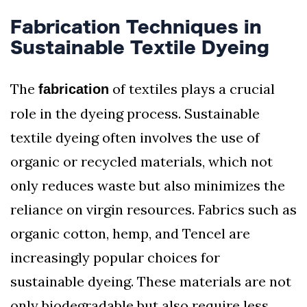
Fabrication Techniques in
Sustainable Textile Dyeing
The
of textiles plays a crucial
fabrication
role in the dyeing process. Sustainable
textile dyeing often involves the use of
organic or recycled materials, which not
only reduces waste but also minimizes the
reliance on virgin resources. Fabrics such as
organic cotton, hemp, and Tencel are
increasingly popular choices for
sustainable dyeing. These materials are not
only biodegradable but also require less