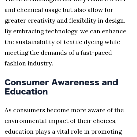
and chemical usage but also allow for
greater creativity and flexibility in design.
By embracing technology, we can enhance
the sustainability of textile dyeing while
meeting the demands of a fast-paced
fashion industry.
Consumer Awareness and
Education
As consumers become more aware of the
environmental impact of their choices,
education plays a vital role in promoting