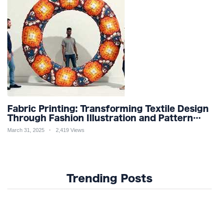
Fabric Printing: Transforming Textile Design
Through Fashion Illustration and Pattern
Creation for Custom Apparel and Surface
March 31, 2025
2,419 Views
Design Trends
Trending Posts