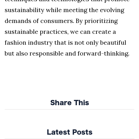
sustainability while meeting the evolving
demands of consumers. By prioritizing
sustainable practices, we can create a
fashion industry that is not only beautiful
but also responsible and forward-thinking.
Share This
Latest Posts