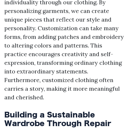
individuality through our clothing. By
personalizing garments, we can create
unique pieces that reflect our style and
personality. Customization can take many
forms, from adding patches and embroidery
to altering colors and patterns. This
practice encourages creativity and self-
expression, transforming ordinary clothing
into extraordinary statements.
Furthermore, customized clothing often
carries a story, making it more meaningful
and cherished.
Building a Sustainable
Wardrobe Through Repair