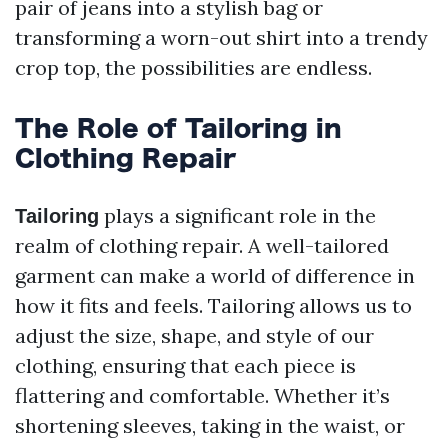
pair of jeans into a stylish bag or
transforming a worn-out shirt into a trendy
crop top, the possibilities are endless.
The Role of Tailoring in
Clothing Repair
plays a significant role in the
Tailoring
realm of clothing repair. A well-tailored
garment can make a world of difference in
how it fits and feels. Tailoring allows us to
adjust the size, shape, and style of our
clothing, ensuring that each piece is
flattering and comfortable. Whether it’s
shortening sleeves, taking in the waist, or