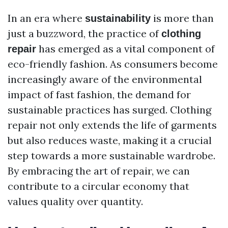
In an era where
is more than
sustainability
just a buzzword, the practice of
clothing
has emerged as a vital component of
repair
eco-friendly fashion. As consumers become
increasingly aware of the environmental
impact of fast fashion, the demand for
sustainable practices has surged. Clothing
repair not only extends the life of garments
but also reduces waste, making it a crucial
step towards a more sustainable wardrobe.
By embracing the art of repair, we can
contribute to a circular economy that
values quality over quantity.