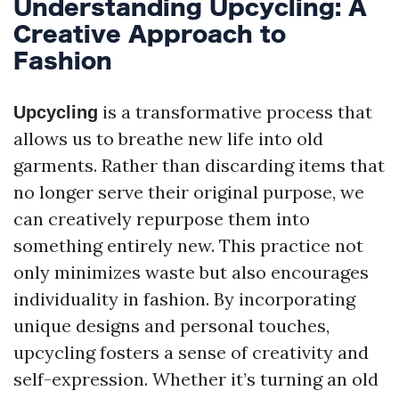
Understanding Upcycling: A
Creative Approach to
Fashion
is a transformative process that
Upcycling
allows us to breathe new life into old
garments. Rather than discarding items that
no longer serve their original purpose, we
can creatively repurpose them into
something entirely new. This practice not
only minimizes waste but also encourages
individuality in fashion. By incorporating
unique designs and personal touches,
upcycling fosters a sense of creativity and
self-expression. Whether it’s turning an old