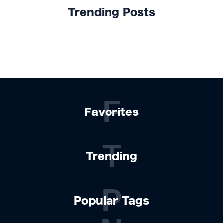
Trending Posts
F
Favorites
T
Trending
P
Popular Tags