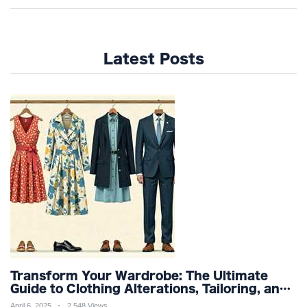
Latest Posts
Transform Your Wardrobe: The Ultimate
Guide to Clothing Alterations, Tailoring, and
Customization for Perfect Fit and Design
April 6, 2025
2,548 Views