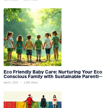
Refinement
Eco Friendly Baby Care: Nurturing Your Eco
Conscious Family with Sustainable Parenting
and Organic Products
April 6, 2025
1,692 Views