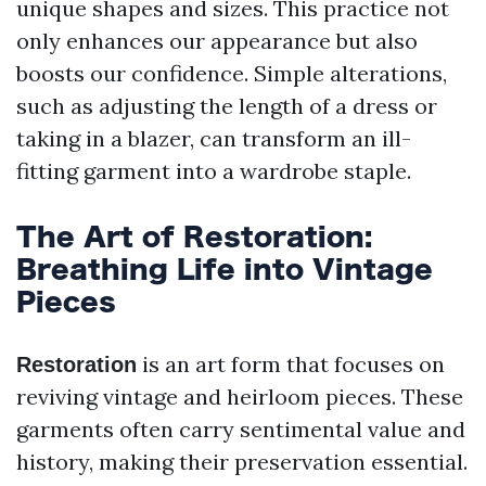
unique shapes and sizes. This practice not
only enhances our appearance but also
boosts our confidence. Simple alterations,
such as adjusting the length of a dress or
taking in a blazer, can transform an ill-
fitting garment into a wardrobe staple.
The Art of Restoration:
Breathing Life into Vintage
Pieces
is an art form that focuses on
Restoration
reviving vintage and heirloom pieces. These
garments often carry sentimental value and
history, making their preservation essential.