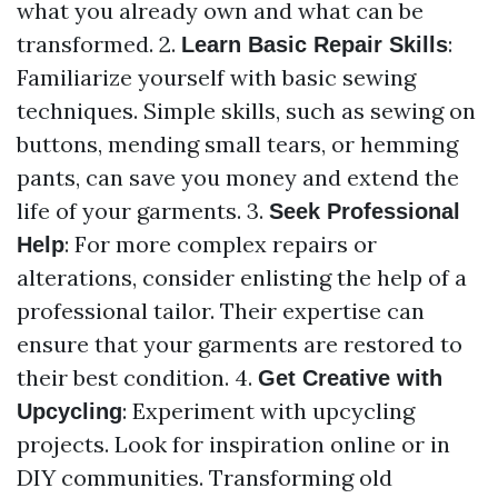
what you already own and what can be
transformed. 2.
:
Learn Basic Repair Skills
Familiarize yourself with basic sewing
techniques. Simple skills, such as sewing on
buttons, mending small tears, or hemming
pants, can save you money and extend the
life of your garments. 3.
Seek Professional
: For more complex repairs or
Help
alterations, consider enlisting the help of a
professional tailor. Their expertise can
ensure that your garments are restored to
their best condition. 4.
Get Creative with
: Experiment with upcycling
Upcycling
projects. Look for inspiration online or in
DIY communities. Transforming old