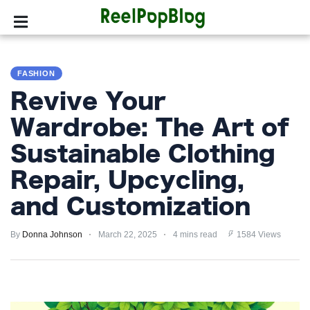
SPORTS
FASHION
HOLLYWOOD
Revive Your
LIFESTYLE
Wardrobe: The Art of
Sustainable Clothing
FASHION
Repair, Upcycling,
HOME
&
and Customization
GARDEN
By
Donna Johnson
March 22, 2025
4 mins read
1584 Views
TRENDS
PRIVACY
POLICY