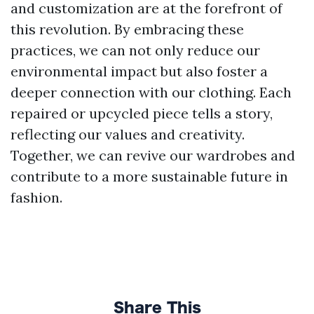
and customization are at the forefront of
this revolution. By embracing these
practices, we can not only reduce our
environmental impact but also foster a
deeper connection with our clothing. Each
repaired or upcycled piece tells a story,
reflecting our values and creativity.
Together, we can revive our wardrobes and
contribute to a more sustainable future in
fashion.
Share This