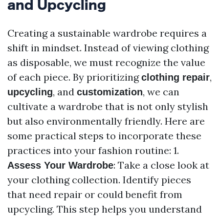
and Upcycling
Creating a sustainable wardrobe requires a
shift in mindset. Instead of viewing clothing
as disposable, we must recognize the value
of each piece. By prioritizing
,
clothing repair
, and
, we can
upcycling
customization
cultivate a wardrobe that is not only stylish
but also environmentally friendly. Here are
some practical steps to incorporate these
practices into your fashion routine: 1.
: Take a close look at
Assess Your Wardrobe
your clothing collection. Identify pieces
that need repair or could benefit from
upcycling. This step helps you understand