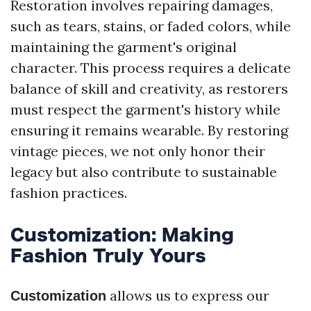
Restoration involves repairing damages,
such as tears, stains, or faded colors, while
maintaining the garment's original
character. This process requires a delicate
balance of skill and creativity, as restorers
must respect the garment's history while
ensuring it remains wearable. By restoring
vintage pieces, we not only honor their
legacy but also contribute to sustainable
fashion practices.
Customization: Making
Fashion Truly Yours
allows us to express our
Customization