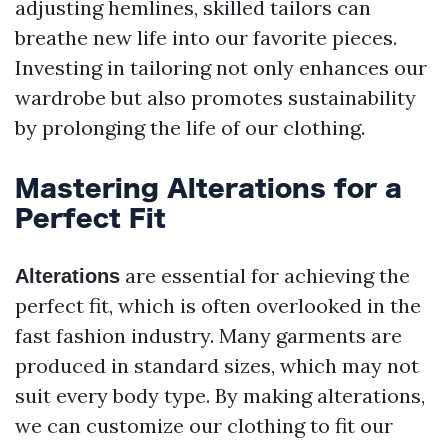
adjusting hemlines, skilled tailors can
breathe new life into our favorite pieces.
Investing in tailoring not only enhances our
wardrobe but also promotes sustainability
by prolonging the life of our clothing.
Mastering Alterations for a
Perfect Fit
are essential for achieving the
Alterations
perfect fit, which is often overlooked in the
fast fashion industry. Many garments are
produced in standard sizes, which may not
suit every body type. By making alterations,
we can customize our clothing to fit our