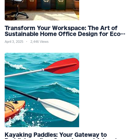
Transform Your Workspace: The Art of
Sustainable Home Office Design for Eco
Friendly Productivity and Wellness
April 3, 2025
2,446 Views
Kayaking Paddles: Your Gateway to