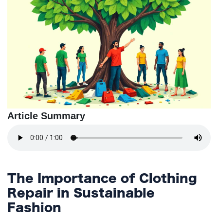
TERMS
AND
CONDITIONS
Subscribe
To
Our
Newsletter
Article Summary
The Importance of Clothing
Repair in Sustainable
Fashion