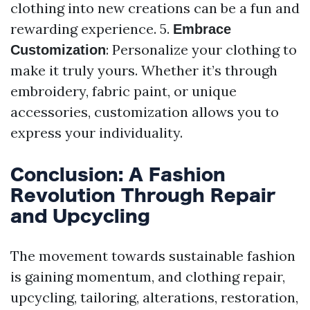
clothing into new creations can be a fun and
rewarding experience. 5.
Embrace
: Personalize your clothing to
Customization
make it truly yours. Whether it’s through
embroidery, fabric paint, or unique
accessories, customization allows you to
express your individuality.
Conclusion: A Fashion
Revolution Through Repair
and Upcycling
The movement towards sustainable fashion
is gaining momentum, and clothing repair,
upcycling, tailoring, alterations, restoration,