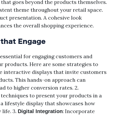
 that goes beyond the products themselves.
istent theme throughout your retail space.
uct presentation. A cohesive look
nces the overall shopping experience.
 that Engage
 essential for engaging customers and
r products. Here are some strategies to
te interactive displays that invite customers
oducts. This hands-on approach can
 to higher conversion rates. 2.
g techniques to present your products in a
 a lifestyle display that showcases how
life. 3.
: Incorporate
Digital Integration