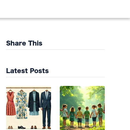
DS
Share This
Latest Posts