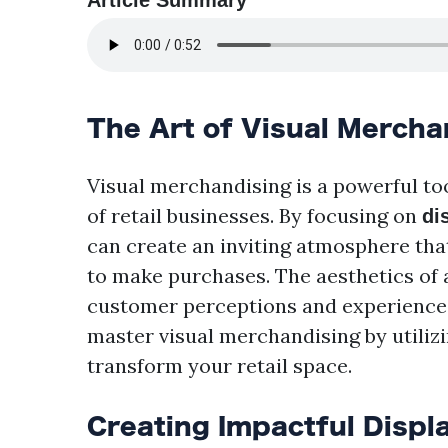
Article Summary
The Art of Visual Mercha
Visual merchandising is a powerful too
of retail businesses. By focusing on
di
can create an inviting atmosphere th
to make purchases. The aesthetics of a 
customer perceptions and experiences. 
master visual merchandising by utilizi
transform your retail space.
Creating Impactful Displ