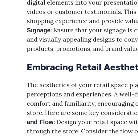
digital elements into your presentati
videos or customer testimonials. Thi
shopping experience and provide valu
: Ensure that your signage is 
Signage
and visually appealing designs to con
products, promotions, and brand value
Embracing Retail Aesthet
The aesthetics of your retail space pl
perceptions and experiences. A well-
comfort and familiarity, encouraging
store. Here are some key consideration
: Design your retail space wi
and Flow
through the store. Consider the flow o