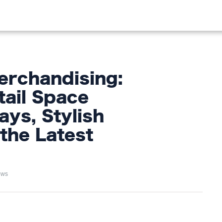
OOD
LIFESTYLE
FASHION
HOME & GARDEN
TREN
erchandising:
ail Space
ays, Stylish
the Latest
ews