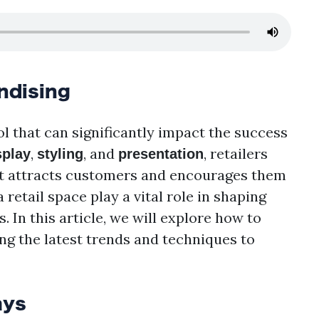
ndising
l that can significantly impact the success
,
, and
, retailers
splay
styling
presentation
at attracts customers and encourages them
retail space play a vital role in shaping
In this article, we will explore how to
ng the latest trends and techniques to
ays