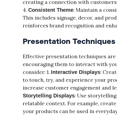
creating a connection with customers
4.
: Maintain a cons
Consistent Theme
This includes signage, decor, and prod
reinforces brand recognition and enha
Presentation Techniques
Effective presentation techniques are
encouraging them to interact with you
consider: 1.
: Crea
Interactive Displays
to touch, try, and experience your pr
increase customer engagement and lead
: Use storytellin
Storytelling Displays
relatable context. For example, create
your products can be used in everyday 