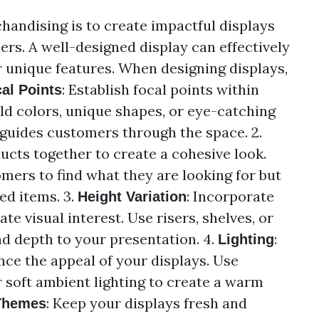
chandising is to create impactful displays
ers. A well-designed display can effectively
 unique features. When designing displays,
: Establish focal points within
al Points
ld colors, unique shapes, or eye-catching
 guides customers through the space. 2.
ucts together to create a cohesive look.
omers to find what they are looking for but
ed items. 3.
: Incorporate
Height Variation
te visual interest. Use risers, shelves, or
d depth to your presentation. 4.
:
Lighting
nce the appeal of your displays. Use
r soft ambient lighting to create a warm
: Keep your displays fresh and
Themes