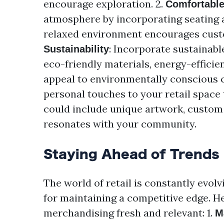
encourage exploration. 2.
Comfortabl
atmosphere by incorporating seating ar
relaxed environment encourages custo
: Incorporate sustainabl
Sustainability
eco-friendly materials, energy-efficie
appeal to environmentally conscious 
personal touches to your retail space 
could include unique artwork, custom 
resonates with your community.
Staying Ahead of Trends
The world of retail is constantly evolv
for maintaining a competitive edge. H
merchandising fresh and relevant: 1.
M