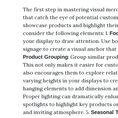
The first step in mastering visual mer
that catch the eye of potential custom
showcase products and highlight their
consider the following elements: 1.
Foc
your display to draw attention. Use bo
signage to create a visual anchor that
: Group similar prod
Product Grouping
This not only makes it easier for cust
also encourages them to explore relat
varying heights in your displays to crea
hanging elements to add dimension an
Proper lighting can dramatically enha
spotlights to highlight key products o
and inviting atmosphere. 5.
Seasonal 