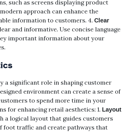
ons, such as screens displaying product
s modern approach can enhance the
able information to customers. 4.
Clear
clear and informative. Use concise language
vey important information about your
s.
ics
ay a significant role in shaping customer
designed environment can create a sense of
 customers to spend more time in your
s for enhancing retail aesthetics: 1.
Layout
th a logical layout that guides customers
f foot traffic and create pathways that