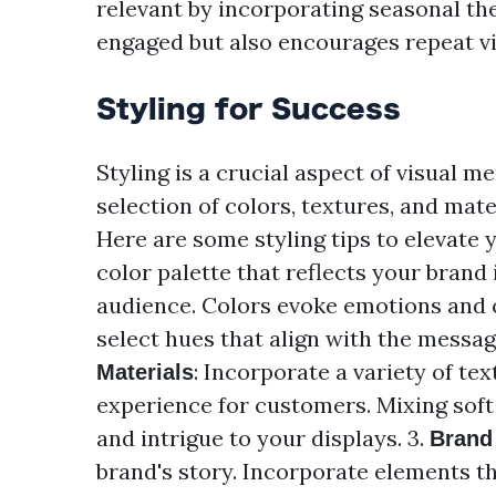
relevant by incorporating seasonal t
engaged but also encourages repeat vi
Styling for Success
Styling is a crucial aspect of visual m
selection of colors, textures, and mat
Here are some styling tips to elevate y
color palette that reflects your brand
audience. Colors evoke emotions and c
select hues that align with the messag
: Incorporate a variety of tex
Materials
experience for customers. Mixing soft
and intrigue to your displays. 3.
Brand 
brand's story. Incorporate elements th