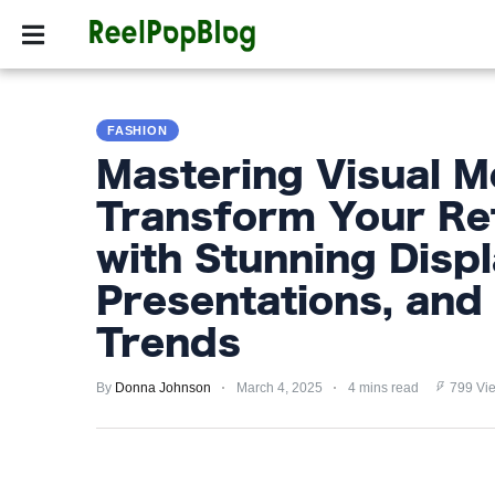
SPORTS
HOLLYW
SPORTS
FASHION
HOLLYWOOD
Mastering Visual M
LIFESTYLE
Transform Your Ret
FASHION
with Stunning Displ
HOME
Presentations, and 
&
Trends
GARDEN
By
Donna Johnson
March 4, 2025
4 mins read
799 Vi
TRENDS
PRIVACY
POLICY