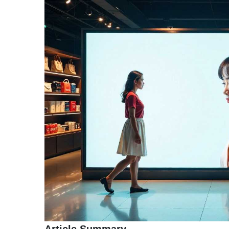
TERMS
AND
CONDITIONS
Subscribe
To
Our
Newsletter