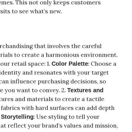
hemes. This not only keeps customers
sits to see what’s new.
erchandising that involves the careful
erials to create a harmonious environment.
our retail space: 1.
: Choose a
Color Palette
 identity and resonates with your target
an influence purchasing decisions, so
e you want to convey. 2.
Textures and
tures and materials to create a tactile
 fabrics with hard surfaces can add depth
: Use styling to tell your
Storytelling
at reflect your brand’s values and mission,