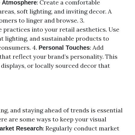
: Create a comfortable
e Atmosphere
eas, soft lighting, and inviting decor. A
mers to linger and browse. 3.
e practices into your retail aesthetics. Use
nt lighting, and sustainable products to
consumers. 4.
: Add
Personal Touches
that reflect your brand’s personality. This
displays, or locally sourced decor that
ing, and staying ahead of trends is essential
ere are some ways to keep your visual
: Regularly conduct market
arket Research