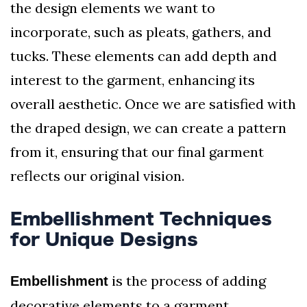
the design elements we want to
incorporate, such as pleats, gathers, and
tucks. These elements can add depth and
interest to the garment, enhancing its
overall aesthetic. Once we are satisfied with
the draped design, we can create a pattern
from it, ensuring that our final garment
reflects our original vision.
Embellishment Techniques
for Unique Designs
is the process of adding
Embellishment
decorative elements to a garment,