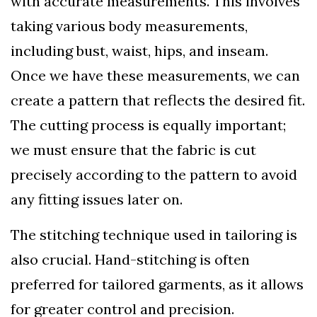
with accurate measurements. This involves
taking various body measurements,
including bust, waist, hips, and inseam.
Once we have these measurements, we can
create a pattern that reflects the desired fit.
The cutting process is equally important;
we must ensure that the fabric is cut
precisely according to the pattern to avoid
any fitting issues later on.
The stitching technique used in tailoring is
also crucial. Hand-stitching is often
preferred for tailored garments, as it allows
for greater control and precision.