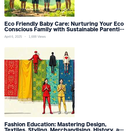
Eco Friendly Baby Care: Nurturing Your Eco
Conscious Family with Sustainable Parenting
and Organic Products
April 6, 2025
1,688 Views
Fashion Education: Mastering Design,
Textiles, Styling, Merchandising, History, and