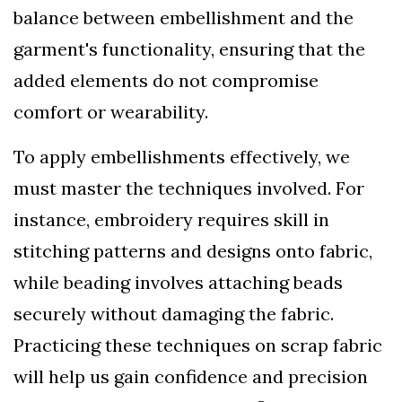
balance between embellishment and the
garment's functionality, ensuring that the
added elements do not compromise
comfort or wearability.
To apply embellishments effectively, we
must master the techniques involved. For
instance, embroidery requires skill in
stitching patterns and designs onto fabric,
while beading involves attaching beads
securely without damaging the fabric.
Practicing these techniques on scrap fabric
will help us gain confidence and precision