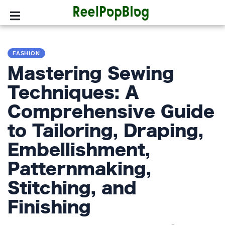
SPORTS
FASHION
HOLLYWOOD
Mastering Sewing
LIFESTYLE
Techniques: A
Comprehensive Guide
FASHION
to Tailoring, Draping,
HOME
&
Embellishment,
GARDEN
Patternmaking,
TRENDS
Stitching, and
Finishing
PRIVACY
POLICY