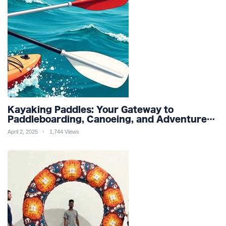
Kayaking Paddles: Your Gateway to
Paddleboarding, Canoeing, and Adventure
Racing in Water Sports and Outdoor
April 2, 2025
1,744 Views
Recreation