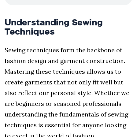
Understanding Sewing
Techniques
Sewing techniques form the backbone of
fashion design and garment construction.
Mastering these techniques allows us to
create garments that not only fit well but
also reflect our personal style. Whether we
are beginners or seasoned professionals,
understanding the fundamentals of sewing
techniques is essential for anyone looking
to excel in the world of fashion.