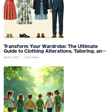
Transform Your Wardrobe: The Ultimate
Guide to Clothing Alterations, Tailoring, and
Customization for Perfect Fit and Design
April 6, 2025
2,544 Views
Refinement