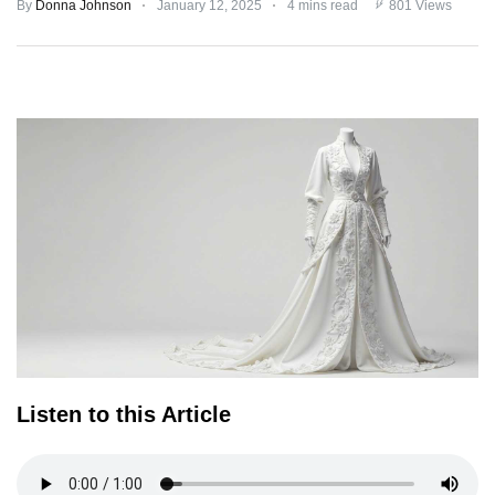
By
Donna Johnson
January 12, 2025
4 mins read
801 Views
TERMS
AND
CONDITIONS
Subscribe
To
Our
Newsletter
Listen to this Article