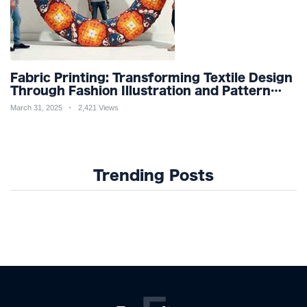
Fabric Printing: Transforming Textile Design
Through Fashion Illustration and Pattern
Creation for Custom Apparel and Surface
March 31, 2025
2,421 Views
Design Trends
Trending Posts