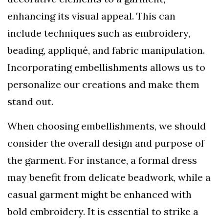
enhancing its visual appeal. This can
include techniques such as embroidery,
beading, appliqué, and fabric manipulation.
Incorporating embellishments allows us to
personalize our creations and make them
stand out.
When choosing embellishments, we should
consider the overall design and purpose of
the garment. For instance, a formal dress
may benefit from delicate beadwork, while a
casual garment might be enhanced with
bold embroidery. It is essential to strike a