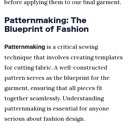
before applying them to our final garment.
Patternmaking: The
Blueprint of Fashion
is a critical sewing
Patternmaking
technique that involves creating templates
for cutting fabric. A well-constructed
pattern serves as the blueprint for the
garment, ensuring that all pieces fit
together seamlessly. Understanding
patternmaking is essential for anyone
serious about fashion design.