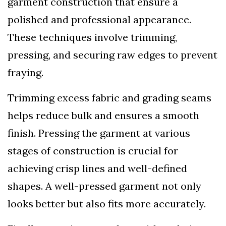
garment construction that ensure a
polished and professional appearance.
These techniques involve trimming,
pressing, and securing raw edges to prevent
fraying.
Trimming excess fabric and grading seams
helps reduce bulk and ensures a smooth
finish. Pressing the garment at various
stages of construction is crucial for
achieving crisp lines and well-defined
shapes. A well-pressed garment not only
looks better but also fits more accurately.