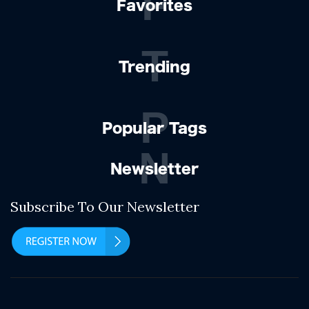
F
Favorites
T
Trending
P
Popular Tags
N
Newsletter
Subscribe To Our Newsletter