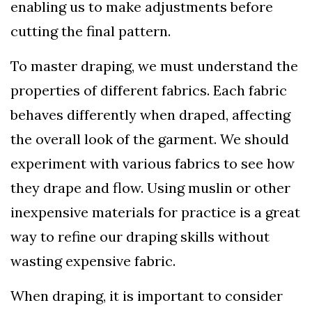
enabling us to make adjustments before
cutting the final pattern.
To master draping, we must understand the
properties of different fabrics. Each fabric
behaves differently when draped, affecting
the overall look of the garment. We should
experiment with various fabrics to see how
they drape and flow. Using muslin or other
inexpensive materials for practice is a great
way to refine our draping skills without
wasting expensive fabric.
When draping, it is important to consider