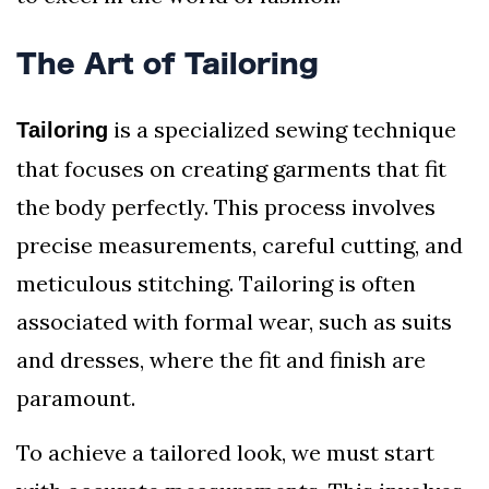
The Art of Tailoring
is a specialized sewing technique
Tailoring
that focuses on creating garments that fit
the body perfectly. This process involves
precise measurements, careful cutting, and
meticulous stitching. Tailoring is often
associated with formal wear, such as suits
and dresses, where the fit and finish are
paramount.
To achieve a tailored look, we must start