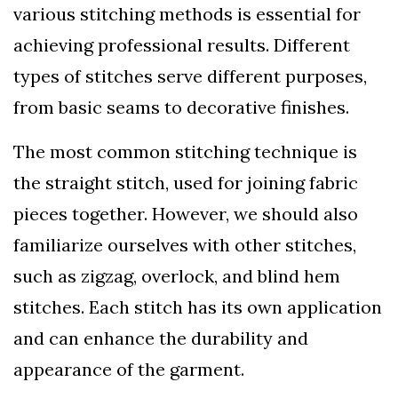
various stitching methods is essential for
achieving professional results. Different
types of stitches serve different purposes,
from basic seams to decorative finishes.
The most common stitching technique is
the straight stitch, used for joining fabric
pieces together. However, we should also
familiarize ourselves with other stitches,
such as zigzag, overlock, and blind hem
stitches. Each stitch has its own application
and can enhance the durability and
appearance of the garment.