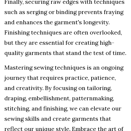
Finally, securing raw edges with techniques
such as serging or binding prevents fraying
and enhances the garment's longevity.
Finishing techniques are often overlooked,
but they are essential for creating high-
quality garments that stand the test of time.
Mastering sewing techniques is an ongoing
journey that requires practice, patience,
and creativity. By focusing on tailoring,
draping, embellishment, patternmaking,
stitching, and finishing, we can elevate our
sewing skills and create garments that
reflect our unique style. Embrace the art of