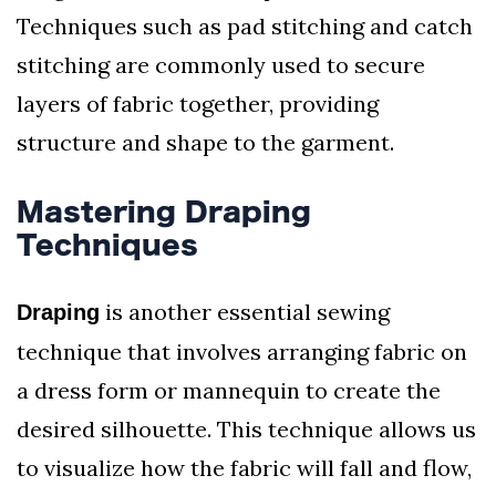
Techniques such as pad stitching and catch
stitching are commonly used to secure
layers of fabric together, providing
structure and shape to the garment.
Mastering Draping
Techniques
is another essential sewing
Draping
technique that involves arranging fabric on
a dress form or mannequin to create the
desired silhouette. This technique allows us
to visualize how the fabric will fall and flow,