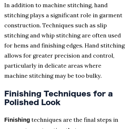
In addition to machine stitching, hand
stitching plays a significant role in garment
construction. Techniques such as slip
stitching and whip stitching are often used
for hems and finishing edges. Hand stitching
allows for greater precision and control,
particularly in delicate areas where
machine stitching may be too bulky.
Finishing Techniques for a
Polished Look
techniques are the final steps in
Finishing