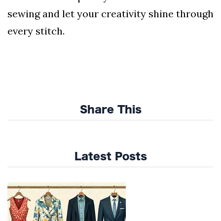
sewing and let your creativity shine through
every stitch.
Share This
Latest Posts