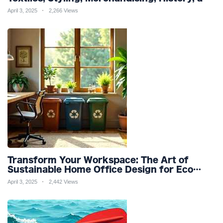
Sustainability for a Stylish Future
April 3, 2025
2,266 Views
Transform Your Workspace: The Art of
Sustainable Home Office Design for Eco
Friendly Productivity and Wellness
April 3, 2025
2,442 Views