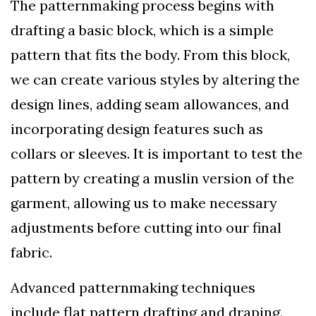
The patternmaking process begins with
drafting a basic block, which is a simple
pattern that fits the body. From this block,
we can create various styles by altering the
design lines, adding seam allowances, and
incorporating design features such as
collars or sleeves. It is important to test the
pattern by creating a muslin version of the
garment, allowing us to make necessary
adjustments before cutting into our final
fabric.
Advanced patternmaking techniques
include flat pattern drafting and draping.