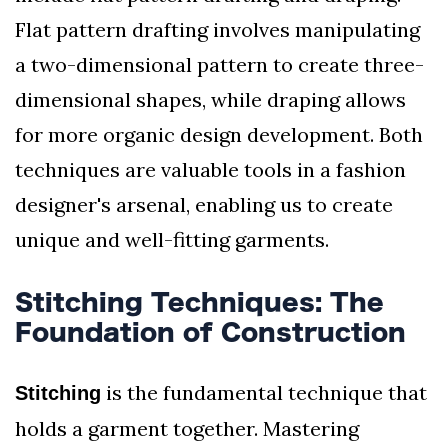
Flat pattern drafting involves manipulating
a two-dimensional pattern to create three-
dimensional shapes, while draping allows
for more organic design development. Both
techniques are valuable tools in a fashion
designer's arsenal, enabling us to create
unique and well-fitting garments.
Stitching Techniques: The
Foundation of Construction
is the fundamental technique that
Stitching
holds a garment together. Mastering