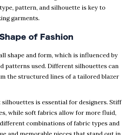
ype, pattern, and silhouette is key to
king garments.
 Shape of Fashion
all shape and form, which is influenced by
nd patterns used. Different silhouettes can
m the structured lines of a tailored blazer
ilhouettes is essential for designers. Stiff
s, while soft fabrics allow for more fluid,
different combinations of fabric types and
que and memorable pieces that stand out in