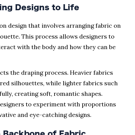
ing Designs to Life
ion design that involves arranging fabric on
houette. This process allows designers to
nteract with the body and how they can be
acts the draping process. Heavier fabrics
red silhouettes, while lighter fabrics such
fully, creating soft, romantic shapes.
designers to experiment with proportions
vative and eye-catching designs.
 Backbone of Fabric