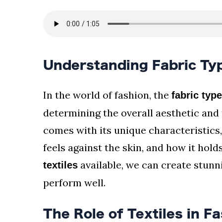
Understanding Fabric Typ
In the world of fashion, the
fabric typ
determining the overall aesthetic and 
comes with its unique characteristics,
feels against the skin, and how it hol
available, we can create stunn
textiles
perform well.
The Role of Textiles in F