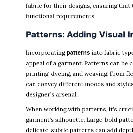
fabric for their designs, ensuring that
functional requirements.
Patterns: Adding Visual I
Incorporating
into fabric typ
patterns
appeal of a garment. Patterns can be 
printing, dyeing, and weaving. From fl
can convey different moods and styles
designer’s arsenal.
When working with patterns, it’s cruci
garment's silhouette. Large, bold patt
delicate, subtle patterns can add dept