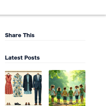
DS
Share This
Latest Posts