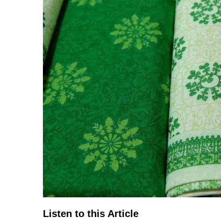
TERMS
AND
CONDITIONS
Subscribe
To
Our
Newsletter
Listen to this Article