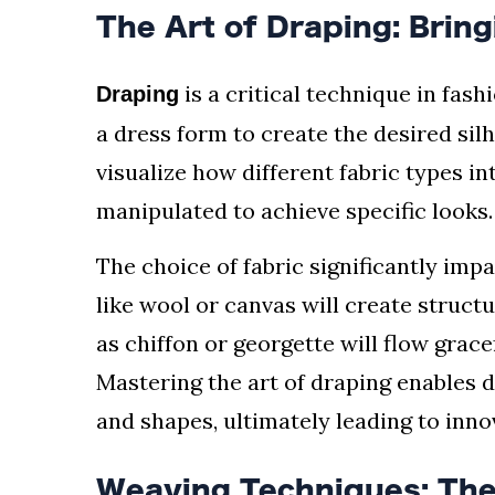
The Art of Draping: Bring
is a critical technique in fash
Draping
a dress form to create the desired sil
visualize how different fabric types i
manipulated to achieve specific looks.
The choice of fabric significantly imp
like wool or canvas will create structu
as chiffon or georgette will flow grace
Mastering the art of draping enables 
and shapes, ultimately leading to inno
Weaving Techniques: The