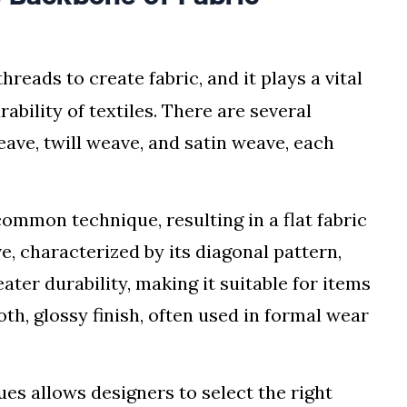
hreads to create fabric, and it plays a vital
ability of textiles. There are several
ave, twill weave, and satin weave, each
ommon technique, resulting in a flat fabric
ve, characterized by its diagonal pattern,
ater durability, making it suitable for items
th, glossy finish, often used in formal wear
s allows designers to select the right