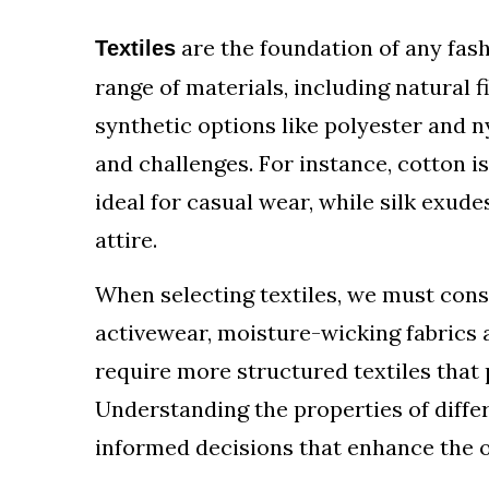
are the foundation of any fas
Textiles
range of materials, including natural fi
synthetic options like polyester and n
and challenges. For instance, cotton i
ideal for casual wear, while silk exud
attire.
When selecting textiles, we must cons
activewear, moisture-wicking fabrics 
require more structured textiles that
Understanding the properties of diffe
informed decisions that enhance the ov