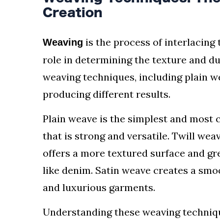
Creation
is the process of interlacing t
Weaving
role in determining the texture and dur
weaving techniques, including plain we
producing different results.
Plain weave is the simplest and most c
that is strong and versatile. Twill wea
offers a more textured surface and gre
like denim. Satin weave creates a smoo
and luxurious garments.
Understanding these weaving technique