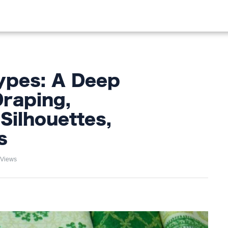
OOD
LIFESTYLE
FASHION
HOME & GARDEN
TREN
ypes: A Deep
Draping,
Silhouettes,
s
 Views