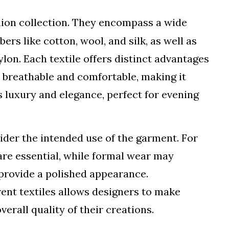
hion collection. They encompass a wide
bers like cotton, wool, and silk, as well as
ylon. Each textile offers distinct advantages
s breathable and comfortable, making it
es luxury and elegance, perfect for evening
ider the intended use of the garment. For
are essential, while formal wear may
 provide a polished appearance.
rent textiles allows designers to make
erall quality of their creations.