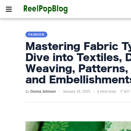
SPORTS
HOLLYW
SPORTS
FASHION
HOLLYWOOD
Mastering Fabric T
LIFESTYLE
Dive into Textiles, 
FASHION
Weaving, Patterns, 
HOME
and Embellishment
&
GARDEN
By
Donna Johnson
January 18, 2025
4 mins read
827
TRENDS
PRIVACY
POLICY