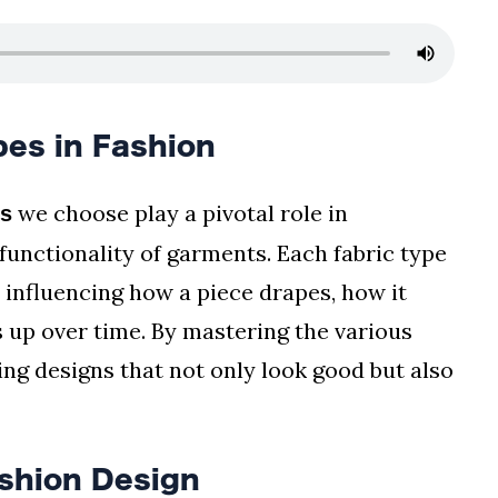
es in Fashion
we choose play a pivotal role in
es
functionality of garments. Each fabric type
 influencing how a piece drapes, how it
ds up over time. By mastering the various
ing designs that not only look good but also
ashion Design