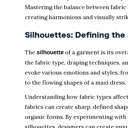
Mastering the balance between fabric t
creating harmonious and visually stri
Silhouettes: Defining the
The
of a garment is its over
silhouette
the fabric type, draping techniques, a
evoke various emotions and styles, fro
to the flowing shapes of a maxi dress.
Understanding how fabric types affect s
fabrics can create sharp, defined shape
organic forms. By experimenting with 
silhouettes, designers can create uni