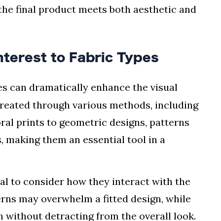
 the final product meets both aesthetic and
nterest to Fabric Types
es can dramatically enhance the visual
created through various methods, including
oral prints to geometric designs, patterns
, making them an essential tool in a
al to consider how they interact with the
erns may overwhelm a fitted design, while
h without detracting from the overall look.