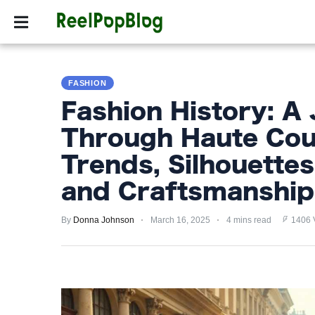
SPORTS
HOLLYW
SPORTS
FASHION
HOLLYWOOD
Fashion History: A
LIFESTYLE
Through Haute Cou
FASHION
Trends, Silhouettes,
HOME
and Craftsmanship
&
GARDEN
By
Donna Johnson
March 16, 2025
4 mins read
1406 
TRENDS
PRIVACY
POLICY