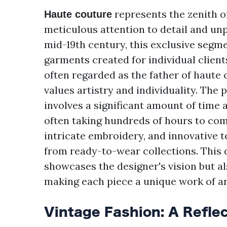
represents the zenith of
Haute couture
meticulous attention to detail and unp
mid-19th century, this exclusive segme
garments created for individual client
often regarded as the father of haute c
values artistry and individuality. The
involves a significant amount of time 
often taking hundreds of hours to com
intricate embroidery, and innovative 
from ready-to-wear collections. This 
showcases the designer's vision but al
making each piece a unique work of ar
Vintage Fashion: A Reflec