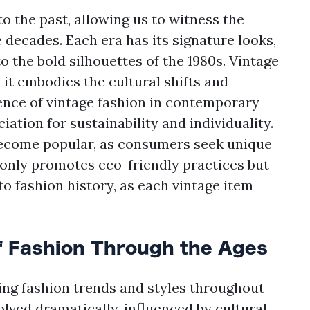
o the past, allowing us to witness the
e decades. Each era has its signature looks,
o the bold silhouettes of the 1980s. Vintage
 it embodies the cultural shifts and
gence of vintage fashion in contemporary
ation for sustainability and individuality.
become popular, as consumers seek unique
ot only promotes eco-friendly practices but
o fashion history, as each vintage item
f Fashion Through the Ages
ning fashion trends and styles throughout
lved dramatically, influenced by cultural,