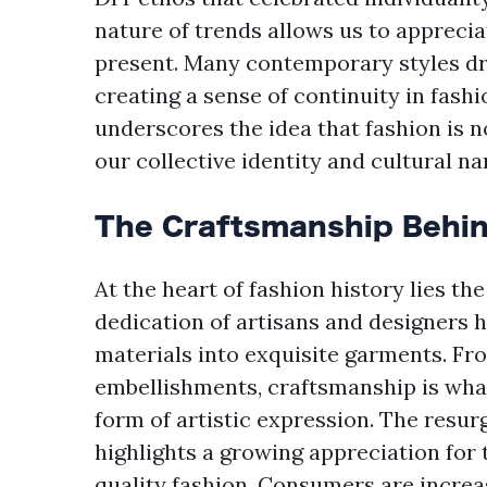
nature of trends allows us to appreci
present. Many contemporary styles dr
creating a sense of continuity in fash
underscores the idea that fashion is not
our collective identity and cultural na
The Craftsmanship Behin
At the heart of fashion history lies the
dedication of artisans and designers 
materials into exquisite garments. Fro
embellishments, craftsmanship is what
form of artistic expression. The resur
highlights a growing appreciation for 
quality fashion. Consumers are increas