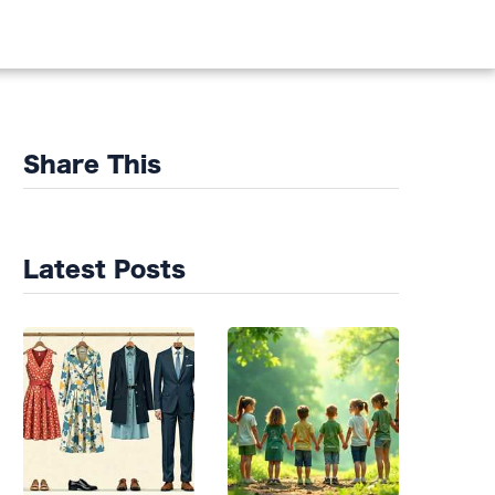
DS
Share This
Latest Posts