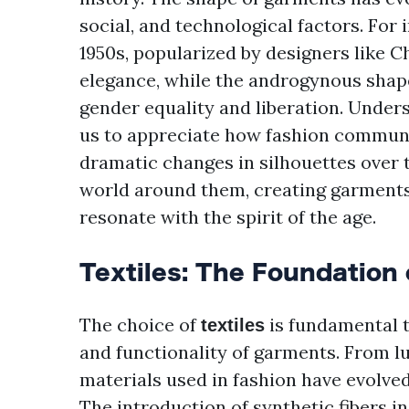
social, and technological factors. For 
1950s, popularized by designers like C
elegance, while the androgynous shape
gender equality and liberation. Unders
us to appreciate how fashion communic
dramatic changes in silhouettes over 
world around them, creating garments t
resonate with the spirit of the age.
Textiles: The Foundation 
The choice of
is fundamental to
textiles
and functionality of garments. From lux
materials used in fashion have evolve
The introduction of synthetic fibers i