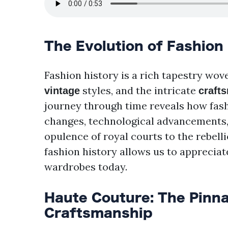
The Evolution of Fashion
Fashion history is a rich tapestry wo
styles, and the intricate
vintage
craft
journey through time reveals how fashi
changes, technological advancements, 
opulence of royal courts to the rebelli
fashion history allows us to appreciat
wardrobes today.
Haute Couture: The Pinna
Craftsmanship