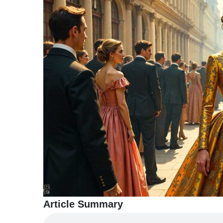
TERMS
AND
CONDITIONS
Subscribe
To
Our
Newsletter
Article Summary