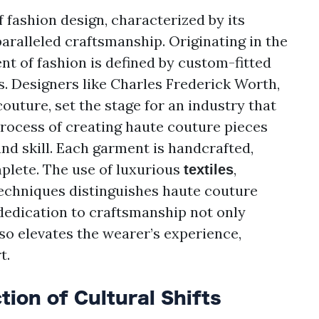
 fashion design, characterized by its
aralleled craftsmanship. Originating in the
nt of fashion is defined by custom-fitted
s. Designers like Charles Frederick Worth,
outure, set the stage for an industry that
 process of creating haute couture pieces
and skill. Each garment is handcrafted,
plete. The use of luxurious
,
textiles
techniques distinguishes haute couture
dedication to craftsmanship not only
so elevates the wearer’s experience,
t.
tion of Cultural Shifts