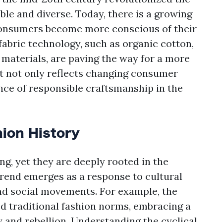
le and diverse. Today, there is a growing
 consumers become more conscious of their
fabric technology, such as organic cotton,
 materials, are paving the way for a more
ift not only reflects changing consumer
nce of responsible craftsmanship in the
hion History
ng, yet they are deeply rooted in the
 trend emerges as a response to cultural
nd social movements. For example, the
d traditional fashion norms, embracing a
y and rebellion. Understanding the cyclical