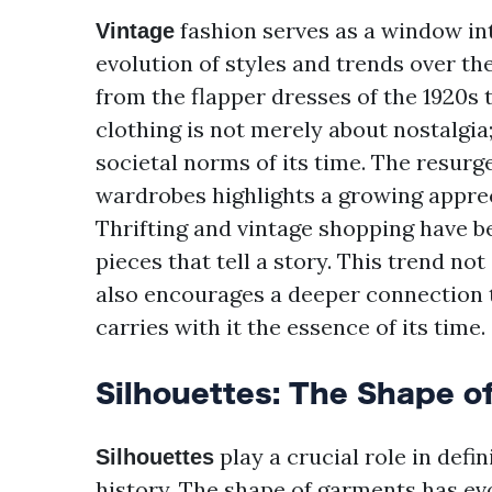
fashion serves as a window int
Vintage
evolution of styles and trends over th
from the flapper dresses of the 1920s t
clothing is not merely about nostalgia;
societal norms of its time. The resur
wardrobes highlights a growing appreci
Thrifting and vintage shopping have 
pieces that tell a story. This trend n
also encourages a deeper connection t
carries with it the essence of its time.
Silhouettes: The Shape o
play a crucial role in defi
Silhouettes
history. The shape of garments has evo