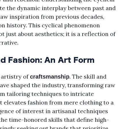
ate the dynamic interplay between past and
aw inspiration from previous decades,
ion history. This cyclical phenomenon
 just about aesthetics; it is a reflection of
rrative.
d Fashion: An Art Form
 artistry of
. The skill and
craftsmanship
have shaped the industry, transforming raw
m tailoring techniques to intricate
 elevates fashion from mere clothing to a
gence of interest in artisanal techniques
the time-honored skills that define high-
ingly seeking out brands that prioritize