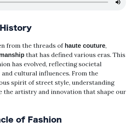
 History
ven from the threads of
,
haute couture
that has defined various eras. This
smanship
on has evolved, reflecting societal
and cultural influences. From the
ous spirit of street style, understanding
e the artistry and innovation that shape our
cle of Fashion