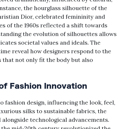
instance, the hourglass silhouette of the
hristian Dior, celebrated femininity and
s of the 1960s reflected a shift towards
tanding the evolution of silhouettes allows
ates societal values and ideals. The
time reveal how designers respond to the
hat not only fit the body but also
of Fashion Innovation
 fashion design, influencing the look, feel,
urious silks to sustainable fabrics, the
d alongside technological advancements.
n the mid-20th century revolutionized the