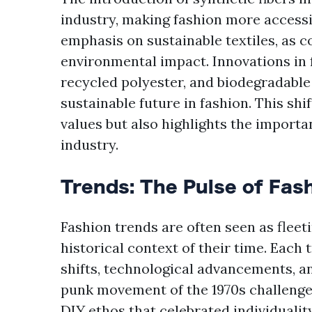
industry, making fashion more accessib
emphasis on sustainable textiles, as
environmental impact. Innovations in 
recycled polyester, and biodegradable
sustainable future in fashion. This sh
values but also highlights the importa
industry.
Trends: The Pulse of Fas
Fashion trends are often seen as fleeti
historical context of their time. Each
shifts, technological advancements, a
punk movement of the 1970s challenge
DIY ethos that celebrated individualit