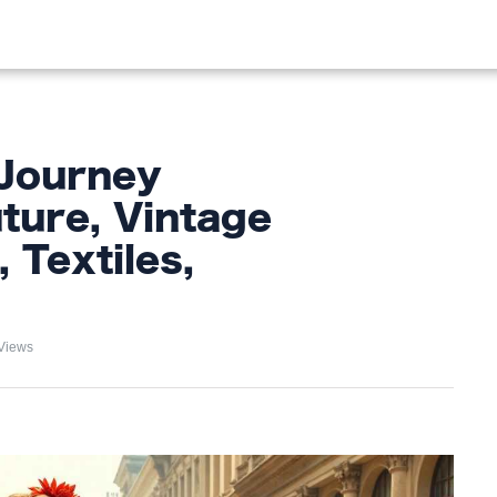
OOD
LIFESTYLE
FASHION
HOME & GARDEN
TREN
 Journey
ture, Vintage
 Textiles,
Views