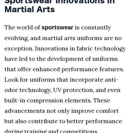
Sportswear Innovations in
Martial Arts
The world of
is constantly
sportswear
evolving, and martial arts uniforms are no
exception. Innovations in fabric technology
have led to the development of uniforms
that offer enhanced performance features.
Look for uniforms that incorporate anti-
odor technology, UV protection, and even
built-in compression elements. These
advancements not only improve comfort
but also contribute to better performance
during training and competitions.