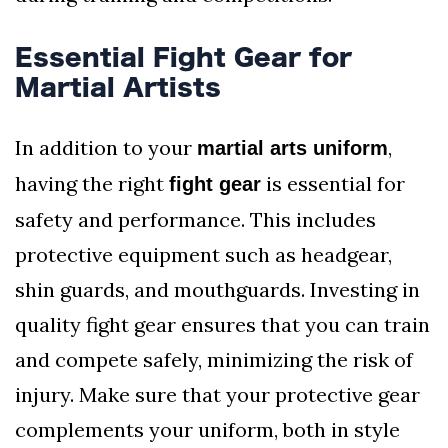
Essential Fight Gear for
Martial Artists
In addition to your
,
martial arts uniform
having the right
is essential for
fight gear
safety and performance. This includes
protective equipment such as headgear,
shin guards, and mouthguards. Investing in
quality fight gear ensures that you can train
and compete safely, minimizing the risk of
injury. Make sure that your protective gear
complements your uniform, both in style