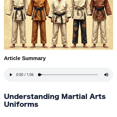
TERMS
AND
CONDITIONS
Subscribe
To
Our
Newsletter
Article Summary
Understanding Martial Arts
Uniforms