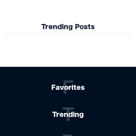
Design Trends
Trending Posts
F
Favorites
T
Trending