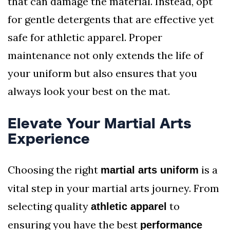
that can damage the material. Instead, opt
for gentle detergents that are effective yet
safe for athletic apparel. Proper
maintenance not only extends the life of
your uniform but also ensures that you
always look your best on the mat.
Elevate Your Martial Arts
Experience
Choosing the right
is a
martial arts uniform
vital step in your martial arts journey. From
selecting quality
to
athletic apparel
ensuring you have the best
performance