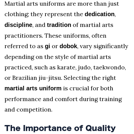
Martial arts uniforms are more than just
clothing; they represent the
,
dedication
, and
of martial arts
discipline
tradition
practitioners. These uniforms, often
referred to as
or
, vary significantly
gi
dobok
depending on the style of martial arts
practiced, such as karate, judo, taekwondo,
or Brazilian jiu-jitsu. Selecting the right
is crucial for both
martial arts uniform
performance and comfort during training
and competition.
The Importance of Quality