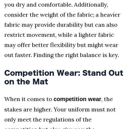
you dry and comfortable. Additionally,
consider the weight of the fabric; a heavier
fabric may provide durability but can also
restrict movement, while a lighter fabric
may offer better flexibility but might wear
out faster. Finding the right balance is key.
Competition Wear: Stand Out
on the Mat
When it comes to
, the
competition wear
stakes are higher. Your uniform must not
only meet the regulations of the