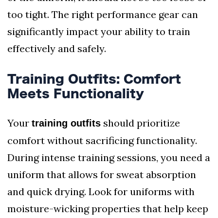
too tight. The right performance gear can
significantly impact your ability to train
effectively and safely.
Training Outfits: Comfort
Meets Functionality
Your
should prioritize
training outfits
comfort without sacrificing functionality.
During intense training sessions, you need a
uniform that allows for sweat absorption
and quick drying. Look for uniforms with
moisture-wicking properties that help keep