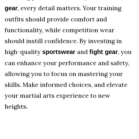
, every detail matters. Your training
gear
outfits should provide comfort and
functionality, while competition wear
should instill confidence. By investing in
high-quality
and
, you
sportswear
fight gear
can enhance your performance and safety,
allowing you to focus on mastering your
skills. Make informed choices, and elevate
your martial arts experience to new
heights.