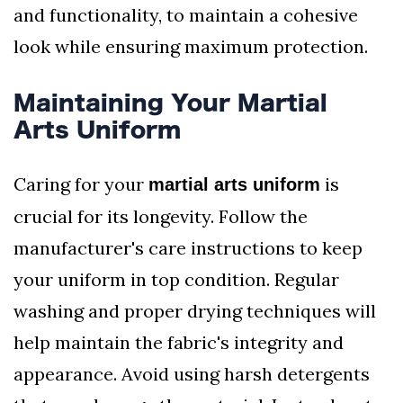
and functionality, to maintain a cohesive
look while ensuring maximum protection.
Maintaining Your Martial
Arts Uniform
Caring for your
is
martial arts uniform
crucial for its longevity. Follow the
manufacturer's care instructions to keep
your uniform in top condition. Regular
washing and proper drying techniques will
help maintain the fabric's integrity and
appearance. Avoid using harsh detergents