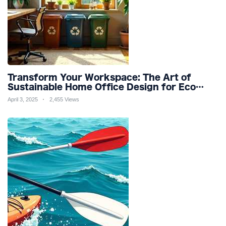
Transform Your Workspace: The Art of
Sustainable Home Office Design for Eco
Friendly Productivity and Wellness
April 3, 2025
2,455 Views