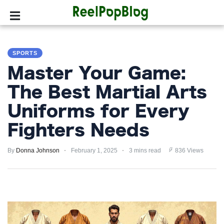
SPORTS
SPORTS
HOLLYWOOD
Master Your Game:
LIFESTYLE
The Best Martial Arts
Uniforms for Every
FASHION
Fighters Needs
HOME
&
By
Donna Johnson
February 1, 2025
3 mins read
836 Views
GARDEN
TRENDS
PRIVACY
POLICY