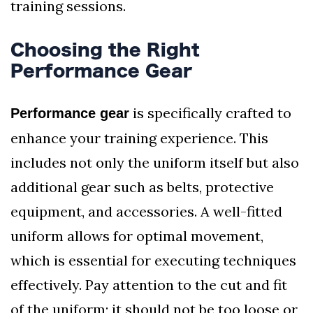
training sessions.
Choosing the Right
Performance Gear
is specifically crafted to
Performance gear
enhance your training experience. This
includes not only the uniform itself but also
additional gear such as belts, protective
equipment, and accessories. A well-fitted
uniform allows for optimal movement,
which is essential for executing techniques
effectively. Pay attention to the cut and fit
of the uniform; it should not be too loose or