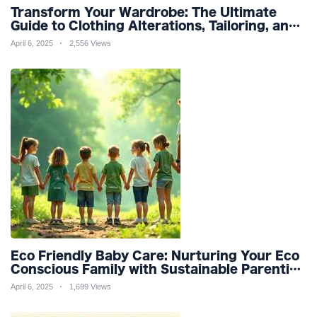
Transform Your Wardrobe: The Ultimate
Guide to Clothing Alterations, Tailoring, and
Customization for Perfect Fit and Design
April 6, 2025
2,556 Views
Refinement
Eco Friendly Baby Care: Nurturing Your Eco
Conscious Family with Sustainable Parenting
and Organic Products
April 6, 2025
1,699 Views