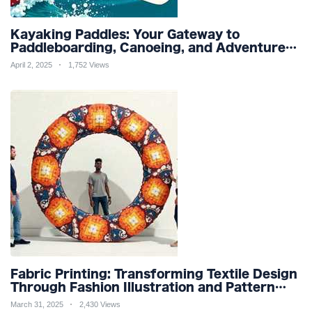
Kayaking Paddles: Your Gateway to
Paddleboarding, Canoeing, and Adventure
Racing in Water Sports and Outdoor
April 2, 2025
1,752 Views
Recreation
Fabric Printing: Transforming Textile Design
Through Fashion Illustration and Pattern
Creation for Custom Apparel and Surface
March 31, 2025
2,430 Views