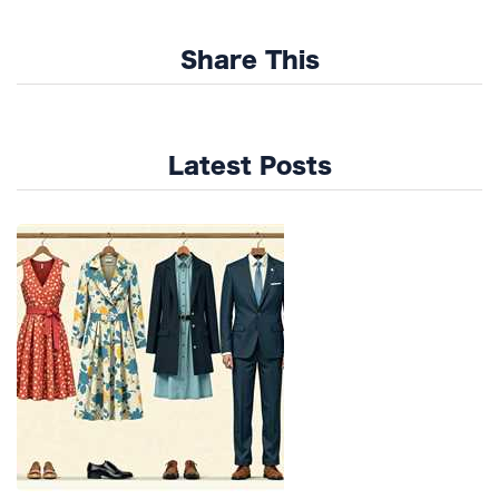
Share This
Latest Posts