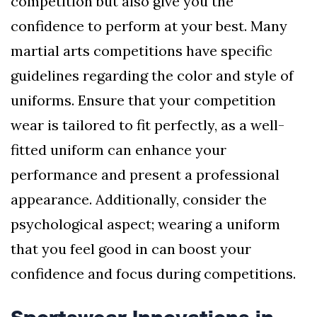
competition but also give you the
confidence to perform at your best. Many
martial arts competitions have specific
guidelines regarding the color and style of
uniforms. Ensure that your competition
wear is tailored to fit perfectly, as a well-
fitted uniform can enhance your
performance and present a professional
appearance. Additionally, consider the
psychological aspect; wearing a uniform
that you feel good in can boost your
confidence and focus during competitions.