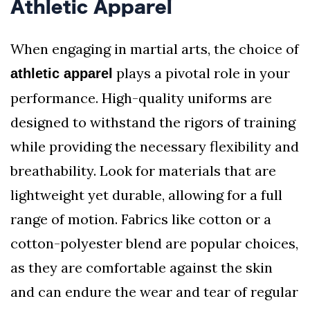
Athletic Apparel
When engaging in martial arts, the choice of
plays a pivotal role in your
athletic apparel
performance. High-quality uniforms are
designed to withstand the rigors of training
while providing the necessary flexibility and
breathability. Look for materials that are
lightweight yet durable, allowing for a full
range of motion. Fabrics like cotton or a
cotton-polyester blend are popular choices,
as they are comfortable against the skin
and can endure the wear and tear of regular