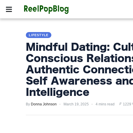
SPORTS
HOLLYW
SPORTS
LIFESTYLE
HOLLYWOOD
Mindful Dating: Cul
LIFESTYLE
Conscious Relation
FASHION
Authentic Connect
HOME
Self Awareness an
&
Intelligence
GARDEN
By
Donna Johnson
March 19, 2025
4 mins read
1229 
TRENDS
PRIVACY
POLICY