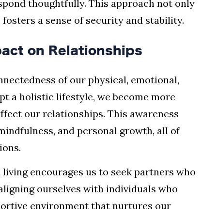
espond thoughtfully. This approach not only
fosters a sense of security and stability.
mpact on Relationships
nnectedness of our physical, emotional,
pt a holistic lifestyle, we become more
ffect our relationships. This awareness
 mindfulness, and personal growth, all of
ions.
ic living encourages us to seek partners who
 aligning ourselves with individuals who
pportive environment that nurtures our