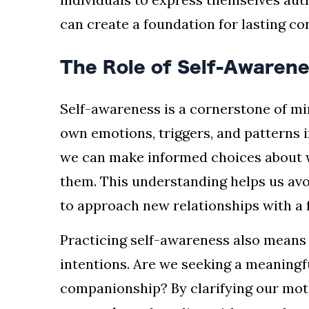
can create a foundation for lasting c
The Role of Self-Awarene
Self-awareness is a cornerstone of min
own emotions, triggers, and patterns 
we can make informed choices about 
them. This understanding helps us avo
to approach new relationships with a 
Practicing self-awareness also means
intentions. Are we seeking a meaningf
companionship? By clarifying our mot