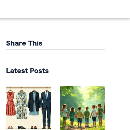
DS
Share This
Latest Posts