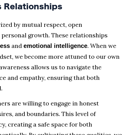
 Relationships
ized by mutual respect, open
personal growth. These relationships
and
. When we
ness
emotional intelligence
ndset, we become more attuned to our own
 awareness allows us to navigate the
ace and empathy, ensuring that both
.
ners are willing to engage in honest
ires, and boundaries. This level of
y, creating a safe space for both
ntically. By cultivating these qualities, we