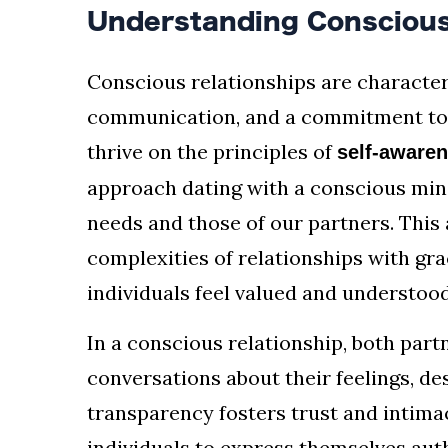
Understanding Conscious
Conscious relationships are character
communication, and a commitment to 
thrive on the principles of
self-aware
approach dating with a conscious mi
needs and those of our partners. This
complexities of relationships with gr
individuals feel valued and understood
In a conscious relationship, both part
conversations about their feelings, des
transparency fosters trust and intimac
individuals to express themselves authe