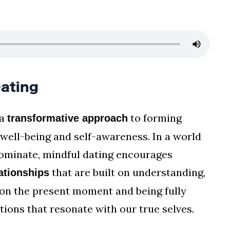
ating
 a
to forming
transformative approach
 well-being and self-awareness. In a world
dominate, mindful dating encourages
that are built on understanding,
ationships
g on the present moment and being fully
ions that resonate with our true selves.