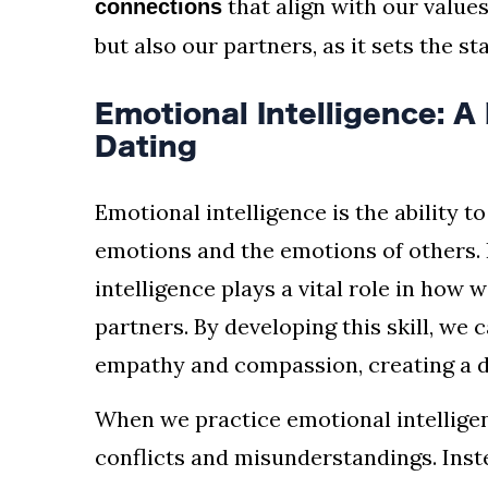
that align with our values
connections
but also our partners, as it sets the st
Emotional Intelligence: 
Dating
Emotional intelligence is the ability 
emotions and the emotions of others. 
intelligence plays a vital role in ho
partners. By developing this skill, we 
empathy and compassion, creating a 
When we practice emotional intellige
conflicts and misunderstandings. Inste