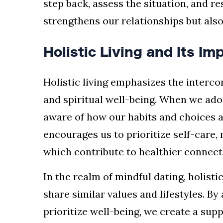
step back, assess the situation, and r
strengthens our relationships but also 
Holistic Living and Its I
Holistic living emphasizes the interco
and spiritual well-being. When we ado
aware of how our habits and choices a
encourages us to prioritize self-care,
which contribute to healthier connect
In the realm of mindful dating, holist
share similar values and lifestyles. By
prioritize well-being, we create a su