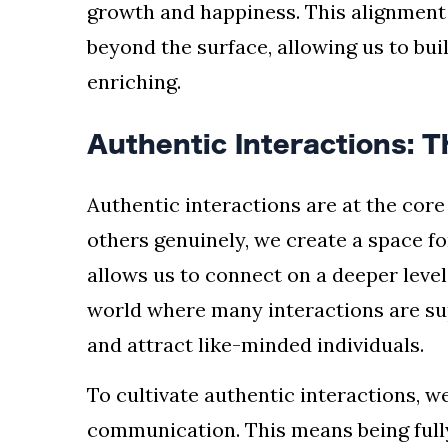
growth and happiness. This alignment 
beyond the surface, allowing us to build
enriching.
Authentic Interactions: T
Authentic interactions are at the cor
others genuinely, we create a space for
allows us to connect on a deeper level
world where many interactions are supe
and attract like-minded individuals.
To cultivate authentic interactions, w
communication. This means being full