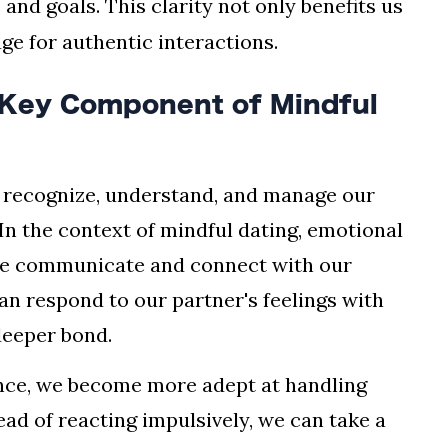
 and goals. This clarity not only benefits us
age for authentic interactions.
A Key Component of Mindful
to recognize, understand, and manage our
In the context of mindful dating, emotional
w we communicate and connect with our
can respond to our partner's feelings with
deeper bond.
nce, we become more adept at handling
ad of reacting impulsively, we can take a