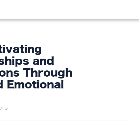
OOD
LIFESTYLE
FASHION
HOME & GARDEN
TREN
tivating
ships and
ions Through
d Emotional
Views