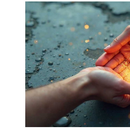
TERMS
AND
CONDITIONS
Subscribe
To
Our
Newsletter