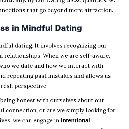
onnections that go beyond mere attraction.
ss in Mindful Dating
dful dating. It involves recognizing our
in relationships. When we are self-aware,
who we date and how we interact with
id repeating past mistakes and allows us
fresh perspective.
 being honest with ourselves about our
ul connection, or are we simply looking for
ives, we can engage in
intentional