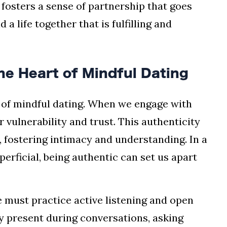
fosters a sense of partnership that goes
 a life together that is fulfilling and
he Heart of Mindful Dating
e of mindful dating. When we engage with
 vulnerability and trust. This authenticity
, fostering intimacy and understanding. In a
rficial, being authentic can set us apart
e must practice active listening and open
y present during conversations, asking