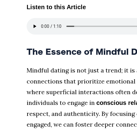
Listen to this Article
The Essence of Mindful D
Mindful dating is not just a trend; it is
connections that prioritize emotional
where superficial interactions often 
individuals to engage in
conscious rel
respect, and authenticity. By focusin
engaged, we can foster deeper connect