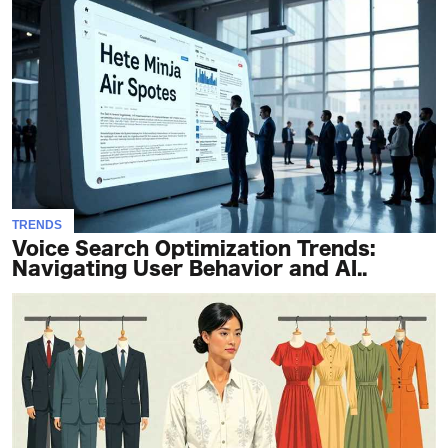
TRENDS
Voice Search Optimization Trends:
Navigating User Behavior and AI..