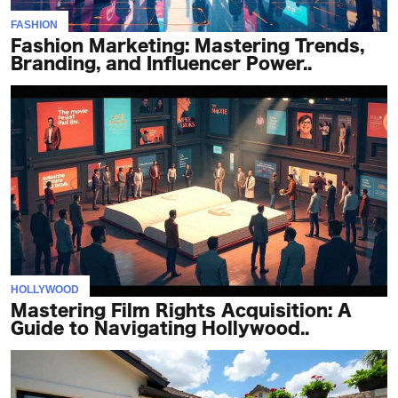
FASHION
Fashion Marketing: Mastering Trends,
Branding, and Influencer Power..
HOLLYWOOD
Mastering Film Rights Acquisition: A
Guide to Navigating Hollywood..