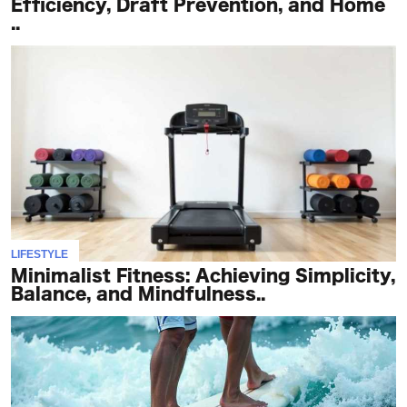
Efficiency, Draft Prevention, and Home
..
LIFESTYLE
Minimalist Fitness: Achieving Simplicity,
Balance, and Mindfulness..