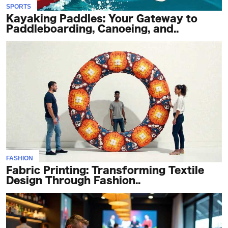
SPORTS
Kayaking Paddles: Your Gateway to
Paddleboarding, Canoeing, and..
FASHION
Fabric Printing: Transforming Textile
Design Through Fashion..