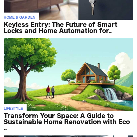
HOME & GARDEN
Keyless Entry: The Future of Smart
Locks and Home Automation for..
LIFESTYLE
Transform Your Space: A Guide to
Sustainable Home Renovation with Eco
..