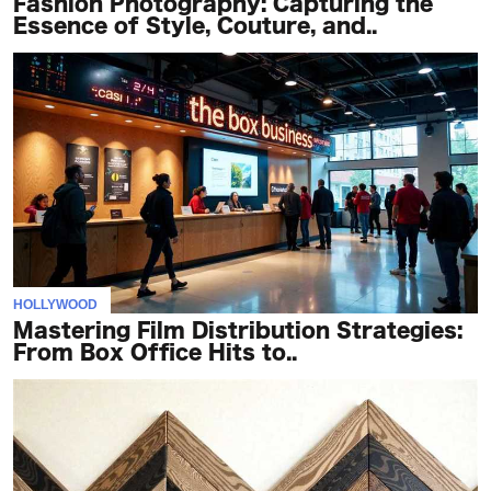
Fashion Photography: Capturing the
Essence of Style, Couture, and..
HOLLYWOOD
Mastering Film Distribution Strategies:
From Box Office Hits to..