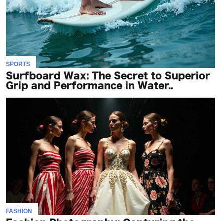
SPORTS
Surfboard Wax: The Secret to Superior
Grip and Performance in Water..
FASHION