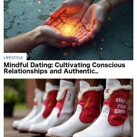
LIFESTYLE
Mindful Dating: Cultivating Conscious
Relationships and Authentic..