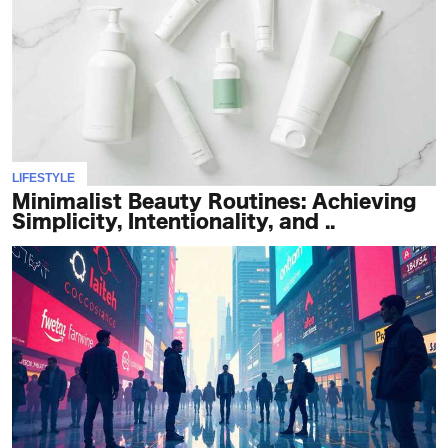
LIFESTYLE
Minimalist Beauty Routines: Achieving
Simplicity, Intentionality, and ..