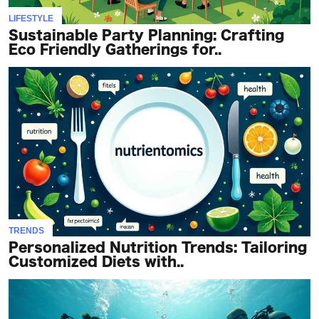
LIFESTYLE
Sustainable Party Planning: Crafting
Eco Friendly Gatherings for..
TRENDS
Personalized Nutrition Trends: Tailoring
Customized Diets with..