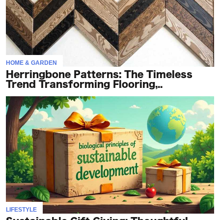
HOME & GARDEN
Herringbone Patterns: The Timeless
Trend Transforming Flooring,..
LIFESTYLE