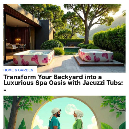
HOME & GARDEN
Transform Your Backyard into a
Luxurious Spa Oasis with Jacuzzi Tubs:
..