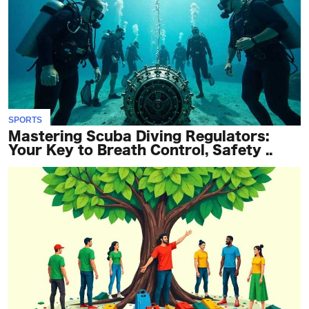
SPORTS
Mastering Scuba Diving Regulators:
Your Key to Breath Control, Safety ..