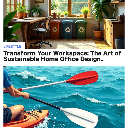
TERMS
AND
CONDITIONS
Subscribe
LIFESTYLE
To
Transform Your Workspace: The Art of
Our
Sustainable Home Office Design..
Newsletter