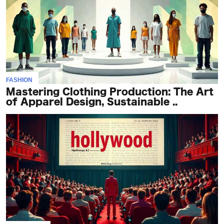
FASHION
Mastering Clothing Production: The Art
of Apparel Design, Sustainable ..