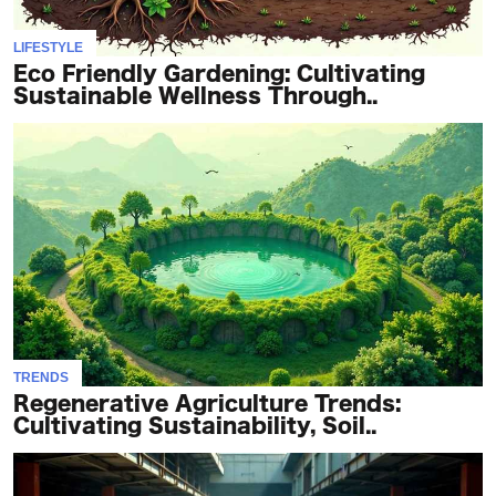
LIFESTYLE
Eco Friendly Gardening: Cultivating
Sustainable Wellness Through..
TRENDS
Regenerative Agriculture Trends:
Cultivating Sustainability, Soil..