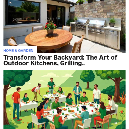
HOME & GARDEN
Transform Your Backyard: The Art of
Outdoor Kitchens, Grilling..