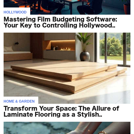
HOLLYWOOD
Mastering Film Budgeting Software:
Your Key to Controlling Hollywood..
HOME & GARDEN
Transform Your Space: The Allure of
Laminate Flooring as a Stylish..