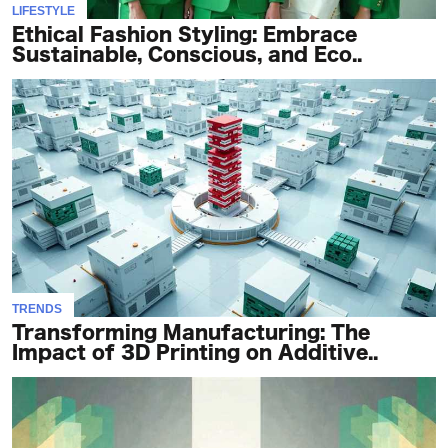
LIFESTYLE
Ethical Fashion Styling: Embrace
Sustainable, Conscious, and Eco..
TRENDS
Transforming Manufacturing: The
Impact of 3D Printing on Additive..