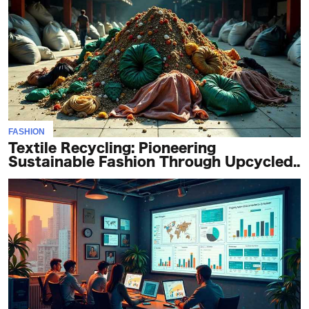
FASHION
Textile Recycling: Pioneering
Sustainable Fashion Through Upcycled..