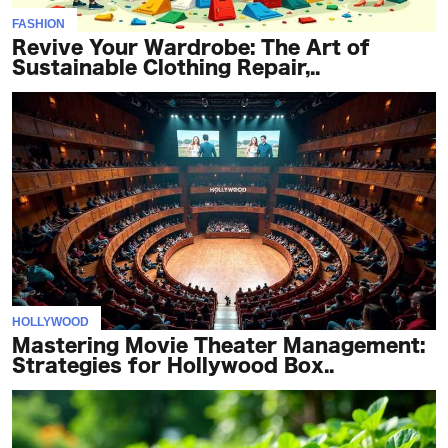
FASHION
Revive Your Wardrobe: The Art of
Sustainable Clothing Repair,..
HOLLYWOOD
Mastering Movie Theater Management:
Strategies for Hollywood Box..