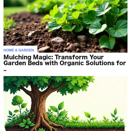
HOME & GARDEN
Mulching Magic: Transform Your
Garden Beds with Organic Solutions for
..