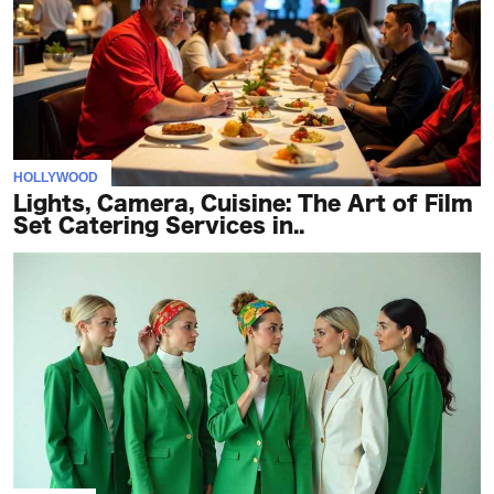
HOLLYWOOD
Lights, Camera, Cuisine: The Art of Film
Set Catering Services in..