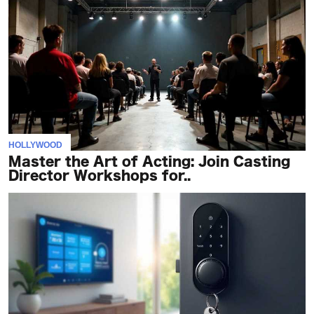
HOLLYWOOD
Master the Art of Acting: Join Casting
Director Workshops for..