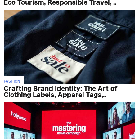
Eco Tourism, Responsible Travel, ..
FASHION
Crafting Brand Identity: The Art of
Clothing Labels, Apparel Tags,..