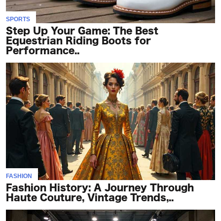
SPORTS
Step Up Your Game: The Best
Equestrian Riding Boots for
Performance..
FASHION
Fashion History: A Journey Through
Haute Couture, Vintage Trends,..