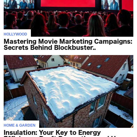
HOLLYWOOD
Mastering Movie Marketing Campaigns:
Secrets Behind Blockbuster..
HOME & GARDEN
Insulation: Your Key to Energy