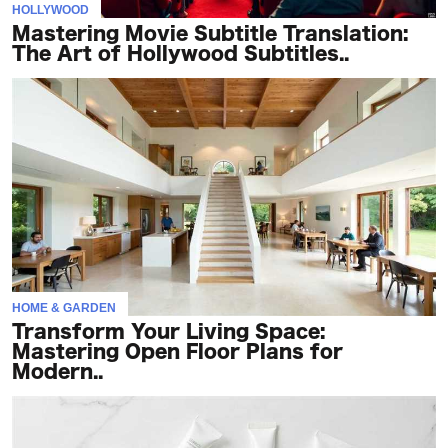
HOLLYWOOD
Mastering Movie Subtitle Translation:
The Art of Hollywood Subtitles..
HOME & GARDEN
Transform Your Living Space:
Mastering Open Floor Plans for
Modern..