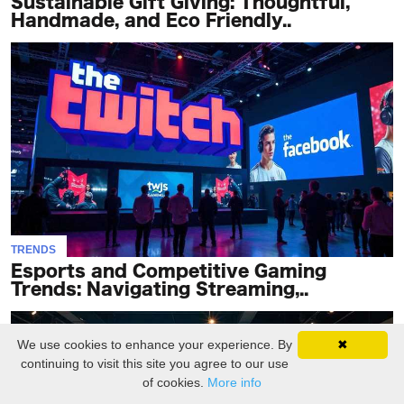
Sustainable Gift Giving: Thoughtful,
Handmade, and Eco Friendly..
TRENDS
Esports and Competitive Gaming
Trends: Navigating Streaming,..
We use cookies to enhance your experience. By
✖
continuing to visit this site you agree to our use
of cookies.
More info