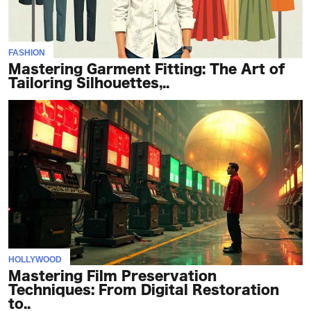
FASHION
Mastering Garment Fitting: The Art of
Tailoring Silhouettes,..
HOLLYWOOD
Mastering Film Preservation
Techniques: From Digital Restoration
to..