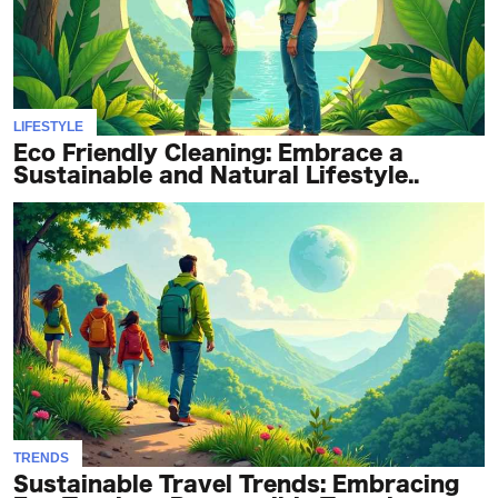
LIFESTYLE
Eco Friendly Cleaning: Embrace a
Sustainable and Natural Lifestyle..
TRENDS
Sustainable Travel Trends: Embracing